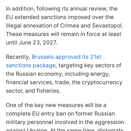
In addition, following its annual review, the
EU extended sanctions imposed over the
illegal annexation of Crimea and Sevastopol.
These measures will remain in force at least
until June 23, 2027.
Recently,
Brussels approved its 21st
sanctions package
, targeting key sectors of
the Russian economy, including energy,
financial services, trade, the cryptocurrency
sector, and fisheries.
One of the key new measures will be a
complete EU entry ban on former Russian
military personnel involved in the aggression
against Ukraine. At the same time, diplomats