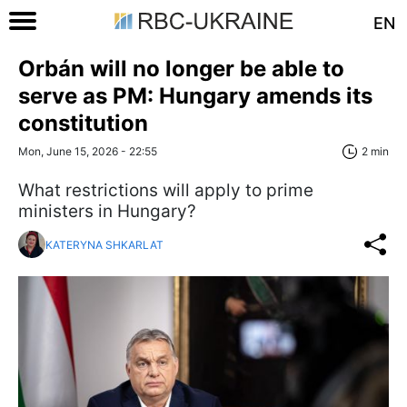
EN
Orbán will no longer be able to
serve as PM: Hungary amends its
constitution
Mon, June 15, 2026 - 22:55
2 min
What restrictions will apply to prime
ministers in Hungary?
KATERYNA SHKARLAT