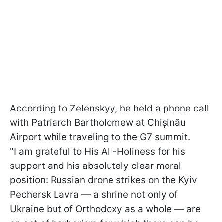
According to Zelenskyy, he held a phone call
with Patriarch Bartholomew at Chișinău
Airport while traveling to the G7 summit.
"I am grateful to His All-Holiness for his
support and his absolutely clear moral
position: Russian drone strikes on the Kyiv
Pechersk Lavra — a shrine not only of
Ukraine but of Orthodoxy as a whole — are