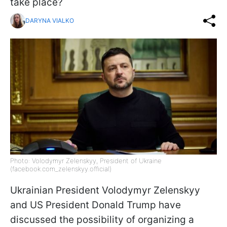
take place?
DARYNA VIALKO
Photo: Volodymyr Zelenskyy, President of Ukraine
(facebook.com_zelenskyy.official)
Ukrainian President Volodymyr Zelenskyy
and US President Donald Trump have
discussed the possibility of organizing a