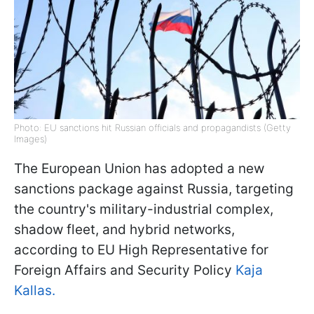
Photo: EU sanctions hit Russian officials and propagandists (Getty
Images)
The European Union has adopted a new
sanctions package against Russia, targeting
the country's military-industrial complex,
shadow fleet, and hybrid networks,
according to EU High Representative for
Foreign Affairs and Security Policy
Kaja
Kallas.