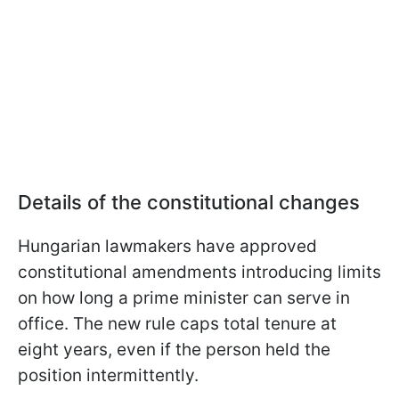
Details of the constitutional changes
Hungarian lawmakers have approved
constitutional amendments introducing limits
on how long a prime minister can serve in
office. The new rule caps total tenure at
eight years, even if the person held the
position intermittently.