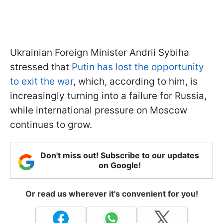
Ukrainian Foreign Minister Andrii Sybiha
stressed that
Putin has lost the opportunity
to exit the war
, which, according to him, is
increasingly turning into a failure for Russia,
while international pressure on Moscow
continues to grow.
Don't miss out! Subscribe to our updates
on Google!
Or read us wherever it's convenient for you!