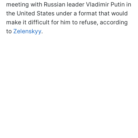
meeting with Russian leader Vladimir Putin in
the United States under a format that would
make it difficult for him to refuse, according
to
Zelenskyy
.