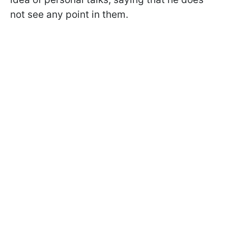
not see any point in them.