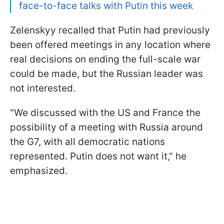
face-to-face talks with Putin this week
Zelenskyy recalled that Putin had previously
been offered meetings in any location where
real decisions on ending the full-scale war
could be made, but the Russian leader was
not interested.
"We discussed with the US and France the
possibility of a meeting with Russia around
the G7, with all democratic nations
represented. Putin does not want it," he
emphasized.