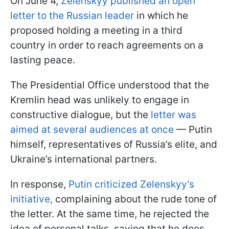
On June 4,
Zelenskyy published an open
letter to the Russian leader
in which he
proposed holding a meeting in a third
country in order to reach agreements on a
lasting peace.
The Presidential Office understood that the
Kremlin head was unlikely to engage in
constructive dialogue, but the
letter was
aimed at several audiences at once
— Putin
himself, representatives of Russia’s elite, and
Ukraine’s international partners.
In response,
Putin criticized Zelenskyy’s
initiative,
complaining about the rude tone of
the letter. At the same time, he rejected the
idea of personal talks, saying that he does