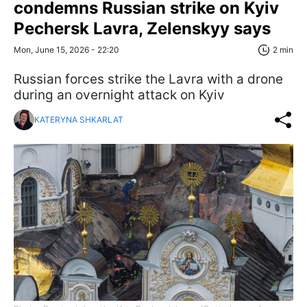
condemns Russian strike on Kyiv
Pechersk Lavra, Zelenskyy says
Mon, June 15, 2026 - 22:20
2 min
Russian forces strike the Lavra with a drone
during an overnight attack on Kyiv
KATERYNA SHKARLAT