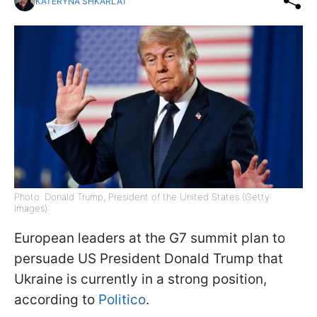
KATERYNA SHKARLAT
Photo: Donald Trump, President of the United States (Getty
Images)
European leaders at the G7 summit plan to
persuade US President Donald Trump that
Ukraine is currently in a strong position,
according to
Politico
.