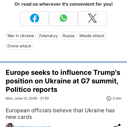
Or read us wherever it's convenient for you!
War in Ukraine
Zelenskyy
Russia
Missile attack
Drone attack
Europe seeks to influence Trump's
position on Ukraine at G7 summit,
Politico reports
Mon, June 15, 2026 - 21:50
3 min
European officials believe that Ukraine has
new cards