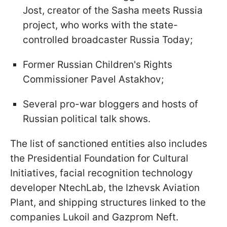
Jost, creator of the Sasha meets Russia
project, who works with the state-
controlled broadcaster Russia Today;
Former Russian Children's Rights
Commissioner Pavel Astakhov;
Several pro-war bloggers and hosts of
Russian political talk shows.
The list of sanctioned entities also includes
the Presidential Foundation for Cultural
Initiatives, facial recognition technology
developer NtechLab, the Izhevsk Aviation
Plant, and shipping structures linked to the
companies Lukoil and Gazprom Neft.