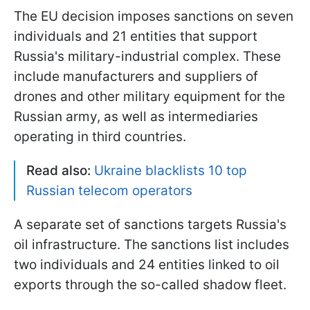
The EU decision imposes sanctions on seven
individuals and 21 entities that support
Russia's military-industrial complex. These
include manufacturers and suppliers of
drones and other military equipment for the
Russian army, as well as intermediaries
operating in third countries.
Read also:
Ukraine blacklists 10 top
Russian telecom operators
A separate set of sanctions targets Russia's
oil infrastructure. The sanctions list includes
two individuals and 24 entities linked to oil
exports through the so-called shadow fleet.