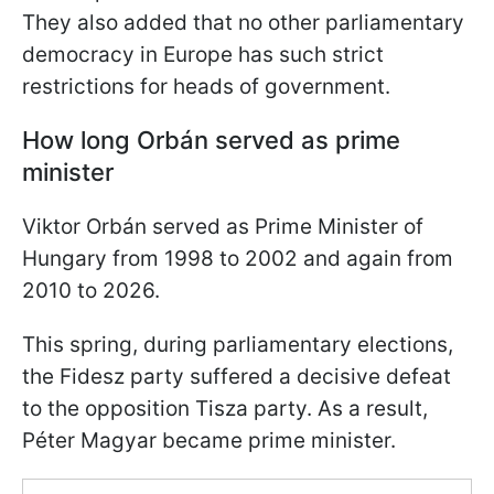
They also added that no other parliamentary
democracy in Europe has such strict
restrictions for heads of government.
How long Orbán served as prime
minister
Viktor Orbán served as Prime Minister of
Hungary from 1998 to 2002 and again from
2010 to 2026.
This spring, during parliamentary elections,
the Fidesz party suffered a decisive defeat
to the opposition Tisza party. As a result,
Péter Magyar became prime minister.