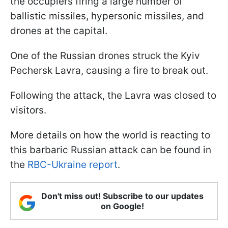
the occupiers firing a large number of
ballistic missiles, hypersonic missiles, and
drones at the capital.
One of the Russian drones struck the Kyiv
Pechersk Lavra, causing a fire to break out.
Following the attack, the Lavra was closed to
visitors.
More details on how the world is reacting to
this barbaric Russian attack can be found in
the
RBC-Ukraine report
.
Don't miss out! Subscribe to our updates
on Google!