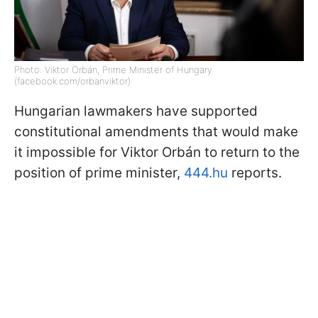
Photo: Viktor Orbán, Prime Minister of Hungary
(facebook.com/orbanviktor)
Hungarian lawmakers have supported
constitutional amendments that would make
it impossible for Viktor Orbán to return to the
position of prime minister,
444.hu
reports.