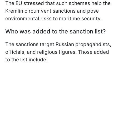
The EU stressed that such schemes help the
Kremlin circumvent sanctions and pose
environmental risks to maritime security.
Who was added to the sanction list?
The sanctions target Russian propagandists,
officials, and religious figures. Those added
to the list include: