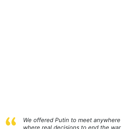
We offered Putin to meet anywhere
where real decisions to end the war