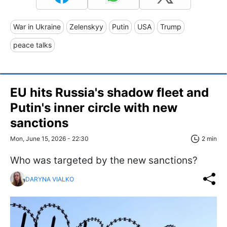
War in Ukraine
Zelenskyy
Putin
USA
Trump
peace talks
EU hits Russia's shadow fleet and
Putin's inner circle with new
sanctions
Mon, June 15, 2026 - 22:30
2 min
Who was targeted by the new sanctions?
DARYNA VIALKO