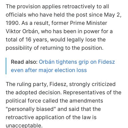
The provision applies retroactively to all
officials who have held the post since May 2,
1990. As a result, former Prime Minister
Viktor Orbán, who has been in power for a
total of 16 years, would legally lose the
possibility of returning to the position.
Read also:
Orbán tightens grip on Fidesz
even after major election loss
The ruling party, Fidesz, strongly criticized
the adopted decision. Representatives of the
political force called the amendments
"personally biased" and said that the
retroactive application of the law is
unacceptable.