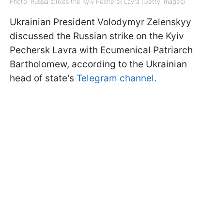
Photo: Russia strikes the Kyiv Pechersk Lavra (Getty Images)
Ukrainian President Volodymyr Zelenskyy
discussed the Russian strike on the Kyiv
Pechersk Lavra with Ecumenical Patriarch
Bartholomew, according to the Ukrainian
head of state's
Telegram channel
.