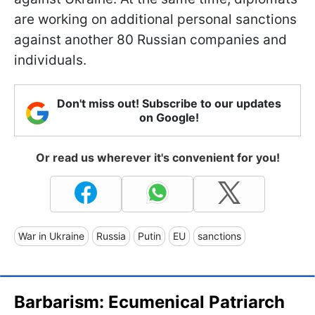
are working on additional personal sanctions
against another 80 Russian companies and
individuals.
Don't miss out! Subscribe to our updates
on Google!
Or read us wherever it's convenient for you!
War in Ukraine
Russia
Putin
EU
sanctions
Barbarism: Ecumenical Patriarch