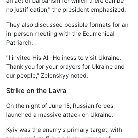
an act of barbarism for which there can be
no justification," the president emphasized.
They also discussed possible formats for an
in-person meeting with the Ecumenical
Patriarch.
"I invited His All-Holiness to visit Ukraine.
Thank you for your prayers for Ukraine and
our people," Zelenskyy noted.
Strike on the Lavra
On the night of June 15, Russian forces
launched a massive attack on Ukraine.
Kyiv was the enemy's primary target, with