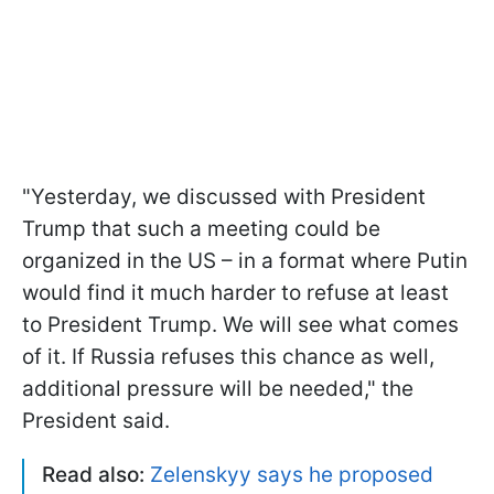
"Yesterday, we discussed with President
Trump that such a meeting could be
organized in the US – in a format where Putin
would find it much harder to refuse at least
to President Trump. We will see what comes
of it. If Russia refuses this chance as well,
additional pressure will be needed," the
President said.
Read also:
Zelenskyy says he proposed