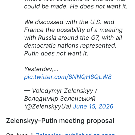
could be made. He does not want it.
We discussed with the U.S. and
France the possibility of a meeting
with Russia around the G7, with all
democratic nations represented.
Putin does not want it.
Yesterday,…
pic.twitter.com/6NNQH8QLW8
— Volodymyr Zelenskyy /
Володимир Зеленський
(@ZelenskyyUa)
June 15, 2026
Zelenskyy–Putin meeting proposal