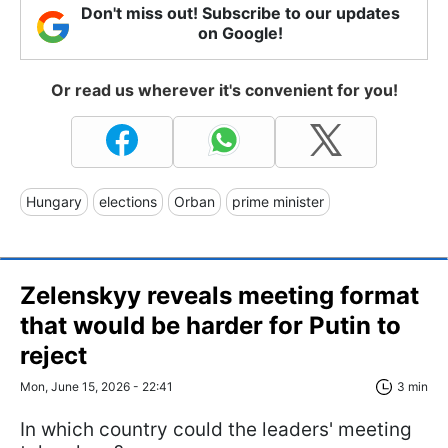
Don't miss out! Subscribe to our updates
on Google!
Or read us wherever it's convenient for you!
Hungary
elections
Orban
prime minister
Zelenskyy reveals meeting format
that would be harder for Putin to
reject
Mon, June 15, 2026 - 22:41
3 min
In which country could the leaders' meeting