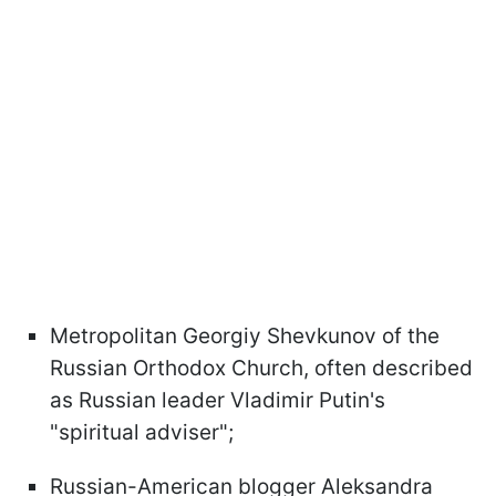
Metropolitan Georgiy Shevkunov of the
Russian Orthodox Church, often described
as Russian leader Vladimir Putin's
"spiritual adviser";
Russian-American blogger Aleksandra