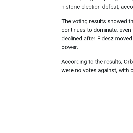
historic election defeat, acc
The voting results showed th
continues to dominate, even 
declined after Fidesz moved 
power.
According to the results, Or
were no votes against, with o