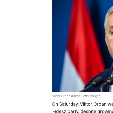
Viktor Orbán (Photo: Getty Images)
On Saturday, Viktor Orbán wa
Fidesz party, despite growin