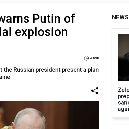
arns Putin of
NEWS
al explosion
4 min
the Russian president present a plan
aine
Zel
prep
san
aga