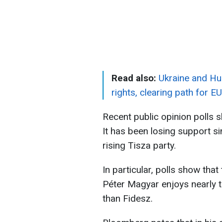
Read also:
Ukraine and Hun
rights, clearing path for EU
Recent public opinion polls s
It has been losing support sin
rising Tisza party.
In particular, polls show tha
Péter Magyar enjoys nearly 
than Fidesz.