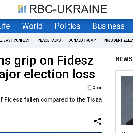
Life
World
Politics
Business
LE EAST CONFLICT
PEACE TALKS
DONALD TRUMP
PRESIDENT ZELE
ns grip on Fidesz
NEWS
ajor election loss
2 min
f Fidesz fallen compared to the Tisza