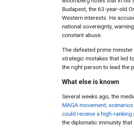
Bloomberg notes that in his 
Budapest, the 63-year-old O
Western interests. He accu
national sovereignty, warning 
constant abuse.
The defeated prime minister 
strategic mistakes that led to
the right person to lead the pa
What else is known
Several weeks ago, the medi
MAGA movement, scenarios w
could receive a high-ranking 
the diplomatic immunity that