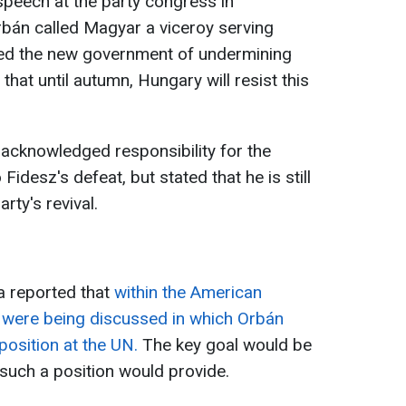
speech at the party congress in
rbán called Magyar a viceroy serving
sed the new government of undermining
that until autumn, Hungary will resist this
acknowledged responsibility for the
 Fidesz's defeat, but stated that he is still
rty's revival.
a reported that
within the American
ere being discussed in which Orbán
position at the UN.
The key goal would be
 such a position would provide.