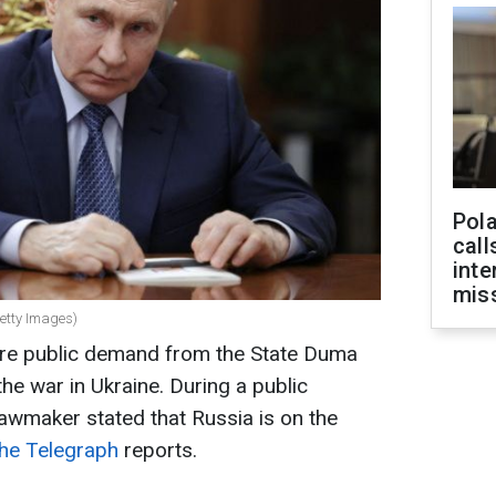
Pola
call
inte
miss
Getty Images)
rare public demand from the State Duma
the war in Ukraine. During a public
awmaker stated that Russia is on the
he Telegraph
reports.