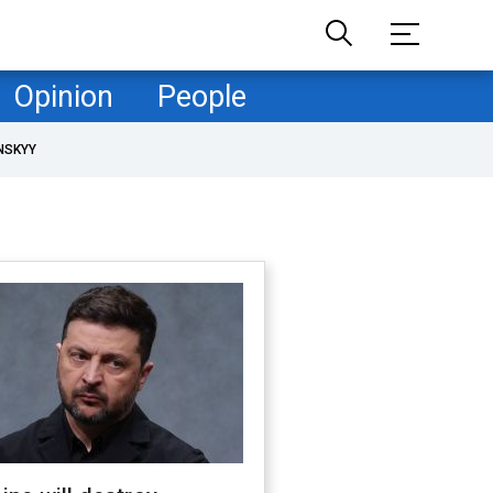
Opinion
People
NSKYY