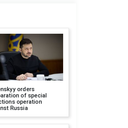
enskyy orders
aration of special
ctions operation
inst Russia