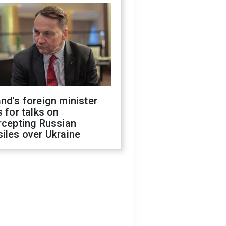
nd's foreign minister
s for talks on
rcepting Russian
iles over Ukraine