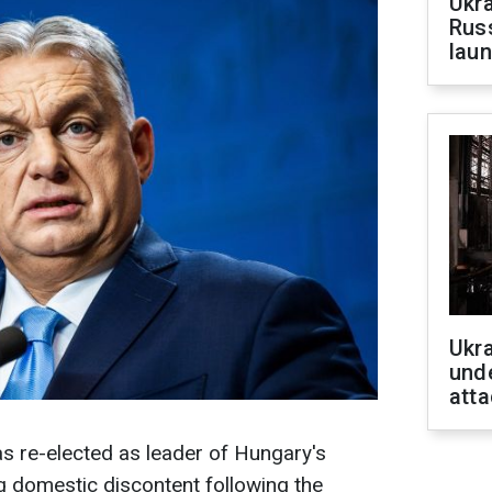
Ukra
Russ
laun
Ukra
unde
atta
s re-elected as leader of Hungary's
g domestic discontent following the