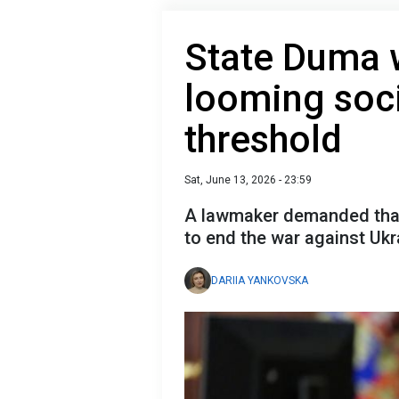
State Duma w
looming soci
threshold
Sat, June 13, 2026 - 23:59
A lawmaker demanded that 
to end the war against Ukr
DARIIA YANKOVSKA