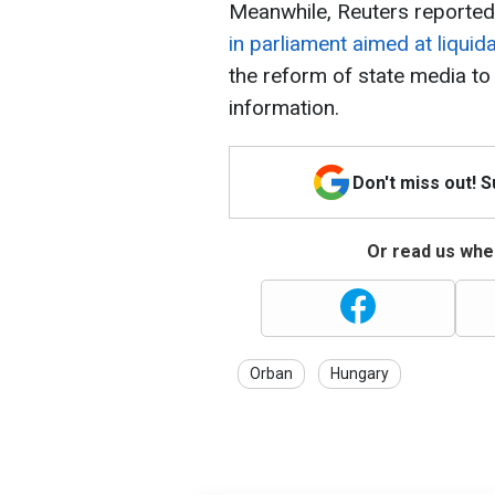
Meanwhile, Reuters reported
in parliament aimed at liqui
the reform of state media t
information.
Don't miss out! 
Or read us wher
Orban
Hungary