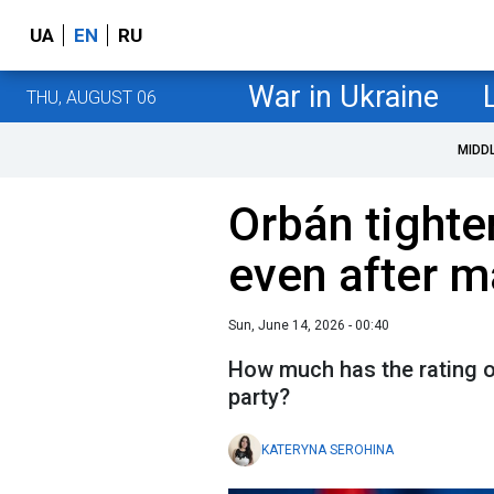
UA
EN
RU
War in Ukraine
THU, AUGUST 06
MIDD
Orbán tighte
even after m
Sun, June 14, 2026 - 00:40
How much has the rating o
party?
KATERYNA SEROHINA