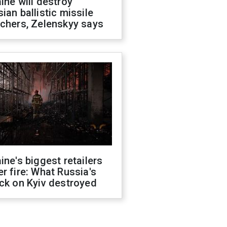
ine will destroy
ian ballistic missile
chers, Zelenskyy says
ine's biggest retailers
r fire: What Russia's
ck on Kyiv destroyed