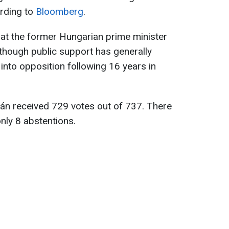
ording to
Bloomberg
.
at the former Hungarian prime minister
though public support has generally
into opposition following 16 years in
bán received 729 votes out of 737. There
nly 8 abstentions.