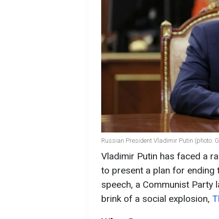
Russian President Vladimir Putin (photo: 
Vladimir Putin has faced a 
to present a plan for ending 
speech, a Communist Party l
brink of a social explosion,
T