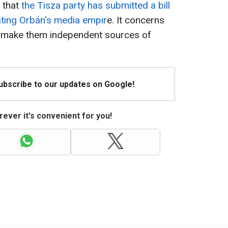
 that
the Tisza party has submitted a bill
dating Orbán's media empir
e. It concerns
o make them independent sources of
Subscribe to our updates on Google!
ever it's convenient for you!