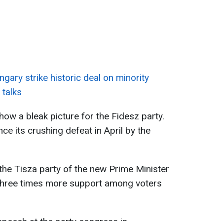
gary strike historic deal on minority
 talks
how a bleak picture for the Fidesz party.
ce its crushing defeat in April by the
t the Tisza party of the new Prime Minister
three times more support among voters