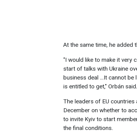
At the same time, he added 
"I would like to make it very 
start of talks with Ukraine o
business deal ...It cannot be
is entitled to get," Orbán said
The leaders of EU countries 
December on whether to ac
to invite Kyiv to start member
the final conditions.