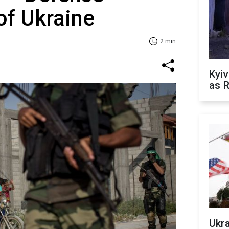
of Ukraine
2 min
Kyiv
as R
Ukr