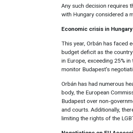
Any such decision requires 
with Hungary considered a ma
Economic crisis in Hungary
This year, Orbán has faced 
budget deficit as the country
in Europe, exceeding 25% in t
monitor Budapest's negotiati
Orbán has had numerous heat
body, the European Commissio
Budapest over non-governmen
and courts. Additionally, the
limiting the rights of the L
Negotiations on EU Access