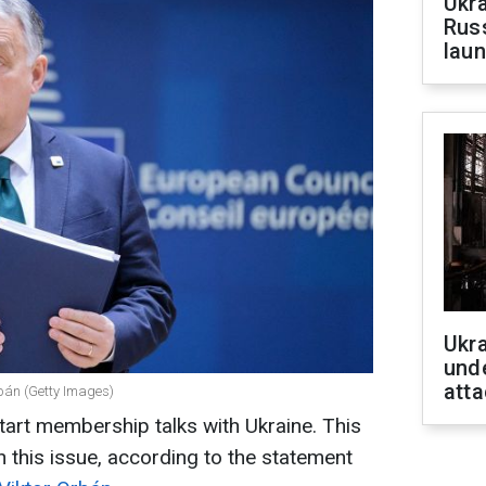
Ukra
Russ
laun
Ukra
unde
atta
rbán (Getty Images)
art membership talks with Ukraine. This
n this issue, according to the statement