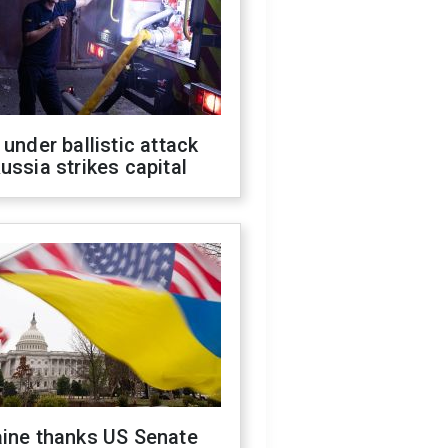
 under ballistic attack
ussia strikes capital
aine thanks US Senate