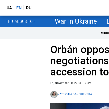
UA
EN
RU
War in Ukraine
THU, AUGUST 06
MIDD
Orbán oppose
negotiations
accession t
Fri, November 10, 2023 - 10:39
KATERYNA DANISHEVSKA