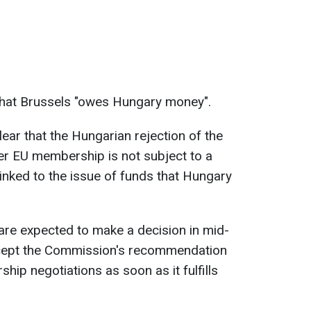
that Brussels "owes Hungary money".
clear that the Hungarian rejection of the
ver EU membership is not subject to a
 linked to the issue of funds that Hungary
.
are expected to make a decision in mid-
cept the Commission's recommendation
ship negotiations as soon as it fulfills