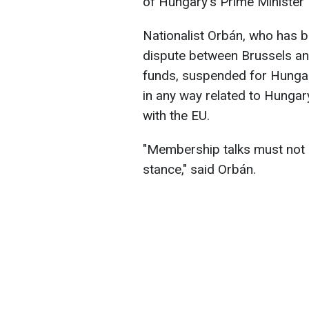
of Hungary's Prime Minister
Nationalist Orbán, who has b
dispute between Brussels an
funds, suspended for Hungar
in any way related to Hungar
with the EU.
"Membership talks must not b
stance," said Orbán.