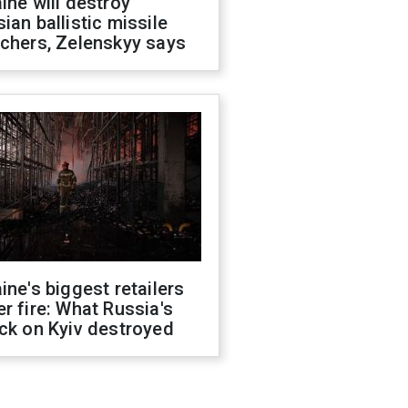
ine will destroy
ian ballistic missile
chers, Zelenskyy says
ine's biggest retailers
r fire: What Russia's
ck on Kyiv destroyed