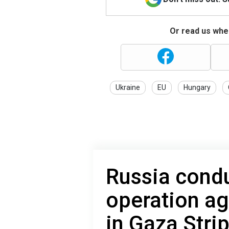
Or read us wher
Ukraine
EU
Hungary
Russia cond
operation ag
in Gaza Stri