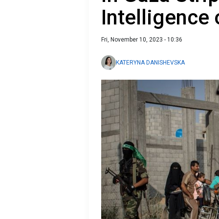
Intelligence 
Fri, November 10, 2023 - 10:36
KATERYNA DANISHEVSKA