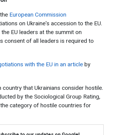
 the
European Commission
iations on Ukraine's accession to the EU.
 the EU leaders at the summit on
consent of all leaders is required to
otiations with the EU in an article
by
 country that Ukrainians consider hostile.
ucted by the Sociological Group Rating,
he category of hostile countries for
Subscribe to our updates on Google!