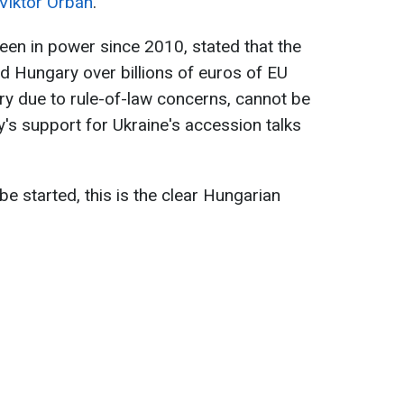
Viktor Orbán
.
een in power since 2010, stated that the
d Hungary over billions of euros of EU
y due to rule-of-law concerns, cannot be
y's support for Ukraine's accession talks
e started, this is the clear Hungarian