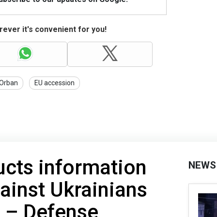
ever it's convenient for you!
Orban
EU accession
ucts information
NEWS
ainst Ukrainians
p – Defense