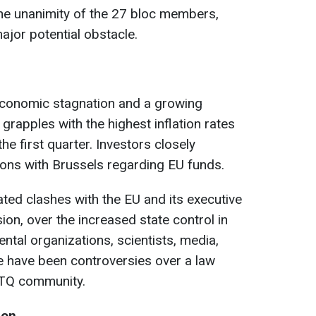
the unanimity of the 27 bloc members,
jor potential obstacle.
economic stagnation and a growing
 grapples with the highest inflation rates
he first quarter. Investors closely
ons with Brussels regarding EU funds.
ed clashes with the EU and its executive
n, over the increased state control in
tal organizations, scientists, media,
re have been controversies over a law
GBTQ community.
ion