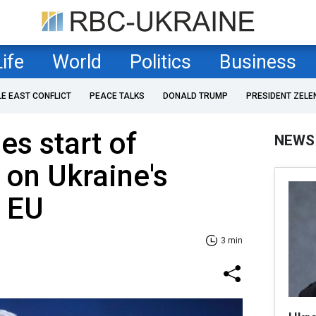
Life
World
Politics
Business
LE EAST CONFLICT
PEACE TALKS
DONALD TRUMP
PRESIDENT ZELE
s start of
NEWS
 on Ukraine's
o EU
3 min