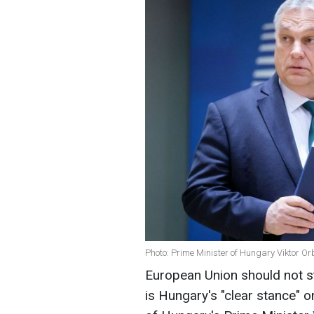
Photo: Prime Minister of Hungary Viktor O
European Union should not st
is Hungary's "clear stance" o