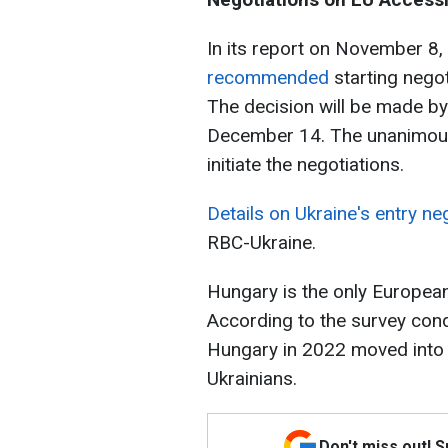
In its report on November 8,
recommended
starting negot
The decision will be made by
December 14. The unanimous 
initiate the negotiations.
Details on Ukraine's entry neg
RBC-Ukraine.
Hungary is the only European
According to the survey cond
Hungary in 2022 moved into t
Ukrainians.
Don't miss out! 