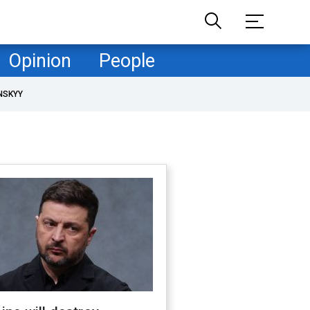
Opinion
People
NSKYY