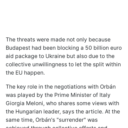
The threats were made not only because
Budapest had been blocking a 50 billion euro
aid package to Ukraine but also due to
the
collective unwillingness to let the split within
the EU happen.
The key role in the negotiations with Orbán
was played by the Prime Minister of Italy
Giorgia Meloni, who shares some views with
the Hungarian leader, says the article. At the
same time, Orbán's "surrender" was