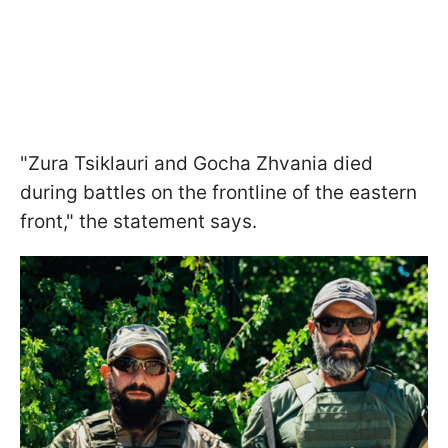
"Zura Tsiklauri and Gocha Zhvania died
during battles on the frontline of the eastern
front," the statement says.