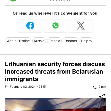
Or read us wherever it's convenient for you!
War in Ukraine
Russia
Estonia
Donbas
Dnipro
Lithuanian security forces discuss
increased threats from Belarusian
immigrants
Fri, February 02, 2024 - 23:51
2 min