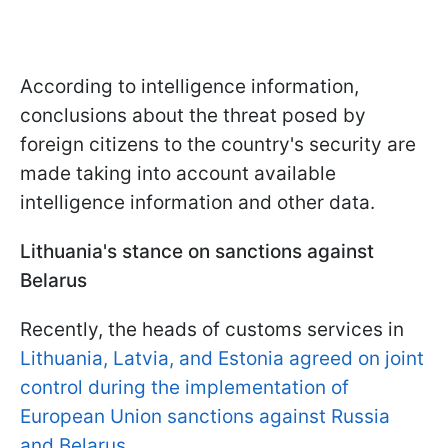
According to intelligence information,
conclusions about the threat posed by
foreign citizens to the country's security are
made taking into account available
intelligence information and other data.
Lithuania's stance on sanctions against
Belarus
Recently, the heads of customs services in
Lithuania, Latvia, and Estonia agreed on joint
control during the implementation of
European Union sanctions against Russia
and Belarus.