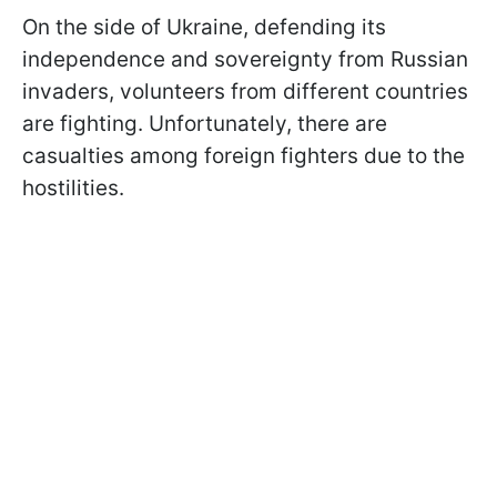
On the side of Ukraine, defending its
independence and sovereignty from Russian
invaders, volunteers from different countries
are fighting. Unfortunately, there are
casualties among foreign fighters due to the
hostilities.