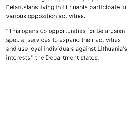
Belarusians living in Lithuania participate in
various opposition activities.
"This opens up opportunities for Belarusian
special services to expand their activities
and use loyal individuals against Lithuania's
interests," the Department states.