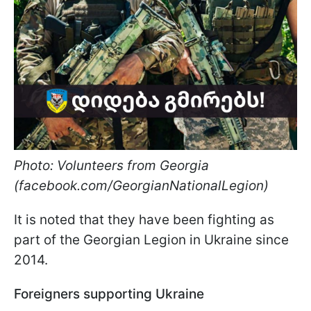
Photo: Volunteers from Georgia
(facebook.com/GeorgianNationalLegion)
It is noted that they have been fighting as
part of the Georgian Legion in Ukraine since
2014.
Foreigners supporting Ukraine