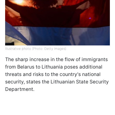
Illustrative photo (Photo: Getty Images)
The sharp increase in the flow of immigrants
from Belarus to Lithuania poses additional
threats and risks to the country's national
security, states the Lithuanian State Security
Department.