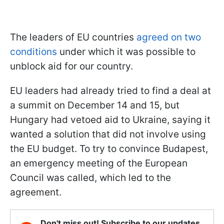
The leaders of EU countries
agreed on two
conditions
under which it was possible to
unblock aid for our country.
EU leaders had already tried to find a deal at
a summit on December 14 and 15, but
Hungary had vetoed aid to Ukraine, saying it
wanted a solution that did not involve using
the EU budget. To try to convince Budapest,
an emergency meeting of the European
Council was called, which led to the
agreement.
Don't miss out! Subscribe to our updates