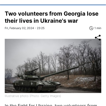
Two volunteers from Georgia lose
their lives in Ukraine's war
Fri, February 02, 2024 - 23:25
1 min
Illustrative photo (Photo: Getty Images)
In the fight for Ukraine, two volunteers from