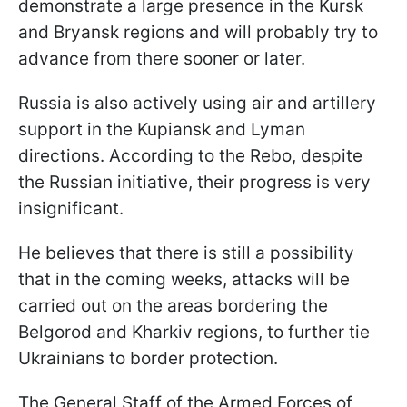
demonstrate a large presence in the Kursk
and Bryansk regions and will probably try to
advance from there sooner or later.
Russia is also actively using air and artillery
support in the Kupiansk and Lyman
directions. According to the Rebo, despite
the Russian initiative, their progress is very
insignificant.
He believes that there is still a possibility
that in the coming weeks, attacks will be
carried out on the areas bordering the
Belgorod and Kharkiv regions, to further tie
Ukrainians to border protection.
The General Staff of the Armed Forces of