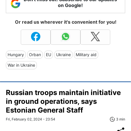
on Google!
Or read us wherever it's convenient for you!
Hungary
Orban
EU
Ukraine
Military aid
War in Ukraine
Russian troops maintain initiative
in ground operations, says
Estonian General Staff
Fri, February 02, 2024 - 23:54
3 min