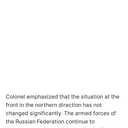
Colonel emphasized that the situation at the
front in the northern direction has not
changed significantly.
The armed forces of
the Russian Federation continue to