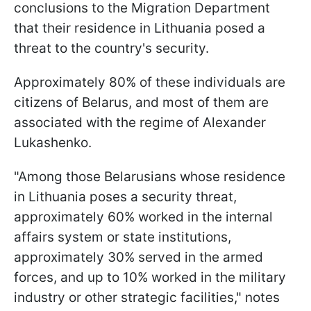
conclusions to the Migration Department
that their residence in Lithuania posed a
threat to the country's security.
Approximately 80% of these individuals are
citizens of Belarus, and most of them are
associated with the regime of Alexander
Lukashenko.
"Among those Belarusians whose residence
in Lithuania poses a security threat,
approximately 60% worked in the internal
affairs system or state institutions,
approximately 30% served in the armed
forces, and up to 10% worked in the military
industry or other strategic facilities," notes