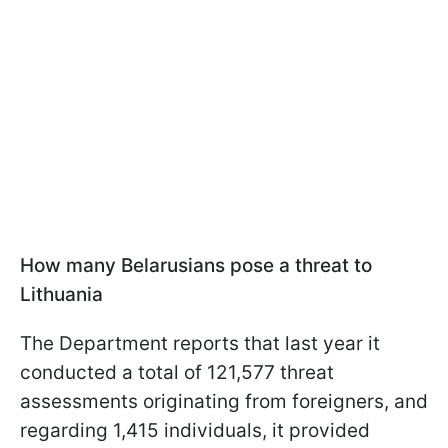
How many Belarusians pose a threat to
Lithuania
The Department reports that last year it
conducted a total of 121,577 threat
assessments originating from foreigners, and
regarding 1,415 individuals, it provided