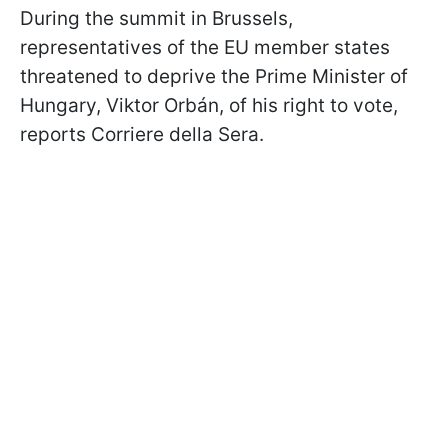
During the summit in Brussels,
representatives of the EU member states
threatened to deprive the Prime Minister of
Hungary, Viktor Orbán, of his right to vote,
reports Corriere della Sera.