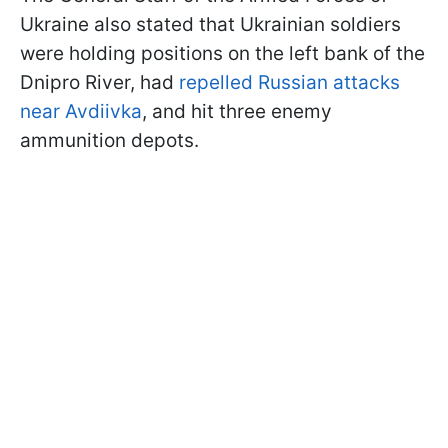
Ukraine also stated that Ukrainian soldiers
were holding positions on the left bank of the
Dnipro River, had
repelled Russian attacks
near Avdiivka
,
and hit three enemy
ammunition depots.