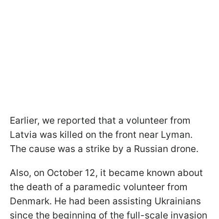
Earlier, we reported that a volunteer from
Latvia was killed on the front near Lyman.
The cause was a strike by a Russian drone.
Also, on October 12, it became known about
the death of a paramedic volunteer from
Denmark. He had been assisting Ukrainians
since the beginning of the full-scale invasion