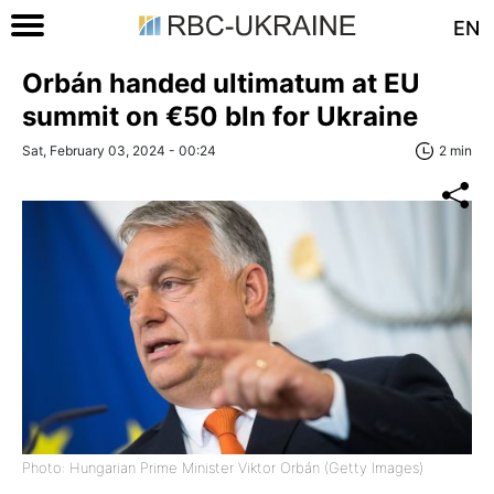
EN
Orbán handed ultimatum at EU
summit on €50 bln for Ukraine
Sat, February 03, 2024 - 00:24
2 min
Photo: Hungarian Prime Minister Viktor Orbán (Getty Images)