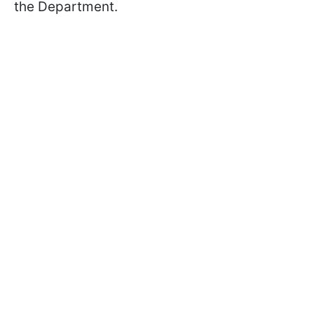
the Department.