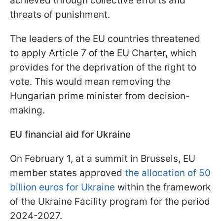
achieved through collective efforts and
threats of punishment.
The leaders of the EU countries threatened
to apply Article 7 of the EU Charter, which
provides for the deprivation of the right to
vote. This would mean removing the
Hungarian prime minister from decision-
making.
EU financial aid for Ukraine
On February 1, at a summit in Brussels, EU
member states approved
the allocation of 50
billion euros for Ukraine
within the framework
of the Ukraine Facility program for the period
2024-2027.