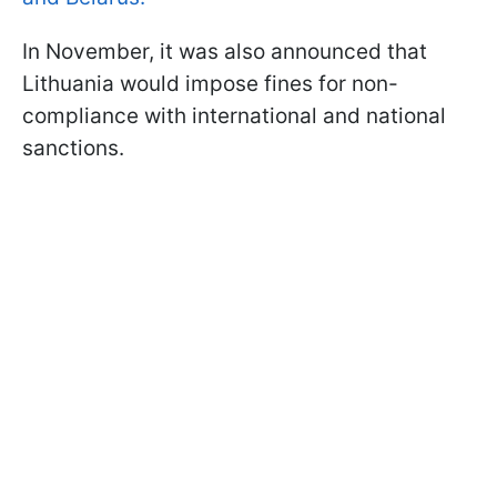
In November, it was also announced that
Lithuania would impose fines for non-
compliance with international and national
sanctions.