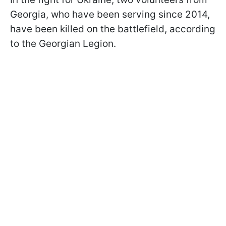
Georgia, who have been serving since 2014,
have been killed on the battlefield, according
to the Georgian Legion.