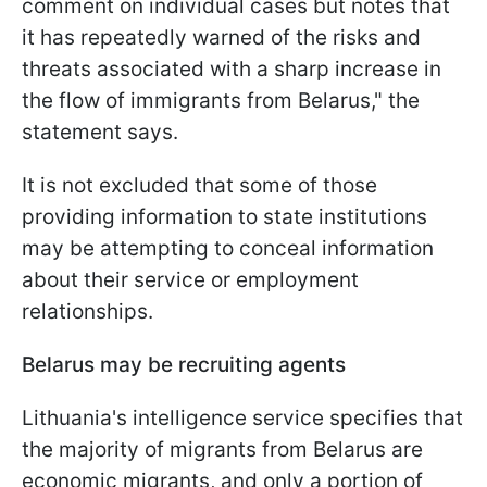
comment on individual cases but notes that
it has repeatedly warned of the risks and
threats associated with a sharp increase in
the flow of immigrants from Belarus," the
statement says.
It is not excluded that some of those
providing information to state institutions
may be attempting to conceal information
about their service or employment
relationships.
Belarus may be recruiting agents
Lithuania's intelligence service specifies that
the majority of migrants from Belarus are
economic migrants, and only a portion of