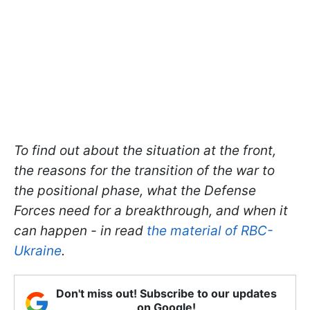
To find out about the situation at the front,
the reasons for the transition of the war to
the positional phase, what the Defense
Forces need for a breakthrough, and when it
can happen - in read
the material of RBC-
Ukraine
.
Don't miss out! Subscribe to our updates
on Google!