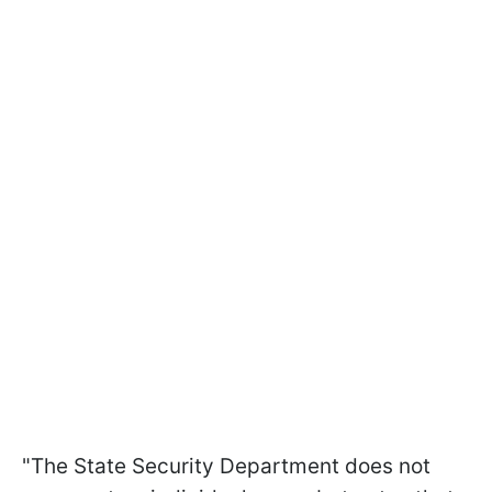
"The State Security Department does not