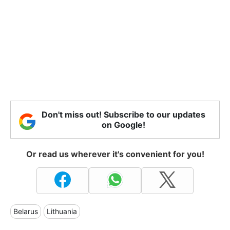
Don't miss out! Subscribe to our updates
on Google!
Or read us wherever it's convenient for you!
Belarus
Lithuania