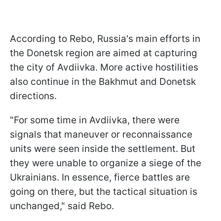
According to Rebo, Russia's main efforts in
the Donetsk region are aimed at capturing
the city of Avdiivka. More active hostilities
also continue in the Bakhmut and Donetsk
directions.
"
For some time in Avdiivka, there were
signals that maneuver or reconnaissance
units were seen inside the settlement. But
they were unable to organize a siege of the
Ukrainians. In essence, fierce battles are
going on there, but the tactical situation is
unchanged
," said Rebo.