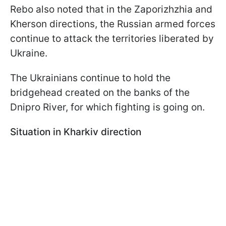
Rebo also noted that in the Zaporizhzhia and
Kherson directions, the Russian armed forces
continue to attack the territories liberated by
Ukraine.
The Ukrainians continue to hold the
bridgehead created on the banks of the
Dnipro River, for which fighting is going on.
Situation in Kharkiv direction