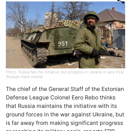
Photo: Russia has the initiative, but progress in Ukraine is very little
(Russian mass media)
The chief of the
General Staff of the Estonian
Defense League Colonel Eero Rebo thinks
that Russia maintains the initiative with its
ground forces
in the war against Ukraine,
but
is far away from making significant progress