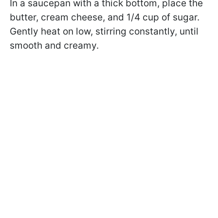
In a saucepan with a thick bottom, place the
butter, cream cheese, and 1/4 cup of sugar.
Gently heat on low, stirring constantly, until
smooth and creamy.