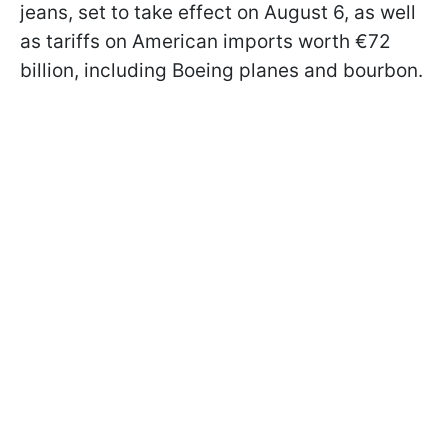
jeans, set to take effect on August 6, as well
as tariffs on American imports worth €72
billion, including Boeing planes and bourbon.