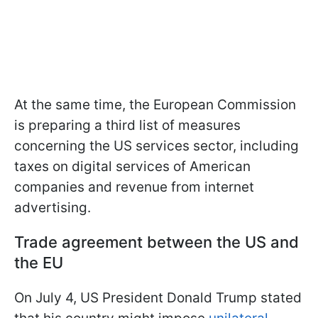
At the same time, the European Commission
is preparing a third list of measures
concerning the US services sector, including
taxes on digital services of American
companies and revenue from internet
advertising.
Trade agreement between the US and
the EU
On July 4, US President Donald Trump stated