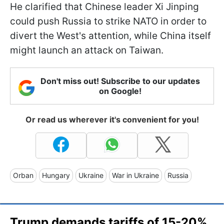
He clarified that Chinese leader Xi Jinping
could push Russia to strike NATO in order to
divert the West's attention, while China itself
might launch an attack on Taiwan.
Don't miss out! Subscribe to our updates
on Google!
Or read us wherever it's convenient for you!
Orban
Hungary
Ukraine
War in Ukraine
Russia
Trump demands tariffs of 15-20%