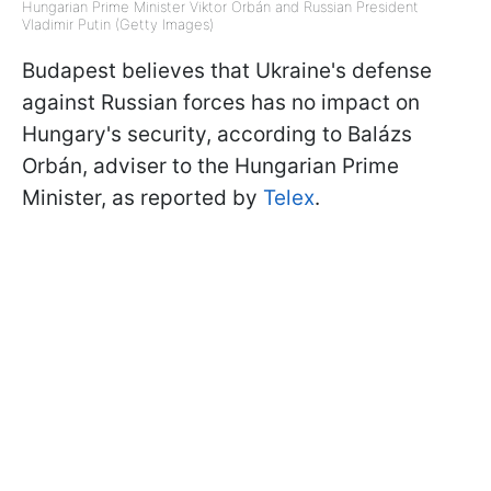
Hungarian Prime Minister Viktor Orbán and Russian President
Vladimir Putin (Getty Images)
Budapest believes that Ukraine's defense
against Russian forces has no impact on
Hungary's security, according to Balázs
Orbán, adviser to the Hungarian Prime
Minister, as reported by
Telex
.