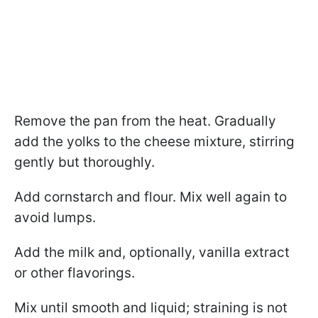
Remove the pan from the heat. Gradually
add the yolks to the cheese mixture, stirring
gently but thoroughly.
Add cornstarch and flour. Mix well again to
avoid lumps.
Add the milk and, optionally, vanilla extract
or other flavorings.
Mix until smooth and liquid; straining is not