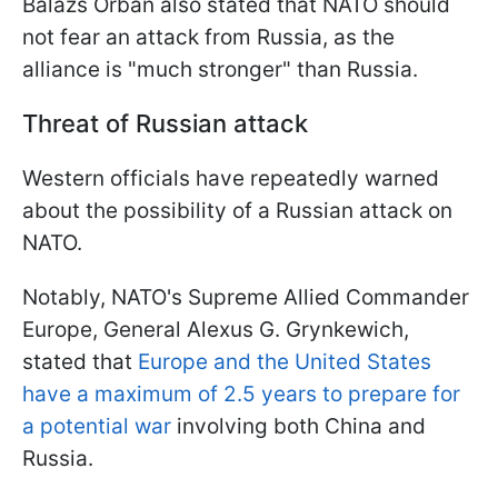
Balázs Orbán also stated that NATO should
not fear an attack from Russia, as the
alliance is "much stronger" than Russia.
Threat of Russian attack
Western officials have repeatedly warned
about the possibility of a Russian attack on
NATO.
Notably, NATO's Supreme Allied Commander
Europe, General Alexus G. Grynkewich,
stated that
Europe and the United States
have a maximum of 2.5 years to prepare for
a potential war
involving both China and
Russia.