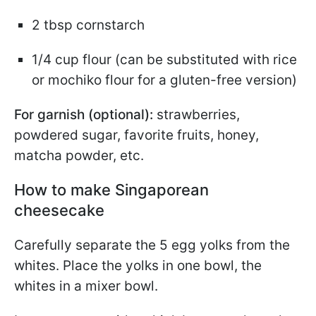
2 tbsp cornstarch
1/4 cup flour (can be substituted with rice
or mochiko flour for a gluten-free version)
For garnish (optional):
strawberries,
powdered sugar, favorite fruits, honey,
matcha powder, etc.
How to make Singaporean
cheesecake
Carefully separate the 5 egg yolks from the
whites. Place the yolks in one bowl, the
whites in a mixer bowl.