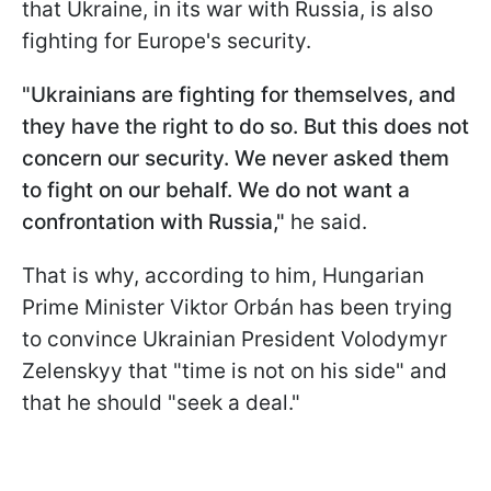
that Ukraine, in its war with Russia, is also
fighting for Europe's security.
"Ukrainians are fighting for themselves, and
they have the right to do so. But this does not
concern our security. We never asked them
to fight on our behalf. We do not want a
confrontation with Russia,"
he said.
That is why, according to him, Hungarian
Prime Minister Viktor Orbán has been trying
to convince Ukrainian President Volodymyr
Zelenskyy that "time is not on his side" and
that he should "seek a deal."