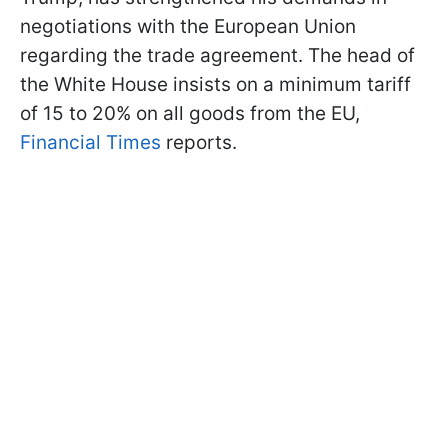
negotiations with the European Union
regarding the trade agreement. The head of
the White House insists on a minimum tariff
of 15 to 20% on all goods from the EU,
Financial Times
reports.