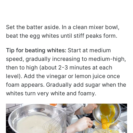
Set the batter aside. In a clean mixer bowl,
beat the egg whites until stiff peaks form.
Tip for beating whites:
Start at medium
speed, gradually increasing to medium-high,
then to high (about 2-3 minutes at each
level). Add the vinegar or lemon juice once
foam appears. Gradually add sugar when the
whites turn very white and foamy.