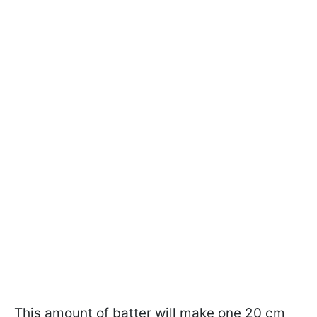
This amount of batter will make one 20 cm