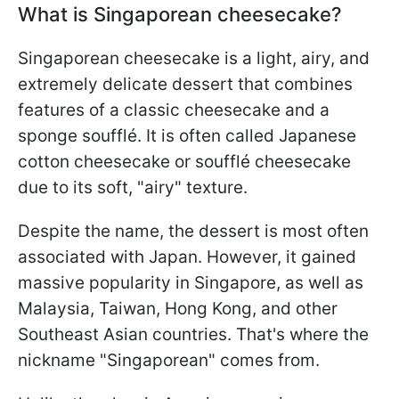
What is Singaporean cheesecake?
Singaporean cheesecake is a light, airy, and
extremely delicate dessert that combines
features of a classic cheesecake and a
sponge soufflé. It is often called Japanese
cotton cheesecake or soufflé cheesecake
due to its soft, "airy" texture.
Despite the name, the dessert is most often
associated with Japan. However, it gained
massive popularity in Singapore, as well as
Malaysia, Taiwan, Hong Kong, and other
Southeast Asian countries. That's where the
nickname "Singaporean" comes from.