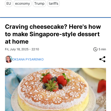
EU
economy
Trump
tariffs
Craving cheesecake? Here's how
to make Singapore-style dessert
at home
Fri, July 18, 2025 - 22:10
5 min
OKSANA PYSARENKO