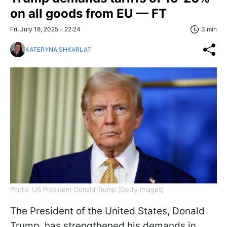
on all goods from EU — FT
Fri, July 18, 2025 - 22:24
3 min
KATERYNA SHKARLAT
Photo: US President Donald Trump (Getty Images)
The President of the United States, Donald
Trump, has strengthened his demands in