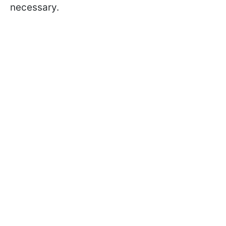
necessary.