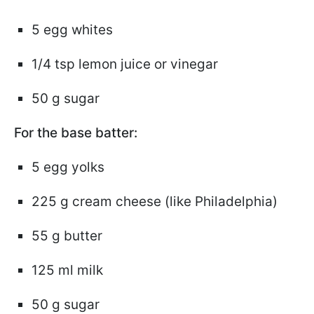
5 egg whites
1/4 tsp lemon juice or vinegar
50 g sugar
For the base batter:
5 egg yolks
225 g cream cheese (like Philadelphia)
55 g butter
125 ml milk
50 g sugar