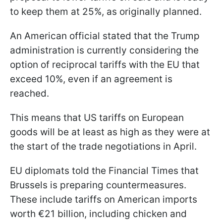
to keep them at 25%, as originally planned.
An American official stated that the Trump
administration is currently considering the
option of reciprocal tariffs with the EU that
exceed 10%, even if an agreement is
reached.
This means that US tariffs on European
goods will be at least as high as they were at
the start of the trade negotiations in April.
EU diplomats told the Financial Times that
Brussels is preparing countermeasures.
These include tariffs on American imports
worth €21 billion, including chicken and