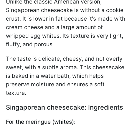
Unlike the classic American version,
Singaporean cheesecake is without a cookie
crust. It is lower in fat because it's made with
cream cheese and a large amount of
whipped egg whites. Its texture is very light,
fluffy, and porous.
The taste is delicate, cheesy, and not overly
sweet, with a subtle aroma. This cheesecake
is baked in a water bath, which helps
preserve moisture and ensures a soft
texture.
Singaporean cheesecake: Ingredients
For the meringue (whites):