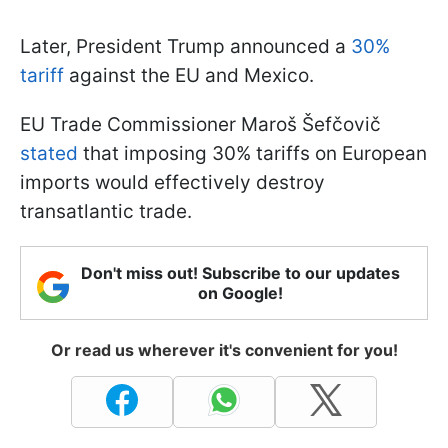
Later, President Trump announced a
30%
tariff
against the EU and Mexico.
EU Trade Commissioner Maroš Šefčovič
stated
that imposing 30% tariffs on European
imports would effectively destroy
transatlantic trade.
Don't miss out! Subscribe to our updates
on Google!
Or read us wherever it's convenient for you!