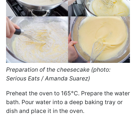
Preparation of the cheesecake (photo:
Serious Eats / Amanda Suarez)
Preheat the oven to 165°C. Prepare the water
bath. Pour water into a deep baking tray or
dish and place it in the oven.