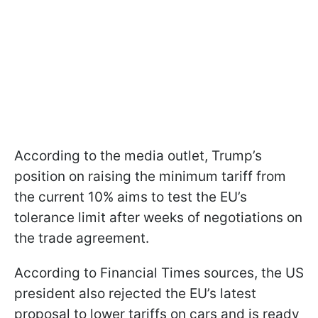
According to the media outlet, Trump’s
position on raising the minimum tariff from
the current 10% aims to test the EU’s
tolerance limit after weeks of negotiations on
the trade agreement.
According to Financial Times sources, the US
president also rejected the EU’s latest
proposal to lower tariffs on cars and is ready