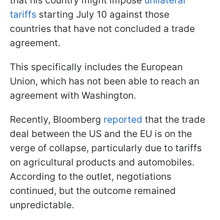
that his country might impose
unilateral
tariffs
starting July 10 against those
countries that have not concluded a trade
agreement.
This specifically includes the European
Union, which has not been able to reach an
agreement with Washington.
Recently, Bloomberg
reported
that the trade
deal between the US and the EU is on the
verge of collapse, particularly due to tariffs
on agricultural products and automobiles.
According to the outlet, negotiations
continued, but the outcome remained
unpredictable.