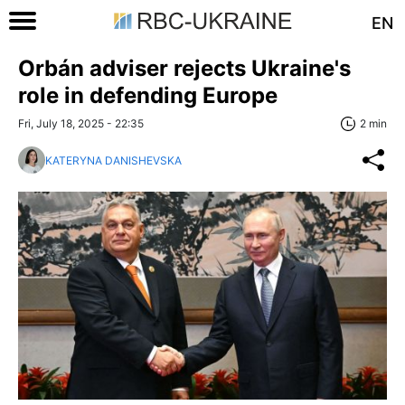
EN
Orbán adviser rejects Ukraine's
role in defending Europe
Fri, July 18, 2025 - 22:35
2 min
KATERYNA DANISHEVSKA