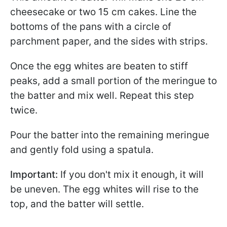
cheesecake or two 15 cm cakes. Line the
bottoms of the pans with a circle of
parchment paper, and the sides with strips.
Once the egg whites are beaten to stiff
peaks, add a small portion of the meringue to
the batter and mix well. Repeat this step
twice.
Pour the batter into the remaining meringue
and gently fold using a spatula.
Important:
If you don't mix it enough, it will
be uneven. The egg whites will rise to the
top, and the batter will settle.