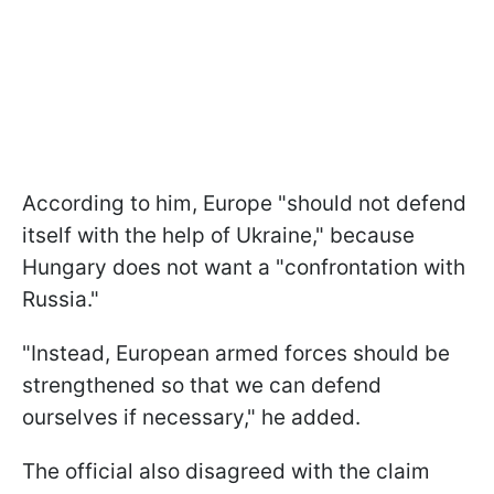
According to him, Europe "should not defend
itself with the help of Ukraine," because
Hungary does not want a "confrontation with
Russia."
"Instead, European armed forces should be
strengthened so that we can defend
ourselves if necessary," he added.
The official also disagreed with the claim