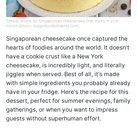
Simple recipe for Singaporean cheesecake that melts in your
mouth (photo: biggerbolderbaking.com)
Singaporean cheesecake once captured the
hearts of foodies around the world. It doesn't
have a cookie crust like a New York
cheesecake, is incredibly light, and literally
jiggles when served. Best of all, it's made
with simple ingredients you probably already
have in your fridge. Here's the recipe for this
dessert, perfect for summer evenings, family
gatherings, or when you want to impress
guests without superhuman effort.