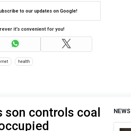
Subscribe to our updates on Google!
ever it's convenient for you!
ernet
health
 son controls coal
NEWS
 occupied