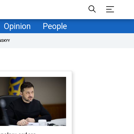
Opinion
People
NSKYY