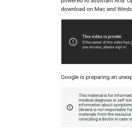
powered AI assistant Aria. Op
download on Mac and Wind
Google is preparing an une
This material is for informa
medical diagnosis or self-tre
information about symptoms
Ukraine is not responsible 
materials from the resource
consulting a doctor in case o