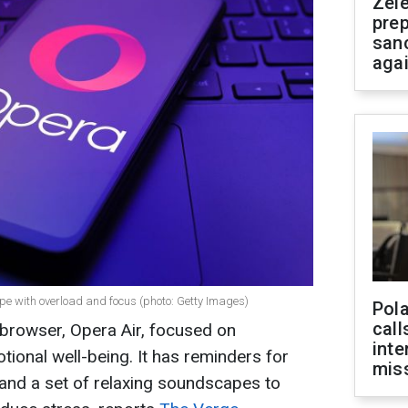
Zel
prep
san
aga
pe with overload and focus (photo: Getty Images)
Pola
call
browser, Opera Air, focused on
inte
onal well-being. It has reminders for
miss
 and a set of relaxing soundscapes to