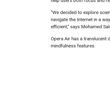
help users both focus and r
"We decided to explore scie
navigate the Internet in a wa
efficient," says Mohamed Sal
Opera Air has a translucent d
mindfulness features.