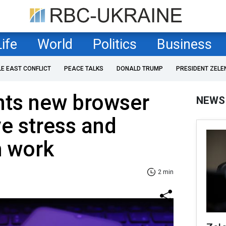
Life
World
Politics
Business
LE EAST CONFLICT
PEACE TALKS
DONALD TRUMP
PRESIDENT ZELE
nts new browser
NEWS
ve stress and
m work
2 min