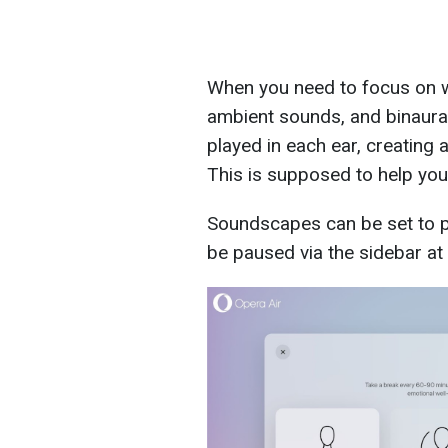
When you need to focus on w
ambient sounds, and binaural 
played in each ear, creating a
This is supposed to help you
Soundscapes can be set to pl
be paused via the sidebar at 