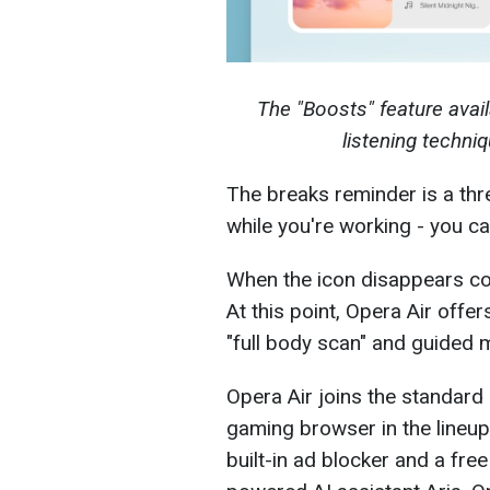
The "Boosts" feature avail
listening techn
The breaks reminder is a thre
while you're working - you ca
When the icon disappears com
At this point, Opera Air offe
"full body scan" and guided m
Opera Air joins the standar
gaming browser in the lineup
built-in ad blocker and a fr