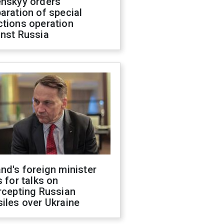
enskyy orders
aration of special
ctions operation
inst Russia
nd's foreign minister
s for talks on
rcepting Russian
iles over Ukraine