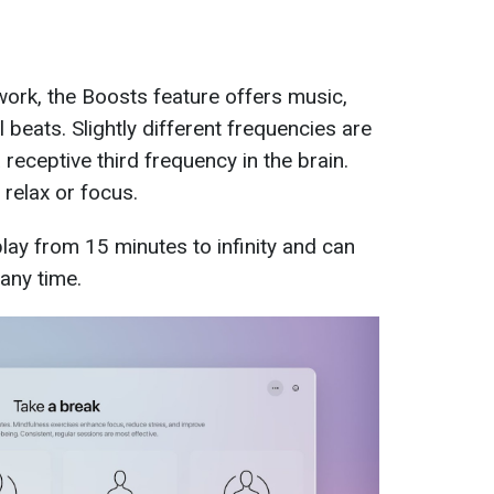
ork, the Boosts feature offers music,
beats. Slightly different frequencies are
 receptive third frequency in the brain.
 relax or focus.
ay from 15 minutes to infinity and can
any time.