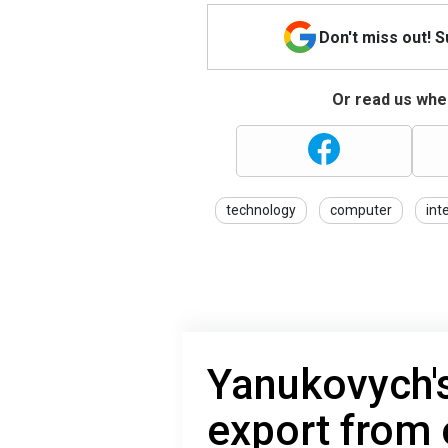
Don't miss out! 
Or read us wher
technology
computer
int
Yanukovych's
export from