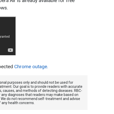
era Air is already available for free
ows.
xpected
Chrome outage.
tional purposes only and should not be used for
atment. Our goal is to provide readers with accurate
, causes, and methods of detecting diseases. RBС-
for any diagnoses that readers may make based on
. We do not recommend self-treatment and advise
f any health concerns.