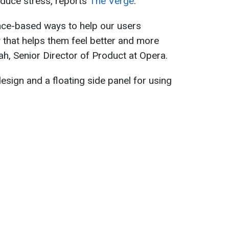
educe stress, reports
The Verge
.
nce-based ways to help our users
y that helps them feel better and more
ah, Senior Director of Product at Opera.
esign and a floating side panel for using