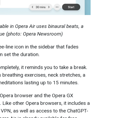
able in Opera Air uses binaural beats, a
ique (photo: Opera Newsroom)
e-line icon in the sidebar that fades
n set the duration.
pletely, it reminds you to take a break.
rs breathing exercises, neck stretches, a
editations lasting up to 15 minutes.
d Opera browser and the Opera GX
. Like other Opera browsers, it includes a
ee VPN, as well as access to the ChatGPT-