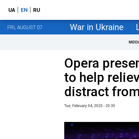
UA
EN
RU
War in Ukraine
FRI, AUGUST 07
MIDD
Opera prese
to help relie
distract fro
Tue, February 04, 2025 - 20:35