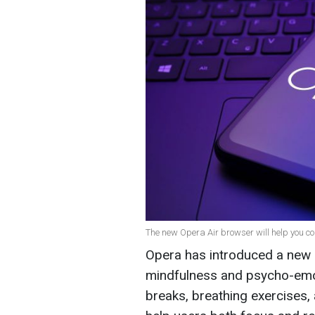
The new Opera Air browser will help you co
Opera has introduced a new 
mindfulness and psycho-emoti
breaks, breathing exercises,