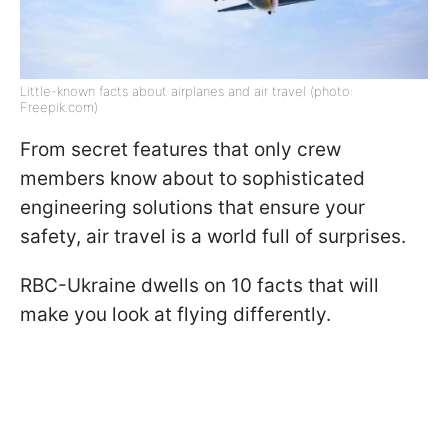
Little-known facts about airplanes and air travel (photo:
Freepik.com)
From secret features that only crew
members know about to sophisticated
engineering solutions that ensure your
safety, air travel is a world full of surprises.
RBC-Ukraine dwells on 10 facts that will
make you look at flying differently.