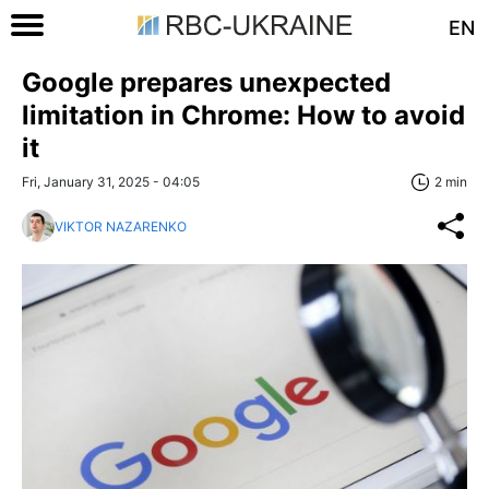
EN
Google prepares unexpected
limitation in Chrome: How to avoid
it
Fri, January 31, 2025 - 04:05
2 min
VIKTOR NAZARENKO