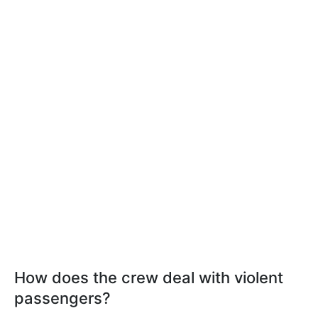
How does the crew deal with violent
passengers?