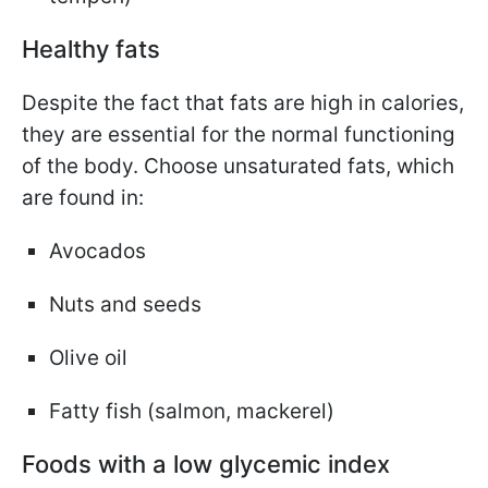
Healthy fats
Despite the fact that fats are high in calories,
they are essential for the normal functioning
of the body. Choose unsaturated fats, which
are found in:
Avocados
Nuts and seeds
Olive oil
Fatty fish (salmon, mackerel)
Foods with a low glycemic index