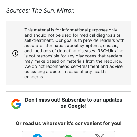
Sources: The Sun, Mirror.
This material is for informational purposes only
and should not be used for medical diagnosis or
self-treatment. Our goal is to provide readers with
accurate information about symptoms, causes,
and methods of detecting diseases. RBС-Ukraine
is not responsible for any diagnoses that readers
may make based on materials from the resource.
We do not recommend self-treatment and advise
consulting a doctor in case of any health
concerns.
Don't miss out! Subscribe to our updates
on Google!
Or read us wherever it's convenient for you!