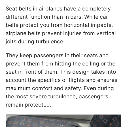
Seat belts in airplanes have a completely
different function than in cars. While car
belts protect you from horizontal impacts,
airplane belts prevent injuries from vertical
jolts during turbulence.
They keep passengers in their seats and
prevent them from hitting the ceiling or the
seat in front of them. This design takes into
account the specifics of flights and ensures
maximum comfort and safety. Even during
the most severe turbulence, passengers
remain protected.