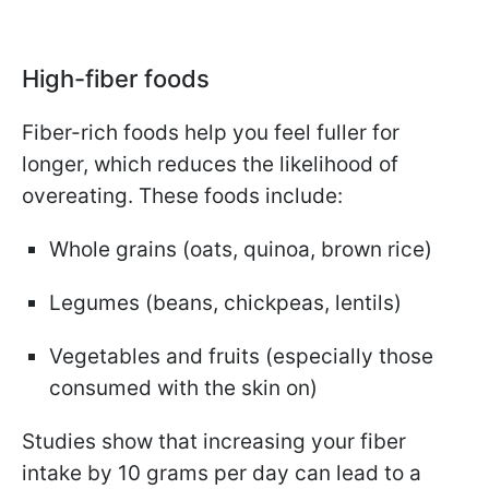
High-fiber foods
Fiber-rich foods help you feel fuller for
longer, which reduces the likelihood of
overeating. These foods include:
Whole grains (oats, quinoa, brown rice)
Legumes (beans, chickpeas, lentils)
Vegetables and fruits (especially those
consumed with the skin on)
Studies show that increasing your fiber
intake by 10 grams per day can lead to a