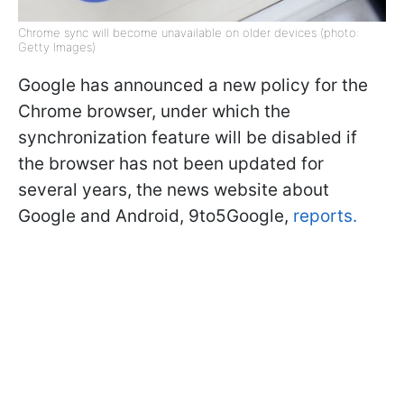
Chrome sync will become unavailable on older devices (photo:
Getty Images)
Google has announced a new policy for the
Chrome browser, under which the
synchronization feature will be disabled if
the browser has not been updated for
several years, the news website about
Google and Android, 9to5Google,
reports.