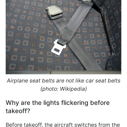
Airplane seat belts are not like car seat belts
(photo: Wikipedia)
Why are the lights flickering before
takeoff?
Before takeoff, the aircraft switches from the