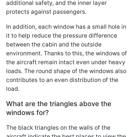
additional safety, and the inner layer
protects against passengers.
In addition, each window has a small hole in
it to help reduce the pressure difference
between the cabin and the outside
environment. Thanks to this, the windows of
the aircraft remain intact even under heavy
loads. The round shape of the windows also
contributes to an even distribution of the
load.
What are the triangles above the
windows for?
The black triangles on the walls of the
aircraft indicate the best places to view the