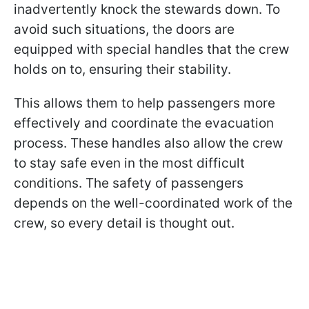
inadvertently knock the stewards down. To
avoid such situations, the doors are
equipped with special handles that the crew
holds on to, ensuring their stability.
This allows them to help passengers more
effectively and coordinate the evacuation
process. These handles also allow the crew
to stay safe even in the most difficult
conditions. The safety of passengers
depends on the well-coordinated work of the
crew, so every detail is thought out.