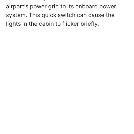
airport's power grid to its onboard power
system. This quick switch can cause the
lights in the cabin to flicker briefly.