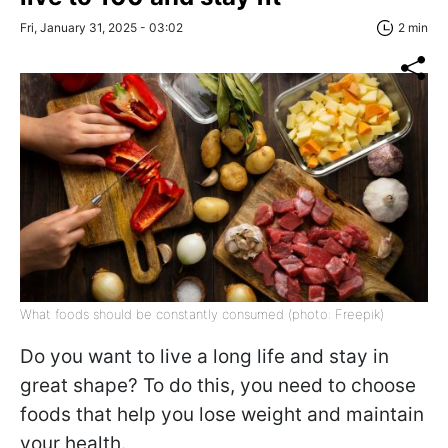
Fri, January 31, 2025 - 03:02
2 min
What foods should be constantly consumed (photo: Freepik)
Do you want to live a long life and stay in
great shape? To do this, you need to choose
foods that help you lose weight and maintain
your health.