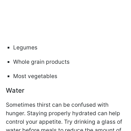
Legumes
Whole grain products
Most vegetables
Water
Sometimes thirst can be confused with
hunger. Staying properly hydrated can help
control your appetite. Try drinking a glass of
water before meals to reduce the amount of