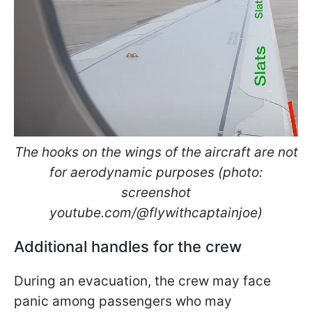
The hooks on the wings of the aircraft are not
for aerodynamic purposes (photo:
screenshot
youtube.com/@flywithcaptainjoe)
Additional handles for the crew
During an evacuation, the crew may face
panic among passengers who may