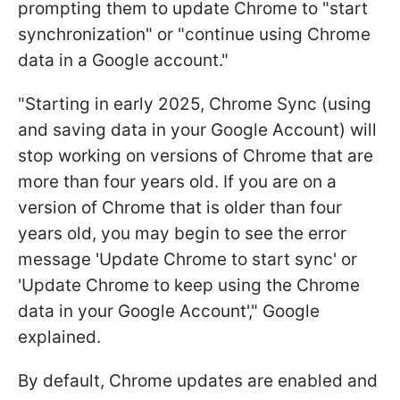
prompting them to update Chrome to "start
synchronization" or "continue using Chrome
data in a Google account."
"Starting in early 2025, Chrome Sync (using
and saving data in your Google Account) will
stop working on versions of Chrome that are
more than four years old. If you are on a
version of Chrome that is older than four
years old, you may begin to see the error
message 'Update Chrome to start sync' or
'Update Chrome to keep using the Chrome
data in your Google Account'," Google
explained.
By default, Chrome updates are enabled and