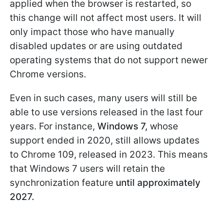
applied when the browser is restarted, so
this change will not affect most users. It will
only impact those who have manually
disabled updates or are using outdated
operating systems that do not support newer
Chrome versions.
Even in such cases, many users will still be
able to use versions released in the last four
years. For instance,
Windows 7,
whose
support ended in 2020, still allows updates
to Chrome 109, released in 2023. This means
that Windows 7 users will retain the
synchronization feature
until approximately
2027.