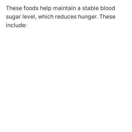
These foods help maintain a stable blood
sugar level, which reduces hunger. These
include: