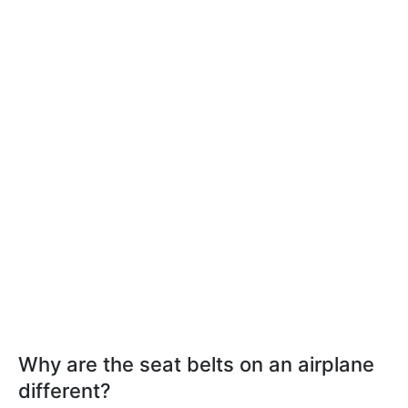
Why are the seat belts on an airplane
different?