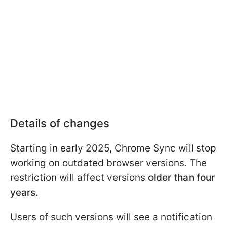
Details of changes
Starting in early 2025, Chrome Sync will stop
working on outdated browser versions. The
restriction will affect versions
older than four
years.
Users of such versions will see a notification