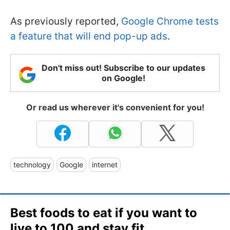
As previously reported,
Google Chrome tests
a feature that will end pop-up ads
.
Don't miss out! Subscribe to our updates
on Google!
Or read us wherever it's convenient for you!
technology
Google
internet
Best foods to eat if you want to
live to 100 and stay fit