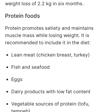
weight loss of 2.2 kg in six months.
Protein foods
Protein promotes satiety and maintains
muscle mass while losing weight. It is
recommended to include it in the diet:
Lean meat (chicken breast, turkey)
Fish and seafood
Eggs
Dairy products with low fat content
Vegetable sources of protein (tofu,
tempeh)