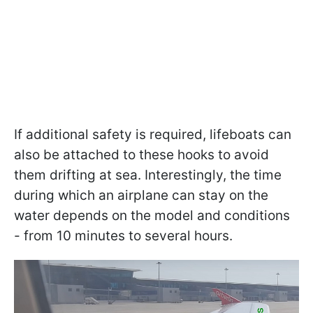
If additional safety is required, lifeboats can
also be attached to these hooks to avoid
them drifting at sea. Interestingly, the time
during which an airplane can stay on the
water depends on the model and conditions
- from 10 minutes to several hours.