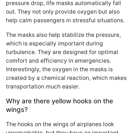
pressure drop, life masks automatically fall
out. They not only provide oxygen but also
help calm passengers in stressful situations.
The masks also help stabilize the pressure,
which is especially important during
turbulence. They are designed for optimal
comfort and efficiency in emergencies.
Interestingly, the oxygen in the masks is
created by a chemical reaction, which makes
transportation much easier.
Why are there yellow hooks on the
wings?
The hooks on the wings of airplanes look
unremarkable, but they have an important