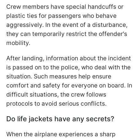
Crew members have special handcuffs or
plastic ties for passengers who behave
aggressively. In the event of a disturbance,
they can temporarily restrict the offender's
mobility.
After landing, information about the incident
is passed on to the police, who deal with the
situation. Such measures help ensure
comfort and safety for everyone on board. In
difficult situations, the crew follows
protocols to avoid serious conflicts.
Do life jackets have any secrets?
When the airplane experiences a sharp