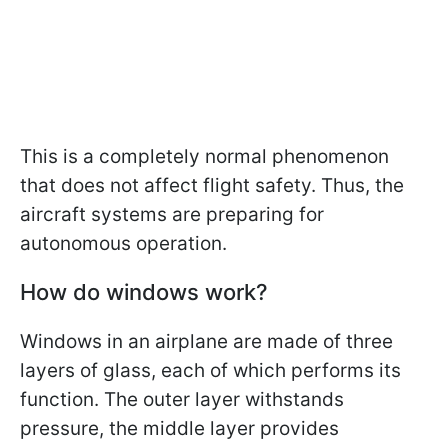
This is a completely normal phenomenon
that does not affect flight safety. Thus, the
aircraft systems are preparing for
autonomous operation.
How do windows work?
Windows in an airplane are made of three
layers of glass, each of which performs its
function. The outer layer withstands
pressure, the middle layer provides