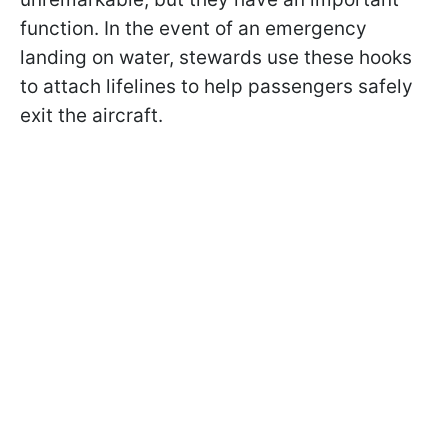
function. In the event of an emergency
landing on water, stewards use these hooks
to attach lifelines to help passengers safely
exit the aircraft.