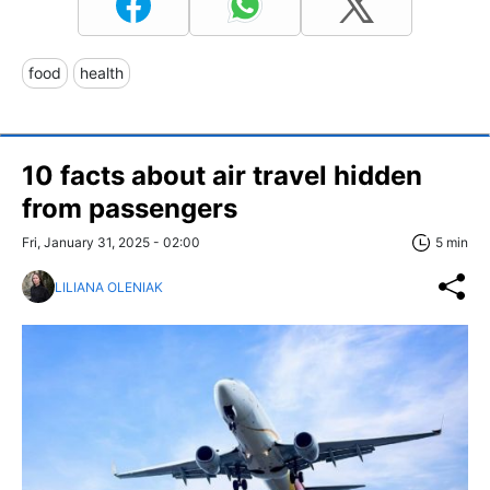
food
health
10 facts about air travel hidden
from passengers
Fri, January 31, 2025 - 02:00
5 min
LILIANA OLENIAK