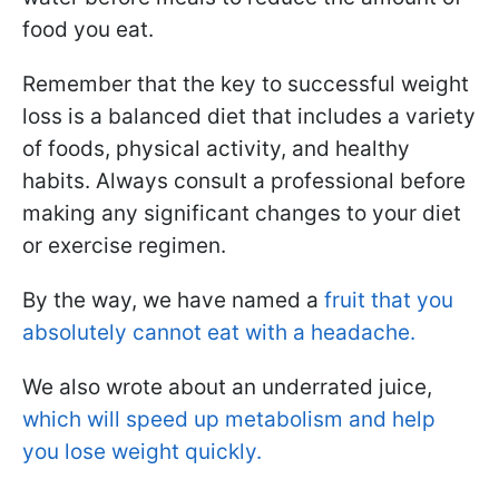
food you eat.
Remember that the key to successful weight
loss is a balanced diet that includes a variety
of foods, physical activity, and healthy
habits. Always consult a professional before
making any significant changes to your diet
or exercise regimen.
By the way, we have named a
fruit that you
absolutely cannot eat with a headache.
We also wrote about an underrated juice,
which will speed up metabolism and help
you lose weight quickly.