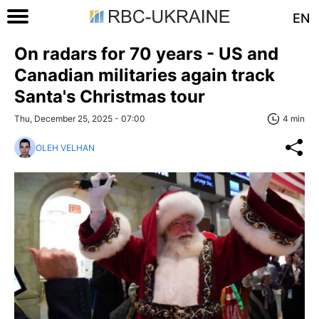
EN
On radars for 70 years - US and
Canadian militaries again track
Santa's Christmas tour
Thu, December 25, 2025 - 07:00
4 min
OLEH VELHAN