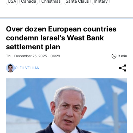
USA
Canada
Christmas
Santa Claus
military
Over dozen European countries
condemn Israel's West Bank
settlement plan
Thu, December 25, 2025 - 06:29
3 min
OLEH VELHAN