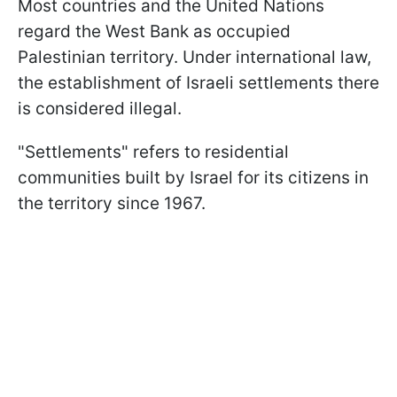
Most countries and the United Nations
regard the West Bank as occupied
Palestinian territory. Under international law,
the establishment of Israeli settlements there
is considered illegal.
"Settlements" refers to residential
communities built by Israel for its citizens in
the territory since 1967.