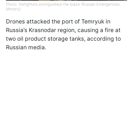
Photo: firefighters extinguished the blaze (Russian Emergencies
Ministry)
Drones attacked the port of Temryuk in
Russia’s Krasnodar region, causing a fire at
two oil product storage tanks, according to
Russian media.