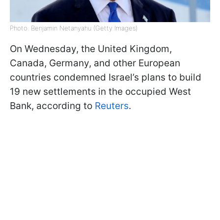
Photo: Benjamin Netanyahu (Getty Images)
On Wednesday, the United Kingdom,
Canada, Germany, and other European
countries condemned Israel’s plans to build
19 new settlements in the occupied West
Bank, according to
Reuters
.