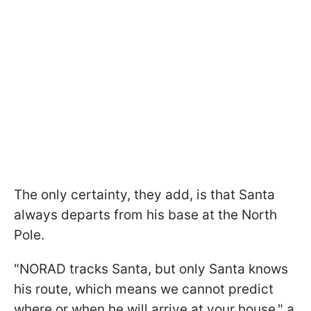
The only certainty, they add, is that Santa
always departs from his base at the North
Pole.
"NORAD tracks Santa, but only Santa knows
his route, which means we cannot predict
where or when he will arrive at your house," a