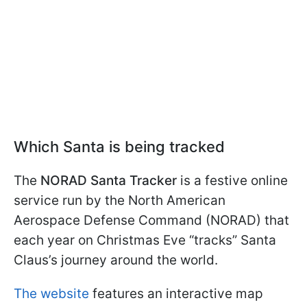
Which Santa is being tracked
The
NORAD Santa Tracker
is a festive online
service run by the North American
Aerospace Defense Command (NORAD) that
each year on Christmas Eve “tracks” Santa
Claus’s journey around the world.
The website
features an interactive map