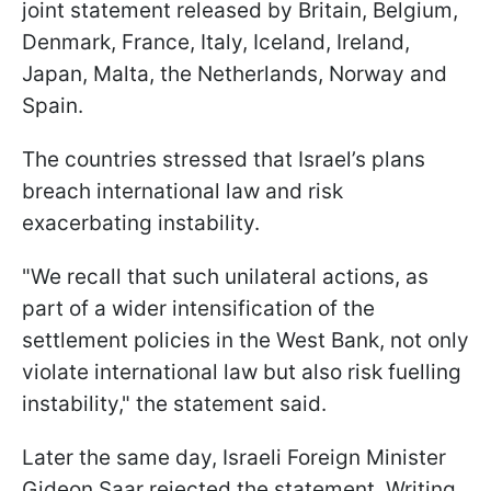
joint statement released by Britain, Belgium,
Denmark, France, Italy, Iceland, Ireland,
Japan, Malta, the Netherlands, Norway and
Spain.
The countries stressed that Israel’s plans
breach international law and risk
exacerbating instability.
"We recall that such unilateral actions, as
part of a wider intensification of the
settlement policies in the West Bank, not only
violate international law but also risk fuelling
instability," the statement said.
Later the same day, Israeli Foreign Minister
Gideon Saar rejected the statement. Writing