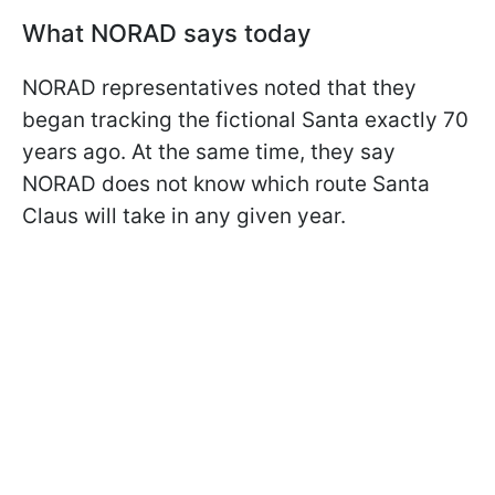
What NORAD says today
NORAD representatives noted that they
began tracking the fictional Santa exactly 70
years ago. At the same time, they say
NORAD does not know which route Santa
Claus will take in any given year.