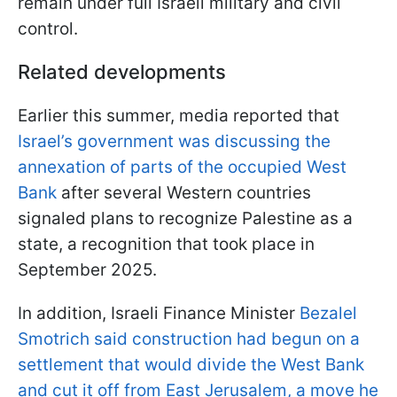
remain under full Israeli military and civil
control.
Related developments
Earlier this summer, media reported that
Israel’s government was discussing the
annexation of parts of the occupied West
Bank
after several Western countries
signaled plans to recognize Palestine as a
state, a recognition that took place in
September 2025.
In addition, Israeli Finance Minister
Bezalel
Smotrich said construction had begun on a
settlement that would divide the West Bank
and cut it off from East Jerusalem, a move he