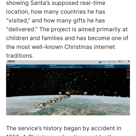
showing Santa’s supposed real-time
location, how many countries he has
"visited," and how many gifts he has
"delivered." The project is aimed primarily at
children and families and has become one of
the most well-known Christmas internet
traditions.
The service’s history began by accident in