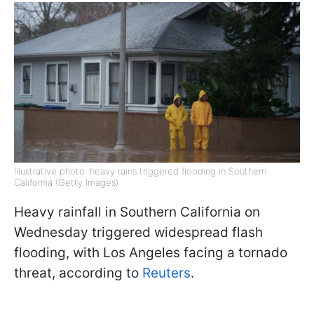
Illustrative photo: heavy rains triggered flooding in Southern
California (Getty Images)
Heavy rainfall in Southern California on
Wednesday triggered widespread flash
flooding, with Los Angeles facing a tornado
threat, according to
Reuters
.