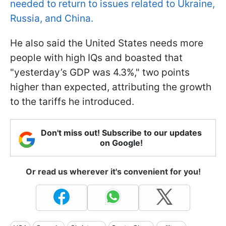
needed to return to issues related to Ukraine,
Russia, and China.
He also said the United States needs more
people with high IQs and boasted that
"yesterday’s GDP was 4.3%," two points
higher than expected, attributing the growth
to the tariffs he introduced.
Don't miss out! Subscribe to our updates
on Google!
Or read us wherever it's convenient for you!