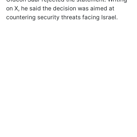
on X, he said the decision was aimed at
countering security threats facing Israel.