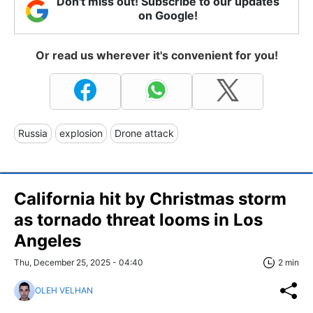
Don't miss out! Subscribe to our updates
on Google!
Or read us wherever it's convenient for you!
Russia
explosion
Drone attack
California hit by Christmas storm
as tornado threat looms in Los
Angeles
Thu, December 25, 2025 - 04:40
2 min
OLEH VELHAN