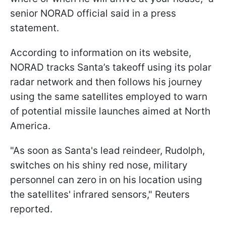
senior NORAD official said in a press
statement.
According to information on its website,
NORAD tracks Santa’s takeoff using its polar
radar network and then follows his journey
using the same satellites employed to warn
of potential missile launches aimed at North
America.
"As soon as Santa's lead reindeer, Rudolph,
switches on his shiny red nose, military
personnel can zero in on his location using
the satellites' infrared sensors," Reuters
reported.