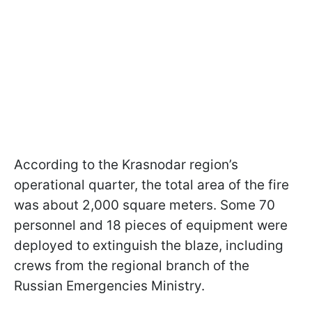
According to the Krasnodar region’s
operational quarter, the total area of the fire
was about 2,000 square meters. Some 70
personnel and 18 pieces of equipment were
deployed to extinguish the blaze, including
crews from the regional branch of the
Russian Emergencies Ministry.