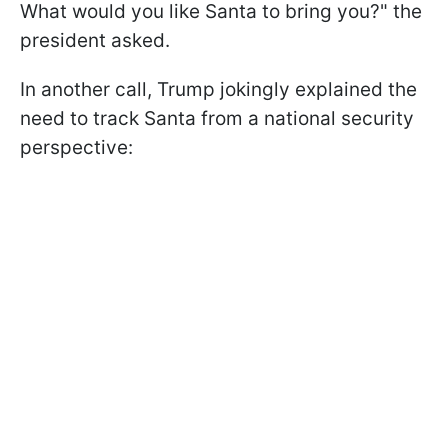
What would you like Santa to bring you?" the
president asked.
In another call, Trump jokingly explained the
need to track Santa from a national security
perspective: