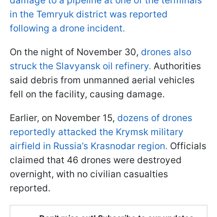
damage to a pipeline at one of the terminals
in the Temryuk district was reported
following a drone incident.
On the night of November 30,
drones also
struck the Slavyansk oil refinery.
Authorities
said debris from unmanned aerial vehicles
fell on the facility, causing damage.
Earlier, on November 15,
dozens of drones
reportedly attacked the Krymsk military
airfield in Russia’s Krasnodar region.
Officials
claimed that 46 drones were destroyed
overnight, with no civilian casualties
reported.