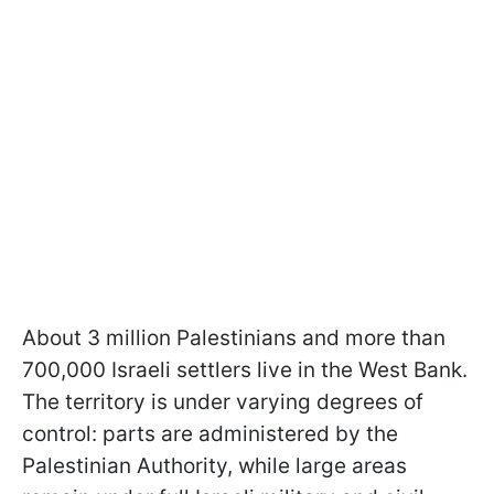
About 3 million Palestinians and more than
700,000 Israeli settlers live in the West Bank.
The territory is under varying degrees of
control: parts are administered by the
Palestinian Authority, while large areas