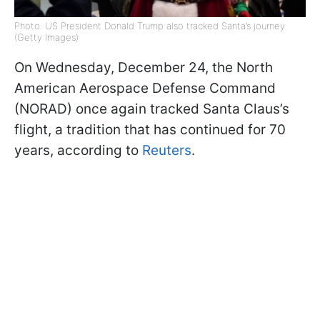
Photo: US President Donald Trump also tracked Santa’s journey
(Getty Images)
On Wednesday, December 24, the North
American Aerospace Defense Command
(NORAD) once again tracked Santa Claus’s
flight, a tradition that has continued for 70
years, according to
Reuters
.