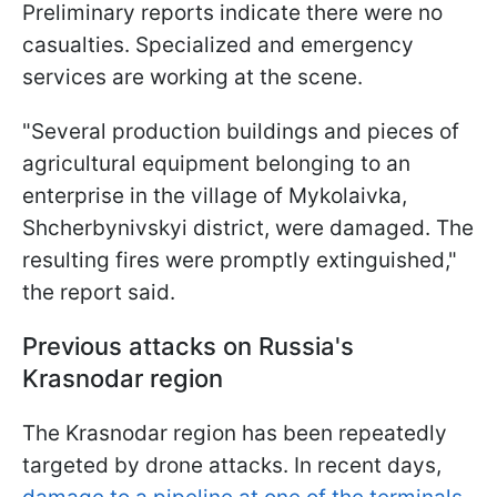
Preliminary reports indicate there were no
casualties. Specialized and emergency
services are working at the scene.
"Several production buildings and pieces of
agricultural equipment belonging to an
enterprise in the village of Mykolaivka,
Shcherbynivskyi district, were damaged. The
resulting fires were promptly extinguished,"
the report said.
Previous attacks on Russia's
Krasnodar region
The Krasnodar region has been repeatedly
targeted by drone attacks. In recent days,