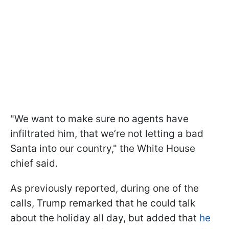
"We want to make sure no agents have
infiltrated him, that we’re not letting a bad
Santa into our country," the White House
chief said.
As previously reported, during one of the
calls, Trump remarked that he could talk
about the holiday all day, but added that
he