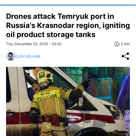
Drones attack Temryuk port in
Russia's Krasnodar region, igniting
oil product storage tanks
Thu, December 25, 2025 - 05:20
2 min
OLEH VELHAN