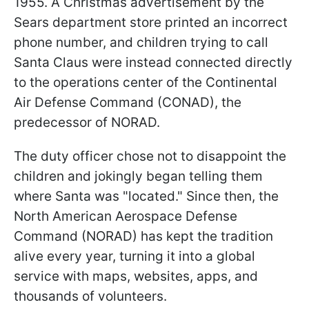
1955. A Christmas advertisement by the
Sears department store printed an incorrect
phone number, and children trying to call
Santa Claus were instead connected directly
to the operations center of the Continental
Air Defense Command (CONAD), the
predecessor of NORAD.
The duty officer chose not to disappoint the
children and jokingly began telling them
where Santa was "located." Since then, the
North American Aerospace Defense
Command (NORAD) has kept the tradition
alive every year, turning it into a global
service with maps, websites, apps, and
thousands of volunteers.