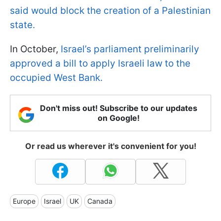
said would block the creation of a Palestinian
state.
In October,
Israel’s parliament preliminarily
approved a bill to apply Israeli law to the
occupied West Bank.
Don't miss out! Subscribe to our updates
on Google!
Or read us wherever it's convenient for you!
Europe
Israel
UK
Canada