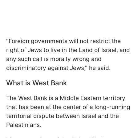
"Foreign governments will not restrict the
right of Jews to live in the Land of Israel, and
any such call is morally wrong and
discriminatory against Jews," he said.
What is West Bank
The West Bank is a Middle Eastern territory
that has been at the center of a long-running
territorial dispute between Israel and the
Palestinians.