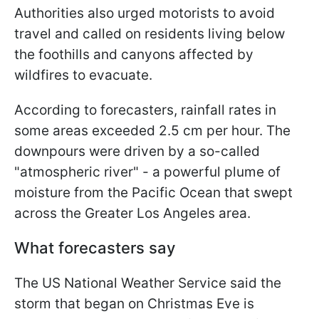
Authorities also urged motorists to avoid
travel and called on residents living below
the foothills and canyons affected by
wildfires to evacuate.
According to forecasters, rainfall rates in
some areas exceeded 2.5 cm per hour. The
downpours were driven by a so-called
"atmospheric river" - a powerful plume of
moisture from the Pacific Ocean that swept
across the Greater Los Angeles area.
What forecasters say
The US National Weather Service said the
storm that began on Christmas Eve is