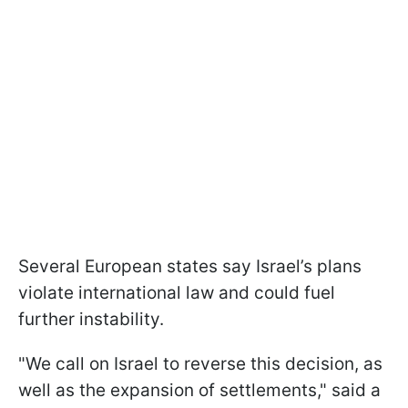
Several European states say Israel’s plans
violate international law and could fuel
further instability.
"We call on Israel to reverse this decision, as
well as the expansion of settlements," said a