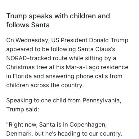
Trump speaks with children and
follows Santa
On Wednesday, US President Donald Trump
appeared to be following Santa Claus’s
NORAD-tracked route while sitting by a
Christmas tree at his Mar-a-Lago residence
in Florida and answering phone calls from
children across the country.
Speaking to one child from Pennsylvania,
Trump said:
"Right now, Santa is in Copenhagen,
Denmark, but he’s heading to our country.