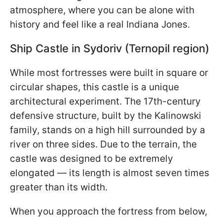
atmosphere, where you can be alone with
history and feel like a real Indiana Jones.
Ship Castle in Sydoriv (Ternopil region)
While most fortresses were built in square or
circular shapes, this castle is a unique
architectural experiment. The 17th-century
defensive structure, built by the Kalinowski
family, stands on a high hill surrounded by a
river on three sides. Due to the terrain, the
castle was designed to be extremely
elongated — its length is almost seven times
greater than its width.
When you approach the fortress from below,