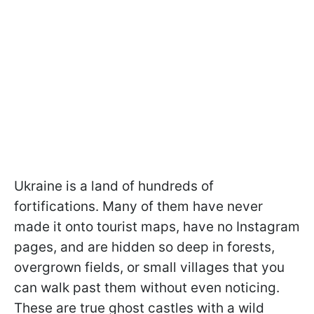
Ukraine is a land of hundreds of
fortifications. Many of them have never
made it onto tourist maps, have no Instagram
pages, and are hidden so deep in forests,
overgrown fields, or small villages that you
can walk past them without even noticing.
These are true ghost castles with a wild