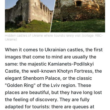
Hidden castles of Ukraine where tourists rarely visit (collage: RBC-
Ukraine)
When it comes to Ukrainian castles, the first
images that come to mind are usually the
same: the majestic Kamianets-Podilskyi
Castle, the well-known Khotyn Fortress, the
elegant Shenborn Palace, or the classic
"Golden Ring" of the Lviv region. These
places are beautiful, but they have long lost
the feeling of discovery. They are fully
adapted for tourists: there are queues at