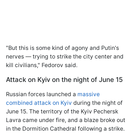
"But this is some kind of agony and Putin's
nerves — trying to strike the city center and
kill civilians," Fedorov said.
Attack on Kyiv on the night of June 15
Russian forces launched a
massive
combined attack on Kyiv
during the night of
June 15. The territory of the Kyiv Pechersk
Lavra came under fire, and a blaze broke out
in the Dormition Cathedral following a strike.