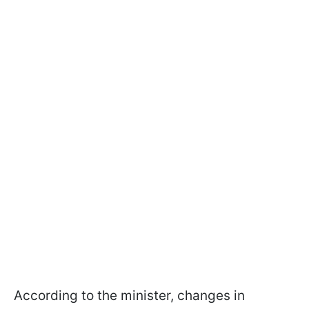
According to the minister, changes in