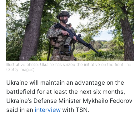
Illustrative photo: Ukraine has seized the initiative on the front line
(Getty Images)
Ukraine will maintain an advantage on the
battlefield for at least the next six months,
Ukraine’s Defense Minister Mykhailo Fedorov
said in an
interview
with TSN.