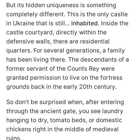
But its hidden uniqueness is something
completely different. This is the only castle
in Ukraine that is still...
inhabited
. Inside the
castle courtyard, directly within the
defensive walls, there are residential
quarters. For several generations, a family
has been living there. The descendants of a
former servant of the Counts Rey were
granted permission to live on the fortress
grounds back in the early 20th century.
So don’t be surprised when, after entering
through the ancient gate, you see laundry
hanging to dry, tomato beds, or domestic
chickens right in the middle of medieval
ruins.