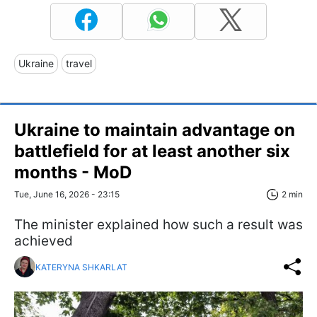
Ukraine
travel
Ukraine to maintain advantage on
battlefield for at least another six
months - MoD
Tue, June 16, 2026 - 23:15
2 min
The minister explained how such a result was
achieved
KATERYNA SHKARLAT