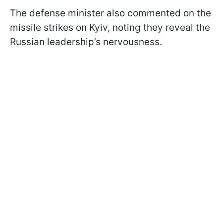
The defense minister also commented on the
missile strikes on Kyiv, noting they reveal the
Russian leadership’s nervousness.