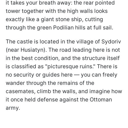
it takes your breath away: the rear pointed
tower together with the high walls looks
exactly like a giant stone ship, cutting
through the green Podilian hills at full sail.
The castle is located in the village of Sydoriv
(near Husiatyn). The road leading here is not
in the best condition, and the structure itself
is classified as "picturesque ruins." There is
no security or guides here — you can freely
wander through the remains of the
casemates, climb the walls, and imagine how
it once held defense against the Ottoman
army.