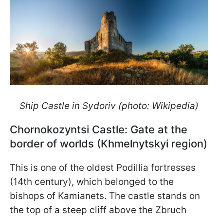
Ship Castle in Sydoriv (photo: Wikipedia)
Chornokozyntsi Castle: Gate at the
border of worlds (Khmelnytskyi region)
This is one of the oldest Podillia fortresses
(14th century), which belonged to the
bishops of Kamianets. The castle stands on
the top of a steep cliff above the Zbruch