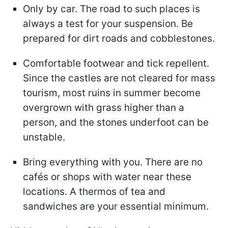
Only by car. The road to such places is
always a test for your suspension. Be
prepared for dirt roads and cobblestones.
Comfortable footwear and tick repellent.
Since the castles are not cleared for mass
tourism, most ruins in summer become
overgrown with grass higher than a
person, and the stones underfoot can be
unstable.
Bring everything with you. There are no
cafés or shops with water near these
locations. A thermos of tea and
sandwiches are your essential minimum.