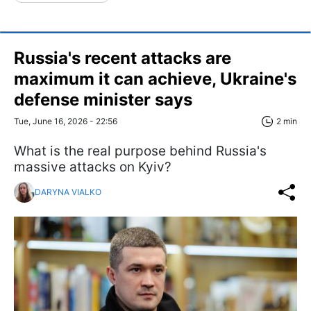
Russia's recent attacks are
maximum it can achieve, Ukraine's
defense minister says
Tue, June 16, 2026 - 22:56
2 min
What is the real purpose behind Russia's
massive attacks on Kyiv?
DARYNA VIALKO