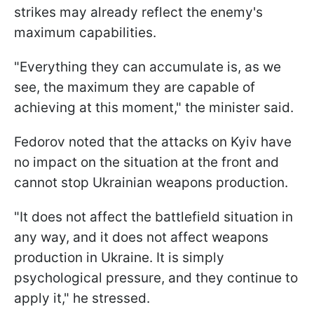
strikes may already reflect the enemy's
maximum capabilities.
"Everything they can accumulate is, as we
see, the maximum they are capable of
achieving at this moment," the minister said.
Fedorov noted that the attacks on Kyiv have
no impact on the situation at the front and
cannot stop Ukrainian weapons production.
"It does not affect the battlefield situation in
any way, and it does not affect weapons
production in Ukraine. It is simply
psychological pressure, and they continue to
apply it," he stressed.