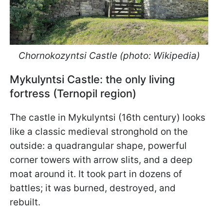
Chornokozyntsi Castle (photo: Wikipedia)
Mykulyntsi Castle: the only living
fortress (Ternopil region)
The castle in Mykulyntsi (16th century) looks
like a classic medieval stronghold on the
outside: a quadrangular shape, powerful
corner towers with arrow slits, and a deep
moat around it. It took part in dozens of
battles; it was burned, destroyed, and
rebuilt.