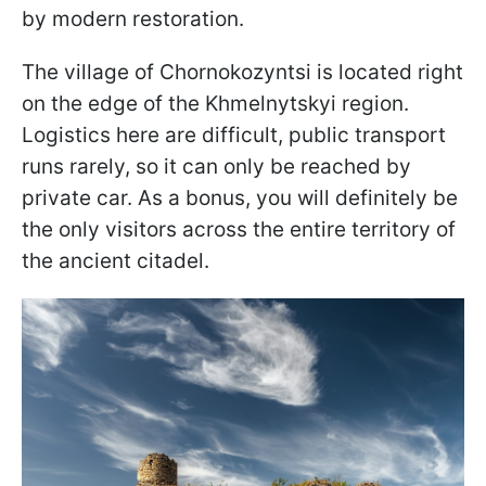
by modern restoration.
The village of Chornokozyntsi is located right
on the edge of the Khmelnytskyi region.
Logistics here are difficult, public transport
runs rarely, so it can only be reached by
private car. As a bonus, you will definitely be
the only visitors across the entire territory of
the ancient citadel.