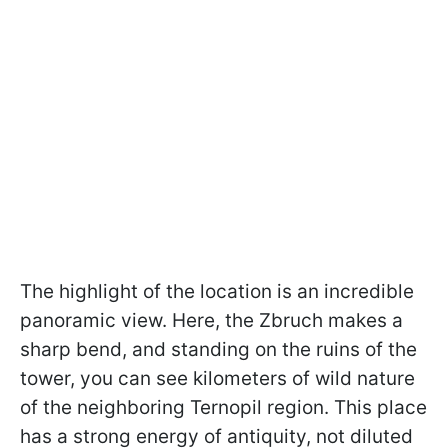
The highlight of the location is an incredible
panoramic view. Here, the Zbruch makes a
sharp bend, and standing on the ruins of the
tower, you can see kilometers of wild nature
of the neighboring Ternopil region. This place
has a strong energy of antiquity, not diluted