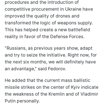
procedures and the introduction of
competitive procurement in Ukraine have
improved the quality of drones and
transformed the logic of weapons supply.
This has helped create a new battlefield
reality in favor of the Defense Forces.
"Russians, as previous years show, adapt
and try to seize the initiative. Right now, for
the next six months, we will definitely have
an advantage," said Fedorov.
He added that the current mass ballistic
missile strikes on the center of Kyiv indicate
the weakness of the Kremlin and of Vladimir
Putin personally.