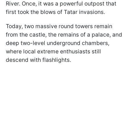
River. Once, it was a powerful outpost that
first took the blows of Tatar invasions.
Today, two massive round towers remain
from the castle, the remains of a palace, and
deep two-level underground chambers,
where local extreme enthusiasts still
descend with flashlights.