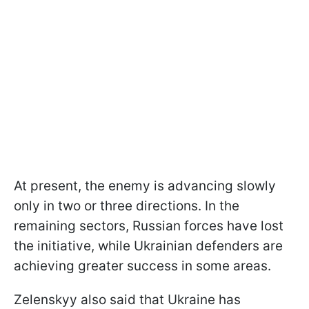
At present, the enemy is advancing slowly
only in two or three directions. In the
remaining sectors, Russian forces have lost
the initiative, while Ukrainian defenders are
achieving greater success in some areas.
Zelenskyy also said that Ukraine has