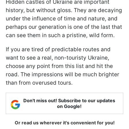
Hidden castles of Ukraine are important
history, but without gloss. They are decaying
under the influence of time and nature, and
perhaps our generation is one of the last that
can see them in such a pristine, wild form.
If you are tired of predictable routes and
want to see a real, non-touristy Ukraine,
choose any point from this list and hit the
road. The impressions will be much brighter
than from overused tours.
Don't miss out! Subscribe to our updates
on Google!
Or read us wherever it's convenient for you!