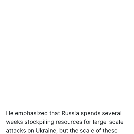
He emphasized that Russia spends several
weeks stockpiling resources for large-scale
attacks on Ukraine, but the scale of these