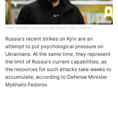
Photo: Mykhailo Fedorov (Vitalii Nosach, RBC-Ukraine)
Russia's recent strikes on Kyiv are an
attempt to put psychological pressure on
Ukrainians. At the same time, they represent
the limit of Russia's current capabilities, as
the resources for such attacks take weeks to
accumulate, according to Defense Minister
Mykhailo Fedorov.