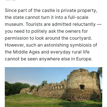
Since part of the castle is private property,
the state cannot turn it into a full-scale
museum. Tourists are admitted reluctantly —
you need to politely ask the owners for
permission to look around the courtyard.
However, such an astonishing symbiosis of
the Middle Ages and everyday rural life
cannot be seen anywhere else in Europe.