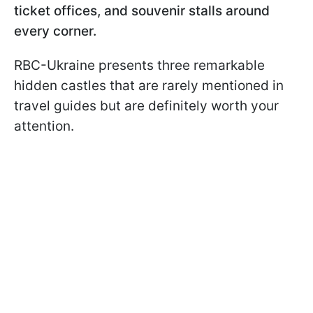
ticket offices, and souvenir stalls around
every corner.
RBC-Ukraine presents three remarkable
hidden castles that are rarely mentioned in
travel guides but are definitely worth your
attention.