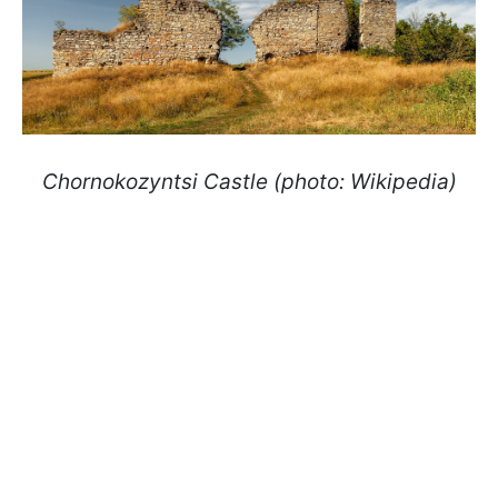
Chornokozyntsi Castle (photo: Wikipedia)