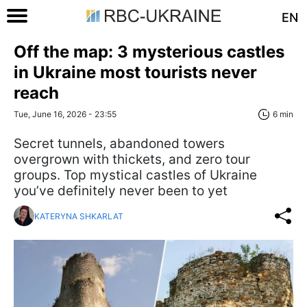
EN
Off the map: 3 mysterious castles
in Ukraine most tourists never
reach
Tue, June 16, 2026 - 23:55
6 min
Secret tunnels, abandoned towers
overgrown with thickets, and zero tour
groups. Top mystical castles of Ukraine
you’ve definitely never been to yet
KATERYNA SHKARLAT