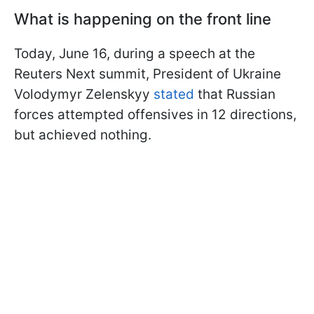
What is happening on the front line
Today, June 16, during a speech at the
Reuters Next summit, President of Ukraine
Volodymyr Zelenskyy
stated
that Russian
forces attempted offensives in 12 directions,
but achieved nothing.