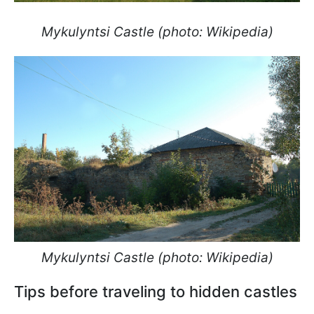
Mykulyntsi Castle (photo: Wikipedia)
Mykulyntsi Castle (photo: Wikipedia)
Tips before traveling to hidden castles