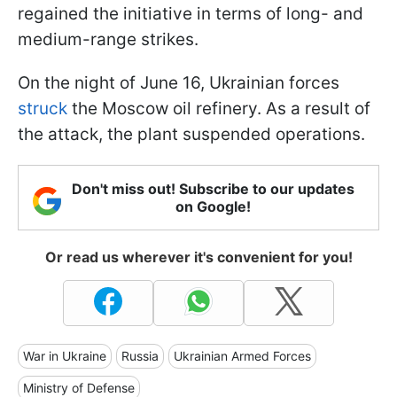
regained the initiative in terms of long- and
medium-range strikes.
On the night of June 16, Ukrainian forces
struck
the Moscow oil refinery. As a result of
the attack, the plant suspended operations.
Don't miss out! Subscribe to our updates
on Google!
Or read us wherever it's convenient for you!
War in Ukraine
Russia
Ukrainian Armed Forces
Ministry of Defense