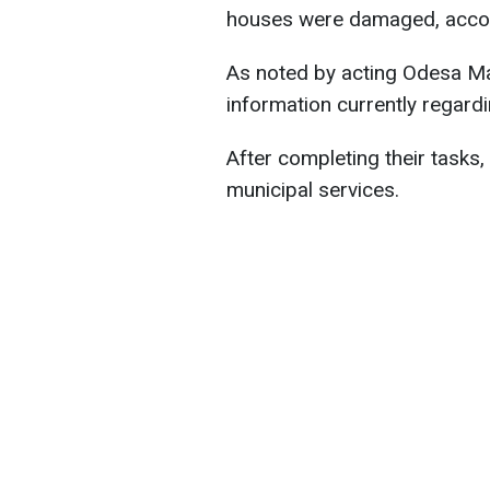
houses were damaged, accordi
As noted by acting Odesa May
information currently regardin
After completing their tasks
municipal services.