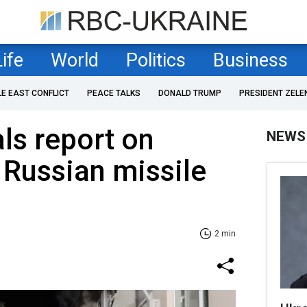
Life
World
Politics
Business
LE EAST CONFLICT
PEACE TALKS
DONALD TRUMP
PRESIDENT ZELE
als report on
NEWS
 Russian missile
2 min