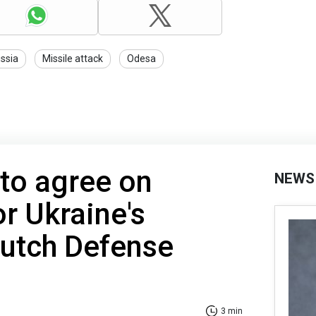
ssia
Missile attack
Odesa
to agree on
NEWS
or Ukraine's
 Dutch Defense
3 min