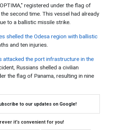
 "OPTIMA," registered under the flag of
the second time. This vessel had already
to a ballistic missile strike.
s shelled the Odesa region with ballistic
aths and ten injuries.
 attacked the port infrastructure in the
cident, Russians shelled a civilian
er the flag of Panama, resulting in nine
Subscribe to our updates on Google!
ever it's convenient for you!