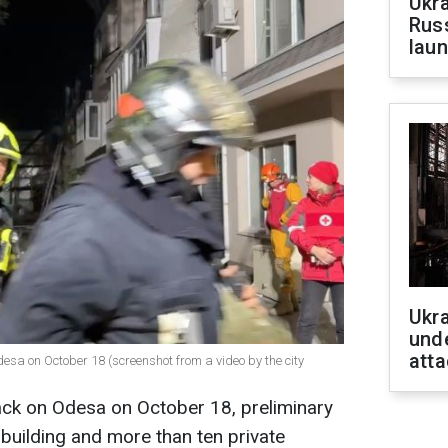
Ukra
Russ
laun
Ukra
unde
atta
desa on October 18 (screenshot from a video by the city
ttack on Odesa on October 18, preliminary
 building and more than ten private