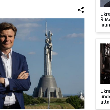
Ukra
Russ
laun
Ukra
unde
atta