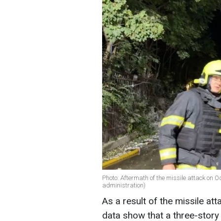
Photo: Aftermath of the missile attack on O
administration)
As a result of the missile a
data show that a three-story