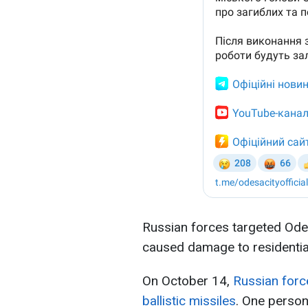
Russian forces targeted Ode
caused damage to residential 
On October 14,
Russian force
ballistic missiles
. One person