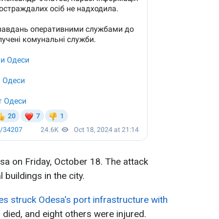
sa on Friday, October 18. The attack
buildings in the city.
s struck Odesa's port infrastructure with
 died, and eight others were injured.