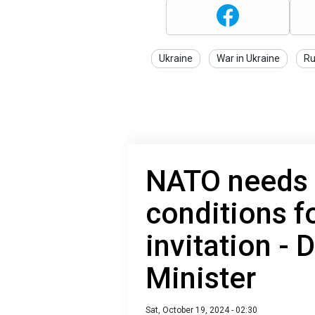
Ukraine
War in Ukraine
Ru
NATO needs 
conditions f
invitation -
Minister
Sat, October 19, 2024 - 02:30