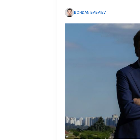
BOHDAN BABAIEV