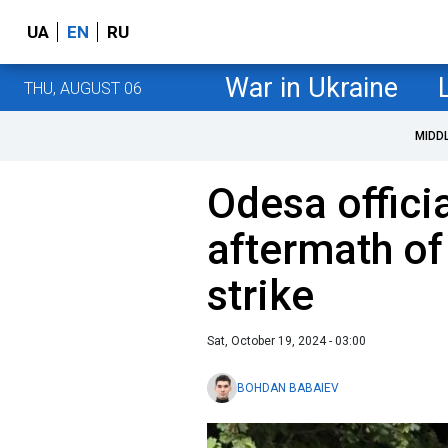
UA
EN
RU
War in Ukraine
THU, AUGUST 06
MIDD
Odesa offici
aftermath of
strike
Sat, October 19, 2024 - 03:00
BOHDAN BABAIEV