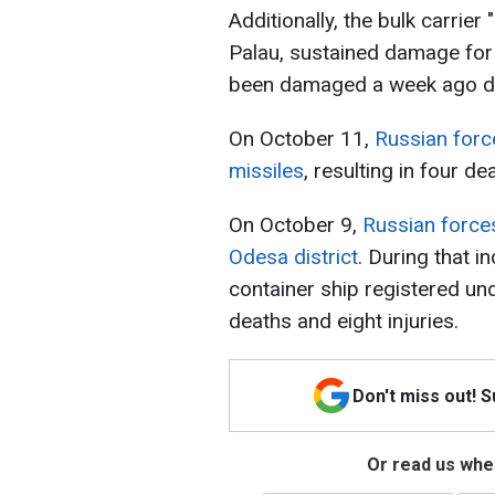
Additionally, the bulk carrier
Palau, sustained damage for 
been damaged a week ago due 
On October 11,
Russian force
missiles
, resulting in four de
On October 9,
Russian forces
Odesa district
. During that in
container ship registered und
deaths and eight injuries.
Don't miss out! 
Or read us wher