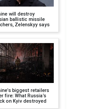
ine will destroy
ian ballistic missile
chers, Zelenskyy says
ine's biggest retailers
r fire: What Russia's
ck on Kyiv destroyed