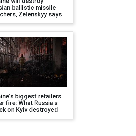
ine will destroy
ian ballistic missile
chers, Zelenskyy says
ine's biggest retailers
r fire: What Russia's
ck on Kyiv destroyed