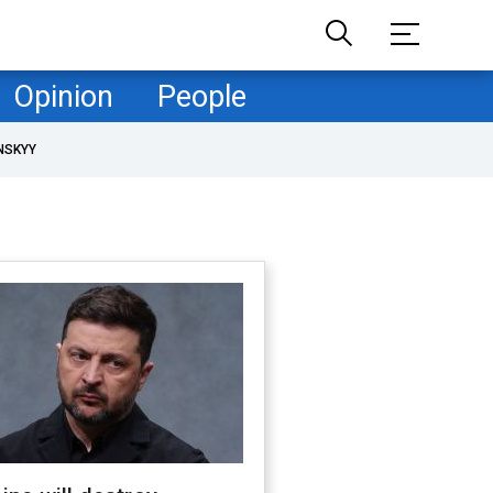
Opinion
People
NSKYY