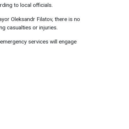
ng to local officials.
or Oleksandr Filatov, there is no
g casualties or injuries.
, emergency services will engage