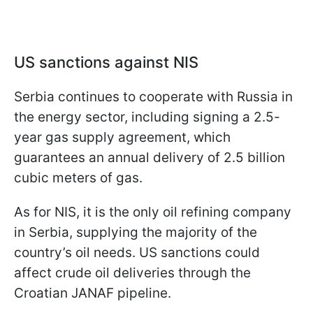
US sanctions against NIS
Serbia continues to cooperate with Russia in
the energy sector, including signing a 2.5-
year gas supply agreement, which
guarantees an annual delivery of 2.5 billion
cubic meters of gas.
As for NIS, it is the only oil refining company
in Serbia, supplying the majority of the
country’s oil needs. US sanctions could
affect crude oil deliveries through the
Croatian JANAF pipeline.