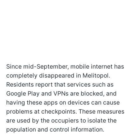
Since mid-September, mobile internet has
completely disappeared in Melitopol.
Residents report that services such as
Google Play and VPNs are blocked, and
having these apps on devices can cause
problems at checkpoints. These measures
are used by the occupiers to isolate the
population and control information.