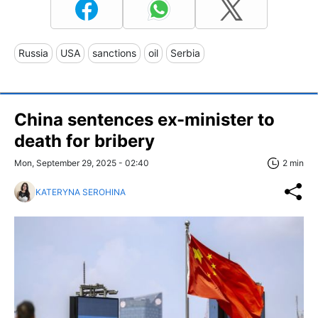
Russia
USA
sanctions
oil
Serbia
China sentences ex-minister to
death for bribery
Mon, September 29, 2025 - 02:40
2 min
KATERYNA SEROHINA