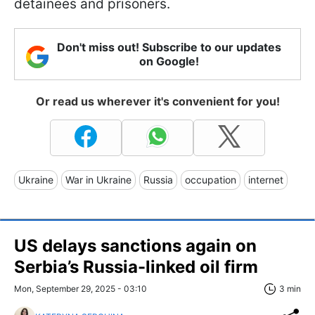
detainees and prisoners.
Don't miss out! Subscribe to our updates
on Google!
Or read us wherever it's convenient for you!
Ukraine
War in Ukraine
Russia
occupation
internet
US delays sanctions again on
Serbia’s Russia-linked oil firm
Mon, September 29, 2025 - 03:10
3 min