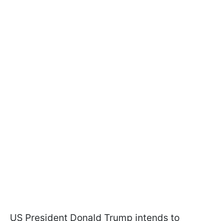
US President Donald Trump intends to