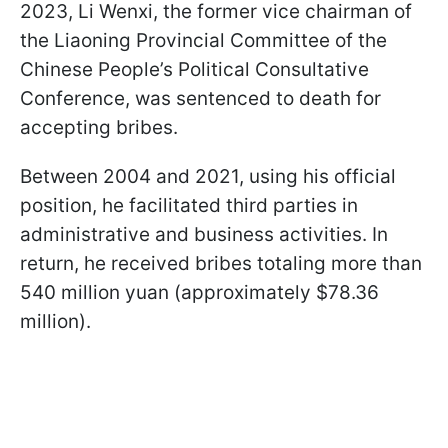
2023, Li Wenxi, the former vice chairman of
the Liaoning Provincial Committee of the
Chinese People’s Political Consultative
Conference, was sentenced to death for
accepting bribes.
Between 2004 and 2021, using his official
position, he facilitated third parties in
administrative and business activities. In
return, he received bribes totaling more than
540 million yuan (approximately $78.36
million).