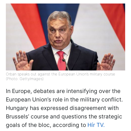
Orban speaks out against the European Union’s military course
(Photo: GettyImages)
In Europe, debates are intensifying over the
European Union’s role in the military conflict.
Hungary has expressed disagreement with
Brussels’ course and questions the strategic
goals of the bloc, according to
Hír TV.