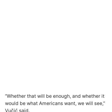
“Whether that will be enough, and whether it
would be what Americans want, we will see,”
Vučić said.