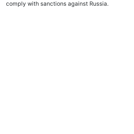
comply with sanctions against Russia.