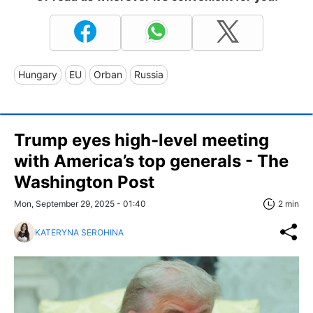
Hungary
EU
Orban
Russia
Trump eyes high-level meeting
with America’s top generals - The
Washington Post
Mon, September 29, 2025 - 01:40
2 min
KATERYNA SEROHINA