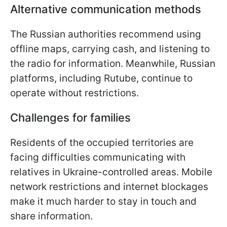
Alternative communication methods
The Russian authorities recommend using
offline maps, carrying cash, and listening to
the radio for information. Meanwhile, Russian
platforms, including Rutube, continue to
operate without restrictions.
Challenges for families
Residents of the occupied territories are
facing difficulties communicating with
relatives in Ukraine-controlled areas. Mobile
network restrictions and internet blockages
make it much harder to stay in touch and
share information.