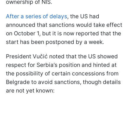
ownership of NIS.
After a series of delays
, the US had
announced that sanctions would take effect
on October 1, but it is now reported that the
start has been postponed by a week.
President Vučić noted that the US showed
respect for Serbia’s position and hinted at
the possibility of certain concessions from
Belgrade to avoid sanctions, though details
are not yet known: