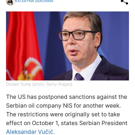
KATERYNA SEROHINA
Donald Trump (photo: Getty Images)
The US has postponed sanctions against the
Serbian oil company NIS for another week.
The restrictions were originally set to take
effect on October 1, states Serbian President
Aleksandar Vučić.