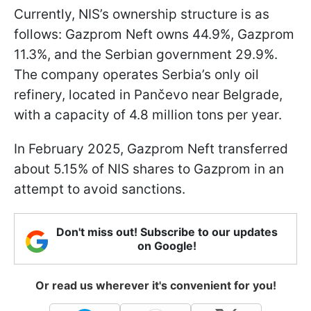
Currently, NIS’s ownership structure is as
follows: Gazprom Neft owns 44.9%, Gazprom
11.3%, and the Serbian government 29.9%.
The company operates Serbia’s only oil
refinery, located in Pančevo near Belgrade,
with a capacity of 4.8 million tons per year.
In February 2025, Gazprom Neft transferred
about 5.15% of NIS shares to Gazprom in an
attempt to avoid sanctions.
Don't miss out! Subscribe to our updates
on Google!
Or read us wherever it's convenient for you!