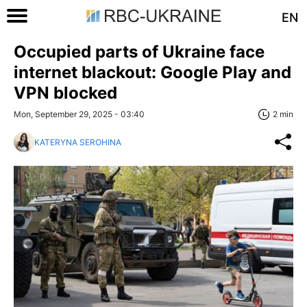
EN
Occupied parts of Ukraine face
internet blackout: Google Play and
VPN blocked
Mon, September 29, 2025 - 03:40
2 min
KATERYNA SEROHINA