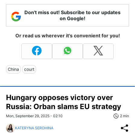
Don't miss out! Subscribe to our updates
on Google!
Or read us wherever it's convenient for you!
China
court
Hungary opposes victory over
Russia: Orban slams EU strategy
Mon, September 29, 2025 - 02:10
2 min
KATERYNA SEROHINA