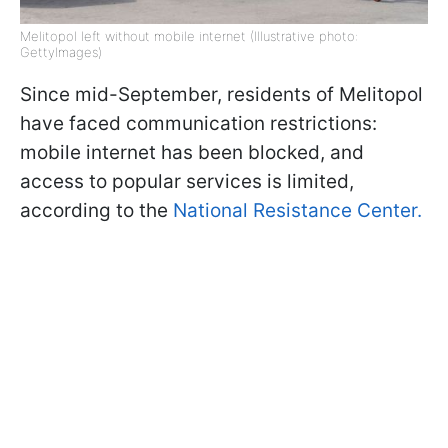
Melitopol left without mobile internet (Illustrative photo:
GettyImages)
Since mid-September, residents of Melitopol
have faced communication restrictions:
mobile internet has been blocked, and
access to popular services is limited,
according to the
National Resistance Center.