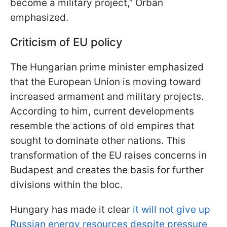
become a military project,” Orbán
emphasized.
Criticism of EU policy
The Hungarian prime minister emphasized
that the European Union is moving toward
increased armament and military projects.
According to him, current developments
resemble the actions of old empires that
sought to dominate other nations. This
transformation of the EU raises concerns in
Budapest and creates the basis for further
divisions within the bloc.
Hungary has made it clear
it will not give up
Russian energy resources despite pressure