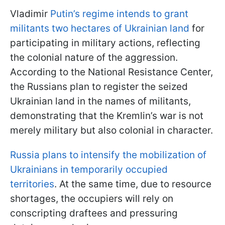
Vladimir
Putin’s regime intends to grant
militants two hectares of Ukrainian land
for
participating in military actions, reflecting
the colonial nature of the aggression.
According to the National Resistance Center,
the Russians plan to register the seized
Ukrainian land in the names of militants,
demonstrating that the Kremlin’s war is not
merely military but also colonial in character.
Russia plans to intensify the mobilization of
Ukrainians in temporarily occupied
territories
. At the same time, due to resource
shortages, the occupiers will rely on
conscripting draftees and pressuring