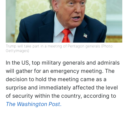
Trump will take part in a meeting of Pentagon generals (Photo:
GettyImages)
In the US, top military generals and admirals
will gather for an emergency meeting. The
decision to hold the meeting came as a
surprise and immediately affected the level
of security within the country, according to
The Washington Post
.