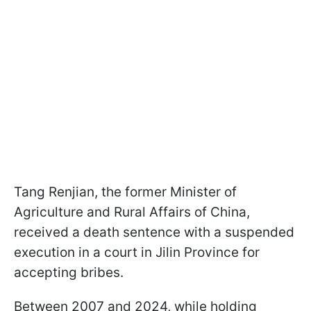
Tang Renjian, the former Minister of
Agriculture and Rural Affairs of China,
received a death sentence with a suspended
execution in a court in Jilin Province for
accepting bribes.
Between 2007 and 2024, while holding