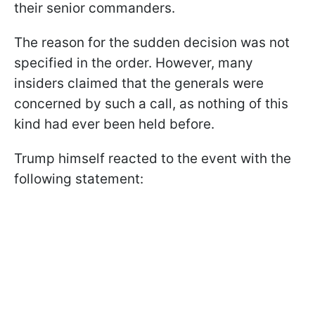
their senior commanders.
The reason for the sudden decision was not
specified in the order. However, many
insiders claimed that the generals were
concerned by such a call, as nothing of this
kind had ever been held before.
Trump himself reacted to the event with the
following statement: