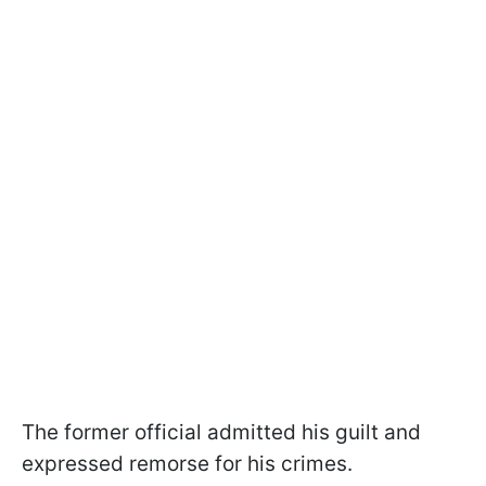
The former official admitted his guilt and
expressed remorse for his crimes.