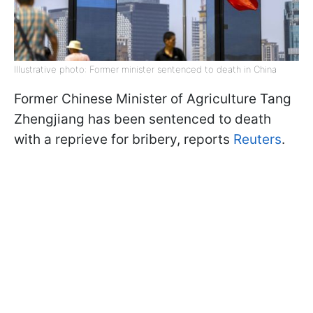
Illustrative photo: Former minister sentenced to death in China
Former Chinese Minister of Agriculture Tang
Zhengjiang has been sentenced to death
with a reprieve for bribery, reports
Reuters
.