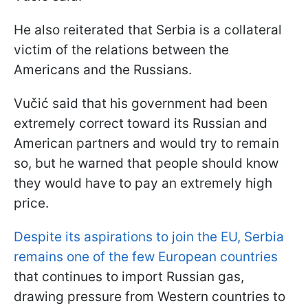
He also reiterated that Serbia is a collateral
victim of the relations between the
Americans and the Russians.
Vučić said that his government had been
extremely correct toward its Russian and
American partners and would try to remain
so, but he warned that people should know
they would have to pay an extremely high
price.
Despite its aspirations to join the EU, Serbia
remains one of the few European countries
that continues to import Russian gas,
drawing pressure from Western countries to