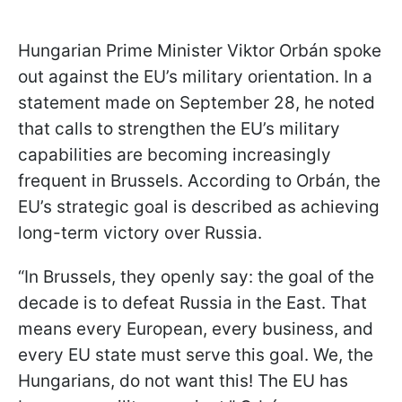
Hungarian Prime Minister Viktor Orbán spoke
out against the EU’s military orientation. In a
statement made on September 28, he noted
that calls to strengthen the EU’s military
capabilities are becoming increasingly
frequent in Brussels. According to Orbán, the
EU’s strategic goal is described as achieving
long-term victory over Russia.
“In Brussels, they openly say: the goal of the
decade is to defeat Russia in the East. That
means every European, every business, and
every EU state must serve this goal. We, the
Hungarians, do not want this! The EU has