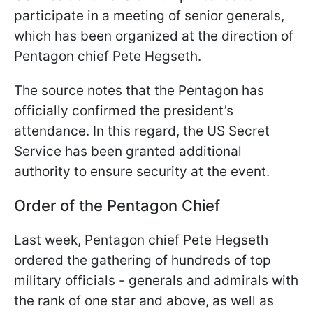
participate in a meeting of senior generals,
which has been organized at the direction of
Pentagon chief Pete Hegseth.
The source notes that the Pentagon has
officially confirmed the president’s
attendance. In this regard, the US Secret
Service has been granted additional
authority to ensure security at the event.
Order of the Pentagon Chief
Last week, Pentagon chief Pete Hegseth
ordered the gathering of hundreds of top
military officials - generals and admirals with
the rank of one star and above, as well as