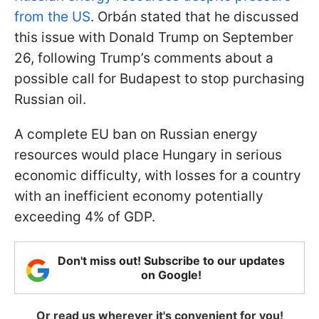
from the US
. Orbán stated that he discussed
this issue with Donald Trump on September
26, following Trump’s comments about a
possible call for Budapest to stop purchasing
Russian oil.
A complete EU ban on Russian energy
resources would place Hungary in serious
economic difficulty, with losses for a country
with an inefficient economy potentially
exceeding 4% of GDP.
Don't miss out! Subscribe to our updates
on Google!
Or read us wherever it's convenient for you!