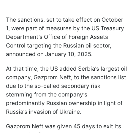
The sanctions, set to take effect on October
1, were part of measures by the US Treasury
Department’s Office of Foreign Assets
Control targeting the Russian oil sector,
announced on January 10, 2025.
At that time, the US added Serbia’s largest oil
company, Gazprom Neft, to the sanctions list
due to the so-called secondary risk
stemming from the company’s
predominantly Russian ownership in light of
Russia’s invasion of Ukraine.
Gazprom Neft was given 45 days to exit its