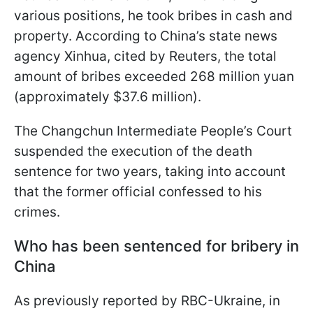
various positions, he took bribes in cash and
property. According to China’s state news
agency Xinhua, cited by Reuters, the total
amount of bribes exceeded 268 million yuan
(approximately $37.6 million).
The Changchun Intermediate People’s Court
suspended the execution of the death
sentence for two years, taking into account
that the former official confessed to his
crimes.
Who has been sentenced for bribery in
China
As previously reported by RBC-Ukraine, in