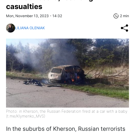
casualties
Mon, November 13, 2023 - 14:32
2 min
LILIANA OLENIAK
Photo: in Kherson, the Russian Federation fired at a car with a baby
(t.me/Klymenko_MVS)
In the suburbs of Kherson, Russian terrorists