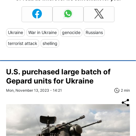
Ukraine
War in Ukraine
genocide
Russians
terrorist attack
shelling
U.S. purchased large batch of
Gepard units for Ukraine
Mon, November 13, 2023 - 14:21
2 min