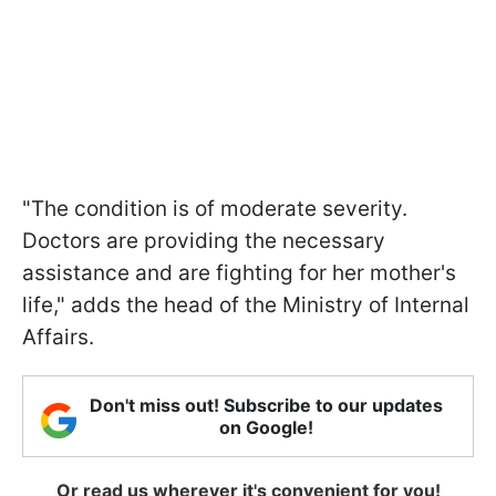
"The condition is of moderate severity.
Doctors are providing the necessary
assistance and are fighting for her mother's
life," adds the head of the Ministry of Internal
Affairs.
Don't miss out! Subscribe to our updates
on Google!
Or read us wherever it's convenient for you!