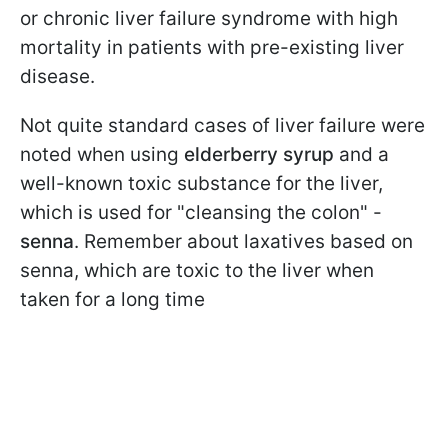
or chronic liver failure syndrome with high
mortality in patients with pre-existing liver
disease.
Not quite standard cases of liver failure were
noted when using
elderberry syrup
and a
well-known toxic substance for the liver,
which is used for "cleansing the colon" -
senna
. Remember about laxatives based on
senna, which are toxic to the liver when
taken for a long time