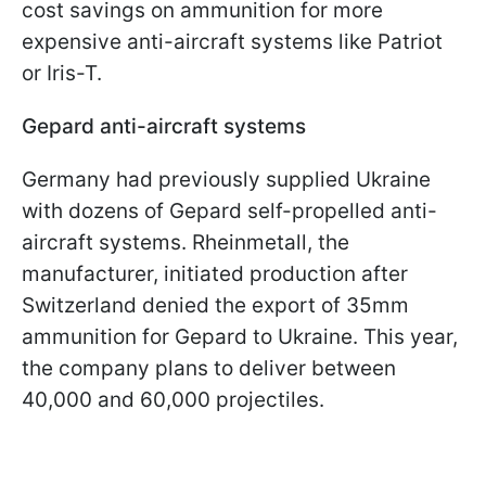
cost savings on ammunition for more
expensive anti-aircraft systems like Patriot
or Iris-T.
Gepard anti-aircraft systems
Germany had previously supplied Ukraine
with dozens of Gepard self-propelled anti-
aircraft systems. Rheinmetall, the
manufacturer, initiated production after
Switzerland denied the export of 35mm
ammunition for Gepard to Ukraine. This year,
the company plans to deliver between
40,000 and 60,000 projectiles.