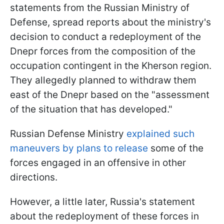
statements from the Russian Ministry of
Defense, spread reports about the ministry's
decision to conduct a redeployment of the
Dnepr forces from the composition of the
occupation contingent in the Kherson region.
They allegedly planned to withdraw them
east of the Dnepr based on the "assessment
of the situation that has developed."
Russian Defense Ministry
explained such
maneuvers by plans to release
some of the
forces engaged in an offensive in other
directions.
However, a little later, Russia's statement
about the redeployment of these forces in