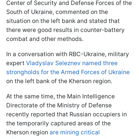
Center of Security and Defense Forces of the
South of Ukraine, commented on the
situation on the left bank and stated that
there were good results in counter-battery
combat and other methods.
In a conversation with RBC-Ukraine, military
expert
Vladyslav Seleznev named three
strongholds for the Armed Forces of Ukraine
on the left bank of the Kherson region.
At the same time, the Main Intelligence
Directorate of the Ministry of Defense
recently reported that Russian occupiers in
the temporarily captured areas of the
Kherson region
are mining critical