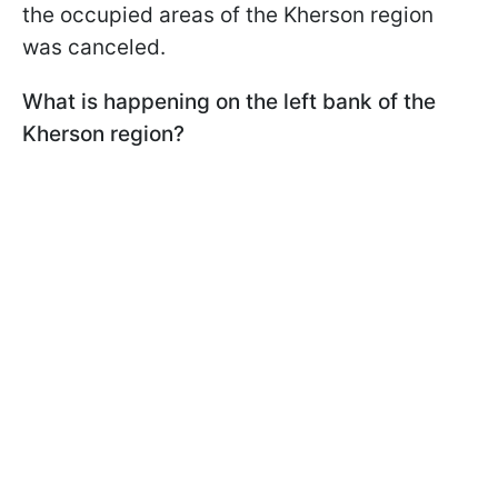
the occupied areas of the Kherson region
was canceled.
What is happening on the left bank of the
Kherson region?