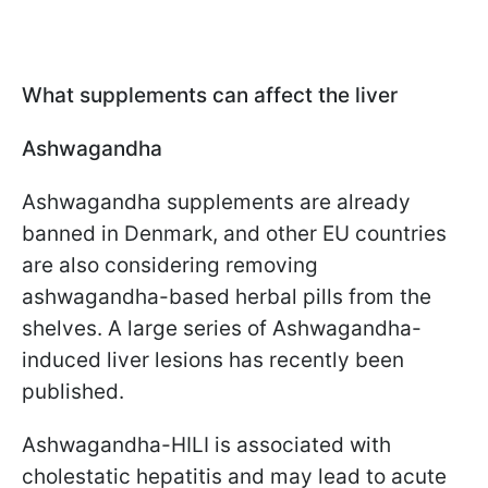
What supplements can affect the liver
Ashwagandha
Ashwagandha supplements are already
banned in Denmark, and other EU countries
are also considering removing
ashwagandha-based herbal pills from the
shelves. A large series of Ashwagandha-
induced liver lesions has recently been
published.
Ashwagandha-HILI is associated with
cholestatic hepatitis and may lead to acute