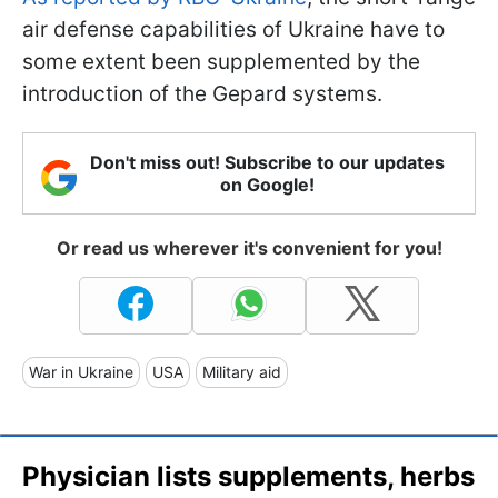
air defense capabilities of Ukraine have to
some extent been supplemented by the
introduction of the Gepard systems.
Don't miss out! Subscribe to our updates
on Google!
Or read us wherever it's convenient for you!
War in Ukraine
USA
Military aid
Physician lists supplements, herbs