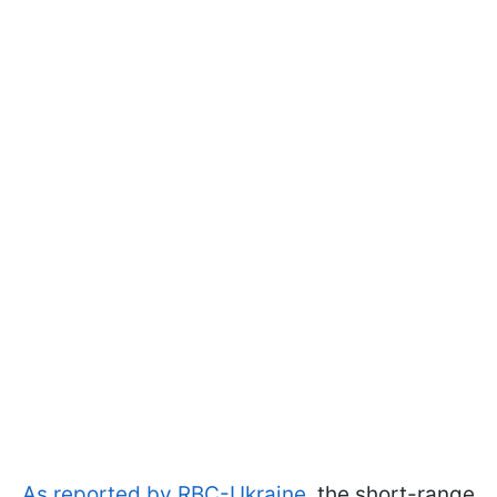
As reported by RBC-Ukraine
, the short-range