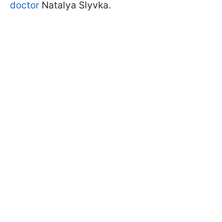
doctor
Natalya Slyvka.