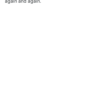
again and again.