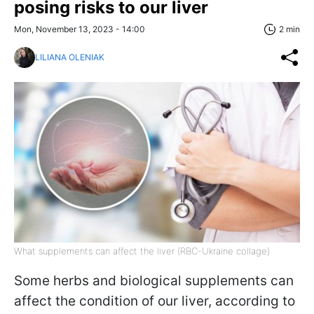
posing risks to our liver
Mon, November 13, 2023 - 14:00
2 min
LILIANA OLENIAK
What supplements can affect the liver (RBC-Ukraine collage)
Some herbs and biological supplements can
affect the condition of our liver, according to