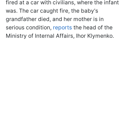
fired at a car with civilians, where the infant
was. The car caught fire, the baby's
grandfather died, and her mother is in
serious condition,
reports
the head of the
Ministry of Internal Affairs, Ihor Klymenko.