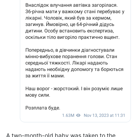
A two-month-old baby was taken to the