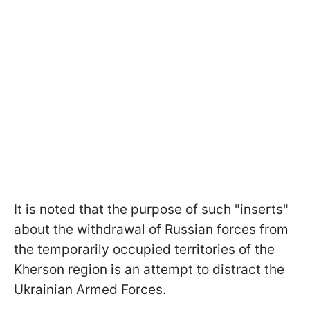
It is noted that the purpose of such "inserts"
about the withdrawal of Russian forces from
the temporarily occupied territories of the
Kherson region is an attempt to distract the
Ukrainian Armed Forces.