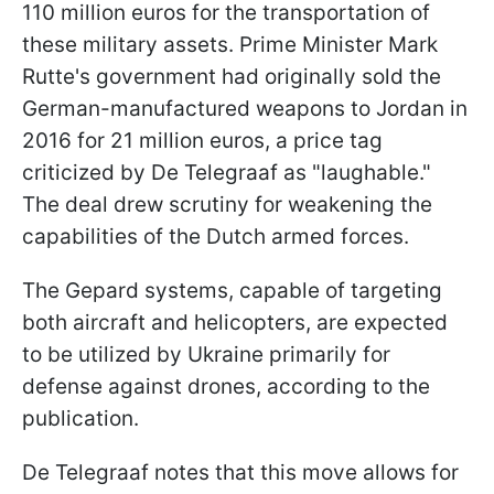
110 million euros for the transportation of
these military assets. Prime Minister Mark
Rutte's government had originally sold the
German-manufactured weapons to Jordan in
2016 for 21 million euros, a price tag
criticized by De Telegraaf as "laughable."
The deal drew scrutiny for weakening the
capabilities of the Dutch armed forces.
The Gepard systems, capable of targeting
both aircraft and helicopters, are expected
to be utilized by Ukraine primarily for
defense against drones, according to the
publication.
De Telegraaf notes that this move allows for