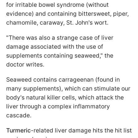
for irritable bowel syndrome (without
evidence) and containing bittersweet, piper,
chamomile, caraway, St. John's wort.
"There was also a strange case of liver
damage associated with the use of
supplements containing seaweed," the
doctor writes.
Seaweed contains carrageenan (found in
many supplements), which can stimulate our
body's natural killer cells, which attack the
liver through a complex inflammatory
cascade.
Turmeric
-related liver damage hits the hit list