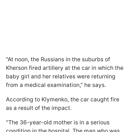
"At noon, the Russians in the suburbs of
Kherson fired artillery at the car in which the
baby girl and her relatives were returning
from a medical examination," he says.
According to Klymenko, the car caught fire
as a result of the impact.
"The 36-year-old mother is in a serious
condition in the hospital. The man who was