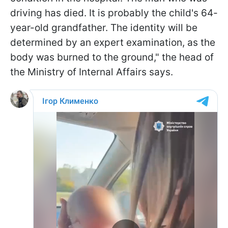
driving has died. It is probably the child's 64-
year-old grandfather. The identity will be
determined by an expert examination, as the
body was burned to the ground," the head of
the Ministry of Internal Affairs says.