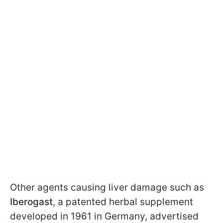
Other agents causing liver damage such as
Iberogast
, a patented herbal supplement
developed in 1961 in Germany, advertised