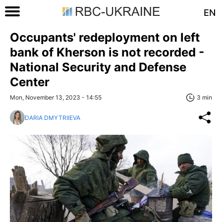
EN
Occupants' redeployment on left
bank of Kherson is not recorded -
National Security and Defense
Center
Mon, November 13, 2023 - 14:55
3 min
DARIA DMYTRIIEVA