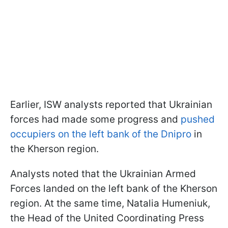
Earlier, ISW analysts reported that Ukrainian
forces had made some progress and
pushed
occupiers on the left bank of the Dnipro
in
the Kherson region.
Analysts noted that the Ukrainian Armed
Forces landed on the left bank of the Kherson
region. At the same time, Natalia Humeniuk,
the Head of the United Coordinating Press