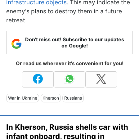
infrastructure objects
. This may indicate the
enemy's plans to destroy them in a future
retreat.
Don't miss out! Subscribe to our updates
on Google!
Or read us wherever it's convenient for you!
War in Ukraine
Kherson
Russians
In Kherson, Russia shells car with
infant onboard, resulting in