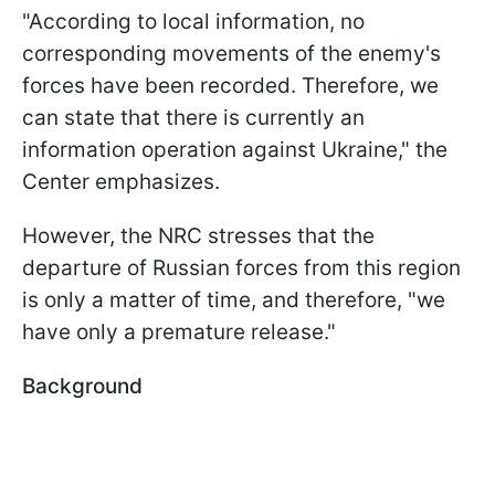
"According to local information, no
corresponding movements of the enemy's
forces have been recorded. Therefore, we
can state that there is currently an
information operation against Ukraine," the
Center emphasizes.
However, the NRC stresses that the
departure of Russian forces from this region
is only a matter of time, and therefore, "we
have only a premature release."
Background