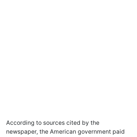
According to sources cited by the
newspaper, the American government paid