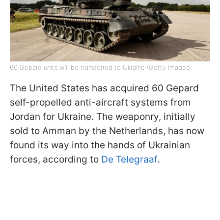
60 Gepard units will be transferred to Ukraine (Getty Images)
The United States has acquired 60 Gepard
self-propelled anti-aircraft systems from
Jordan for Ukraine. The weaponry, initially
sold to Amman by the Netherlands, has now
found its way into the hands of Ukrainian
forces, according to
De Telegraaf
.