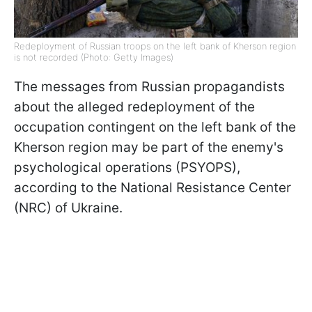
Redeployment of Russian troops on the left bank of Kherson region
is not recorded (Photo: Getty Images)
The messages from Russian propagandists
about the alleged redeployment of the
occupation contingent on the left bank of the
Kherson region may be part of the enemy's
psychological operations (PSYOPS),
according to the National Resistance Center
(NRC) of Ukraine.