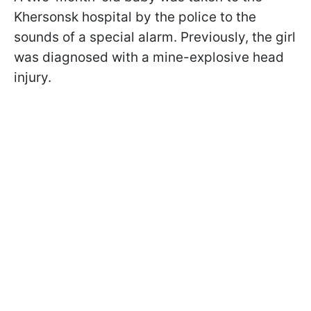
Khersonsk hospital by the police to the
sounds of a special alarm. Previously, the girl
was diagnosed with a mine-explosive head
injury.