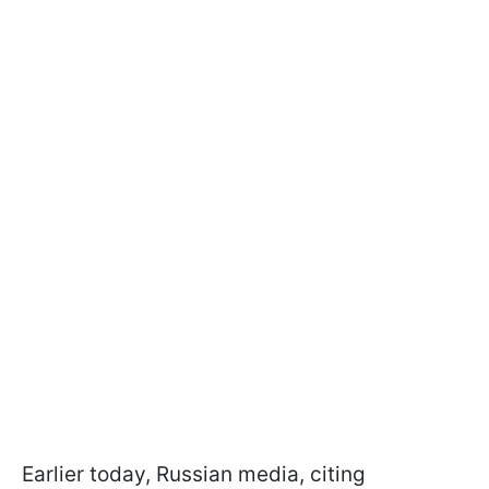
Earlier today, Russian media, citing