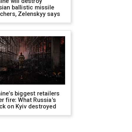
ine will destroy
ian ballistic missile
chers, Zelenskyy says
ine's biggest retailers
r fire: What Russia's
ck on Kyiv destroyed