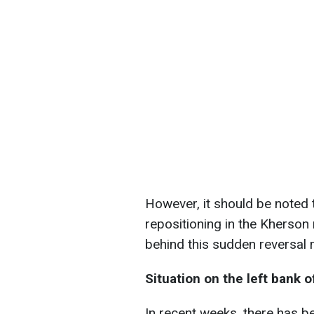
However, it should be noted 
repositioning in the Kherson
behind this sudden reversal 
Situation on the left bank 
In recent weeks, there has be