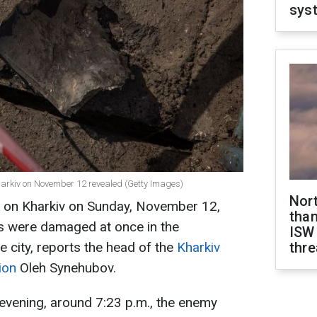
sys
Kharkiv on November 12 revealed (Getty Images)
Nor
ck on Kharkiv on Sunday, November 12,
than
s were damaged at once in the
ISW
he city, reports the head of the
Kharkiv
thre
ion
Oleh Synehubov.
evening, around 7:23 p.m., the enemy