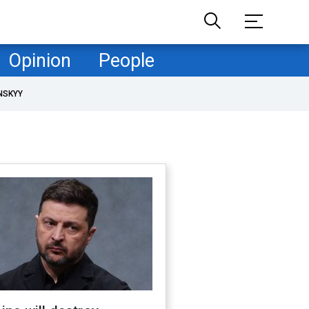
Opinion
People
NSKYY