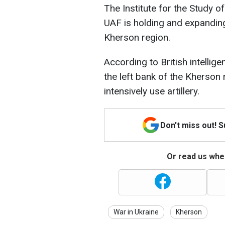
The Institute for the Study o
UAF is holding and expanding
Kherson region.
According to British intellige
the left bank of the Kherson re
intensively use artillery.
Don't miss out! 
Or read us wher
War in Ukraine
Kherson