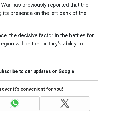
f War has previously reported that the
 its presence on the left bank of the
nce, the decisive factor in the battles for
gion will be the military's ability to
Subscribe to our updates on Google!
ever it's convenient for you!