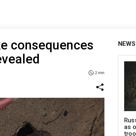
ike consequences
NEWS
evealed
2 min
Russ
as o
troo