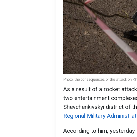
Photo: the consequences of the attack on 
As a result of a rocket atta
two entertainment complexe
Shevchenkivskyi district of t
Regional Military Administrat
According to him, yesterday 