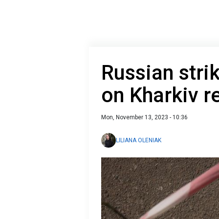
Russian str
on Kharkiv r
Mon, November 13, 2023 - 10:36
LILIANA OLENIAK