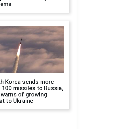
tems
th Korea sends more
 100 missiles to Russia,
 warns of growing
at to Ukraine