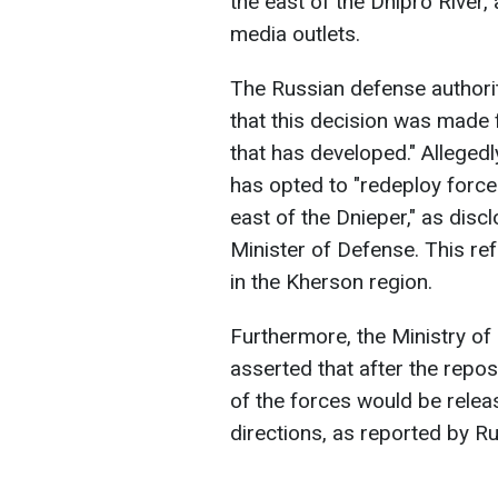
the east of the Dnipro River
media outlets.
The Russian defense authorit
that this decision was made 
that has developed." Allegedl
has opted to "redeploy forc
east of the Dnieper," as dis
Minister of Defense. This ref
in the Kherson region.
Furthermore, the Ministry of
asserted that after the repos
of the forces would be relea
directions, as reported by R