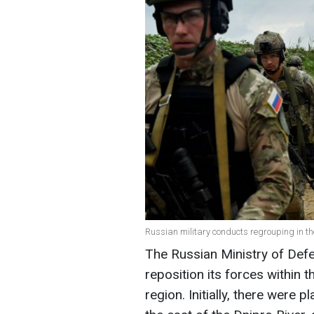
Russian military conducts regrouping in t
The Russian Ministry of Def
reposition its forces within 
region. Initially, there were 