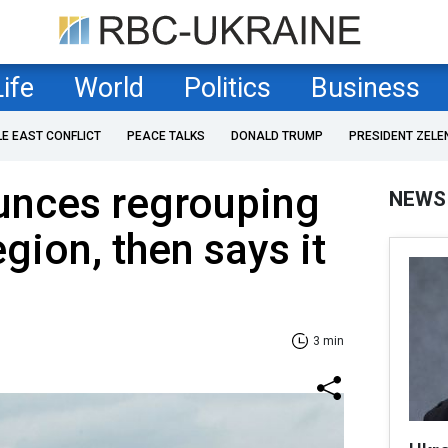
Life
World
Politics
Business
LE EAST CONFLICT
PEACE TALKS
DONALD TRUMP
PRESIDENT ZELE
unces regrouping
NEWS
gion, then says it
3 min