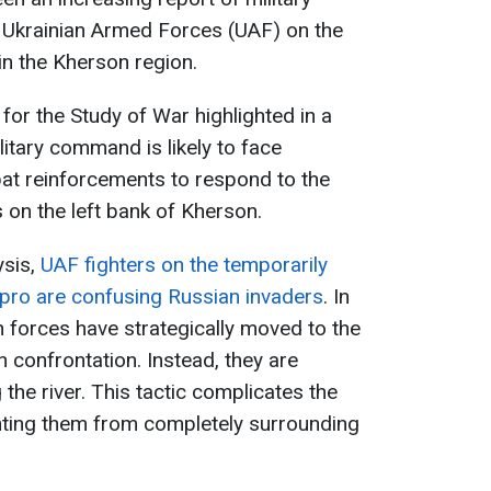
 Ukrainian Armed Forces (UAF) on the
 in the Kherson region.
 for the Study of War highlighted in a
litary command is likely to face
mbat reinforcements to respond to the
 on the left bank of Kherson.
ysis,
UAF fighters on the temporarily
ipro are confusing Russian invaders
. In
an forces have strategically moved to the
n confrontation. Instead, they are
the river. This tactic complicates the
enting them from completely surrounding