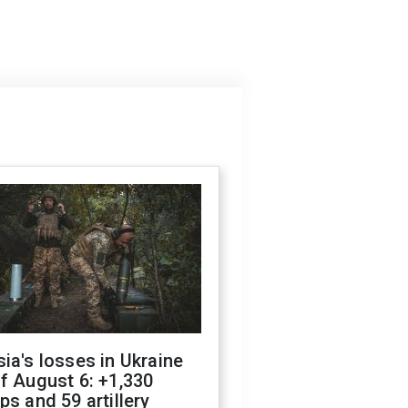
ia's losses in Ukraine
f August 6: +1,330
ps and 59 artillery