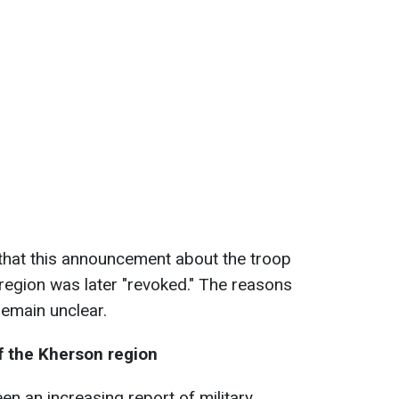
that this announcement about the troop
 region was later "revoked." The reasons
remain unclear.
of the Kherson region
en an increasing report of military