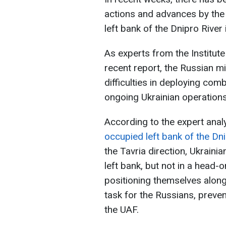
actions and advances by the
left bank of the Dnipro River
As experts from the Institute
recent report, the Russian mi
difficulties in deploying co
ongoing Ukrainian operations
According to the expert anal
occupied left bank of the Dn
the Tavria direction, Ukraini
left bank, but not in a head-o
positioning themselves along 
task for the Russians, prev
the UAF.