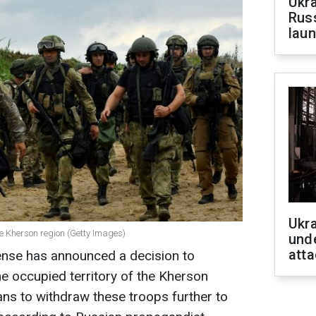
Ukra
Russ
laun
Ukra
he Kherson region (Getty Images)
unde
atta
ense has announced a decision to
the occupied territory of the Kherson
plans to withdraw these troops further to