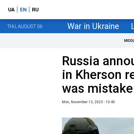
UA
EN
RU
War in Ukraine
THU, AUGUST 06
MIDD
Russia anno
in Kherson re
was mistake
Mon, November 13, 2023 - 10:40