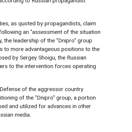
, according to Russian propagandist
ies, as quoted by propagandists, claim
following an "assessment of the situation
y, the leadership of the "Dnipro" group
es to more advantageous positions to the
closed by Sergey Shoigu, the Russian
ers to the intervention forces operating
 Defense of the aggressor country
itioning of the "Dnipro" group, a portion
sed and utilized for advances in other
ussian media.