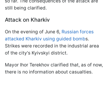
so far. The consequences of the attack are
still being clarified.
Attack on Kharkiv
On the evening of June 6,
Russian forces
attacked Kharkiv using guided bomb
s.
Strikes were recorded in the industrial area
of the city's Kyivskyi district.
Mayor Ihor Terekhov clarified that, as of now,
there is no information about casualties.