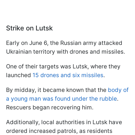
Strike on Lutsk
Early on June 6, the Russian army attacked
Ukrainian territory with drones and missiles.
One of their targets was Lutsk, where they
launched
15 drones and six missiles
.
By midday, it became known that the
body of
a young man was found under the rubble
.
Rescuers began recovering him.
Additionally, local authorities in Lutsk have
ordered increased patrols, as residents