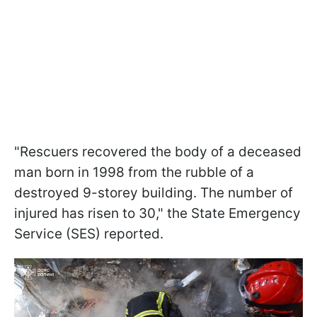
"Rescuers recovered the body of a deceased
man born in 1998 from the rubble of a
destroyed 9-storey building. The number of
injured has risen to 30," the State Emergency
Service (SES) reported.