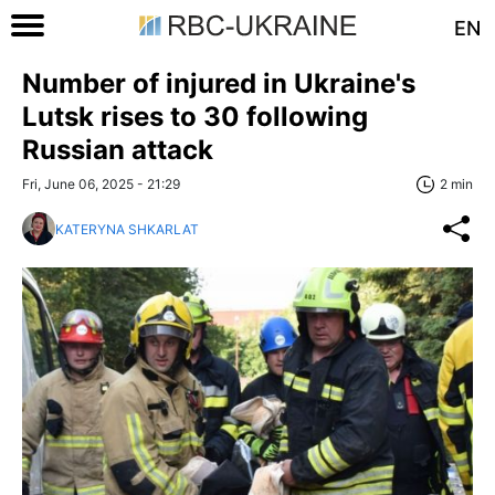
EN
Number of injured in Ukraine's
Lutsk rises to 30 following
Russian attack
Fri, June 06, 2025 - 21:29
2 min
KATERYNA SHKARLAT