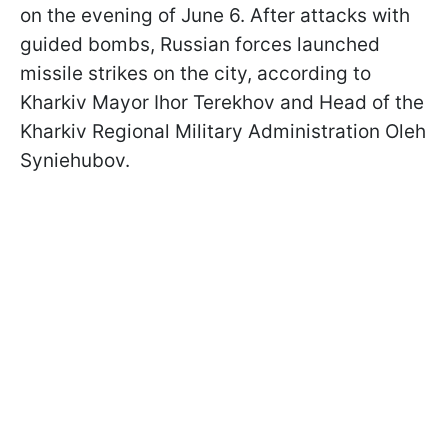
on the evening of June 6. After attacks with
guided bombs, Russian forces launched
missile strikes on the city, according to
Kharkiv Mayor Ihor Terekhov and Head of the
Kharkiv Regional Military Administration Oleh
Syniehubov.