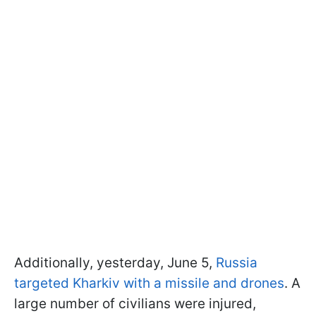
Additionally, yesterday, June 5,
Russia
targeted Kharkiv with a missile and drones
. A
large number of civilians were injured,