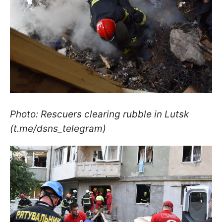
Photo: Rescuers clearing rubble in Lutsk
(t.me/dsns_telegram)