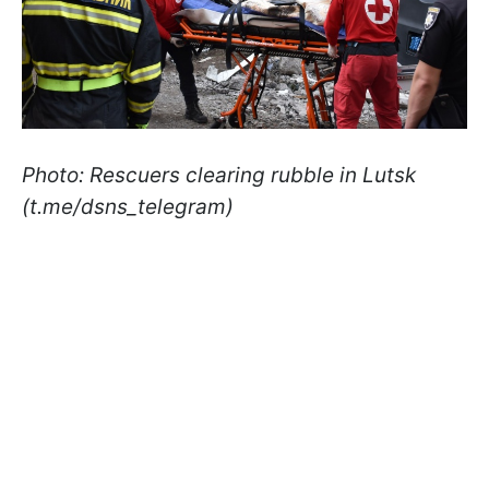
Photo: Rescuers clearing rubble in Lutsk
(t.me/dsns_telegram)