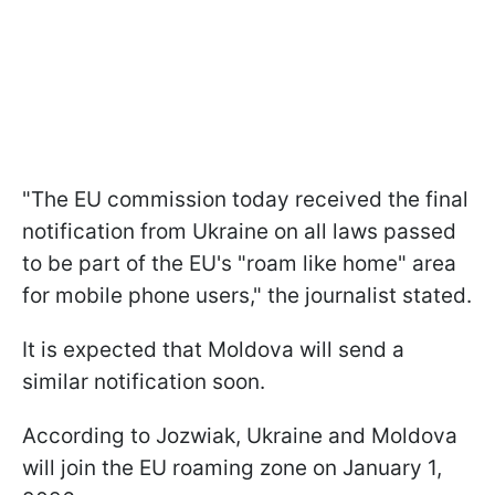
"The EU commission today received the final
notification from Ukraine on all laws passed
to be part of the EU's "roam like home" area
for mobile phone users," the journalist stated.
It is expected that Moldova will send a
similar notification soon.
According to Jozwiak, Ukraine and Moldova
will join the EU roaming zone on January 1,