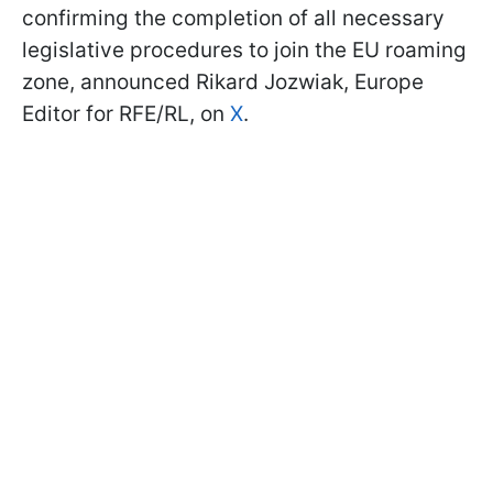
confirming the completion of all necessary
legislative procedures to join the EU roaming
zone, announced Rikard Jozwiak, Europe
Editor for RFE/RL, on
X
.