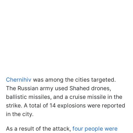
Chernihiv
was among the cities targeted.
The Russian army used Shahed drones,
ballistic missiles, and a cruise missile in the
strike. A total of 14 explosions were reported
in the city.
As a result of the attack,
four people were