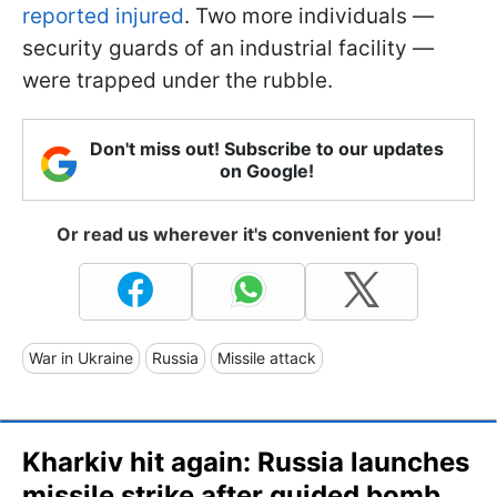
reported injured
. Two more individuals —
security guards of an industrial facility —
were trapped under the rubble.
Don't miss out! Subscribe to our updates
on Google!
Or read us wherever it's convenient for you!
War in Ukraine
Russia
Missile attack
Kharkiv hit again: Russia launches
missile strike after guided bomb