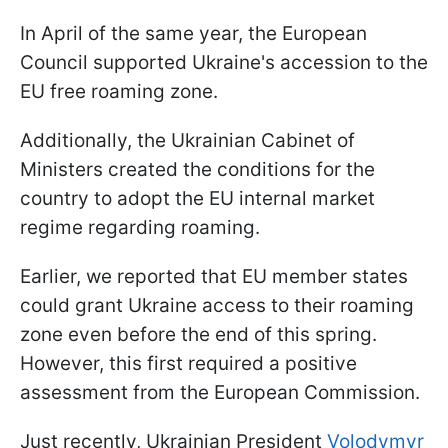
In April of the same year, the European
Council supported Ukraine's accession to the
EU free roaming zone.
Additionally, the Ukrainian Cabinet of
Ministers created the conditions for the
country to adopt the EU internal market
regime regarding roaming.
Earlier, we reported that EU member states
could grant Ukraine access to their roaming
zone even before the end of this spring.
However, this first required a positive
assessment from the European Commission.
Just recently, Ukrainian President
Volodymyr