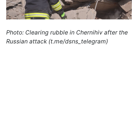
Photo: Clearing rubble in Chernihiv after the
Russian attack (t.me/dsns_telegram)