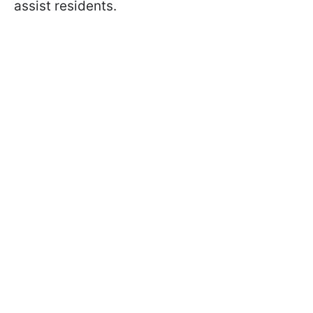
assist residents.