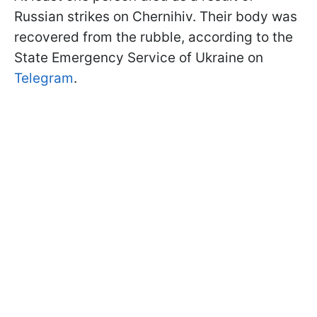
Russian strikes on Chernihiv. Their body was
recovered from the rubble, according to the
State Emergency Service of Ukraine on
Telegram
.