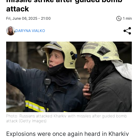
attack
Fri, June 06, 2025 - 21:00
1 min
DARYNA VIALKO
Photo: Russians attacked Kharkiv with missiles after guided bomb
attack (Getty Images)
Explosions were once again heard in Kharkiv