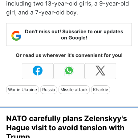
including two 13-year-old girls, a 9-year-old
girl, and a 7-year-old boy.
Don't miss out! Subscribe to our updates
on Google!
Or read us wherever it's convenient for you!
War in Ukraine
Russia
Missile attack
Kharkiv
NATO carefully plans Zelenskyy's
Hague visit to avoid tension with
Trump