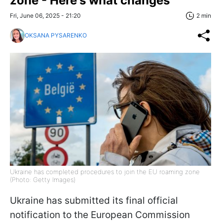
zone - Here's what changes
Fri, June 06, 2025 - 21:20
2 min
OKSANA PYSARENKO
Ukraine has completed procedures to join the EU roaming zone
(Photo: Getty Images)
Ukraine has submitted its final official
notification to the European Commission