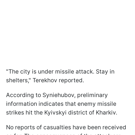
"The city is under missile attack. Stay in
shelters," Terekhov reported.
According to Syniehubov, preliminary
information indicates that enemy missile
strikes hit the Kyivskyi district of Kharkiv.
No reports of casualties have been received