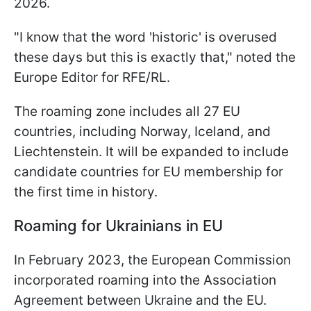
2026.
"I know that the word 'historic' is overused
these days but this is exactly that," noted the
Europe Editor for RFE/RL.
The roaming zone includes all 27 EU
countries, including Norway, Iceland, and
Liechtenstein. It will be expanded to include
candidate countries for EU membership for
the first time in history.
Roaming for Ukrainians in EU
In February 2023, the European Commission
incorporated roaming into the Association
Agreement between Ukraine and the EU.