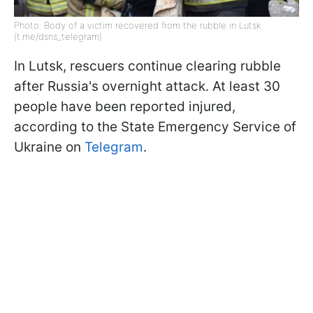
Photo: Body of a victim recovered from the rubble in Lutsk
(t.me/dsns_telegram)
In Lutsk, rescuers continue clearing rubble
after Russia's overnight attack. At least 30
people have been reported injured,
according to the State Emergency Service of
Ukraine on
Telegram
.