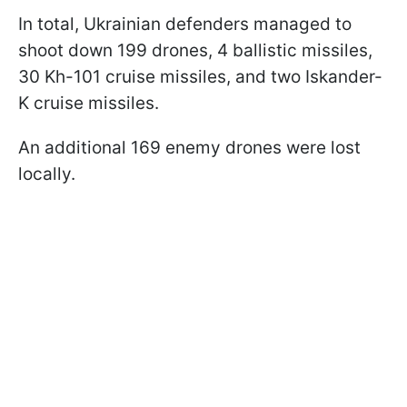
In total, Ukrainian defenders managed to
shoot down 199 drones, 4 ballistic missiles,
30 Kh-101 cruise missiles, and two Iskander-
K cruise missiles.
An additional 169 enemy drones were lost
locally.