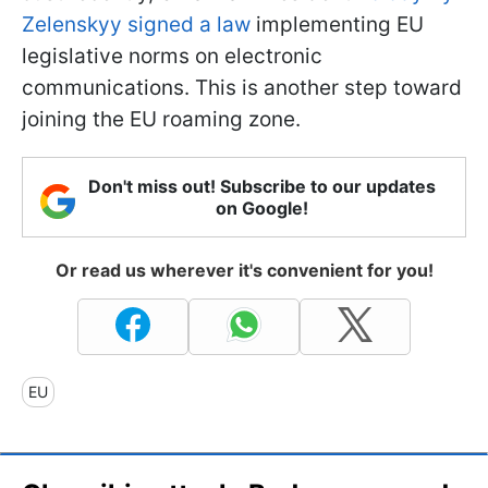
Zelenskyy signed a law
implementing EU
legislative norms on electronic
communications. This is another step toward
joining the EU roaming zone.
Don't miss out! Subscribe to our updates
on Google!
Or read us wherever it's convenient for you!
EU