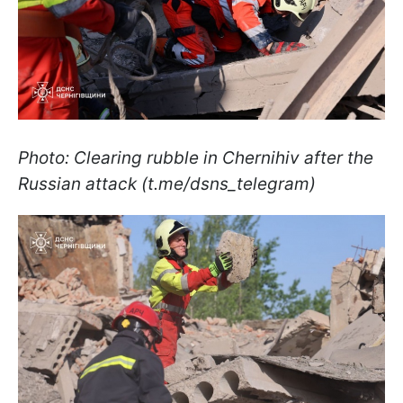
Photo: Clearing rubble in Chernihiv after the
Russian attack (t.me/dsns_telegram)