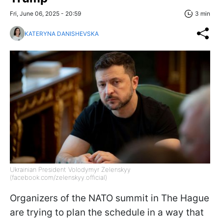
Fri, June 06, 2025 - 20:59
3 min
KATERYNA DANISHEVSKA
Ukrainian President Volodymyr Zelenskyy
(facebook.com/zelenskyy.official)
Organizers of the NATO summit in The Hague
are trying to plan the schedule in a way that