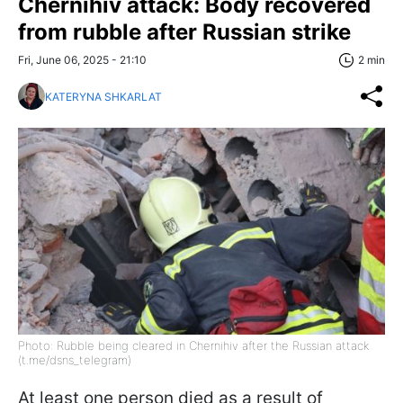
Chernihiv attack: Body recovered
from rubble after Russian strike
Fri, June 06, 2025 - 21:10
2 min
KATERYNA SHKARLAT
Photo: Rubble being cleared in Chernihiv after the Russian attack
(t.me/dsns_telegram)
At least one person died as a result of