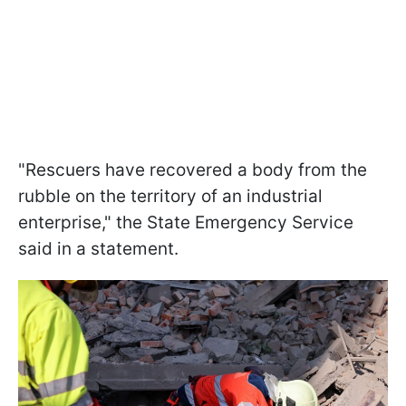
"Rescuers have recovered a body from the
rubble on the territory of an industrial
enterprise," the State Emergency Service
said in a statement.