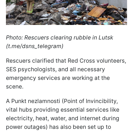
Photo: Rescuers clearing rubble in Lutsk
(t.me/dsns_telegram)
Rescuers clarified that Red Cross volunteers,
SES psychologists, and all necessary
emergency services are working at the
scene.
A Punkt nezlamnosti (Point of Invincibility,
vital hubs providing essential services like
electricity, heat, water, and internet during
power outages) has also been set up to