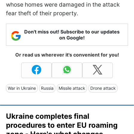
whose homes were damaged in the attack
fear theft of their property.
Don't miss out! Subscribe to our updates
on Google!
Or read us wherever it's convenient for you!
War in Ukraine
Russia
Missile attack
Drone attack
Ukraine completes final
procedures to enter EU roaming