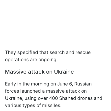
They specified that search and rescue
operations are ongoing.
Massive attack on Ukraine
Early in the morning on June 6, Russian
forces launched a massive attack on
Ukraine, using over 400 Shahed drones and
various types of missiles.