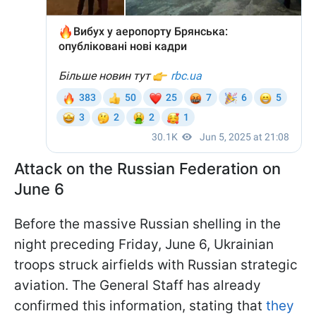
Attack on the Russian Federation on
June 6
Before the massive Russian shelling in the
night preceding Friday, June 6, Ukrainian
troops struck airfields with Russian strategic
aviation. The General Staff has already
confirmed this information, stating that
they