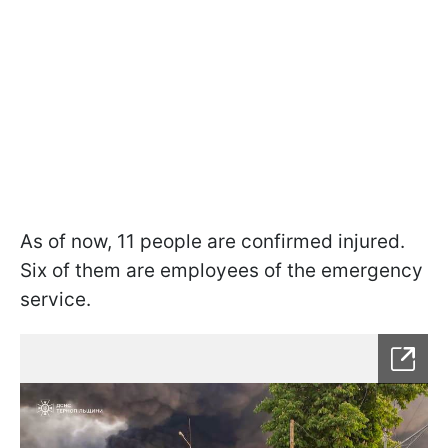
As of now, 11 people are confirmed injured.
Six of them are employees of the emergency
service.