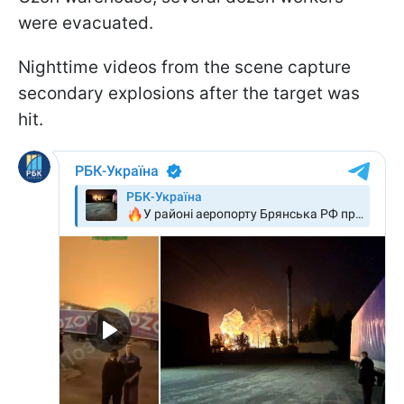
were evacuated.
Nighttime videos from the scene capture
secondary explosions after the target was
hit.