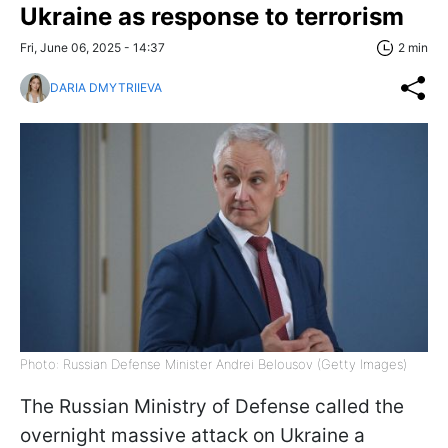
Ukraine as response to terrorism
Fri, June 06, 2025 - 14:37
2 min
DARIA DMYTRIIEVA
Photo: Russian Defense Minister Andrei Belousov (Getty Images)
The Russian Ministry of Defense called the
overnight massive attack on Ukraine a