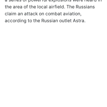
the area of the local airfield. The Russians
claim an attack on combat aviation,
according to the Russian outlet Astra.