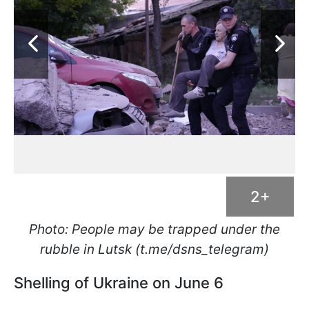
2+
Photo: People may be trapped under the
rubble in Lutsk (t.me/dsns_telegram)
Shelling of Ukraine on June 6