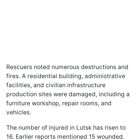
Rescuers noted numerous destructions and
fires. A residential building, administrative
facilities, and civilian infrastructure
production sites were damaged, including a
furniture workshop, repair rooms, and
vehicles.
The number of injured in Lutsk has risen to
16. Earlier reports mentioned 15 wounded.