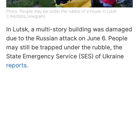
Photo: People may be under the rubble of a house in Lutsk
(t.me/dsns_telegram)
In Lutsk, a multi-story building was damaged
due to the Russian attack on June 6. People
may still be trapped under the rubble, the
State Emergency Service (SES) of Ukraine
reports.