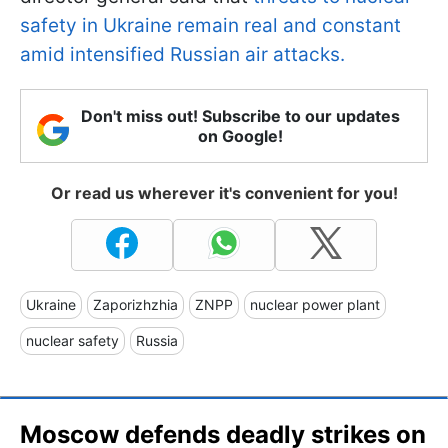
safety in Ukraine remain real and constant
amid intensified Russian air attacks.
Don't miss out! Subscribe to our updates
on Google!
Or read us wherever it's convenient for you!
Ukraine
Zaporizhzhia
ZNPP
nuclear power plant
nuclear safety
Russia
Moscow defends deadly strikes on