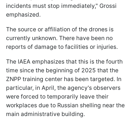
incidents must stop immediately," Grossi
emphasized.
The source or affiliation of the drones is
currently unknown. There have been no
reports of damage to facilities or injuries.
The IAEA emphasizes that this is the fourth
time since the beginning of 2025 that the
ZNPP training center has been targeted. In
particular, in April, the agency's observers
were forced to temporarily leave their
workplaces due to Russian shelling near the
main administrative building.