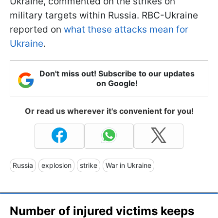
Ukraine, commented on the strikes on
military targets within Russia. RBC-Ukraine
reported on
what these attacks mean for
Ukraine
.
Don't miss out! Subscribe to our updates
on Google!
Or read us wherever it's convenient for you!
Russia
explosion
strike
War in Ukraine
Number of injured victims keeps