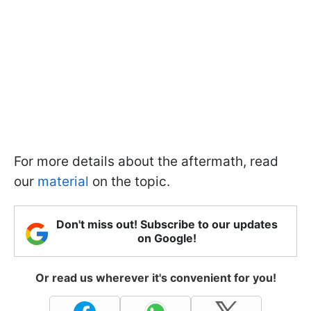
For more details about the aftermath, read
our
material
on the topic.
Don't miss out! Subscribe to our updates
on Google!
Or read us wherever it's convenient for you!