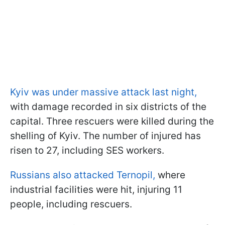
Kyiv was under massive attack last night,
with damage recorded in six districts of the
capital. Three rescuers were killed during the
shelling of Kyiv. The number of injured has
risen to 27, including SES workers.
Russians also attacked Ternopil,
where
industrial facilities were hit, injuring 11
people, including rescuers.