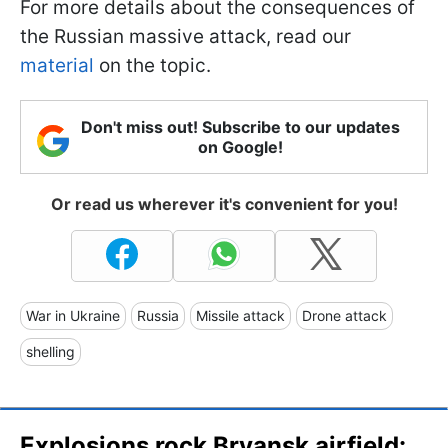
For more details about the consequences of
the Russian massive attack, read our
material
on the topic.
Don't miss out! Subscribe to our updates
on Google!
Or read us wherever it's convenient for you!
War in Ukraine
Russia
Missile attack
Drone attack
shelling
Explosions rock Bryansk airfield: