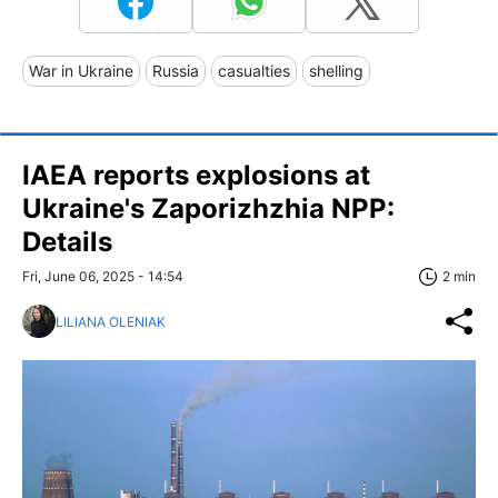
War in Ukraine
Russia
casualties
shelling
IAEA reports explosions at
Ukraine's Zaporizhzhia NPP:
Details
Fri, June 06, 2025 - 14:54
2 min
LILIANA OLENIAK