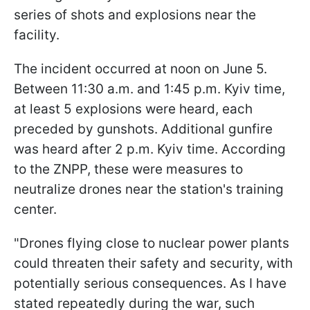
series of shots and explosions near the
facility.
The incident occurred at noon on June 5.
Between 11:30 a.m. and 1:45 p.m. Kyiv time,
at least 5 explosions were heard, each
preceded by gunshots. Additional gunfire
was heard after 2 p.m. Kyiv time. According
to the ZNPP, these were measures to
neutralize drones near the station's training
center.
"Drones flying close to nuclear power plants
could threaten their safety and security, with
potentially serious consequences. As I have
stated repeatedly during the war, such