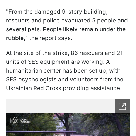
"From the damaged 9-story building,
rescuers and police evacuated 5 people and
several pets.
People likely remain under the
rubble,
" the report says.
At the site of the strike, 86 rescuers and 21
units of SES equipment are working. A
humanitarian center has been set up, with
SES psychologists and volunteers from the
Ukrainian Red Cross providing assistance.