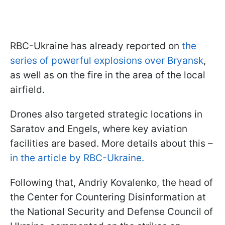
RBC-Ukraine has already reported on
the
series of powerful explosions over Bryansk
,
as well as on the fire in the area of the local
airfield.
Drones also targeted strategic locations in
Saratov and Engels, where key aviation
facilities are based. More details about this –
in the article by RBC-Ukraine.
Following that, Andriy Kovalenko, the head of
the Center for Countering Disinformation at
the National Security and Defense Council of