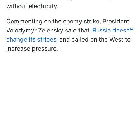
without electricity.
Commenting on the enemy strike, President
Volodymyr Zelensky said that
'Russia doesn't
change its stripes'
and called on the West to
increase pressure.