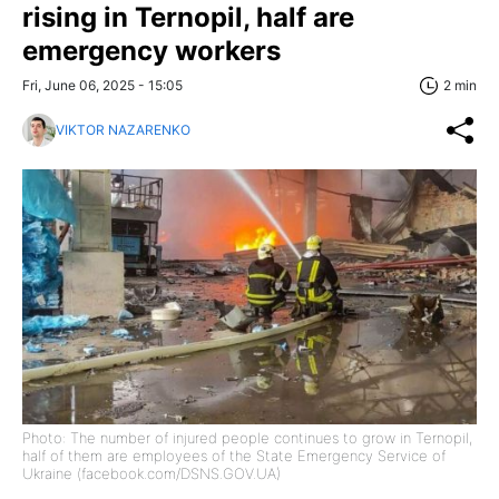
rising in Ternopil, half are
emergency workers
Fri, June 06, 2025 - 15:05
2 min
VIKTOR NAZARENKO
Photo: The number of injured people continues to grow in Ternopil,
half of them are employees of the State Emergency Service of
Ukraine (facebook.com/DSNS.GOV.UA)