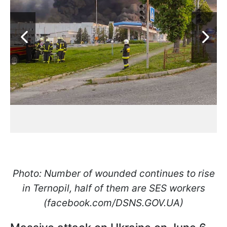
Photo: Number of wounded continues to rise
in Ternopil, half of them are SES workers
(facebook.com/DSNS.GOV.UA)