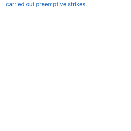
carried out preemptive strikes
.