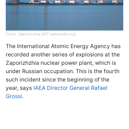
Photo: Zaporizhzhia NPP (wikimedia org)
The International Atomic Energy Agency has
recorded another series of explosions at the
Zaporizhzhia nuclear power plant, which is
under Russian occupation. This is the fourth
such incident since the beginning of the
year, says
IAEA Director General Rafael
Grossi.