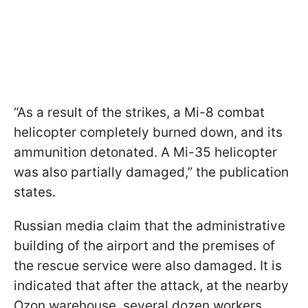
“As a result of the strikes, a Mi-8 combat
helicopter completely burned down, and its
ammunition detonated. A Mi-35 helicopter
was also partially damaged,” the publication
states.
Russian media claim that the administrative
building of the airport and the premises of
the rescue service were also damaged. It is
indicated that after the attack, at the nearby
Ozon warehouse, several dozen workers