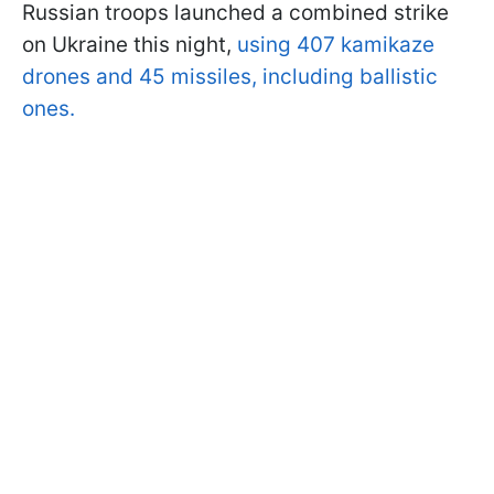
Russian troops launched a combined strike
on Ukraine this night,
using 407 kamikaze
drones and 45 missiles, including ballistic
ones.