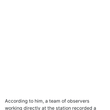
According to him, a team of observers
working directly at the station recorded a