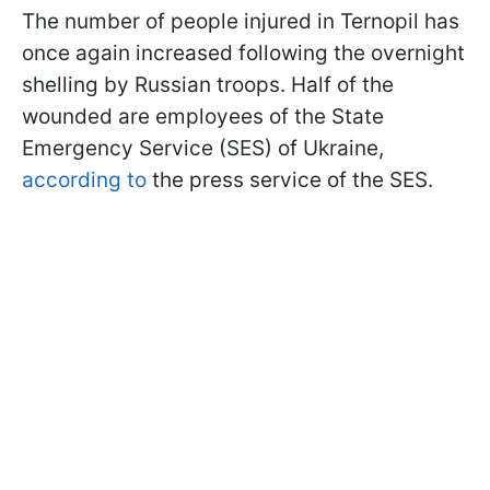
The number of people injured in Ternopil has
once again increased following the overnight
shelling by Russian troops. Half of the
wounded are employees of the State
Emergency Service (SES) of Ukraine,
according to
the press service of the SES.