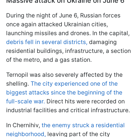
Massive attack on Ukraine on June 6
During the night of June 6, Russian forces
once again attacked Ukrainian cities,
launching missiles and drones. In the capital,
debris fell in several districts,
damaging
residential buildings, infrastructure, a section
of the metro, and a gas station.
Ternopil was also severely affected by the
shelling.
The city experienced one of the
biggest attacks since the beginning of the
full-scale war.
Direct hits were recorded on
industrial facilities and critical infrastructure.
In Chernihiv,
the enemy struck a residential
neighborhood,
leaving part of the city