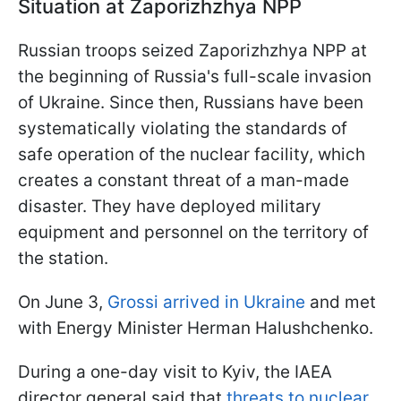
Situation at Zaporizhzhya NPP
Russian troops seized Zaporizhzhya NPP at
the beginning of Russia's full-scale invasion
of Ukraine. Since then, Russians have been
systematically violating the standards of
safe operation of the nuclear facility, which
creates a constant threat of a man-made
disaster. They have deployed military
equipment and personnel on the territory of
the station.
On June 3,
Grossi arrived in Ukraine
and met
with Energy Minister Herman Halushchenko.
During a one-day visit to Kyiv, the IAEA
director general said that
threats to nuclear