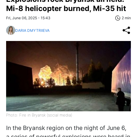
Mi-8 helicopter burned, Mi-35 hit
Fri, June 06, 2025 - 15:43
2 min
DARIA DMYTRIIEVA
Photo: Fire in Bryansk (social media)
In the Bryansk region on the night of June 6,
a series of powerful explosions were heard in