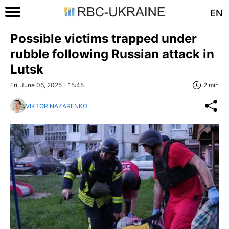
EN
Possible victims trapped under
rubble following Russian attack in
Lutsk
Fri, June 06, 2025 - 15:45
2 min
VIKTOR NAZARENKO