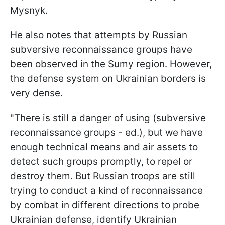
Mysnyk.
He also notes that attempts by Russian
subversive reconnaissance groups have
been observed in the Sumy region. However,
the defense system on Ukrainian borders is
very dense.
"There is still a danger of using (subversive
reconnaissance groups - ed.), but we have
enough technical means and air assets to
detect such groups promptly, to repel or
destroy them. But Russian troops are still
trying to conduct a kind of reconnaissance
by combat in different directions to probe
Ukrainian defense, identify Ukrainian