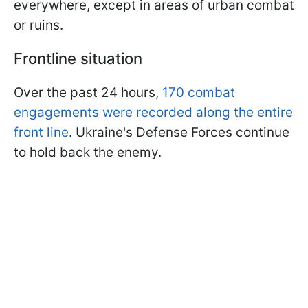
everywhere, except in areas of urban combat
or ruins.
Frontline situation
Over the past 24 hours,
170 combat
engagements were recorded along the entire
front line
. Ukraine's Defense Forces continue
to hold back the enemy.