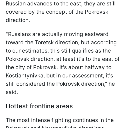
Russian advances to the east, they are still
covered by the concept of the Pokrovsk
direction.
"Russians are actually moving eastward
toward the Toretsk direction, but according
to our estimates, this still qualifies as the
Pokrovsk direction, at least it's to the east of
the city of Pokrovsk. It's about halfway to
Kostiantynivka, but in our assessment, it's
still considered the Pokrovsk direction," he
said.
Hottest frontline areas
The most intense fighting continues in the