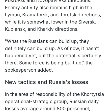
Pokrovsk and Novopavlivka directions.
Enemy activity also remains high in the
Lyman, Kramatorsk, and Toretsk directions,
while it is somewhat lower in the Siversk,
Kupiansk, and Kharkiv directions.
"What the Russians can build up, they
definitely can build up. As of now, it hasn't
happened yet, but the potential is certainly
there. Some force is being built up," the
spokesperson added.
New tactics and Russia's losses
In the area of responsibility of the Khortytsia
operational-strategic group, Russian daily
losses average around 800 personnel,