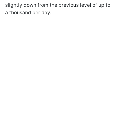
slightly down from the previous level of up to
a thousand per day.