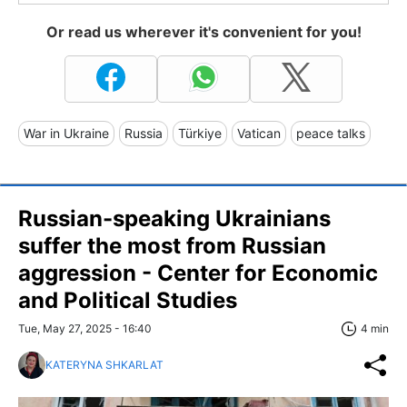
Or read us wherever it's convenient for you!
War in Ukraine
Russia
Türkiye
Vatican
peace talks
Russian-speaking Ukrainians
suffer the most from Russian
aggression - Center for Economic
and Political Studies
Tue, May 27, 2025 - 16:40
4 min
KATERYNA SHKARLAT