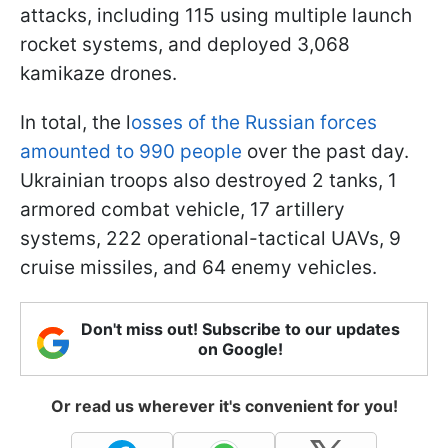
attacks, including 115 using multiple launch
rocket systems, and deployed 3,068
kamikaze drones.
In total, the l
osses of the Russian forces
amounted to 990 people
over the past day.
Ukrainian troops also destroyed 2 tanks, 1
armored combat vehicle, 17 artillery
systems, 222 operational-tactical UAVs, 9
cruise missiles, and 64 enemy vehicles.
Don't miss out! Subscribe to our updates
on Google!
Or read us wherever it's convenient for you!