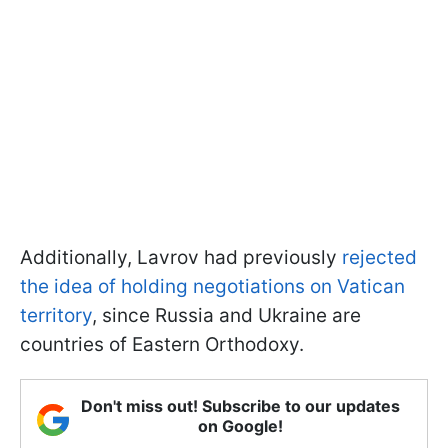
Additionally, Lavrov had previously
rejected
the idea of holding negotiations on Vatican
territory
, since Russia and Ukraine are
countries of Eastern Orthodoxy.
Don't miss out! Subscribe to our updates
on Google!