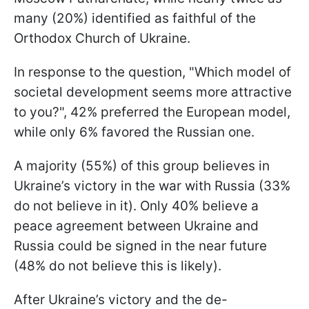
many (20%) identified as faithful of the
Orthodox Church of Ukraine.
In response to the question, "Which model of
societal development seems more attractive
to you?", 42% preferred the European model,
while only 6% favored the Russian one.
A majority (55%) of this group believes in
Ukraine’s victory in the war with Russia (33%
do not believe in it). Only 40% believe a
peace agreement between Ukraine and
Russia could be signed in the near future
(48% do not believe this is likely).
After Ukraine’s victory and the de-