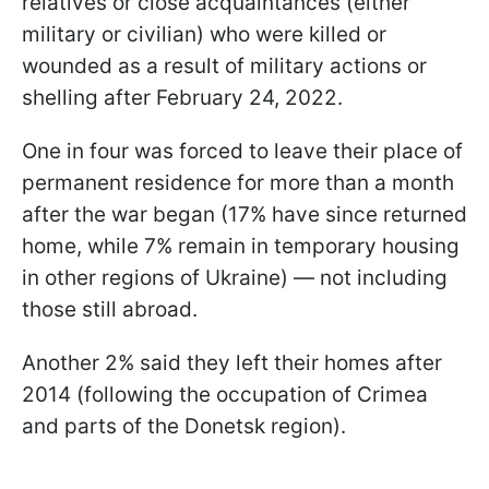
relatives or close acquaintances (either
military or civilian) who were killed or
wounded as a result of military actions or
shelling after February 24, 2022.
One in four was forced to leave their place of
permanent residence for more than a month
after the war began (17% have since returned
home, while 7% remain in temporary housing
in other regions of Ukraine) — not including
those still abroad.
Another 2% said they left their homes after
2014 (following the occupation of Crimea
and parts of the Donetsk region).