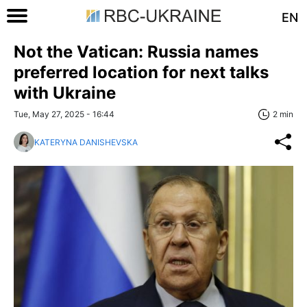
EN
Not the Vatican: Russia names
preferred location for next talks
with Ukraine
Tue, May 27, 2025 - 16:44
2 min
KATERYNA DANISHEVSKA