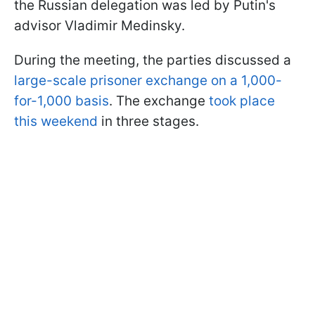
the Russian delegation was led by Putin's
advisor Vladimir Medinsky.
During the meeting, the parties discussed a
large-scale prisoner exchange on a 1,000-
for-1,000 basis
. The exchange
took place
this weekend
in three stages.