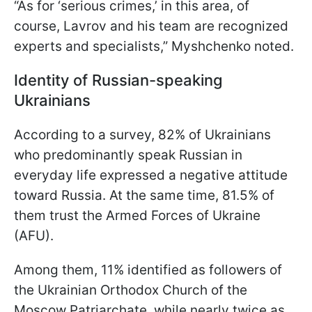
“As for ‘serious crimes,’ in this area, of
course, Lavrov and his team are recognized
experts and specialists,” Myshchenko noted.
Identity of Russian-speaking
Ukrainians
According to a survey, 82% of Ukrainians
who predominantly speak Russian in
everyday life expressed a negative attitude
toward Russia. At the same time, 81.5% of
them trust the Armed Forces of Ukraine
(AFU).
Among them, 11% identified as followers of
the Ukrainian Orthodox Church of the
Moscow Patriarchate, while nearly twice as