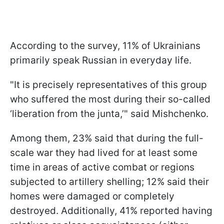
According to the survey, 11% of Ukrainians
primarily speak Russian in everyday life.
"It is precisely representatives of this group
who suffered the most during their so-called
‘liberation from the junta,’" said Mishchenko.
Among them, 23% said that during the full-
scale war they had lived for at least some
time in areas of active combat or regions
subjected to artillery shelling; 12% said their
homes were damaged or completely
destroyed. Additionally, 41% reported having