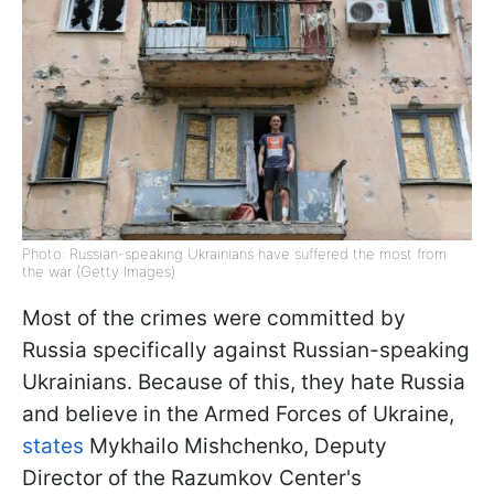
Photo: Russian-speaking Ukrainians have suffered the most from
the war (Getty Images)
Most of the crimes were committed by
Russia specifically against Russian-speaking
Ukrainians. Because of this, they hate Russia
and believe in the Armed Forces of Ukraine,
states
Mykhailo Mishchenko, Deputy
Director of the Razumkov Center's