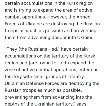
certain accumulations in the Kursk region
and is trying to expand the area of active
combat operations. However, the Armed
Forces of Ukraine are destroying the Russian
troops as much as possible and preventing
them from advancing deeper into Ukraine.
"They (the Russians - ed.) have certain
accumulations on the territory of the Kursk
region and (are trying to - ed.) expand the
zone of active combat operations, enter our
territory with small groups of infantry.
Ukrainian Defense Forces are destroying the
Russian troops as much as possible,
preventing them from advancing into the
depths of the Ukrainian territory," says