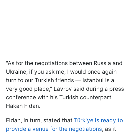
"As for the negotiations between Russia and
Ukraine, if you ask me, I would once again
turn to our Turkish friends — Istanbul is a
very good place," Lavrov said during a press
conference with his Turkish counterpart
Hakan Fidan.
Fidan, in turn, stated that
Türkiye is ready to
provide a venue for the negotiations
, as it