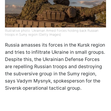
Illustrative photo: Ukrainian Armed Forces holding back Russian
troops in Sumy region (Getty Images)
Russia amasses its forces in the Kursk region
and tries to infiltrate Ukraine in small groups.
Despite this, the Ukrainian Defense Forces
are repelling Russian troops and destroying
the subversive group in the Sumy region,
says Vadym Mysnyk, spokesperson for the
Siversk operational tactical group.