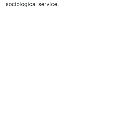
sociological service.