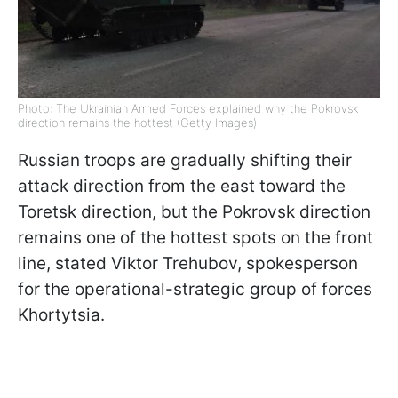
Photo: The Ukrainian Armed Forces explained why the Pokrovsk
direction remains the hottest (Getty Images)
Russian troops are gradually shifting their
attack direction from the east toward the
Toretsk direction, but the Pokrovsk direction
remains one of the hottest spots on the front
line, stated Viktor Trehubov, spokesperson
for the operational-strategic group of forces
Khortytsia.