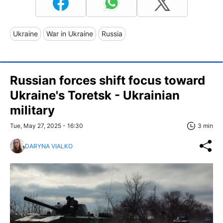
Ukraine
War in Ukraine
Russia
Russian forces shift focus toward
Ukraine's Toretsk - Ukrainian
military
Tue, May 27, 2025 - 16:30
3 min
DARYNA VIALKO