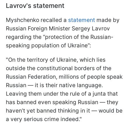
Lavrov's statement
Myshchenko recalled a
statement
made by
Russian Foreign Minister Sergey Lavrov
regarding the “protection of the Russian-
speaking population of Ukraine”:
"On the territory of Ukraine, which lies
outside the constitutional borders of the
Russian Federation, millions of people speak
Russian — it is their native language.
Leaving them under the rule of a junta that
has banned even speaking Russian — they
haven’t yet banned thinking in it — would be
a very serious crime indeed."