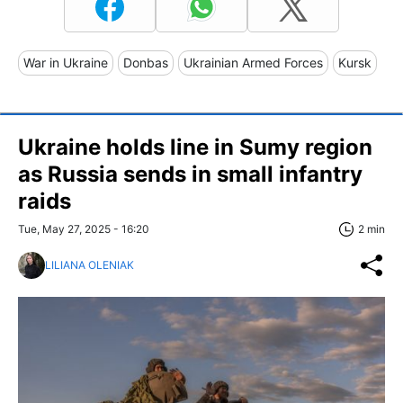
War in Ukraine
Donbas
Ukrainian Armed Forces
Kursk
Ukraine holds line in Sumy region
as Russia sends in small infantry
raids
Tue, May 27, 2025 - 16:20
2 min
LILIANA OLENIAK