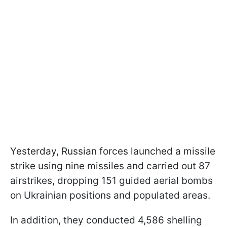
Yesterday, Russian forces launched a missile
strike using nine missiles and carried out 87
airstrikes, dropping 151 guided aerial bombs
on Ukrainian positions and populated areas.
In addition, they conducted 4,586 shelling