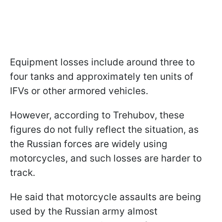
Equipment losses include around three to
four tanks and approximately ten units of
IFVs or other armored vehicles.
However, according to Trehubov, these
figures do not fully reflect the situation, as
the Russian forces are widely using
motorcycles, and such losses are harder to
track.
He said that motorcycle assaults are being
used by the Russian army almost