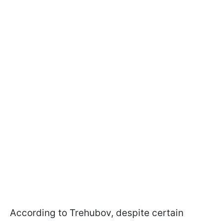
According to Trehubov, despite certain