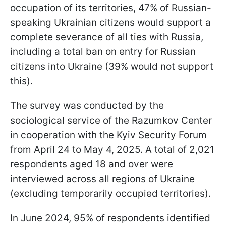
occupation of its territories, 47% of Russian-
speaking Ukrainian citizens would support a
complete severance of all ties with Russia,
including a total ban on entry for Russian
citizens into Ukraine (39% would not support
this).
The survey was conducted by the
sociological service of the Razumkov Center
in cooperation with the Kyiv Security Forum
from April 24 to May 4, 2025. A total of 2,021
respondents aged 18 and over were
interviewed across all regions of Ukraine
(excluding temporarily occupied territories).
In June 2024, 95% of respondents identified