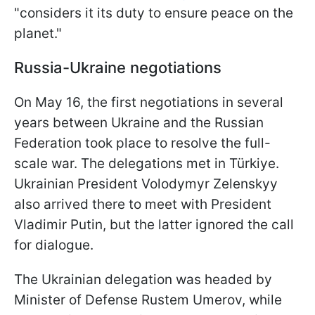
"considers it its duty to ensure peace on the
planet."
Russia-Ukraine negotiations
On May 16, the first negotiations in several
years between Ukraine and the Russian
Federation took place to resolve the full-
scale war. The delegations met in Türkiye.
Ukrainian President Volodymyr Zelenskyy
also arrived there to meet with President
Vladimir Putin, but the latter ignored the call
for dialogue.
The Ukrainian delegation was headed by
Minister of Defense Rustem Umerov, while