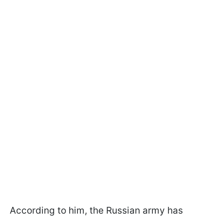
According to him, the Russian army has