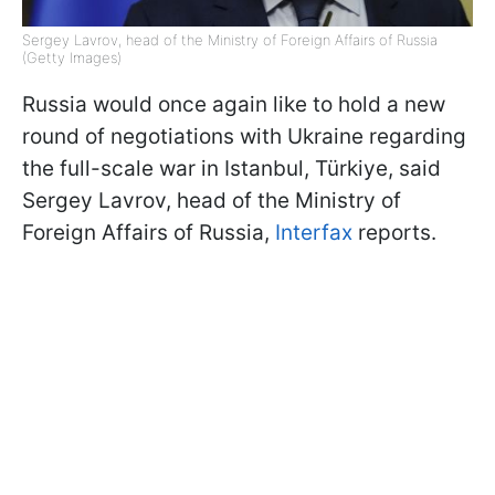
Sergey Lavrov, head of the Ministry of Foreign Affairs of Russia
(Getty Images)
Russia would once again like to hold a new
round of negotiations with Ukraine regarding
the full-scale war in Istanbul, Türkiye, said
Sergey Lavrov, head of the Ministry of
Foreign Affairs of Russia,
Interfax
reports.