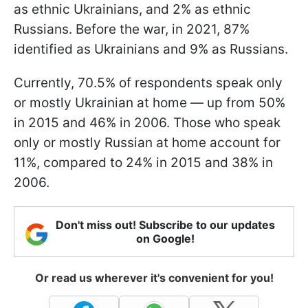
as ethnic Ukrainians, and 2% as ethnic
Russians. Before the war, in 2021, 87%
identified as Ukrainians and 9% as Russians.
Currently, 70.5% of respondents speak only
or mostly Ukrainian at home — up from 50%
in 2015 and 46% in 2006. Those who speak
only or mostly Russian at home account for
11%, compared to 24% in 2015 and 38% in
2006.
Don't miss out! Subscribe to our updates
on Google!
Or read us wherever it's convenient for you!