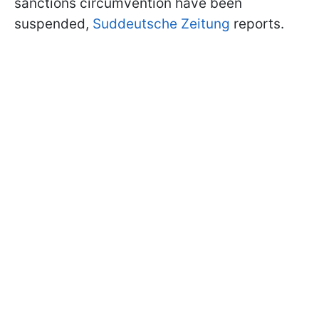
sanctions circumvention have been
suspended,
Suddeutsche Zeitung
reports.