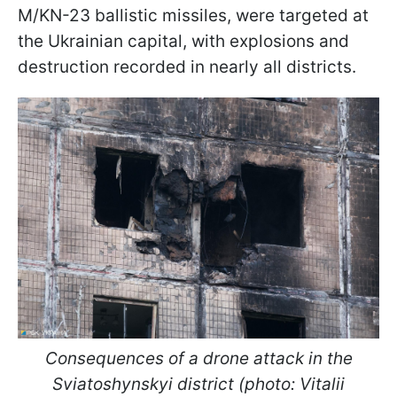
M/KN-23 ballistic missiles, were targeted at
the Ukrainian capital, with explosions and
destruction recorded in nearly all districts.
Consequences of a drone attack in the
Sviatoshynskyi district (photo: Vitalii