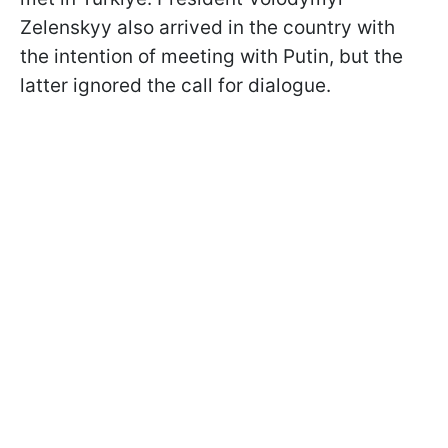
Zelenskyy also arrived in the country with
the intention of meeting with Putin, but the
latter ignored the call for dialogue.