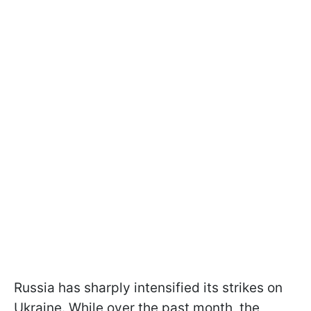
Russia has sharply intensified its strikes on
Ukraine. While over the past month, the