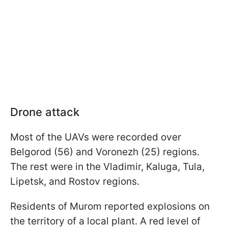
Drone attack
Most of the UAVs were recorded over
Belgorod (56) and Voronezh (25) regions.
The rest were in the Vladimir, Kaluga, Tula,
Lipetsk, and Rostov regions.
Residents of Murom reported explosions on
the territory of a local plant. A red level of