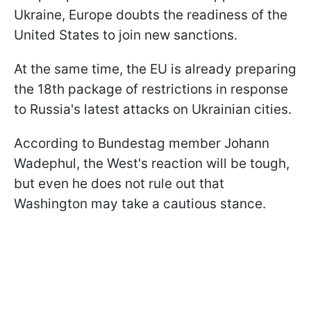
Ukraine, Europe doubts the readiness of the
United States to join new sanctions.
At the same time, the EU is already preparing
the 18th package of restrictions in response
to Russia's latest attacks on Ukrainian cities.
According to Bundestag member Johann
Wadephul, the West's reaction will be tough,
but even he does not rule out that
Washington may take a cautious stance.