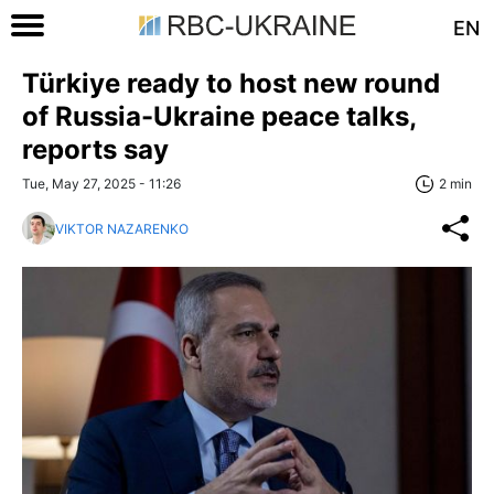
EN
Türkiye ready to host new round
of Russia-Ukraine peace talks,
reports say
Tue, May 27, 2025 - 11:26
2 min
VIKTOR NAZARENKO