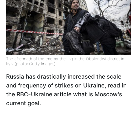
The aftermath of the enemy shelling in the Obolonskyi district in
Kyiv (photo: Getty Images)
Russia has drastically increased the scale
and frequency of strikes on Ukraine, read in
the RBC-Ukraine article what is Moscow's
current goal.