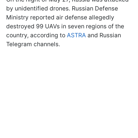
by unidentified drones. Russian Defense
Ministry reported air defense allegedly
destroyed 99 UAVs in seven regions of the
country, according to
ASTRA
and Russian
Telegram channels.