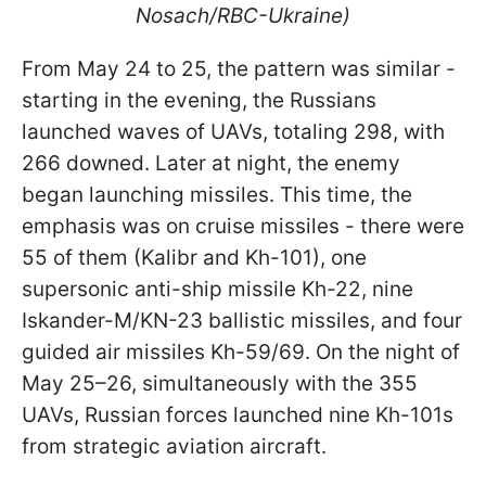
Nosach/RBC-Ukraine)
From May 24 to 25, the pattern was similar -
starting in the evening, the Russians
launched waves of UAVs, totaling 298, with
266 downed. Later at night, the enemy
began launching missiles. This time, the
emphasis was on cruise missiles - there were
55 of them (Kalibr and Kh-101), one
supersonic anti-ship missile Kh-22, nine
Iskander-M/KN-23 ballistic missiles, and four
guided air missiles Kh-59/69. On the night of
May 25–26, simultaneously with the 355
UAVs, Russian forces launched nine Kh-101s
from strategic aviation aircraft.