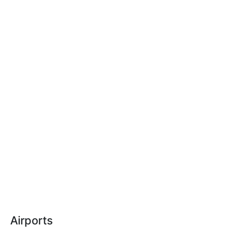
Airports