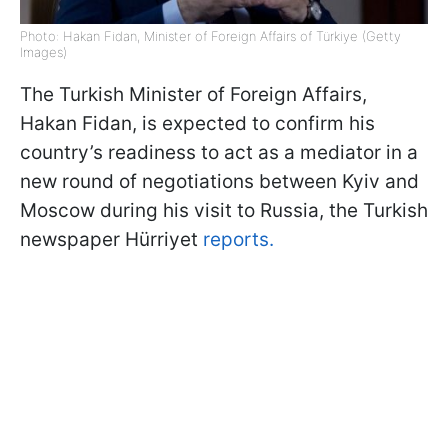
Photo: Hakan Fidan, Minister of Foreign Affairs of Türkiye (Getty
Images)
The Turkish Minister of Foreign Affairs,
Hakan Fidan, is expected to confirm his
country’s readiness to act as a mediator in a
new round of negotiations between Kyiv and
Moscow during his visit to Russia, the Turkish
newspaper Hürriyet
reports.