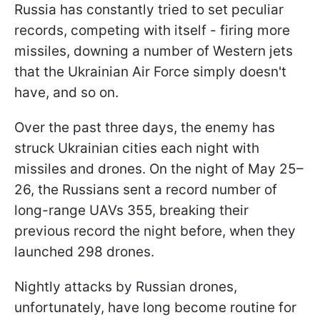
Russia has constantly tried to set peculiar
records, competing with itself - firing more
missiles, downing a number of Western jets
that the Ukrainian Air Force simply doesn't
have, and so on.
Over the past three days, the enemy has
struck Ukrainian cities each night with
missiles and drones. On the night of May 25–
26, the Russians sent a record number of
long-range UAVs 355, breaking their
previous record the night before, when they
launched 298 drones.
Nightly attacks by Russian drones,
unfortunately, have long become routine for