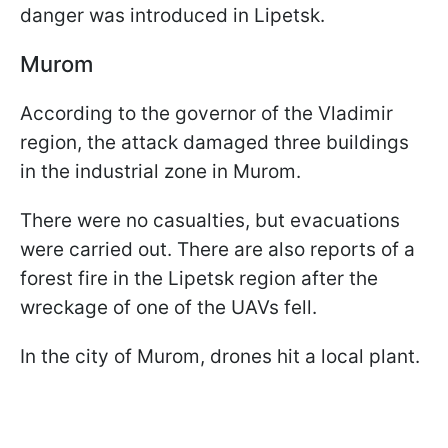
danger was introduced in Lipetsk.
Murom
According to the governor of the Vladimir
region, the attack damaged three buildings
in the industrial zone in Murom.
There were no casualties, but evacuations
were carried out. There are also reports of a
forest fire in the Lipetsk region after the
wreckage of one of the UAVs fell.
In the city of Murom, drones hit a local plant.