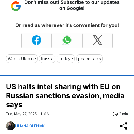
Don't miss out! Subscribe to our updates
on Google!
Or read us wherever it's convenient for you!
War in Ukraine
Russia
Türkiye
peace talks
US halts intel sharing with EU on
Russian sanctions evasion, media
says
Tue, May 27, 2025 - 11:16
2 min
LILIANA OLENIAK