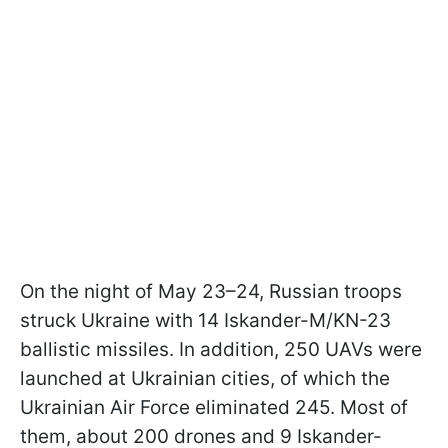
On the night of May 23–24, Russian troops
struck Ukraine with 14 Iskander-M/KN-23
ballistic missiles. In addition, 250 UAVs were
launched at Ukrainian cities, of which the
Ukrainian Air Force eliminated 245. Most of
them, about 200 drones and 9 Iskander-