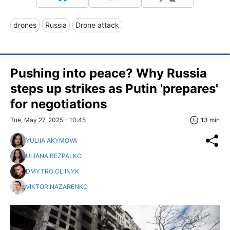
drones
Russia
Drone attack
Pushing into peace? Why Russia
steps up strikes as Putin 'prepares'
for negotiations
Tue, May 27, 2025 - 10:45
13 min
YULIIA AKYMOVA
ULIANA BEZPALKO
DMYTRO OLIINYK
VIKTOR NAZARENKO