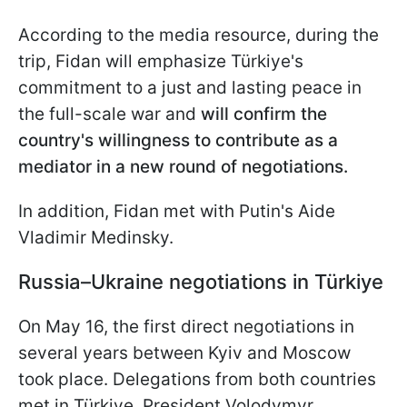
According to the media resource, during the
trip, Fidan will emphasize Türkiye's
commitment to a just and lasting peace in
the full-scale war and
will confirm the
country's willingness to contribute as a
mediator in a new round of negotiations.
In addition, Fidan met with Putin's Aide
Vladimir Medinsky.
Russia–Ukraine negotiations in Türkiye
On May 16, the first direct negotiations in
several years between Kyiv and Moscow
took place. Delegations from both countries
met in Türkiye. President Volodymyr