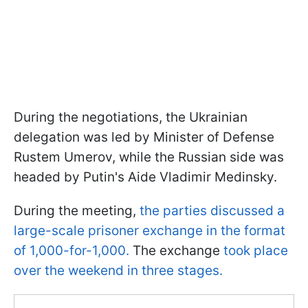
During the negotiations, the Ukrainian
delegation was led by Minister of Defense
Rustem Umerov, while the Russian side was
headed by Putin's Aide Vladimir Medinsky.
During the meeting,
the parties discussed a
large-scale prisoner exchange in the format
of 1,000-for-1,000.
The exchange
took place
over the weekend in three stages.