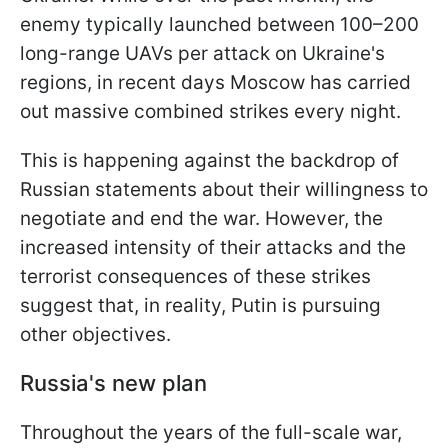
enemy typically launched between 100–200
long-range UAVs per attack on Ukraine's
regions, in recent days Moscow has carried
out massive combined strikes every night.
This is happening against the backdrop of
Russian statements about their willingness to
negotiate and end the war. However, the
increased intensity of their attacks and the
terrorist consequences of these strikes
suggest that, in reality, Putin is pursuing
other objectives.
Russia's new plan
Throughout the years of the full-scale war,