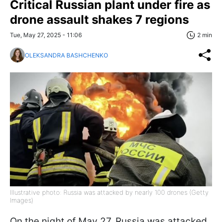
Critical Russian plant under fire as
drone assault shakes 7 regions
Tue, May 27, 2025 - 11:06
2 min
OLEKSANDRA BASHCHENKO
Illustrative photo: Russia was attacked by nearly 100 drones (Getty
Images)
On the night of May 27, Russia was attacked