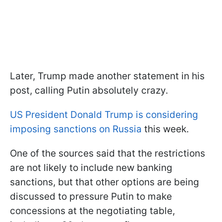
Later, Trump made another statement in his
post, calling Putin absolutely crazy.
US President Donald Trump is considering
imposing sanctions on Russia
this week.
One of the sources said that the restrictions
are not likely to include new banking
sanctions, but that other options are being
discussed to pressure Putin to make
concessions at the negotiating table,