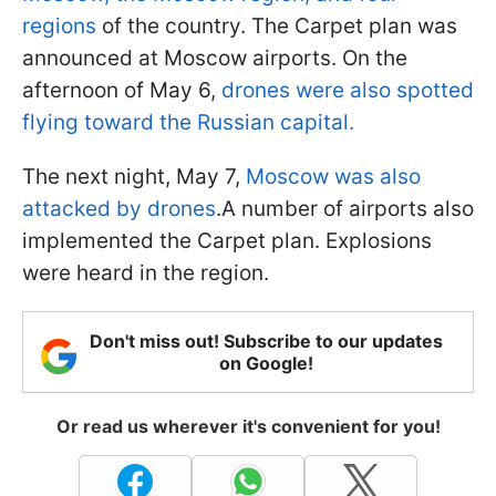
regions
of the country. The Carpet plan was
announced at Moscow airports. On the
afternoon of May 6,
drones were also spotted
flying toward the Russian capital.
The next night, May 7,
Moscow was also
attacked by drones
.A number of airports also
implemented the Carpet plan. Explosions
were heard in the region.
Don't miss out! Subscribe to our updates
on Google!
Or read us wherever it's convenient for you!