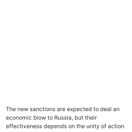
The new sanctions are expected to deal an
economic blow to Russia, but their
effectiveness depends on the unity of action