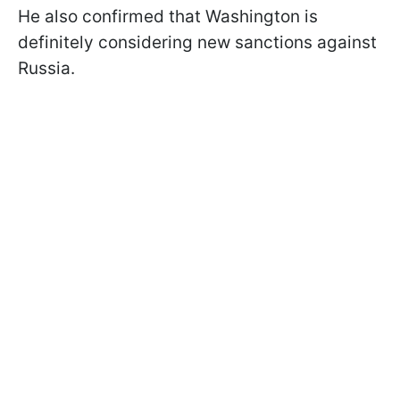
He also confirmed that Washington is
definitely considering new sanctions against
Russia.