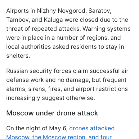
Airports in Nizhny Novgorod, Saratov,
Tambov, and Kaluga were closed due to the
threat of repeated attacks. Warning systems
were in place in a number of regions, and
local authorities asked residents to stay in
shelters.
Russian security forces claim successful air
defense work and no damage, but frequent
alarms, sirens, fires, and airport restrictions
increasingly suggest otherwise.
Moscow under drone attack
On the night of May 6,
drones attacked
Moscow, the Moscow region, and four