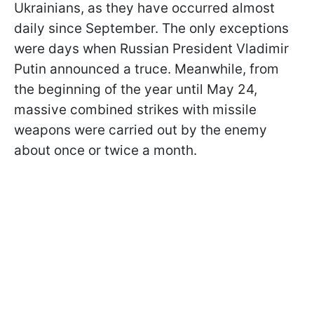
Ukrainians, as they have occurred almost
daily since September. The only exceptions
were days when Russian President Vladimir
Putin announced a truce. Meanwhile, from
the beginning of the year until May 24,
massive combined strikes with missile
weapons were carried out by the enemy
about once or twice a month.