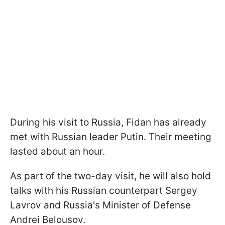
During his visit to Russia, Fidan has already
met with Russian leader Putin. Their meeting
lasted about an hour.
As part of the two-day visit, he will also hold
talks with his Russian counterpart Sergey
Lavrov and Russia's Minister of Defense
Andrei Belousov.