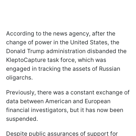
According to the news agency, after the
change of power in the United States, the
Donald Trump administration disbanded the
KleptoCapture task force, which was
engaged in tracking the assets of Russian
oligarchs.
Previously, there was a constant exchange of
data between American and European
financial investigators, but it has now been
suspended.
Despite public assurances of support for