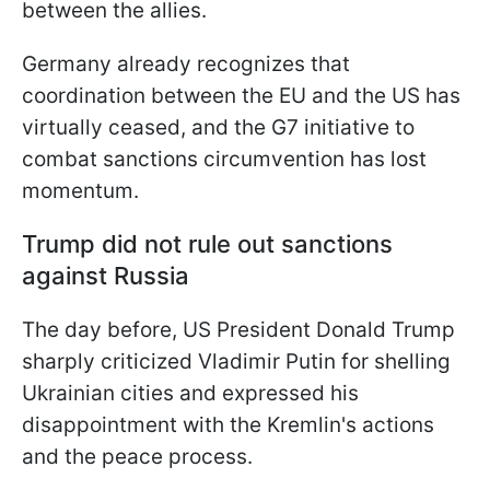
between the allies.
Germany already recognizes that
coordination between the EU and the US has
virtually ceased, and the G7 initiative to
combat sanctions circumvention has lost
momentum.
Trump did not rule out sanctions
against Russia
The day before, US President Donald Trump
sharply criticized Vladimir Putin for shelling
Ukrainian cities and expressed his
disappointment with the Kremlin's actions
and the peace process.