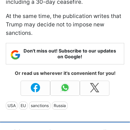
including a 30-day ceasefire.
At the same time, the publication writes that
Trump may decide not to impose new
sanctions.
Don't miss out! Subscribe to our updates
on Google!
Or read us wherever it's convenient for you!
USA
EU
sanctions
Russia