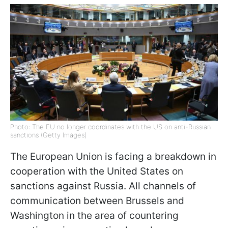
Photo: The EU no longer coordinates with the US on anti-Russian
sanctions (Getty Images)
The European Union is facing a breakdown in
cooperation with the United States on
sanctions against Russia. All channels of
communication between Brussels and
Washington in the area of countering