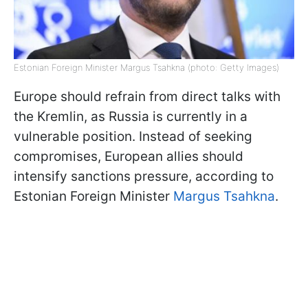
Estonian Foreign Minister Margus Tsahkna (photo: Getty Images)
Europe should refrain from direct talks with
the Kremlin, as Russia is currently in a
vulnerable position. Instead of seeking
compromises, European allies should
intensify sanctions pressure, according to
Estonian Foreign Minister
Margus Tsahkna
.