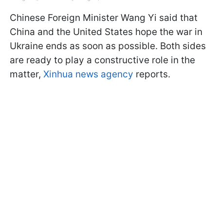
Chinese Foreign Minister Wang Yi said that
China and the United States hope the war in
Ukraine ends as soon as possible. Both sides
are ready to play a constructive role in the
matter,
Xinhua news agency
reports.