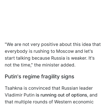
"We are not very positive about this idea that
everybody is rushing to Moscow and let's
start talking because Russia is weaker. It's
not the time," the minister added.
Putin's regime fragility signs
Tsahkna is convinced that Russian leader
Vladimir Putin
is running out of options
, and
that multiple rounds of Western economic