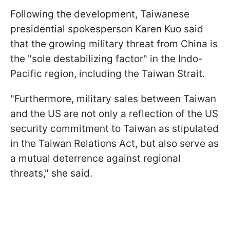
Following the development, Taiwanese
presidential spokesperson Karen Kuo said
that the growing military threat from China is
the "sole destabilizing factor" in the Indo-
Pacific region, including the Taiwan Strait.
"Furthermore, military sales ⁠between Taiwan
and the US are not only a reflection of the US
security commitment to Taiwan as stipulated
in the Taiwan Relations Act, but also ​serve as
a mutual deterrence against regional
threats," she said.