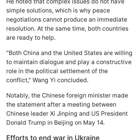
He noted that complex issues do not have
simple solutions, which is why peace
negotiations cannot produce an immediate
resolution. At the same time, both countries
are ready to help.
"Both China and the United States are willing
to maintain dialogue and play a constructive
role in the political settlement of the
conflict," Wang Yi concluded.
Notably, the Chinese foreign minister made
the statement after a meeting between
Chinese leader Xi Jinping and US President
Donald Trump in Beijing on May 14.
Efforts to end war in Ukraine