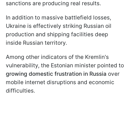
sanctions are producing real results.
In addition to massive battlefield losses,
Ukraine is effectively striking Russian oil
production and shipping facilities deep
inside Russian territory.
Among other indicators of the Kremlin's
vulnerability, the Estonian minister pointed to
growing domestic frustration in Russia
over
mobile internet disruptions and economic
difficulties.