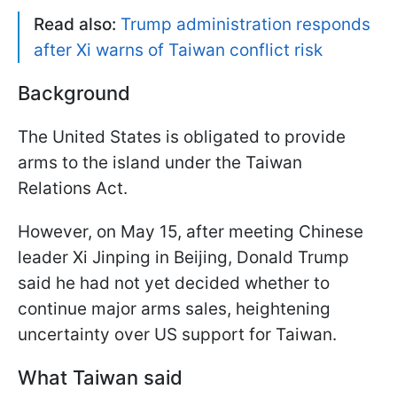
Read also:
Trump administration responds
after Xi warns of Taiwan conflict risk
Background
The United States is obligated to provide
arms to the island under the Taiwan
Relations Act.
However, on May 15, after meeting Chinese
leader Xi Jinping in Beijing, Donald Trump
said he had not yet decided whether to
continue major arms sales, heightening
uncertainty over US support for Taiwan.
What Taiwan said