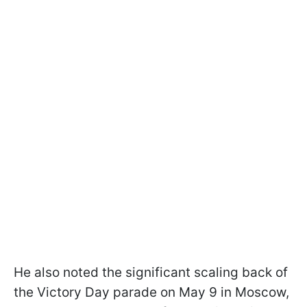
He also noted the significant scaling back of
the Victory Day parade on May 9 in Moscow,