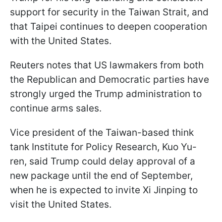
support for security in the Taiwan Strait, and
that Taipei continues to deepen cooperation
with the United States.
Reuters notes that US lawmakers from both
the Republican and Democratic parties have
strongly urged the Trump administration to
continue arms sales.
Vice president of the Taiwan-based think
tank Institute for Policy Research, Kuo Yu-
ren, said Trump could delay approval of a
new package until the end of September,
when he is expected to invite Xi Jinping to
visit the United States.