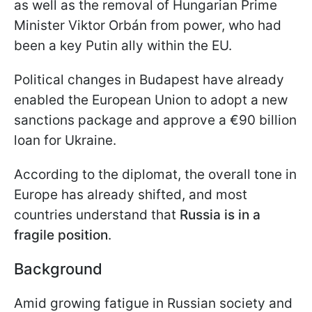
as well as the removal of Hungarian Prime
Minister Viktor Orbán from power, who had
been a key Putin ally within the EU.
Political changes in Budapest have already
enabled the European Union to adopt a new
sanctions package and approve a €90 billion
loan for Ukraine.
According to the diplomat, the overall tone in
Europe has already shifted, and most
countries understand that
Russia is in a
fragile position
.
Background
Amid growing fatigue in Russian society and