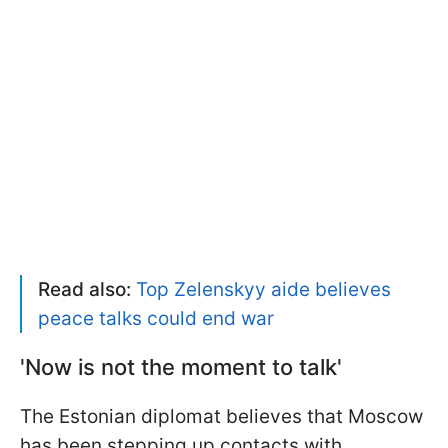
Read also:
Top Zelenskyy aide believes
peace talks could end war
'Now is not the moment to talk'
The Estonian diplomat believes that Moscow
has been stepping up contacts with