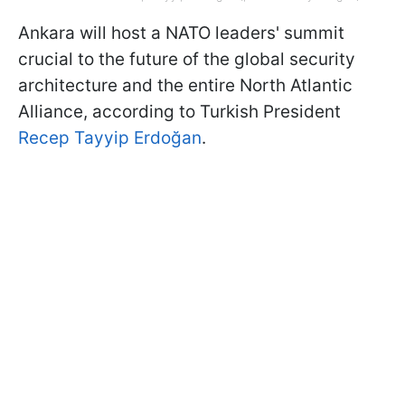
Ankara will host a NATO leaders' summit
crucial to the future of the global security
architecture and the entire North Atlantic
Alliance, according to Turkish President
Recep Tayyip Erdoğan
.