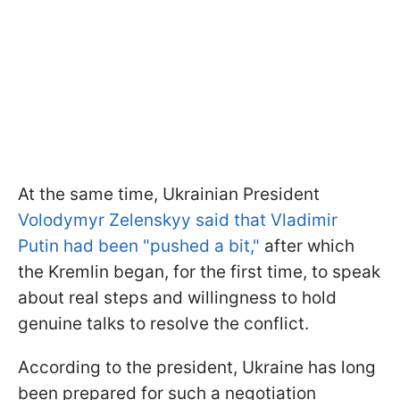
At the same time, Ukrainian President
Volodymyr Zelenskyy said that Vladimir
Putin had been "pushed a bit,"
after which
the Kremlin began, for the first time, to speak
about real steps and willingness to hold
genuine talks to resolve the conflict.
According to the president, Ukraine has long
been prepared for such a negotiation