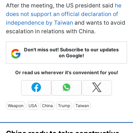
After the meeting, the US president said
he
does not support an official declaration of
independence by Taiwan
and wants to avoid
escalation in relations with China.
Don't miss out! Subscribe to our updates
on Google!
Or read us wherever it's convenient for you!
Weapon
USA
China
Trump
Taiwan