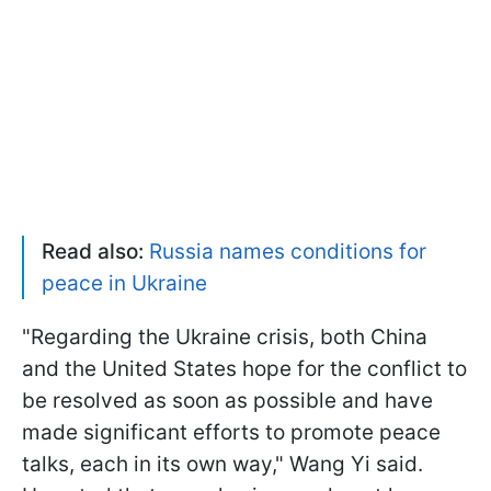
Read also:
Russia names conditions for
peace in Ukraine
"Regarding the Ukraine crisis, both China
and the United States hope for the conflict to
be resolved as soon as possible and have
made significant efforts to promote peace
talks, each in its own way," Wang Yi said.