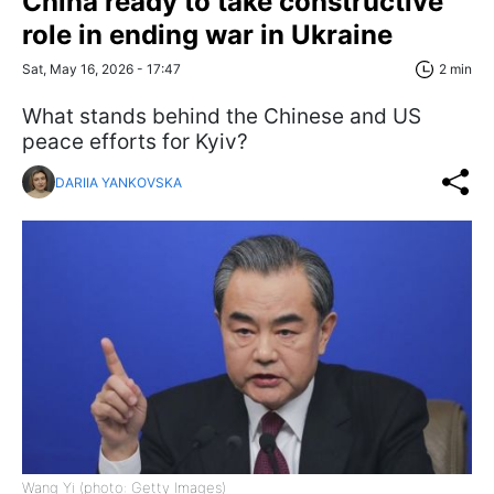
China ready to take constructive
role in ending war in Ukraine
Sat, May 16, 2026 - 17:47
2 min
What stands behind the Chinese and US
peace efforts for Kyiv?
DARIIA YANKOVSKA
Wang Yi (photo: Getty Images)