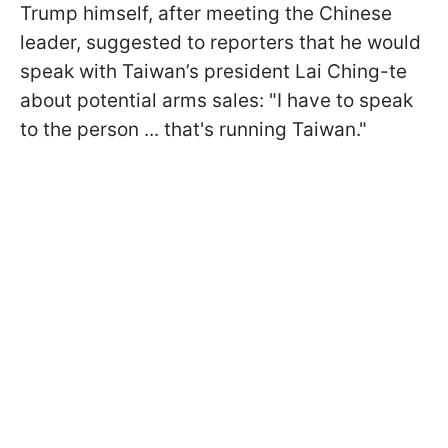
Trump himself, after meeting the Chinese
leader, suggested to reporters that he would
speak with Taiwan’s president Lai Ching-te
about potential arms sales: "I have to speak
to the person ... that's running Taiwan."