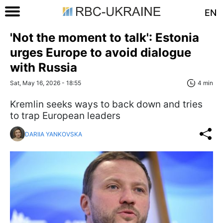
EN
'Not the moment to talk': Estonia
urges Europe to avoid dialogue
with Russia
Sat, May 16, 2026 - 18:55
4 min
Kremlin seeks ways to back down and tries
to trap European leaders
DARIIA YANKOVSKA