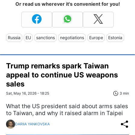
Or read us wherever it's convenient for you!
Russia
EU
sanctions
negotiations
Europe
Estonia
Trump remarks spark Taiwan
appeal to continue US weapons
sales
Sat, May 16, 2026 - 18:25
3 min
What the US president said about arms sales
to Taiwan, and why it raised alarm in Taipei
DARIIA YANKOVSKA