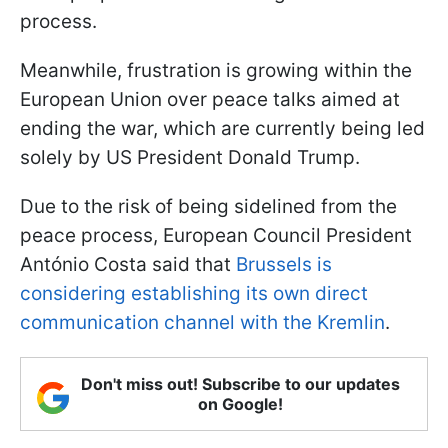
process.
Meanwhile, frustration is growing within the
European Union over peace talks aimed at
ending the war, which are currently being led
solely by US President Donald Trump.
Due to the risk of being sidelined from the
peace process, European Council President
António Costa said that
Brussels is
considering establishing its own direct
communication channel with the Kremlin
.
Don't miss out! Subscribe to our updates
on Google!