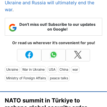
Ukraine and Russia will ultimately end the
war
.
Don't miss out! Subscribe to our updates
on Google!
Or read us wherever it's convenient for you!
Ukraine
War in Ukraine
USA
China
war
Ministry of Foreign Affairs
peace talks
NATO summit in Türkiye to