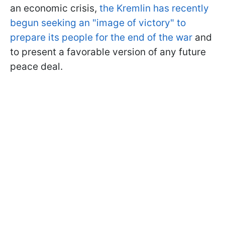
an economic crisis,
the Kremlin has recently
begun seeking an "image of victory" to
prepare its people for the end of the war
and
to present a favorable version of any future
peace deal.