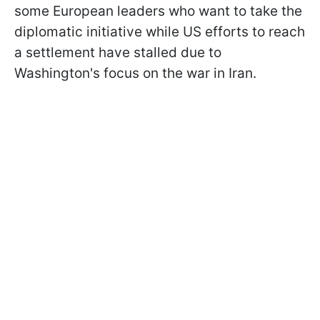
some European leaders who want to take the
diplomatic initiative while US efforts to reach
a settlement have stalled due to
Washington's focus on the war in Iran.