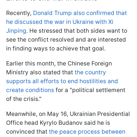
Recently,
Donald Trump also confirmed that
he discussed the war in Ukraine with Xi
Jinping
. He stressed that both sides want to
see the conflict resolved and are interested
in finding ways to achieve that goal.
Earlier this month, the Chinese Foreign
Ministry also stated that
the country
supports all efforts to end hostilities and
create conditions
for a "political settlement
of the crisis."
Meanwhile, on May 16, Ukrainian Presidential
Office head Kyrylo Budanov said he is
convinced that
the peace process between