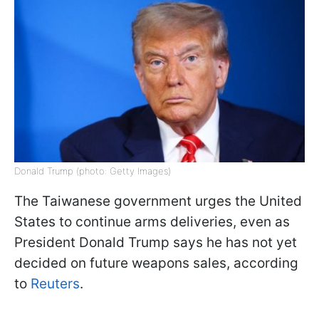
Donald Trump (photo: Getty Images)
The Taiwanese government urges the United
States to continue arms deliveries, even as
President Donald Trump says he has not yet
decided on future weapons sales, according
to
Reuters
.