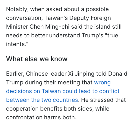
Notably, when asked about a possible
conversation, Taiwan's Deputy Foreign
Minister Chen Ming-chi said the island still
needs to better understand Trump's "true
intents."
What else we know
Earlier, Chinese leader Xi Jinping told Donald
Trump during their meeting that
wrong
decisions on Taiwan could lead to conflict
between the two countries
. He stressed that
cooperation benefits both sides, while
confrontation harms both.