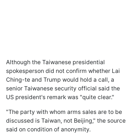
Although the Taiwanese presidential
spokesperson did not confirm whether Lai
Ching-te and Trump would hold a call, a
senior Taiwanese security official said the
US president's remark was "quite clear."
"The party with whom arms sales are to be
discussed ​is Taiwan, not Beijing," the source
said on condition of anonymity.