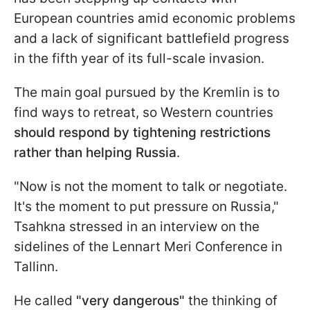
European countries amid economic problems
and a lack of significant battlefield progress
in the fifth year of its full-scale invasion.
The main goal pursued by the Kremlin is to
find ways to retreat, so Western countries
should respond by tightening restrictions
rather than helping Russia
.
"Now is not the moment to talk or negotiate.
It's the moment to put pressure on Russia,"
Tsahkna stressed in an interview on the
sidelines of the Lennart Meri Conference in
Tallinn.
He called
"very dangerous"
the thinking of