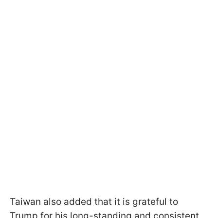
Taiwan also added that it is grateful to
Trump for his long-standing and consistent