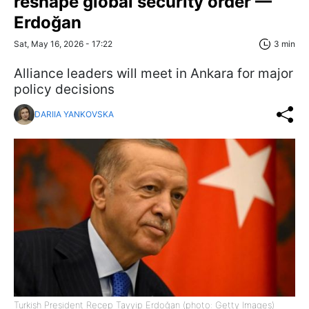
reshape global security order —
Erdoğan
Sat, May 16, 2026 - 17:22
3 min
Alliance leaders will meet in Ankara for major
policy decisions
DARIIA YANKOVSKA
Turkish President Recep Tayyip Erdoğan (photo: Getty Images)