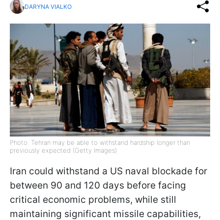
DARYNA VIALKO
Photo: Tehran may be able to withstand hardship longer than
previously expected (Getty Images)
Iran could withstand a US naval blockade for
between 90 and 120 days before facing
critical economic problems, while still
maintaining significant missile capabilities,