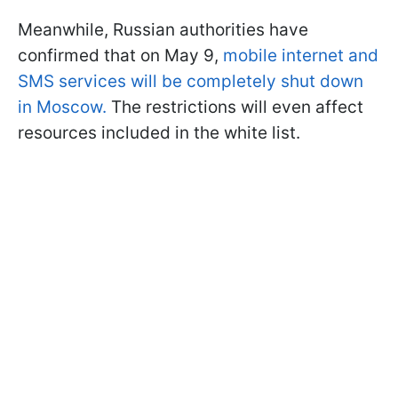
Meanwhile, Russian authorities have
confirmed that on May 9,
mobile internet and
SMS services will be completely shut down
in Moscow.
The restrictions will even affect
resources included in the white list.