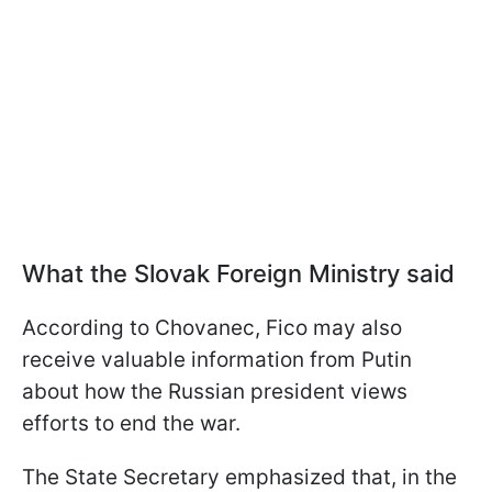
What the Slovak Foreign Ministry said
According to Chovanec, Fico may also
receive valuable information from Putin
about how the Russian president views
efforts to end the war.
The State Secretary emphasized that, in the