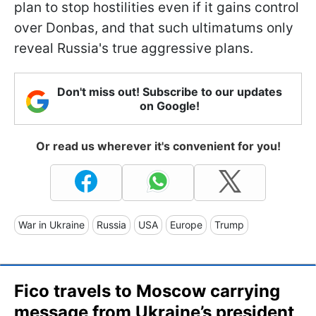
plan to stop hostilities even if it gains control
over Donbas, and that such ultimatums only
reveal Russia's true aggressive plans.
Don't miss out! Subscribe to our updates
on Google!
Or read us wherever it's convenient for you!
War in Ukraine
Russia
USA
Europe
Trump
Fico travels to Moscow carrying
message from Ukraine’s president