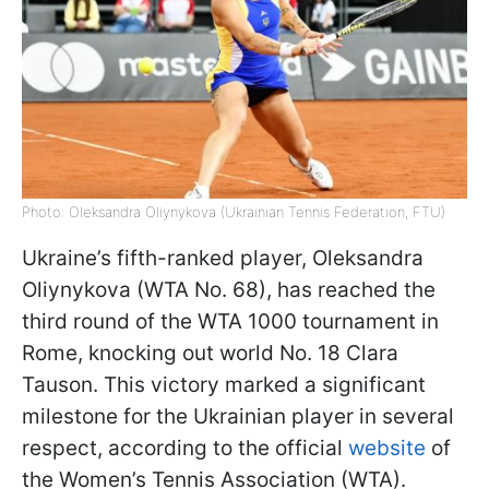
Photo: Oleksandra Oliynykova (Ukrainian Tennis Federation, FTU)
Ukraine’s fifth-ranked player, Oleksandra
Oliynykova (WTA No. 68), has reached the
third round of the WTA 1000 tournament in
Rome, knocking out world No. 18 Clara
Tauson. This victory marked a significant
milestone for the Ukrainian player in several
respect, according to the official
website
of
the Women’s Tennis Association (WTA).