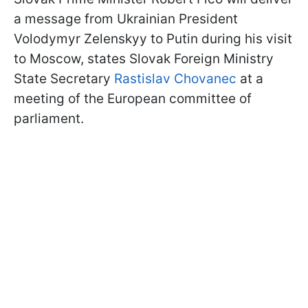
a message from Ukrainian President
Volodymyr Zelenskyy to Putin during his visit
to Moscow, states Slovak Foreign Ministry
State Secretary
Rastislav Chovanec
at a
meeting of the European committee of
parliament.