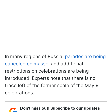
In many regions of Russia,
parades are being
canceled en masse
, and additional
restrictions on celebrations are being
introduced. Experts note that there is no
trace left of the former scale of the May 9
celebrations.
Don't miss out! Subscribe to our updates