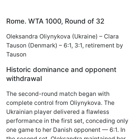
Rome. WTA 1000, Round of 32
Oleksandra Oliynykova (Ukraine) – Clara
Tauson (Denmark) – 6:1, 3:1, retirement by
Tauson
Historic dominance and opponent
withdrawal
The second-round match began with
complete control from Oliynykova. The
Ukrainian player delivered a flawless
performance in the first set, conceding only
one game to her Danish opponent — 6:1. In
the second set, Oleksandra maintained her