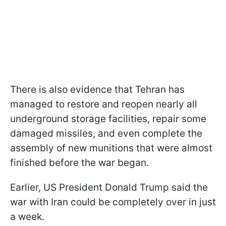
There is also evidence that Tehran has
managed to restore and reopen nearly all
underground storage facilities, repair some
damaged missiles, and even complete the
assembly of new munitions that were almost
finished before the war began.
Earlier, US President Donald Trump said the
war with Iran could be completely over in just
a week.