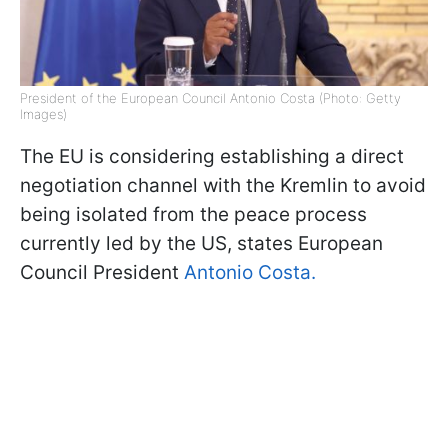
President of the European Council Antonio Costa (Photo: Getty
Images)
The EU is considering establishing a direct
negotiation channel with the Kremlin to avoid
being isolated from the peace process
currently led by the US, states European
Council President
Antonio Costa.