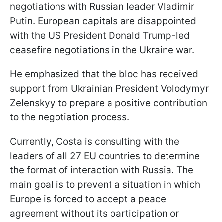
negotiations with Russian leader Vladimir
Putin. European capitals are disappointed
with the US President Donald Trump-led
ceasefire negotiations in the Ukraine war.
He emphasized that the bloc has received
support from Ukrainian President Volodymyr
Zelenskyy to prepare a positive contribution
to the negotiation process.
Currently, Costa is consulting with the
leaders of all 27 EU countries to determine
the format of interaction with Russia. The
main goal is to prevent a situation in which
Europe is forced to accept a peace
agreement without its participation or