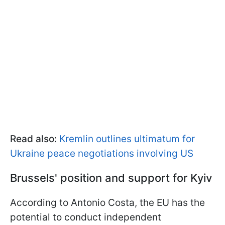
Read also:
Kremlin outlines ultimatum for
Ukraine peace negotiations involving US
Brussels' position and support for Kyiv
According to Antonio Costa, the EU has the
potential to conduct independent