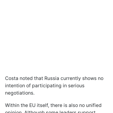
Costa noted that Russia currently shows no
intention of participating in serious
negotiations.
Within the EU itself, there is also no unified
opinion. Although some leaders support