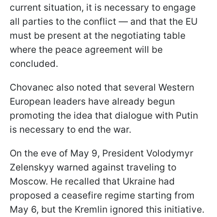
current situation, it is necessary to engage
all parties to the conflict — and that the EU
must be present at the negotiating table
where the peace agreement will be
concluded.
Chovanec also noted that several Western
European leaders have already begun
promoting the idea that dialogue with Putin
is necessary to end the war.
On the eve of May 9, President Volodymyr
Zelenskyy warned against traveling to
Moscow. He recalled that Ukraine had
proposed a ceasefire regime starting from
May 6, but the Kremlin ignored this initiative.