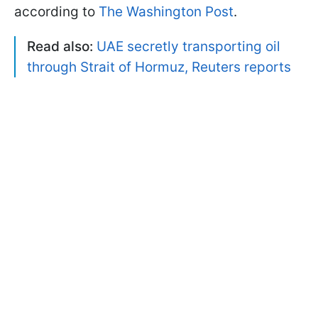
according to
The Washington Post
.
Read also:
UAE secretly transporting oil
through Strait of Hormuz, Reuters reports