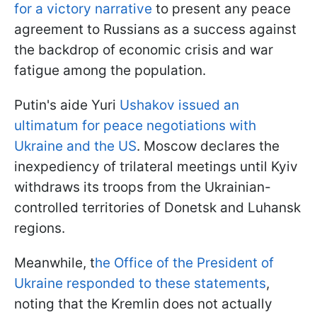
for a victory narrative
to present any peace
agreement to Russians as a success against
the backdrop of economic crisis and war
fatigue among the population.
Putin's aide Yuri
Ushakov issued an
ultimatum for peace negotiations with
Ukraine and the US
. Moscow declares the
inexpediency of trilateral meetings until Kyiv
withdraws its troops from the Ukrainian-
controlled territories of Donetsk and Luhansk
regions.
Meanwhile, t
he Office of the President of
Ukraine responded to these statements
,
noting that the Kremlin does not actually