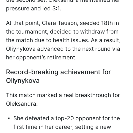
pressure and led 3:1.
At that point, Clara Tauson, seeded 18th in
the tournament, decided to withdraw from
the match due to health issues. As a result,
Oliynykova advanced to the next round via
her opponent’s retirement.
Record-breaking achievement for
Oliynykova
This match marked a real breakthrough for
Oleksandra:
She defeated a top-20 opponent for the
first time in her career, setting a new