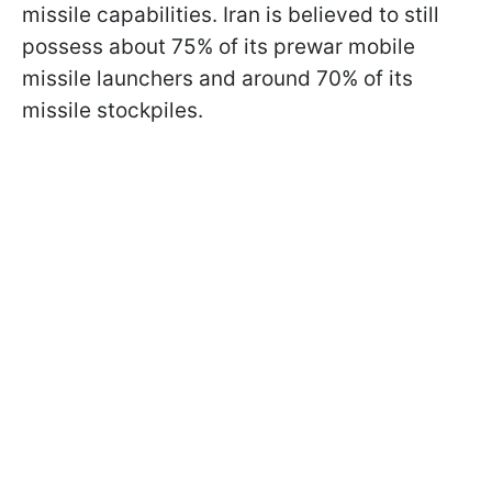
missile capabilities. Iran is believed to still
possess about 75% of its prewar mobile
missile launchers and around 70% of its
missile stockpiles.