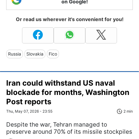
on Google!
Or read us wherever it's convenient for you!
Russia
Slovakia
Fico
Iran could withstand US naval
blockade for months, Washington
Post reports
Thu, May 07, 2026 - 23:55
2 min
Despite the war, Tehran managed to
preserve around 70% of its missile stockpiles