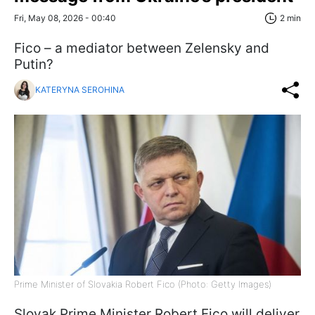
Fri, May 08, 2026 - 00:40
2 min
Fico – a mediator between Zelensky and
Putin?
KATERYNA SEROHINA
Prime Minister of Slovakia Robert Fico (Photo: Getty Images)
Slovak Prime Minister Robert Fico will deliver