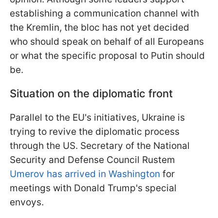
establishing a communication channel with
the Kremlin, the bloc has not yet decided
who should speak on behalf of all Europeans
or what the specific proposal to Putin should
be.
Situation on the diplomatic front
Parallel to the EU's initiatives, Ukraine is
trying to revive the diplomatic process
through the US. Secretary of the National
Security and Defense Council Rustem
Umerov has arrived in Washington
for
meetings with Donald Trump's special
envoys.