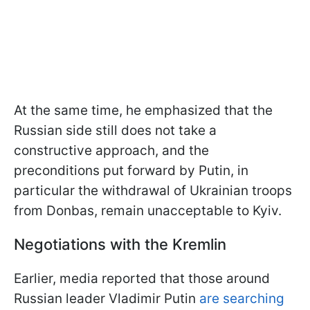
At the same time, he emphasized that the
Russian side still does not take a
constructive approach, and the
preconditions put forward by Putin, in
particular the withdrawal of Ukrainian troops
from Donbas, remain unacceptable to Kyiv.
Negotiations with the Kremlin
Earlier, media reported that those around
Russian leader Vladimir Putin
are searching