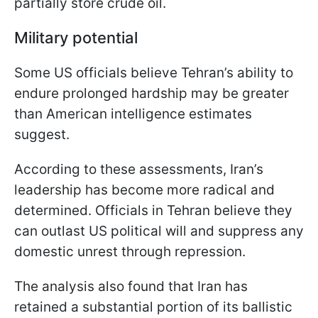
partially store crude oil.
Military potential
Some US officials believe Tehran’s ability to
endure prolonged hardship may be greater
than American intelligence estimates
suggest.
According to these assessments, Iran’s
leadership has become more radical and
determined. Officials in Tehran believe they
can outlast US political will and suppress any
domestic unrest through repression.
The analysis also found that Iran has
retained a substantial portion of its ballistic