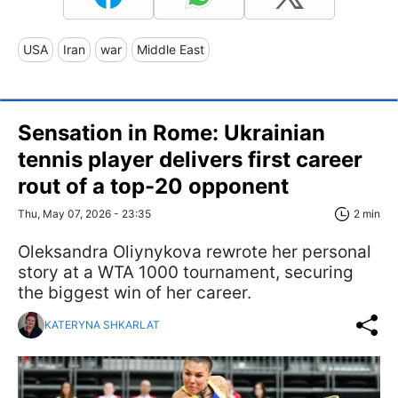
USA
Iran
war
Middle East
Sensation in Rome: Ukrainian
tennis player delivers first career
rout of a top-20 opponent
Thu, May 07, 2026 - 23:35
2 min
Oleksandra Oliynykova rewrote her personal
story at a WTA 1000 tournament, securing
the biggest win of her career.
KATERYNA SHKARLAT