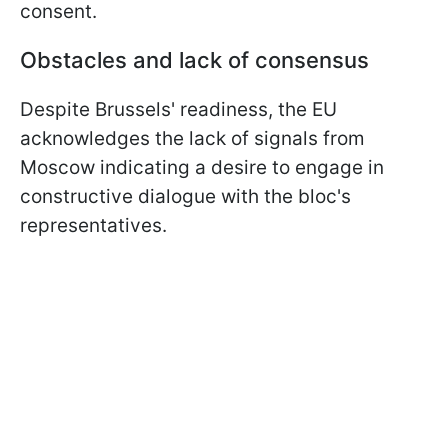
consent.
Obstacles and lack of consensus
Despite Brussels' readiness, the EU
acknowledges the lack of signals from
Moscow indicating a desire to engage in
constructive dialogue with the bloc's
representatives.