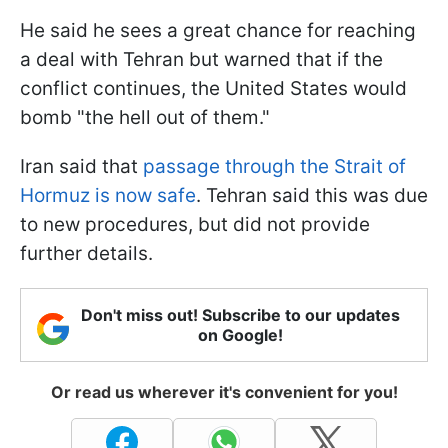
He said he sees a great chance for reaching
a deal with Tehran but warned that if the
conflict continues, the United States would
bomb "the hell out of them."
Iran said that
passage through the Strait of
Hormuz is now safe
. Tehran said this was due
to new procedures, but did not provide
further details.
Don't miss out! Subscribe to our updates
on Google!
Or read us wherever it's convenient for you!