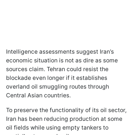
Intelligence assessments suggest Iran’s
economic situation is not as dire as some
sources claim. Tehran could resist the
blockade even longer if it establishes
overland oil smuggling routes through
Central Asian countries.
To preserve the functionality of its oil sector,
Iran has been reducing production at some
oil fields while using empty tankers to