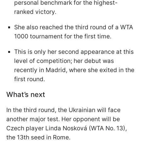
personal benchmark for the highest-
ranked victory.
She also reached the third round of a WTA
1000 tournament for the first time.
This is only her second appearance at this
level of competition; her debut was
recently in Madrid, where she exited in the
first round.
What’s next
In the third round, the Ukrainian will face
another major test. Her opponent will be
Czech player Linda Nosková (WTA No. 13),
the 13th seed in Rome.