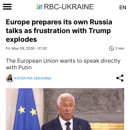
EN
Europe prepares its own Russia
talks as frustration with Trump
explodes
Fri, May 08, 2026 - 01:20
3 min
The European Union wants to speak directly
with Putin
KATERYNA SEROHINA