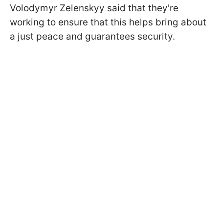
Volodymyr Zelenskyy said that they're
working to ensure that this helps bring about
a just peace and guarantees security.