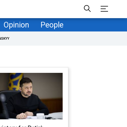
Opinion
People
NSKYY