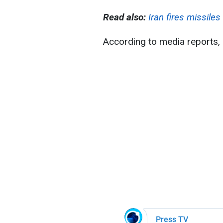
Read also:
Iran fires missiles
According to media reports, 