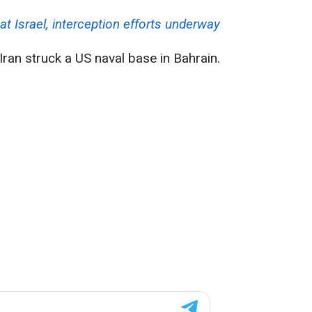
 at Israel, interception efforts underway
Iran struck a US naval base in Bahrain.