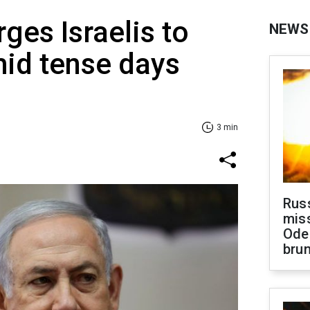
ges Israelis to
NEWS
id tense days
3 min
Rus
miss
Ode
brun