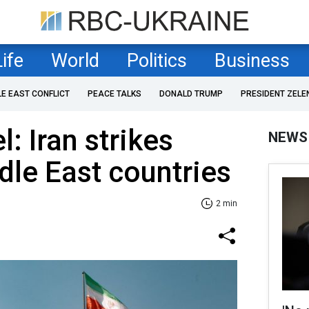
Life
World
Politics
Business
LE EAST CONFLICT
PEACE TALKS
DONALD TRUMP
PRESIDENT ZELE
l: Iran strikes
NEWS
dle East countries
2 min