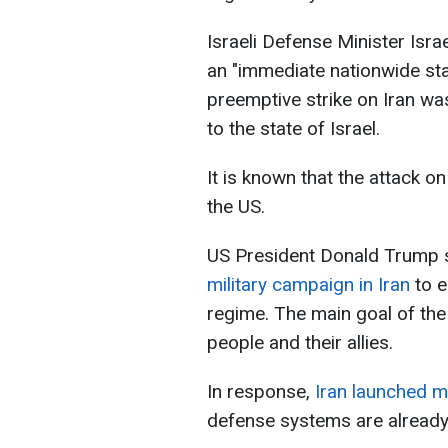
Israeli Defense Minister Isr
an "immediate nationwide sta
preemptive strike on Iran was
to the state of Israel.
It is known that the attack on
the US.
US President Donald Trump s
military campaign in Iran
to 
regime. The main goal of the
people and their allies.
In response,
Iran launched m
defense systems are already 