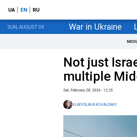
UA
EN
RU
War in Ukraine
SUN, AUGUST 09
MIDD
Not just Israe
multiple Mid
Sat, February 28, 2026 - 12:25
VLADYSLAVA KOVALENKO