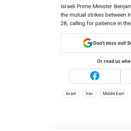
Israeli Prime Minister Benj
the mutual strikes between I
28, calling for patience in t
Don't miss out! 
Or read us wher
Israel
Iran
Middle East