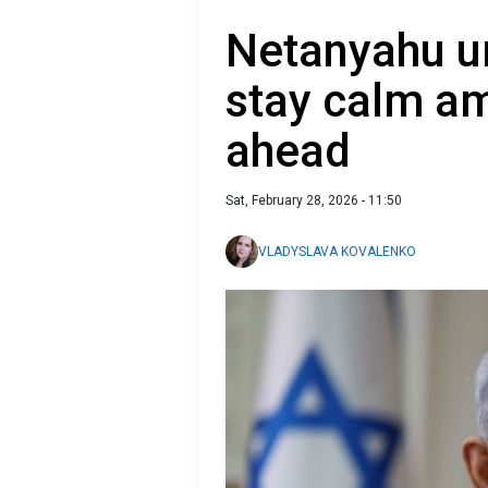
Netanyahu ur
stay calm am
ahead
Sat, February 28, 2026 - 11:50
VLADYSLAVA KOVALENKO