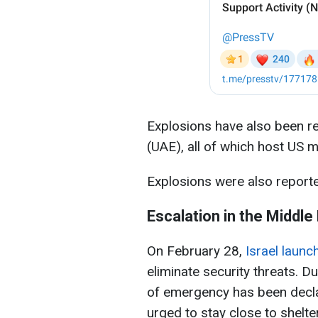
Explosions have also been re
(UAE), all of which host US m
Explosions were also reporte
Escalation in the Middle
On February 28,
Israel launc
eliminate security threats. Due
of emergency has been decla
urged to stay close to shelte