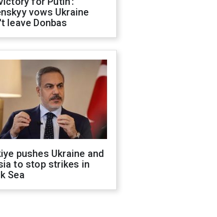
victory for Putin':
enskyy vows Ukraine
't leave Donbas
kiye pushes Ukraine and
ia to stop strikes in
ck Sea