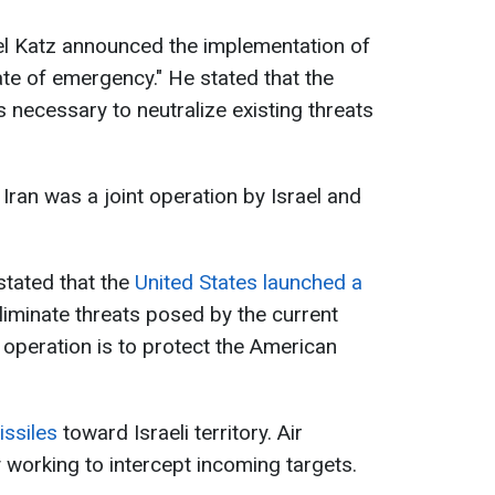
ael Katz announced the implementation of
te of emergency." He stated that the
 necessary to neutralize existing threats
 Iran was a joint operation by Israel and
tated that the
United States launched a
eliminate threats posed by the current
 operation is to protect the American
issiles
toward Israeli territory. Air
working to intercept incoming targets.