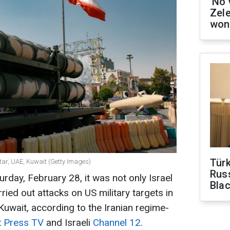
'No 
Zel
won
Tür
atar, UAE, Kuwait (Getty Images)
Russ
urday, February 28, it was not only Israel
Bla
ried out attacks on US military targets in
Kuwait, according to the Iranian regime-
t
Press TV
and Israeli
Channel 12
.