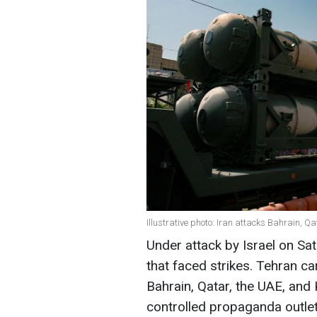
Illustrative photo: Iran attacks Bahrain, Q
Under attack by Israel on Sat
that faced strikes. Tehran car
Bahrain, Qatar, the UAE, and 
controlled propaganda outle