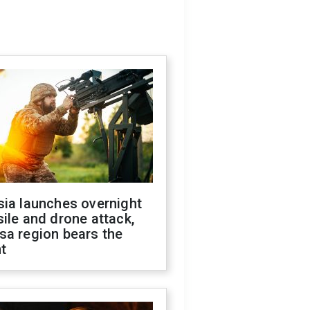
sia launches overnight
ile and drone attack,
sa region bears the
t