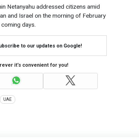
amin Netanyahu addressed citizens amid
ran and Israel on the morning of February
he coming days.
Subscribe to our updates on Google!
ever it's convenient for you!
UAE