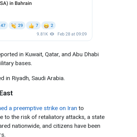
ported in Kuwait, Qatar, and Abu Dhabi
ilitary bases.
d in Riyadh, Saudi Arabia.
 East
hed a preemptive strike on Iran
to
 to the risk of retaliatory attacks, a state
red nationwide, and citizens have been
rs.