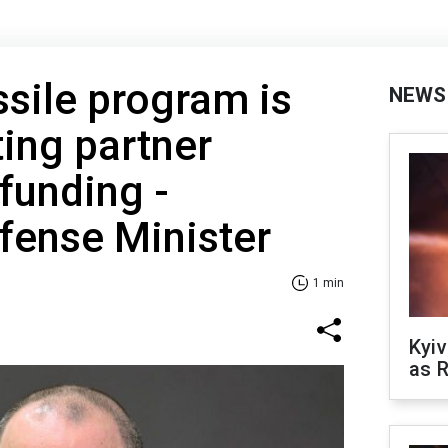
ssile program is
NEWS
ting partner
 funding -
fense Minister
1 min
Kyiv
as R