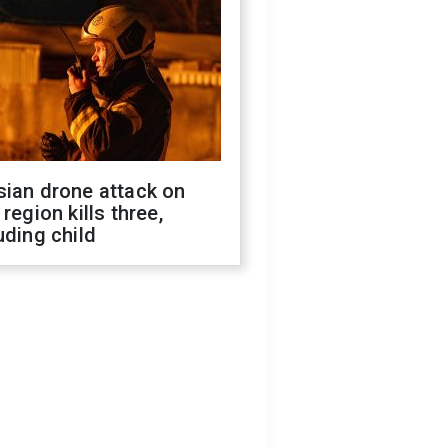
sian drone attack on
 region kills three,
uding child