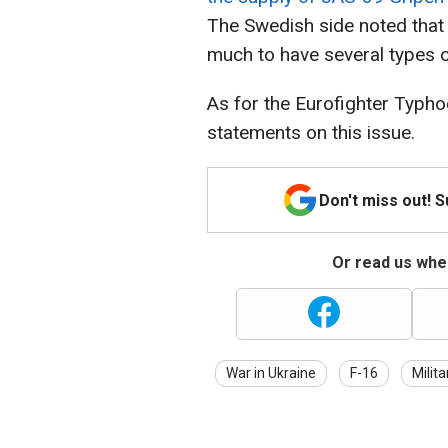
The Swedish side noted that
much to have several types o
As for the Eurofighter Typhoo
statements on this issue.
Don't miss out! 
Or read us wher
War in Ukraine
F-16
Milita