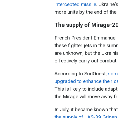
intercepted missile
. Ukraine'
more units by the end of the 
The supply of Mirage-2
French President Emmanuel 
these fighter jets in the summ
are unknown, but the Ukrainian
effectively carry out combat
According to SudOuest,
some
upgraded to enhance their ca
This is likely to include ada
the Mirage will move away fro
In July, it became known tha
the supply of JAS-39 Gripen 