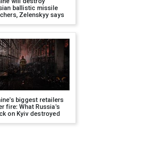
ine will destroy
ian ballistic missile
chers, Zelenskyy says
ine's biggest retailers
r fire: What Russia's
ck on Kyiv destroyed