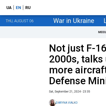
UA
EN
RU
War in Ukraine
THU, AUGUST 06
MIDD
Not just F-1
2000s, talks
more aircraf
Defense Min
Sat, September 21, 2024 - 23:35
DARYNA VIALKO