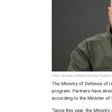
Photo: Ukraine's Defense Minister Rustem
The Ministry of Defense of U
program. Partners have alread
according to the Minister o
"Since this year, the Ministry