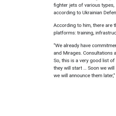
fighter jets of various types
according to Ukrainian Defe
According to him, there are t
platforms: training, infrastru
"We already have commitmen
and Mirages. Consultations a
So, this is a very good list 
they will start ... Soon we wi
we will announce them later,"