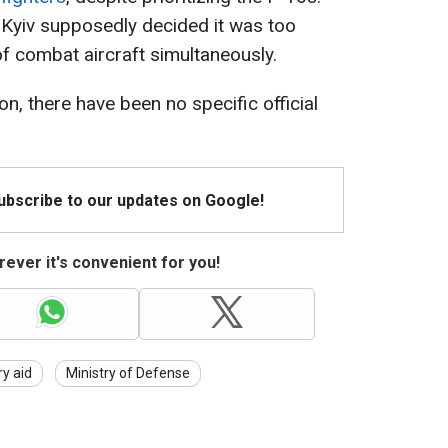
 Kyiv supposedly decided it was too
f combat aircraft simultaneously.
n, there have been no specific official
Subscribe to our updates on Google!
ever it's convenient for you!
ry aid
Ministry of Defense