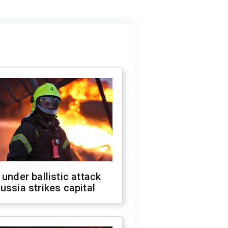
 under ballistic attack
ussia strikes capital