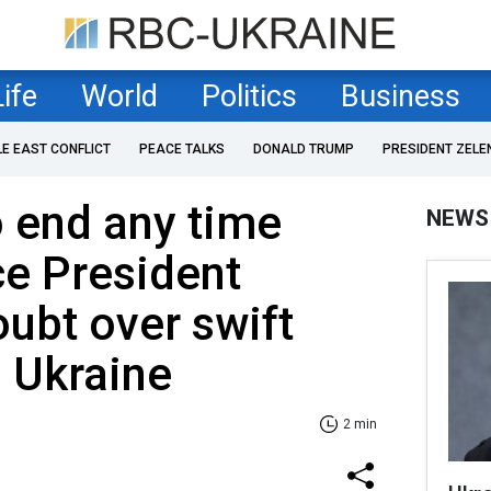
Life
World
Politics
Business
LE EAST CONFLICT
PEACE TALKS
DONALD TRUMP
PRESIDENT ZELE
o end any time
NEWS
ce President
ubt over swift
n Ukraine
2 min