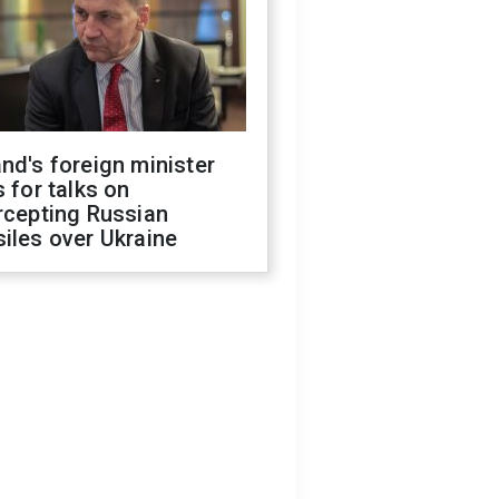
nd's foreign minister
s for talks on
rcepting Russian
iles over Ukraine