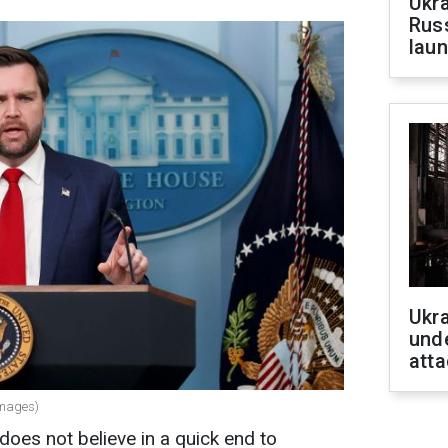
Ukra
Russ
laun
Ukra
unde
atta
Images)
oes not believe in a quick end to