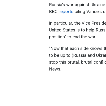
Russia's war against Ukraine
BBC
reports
citing Vance's 
In particular, the Vice Presid
United States is to help Rus
position" to end the war.
"Now that each side knows the
to be up to (Russia and Ukra
stop this brutal, brutal confl
News.