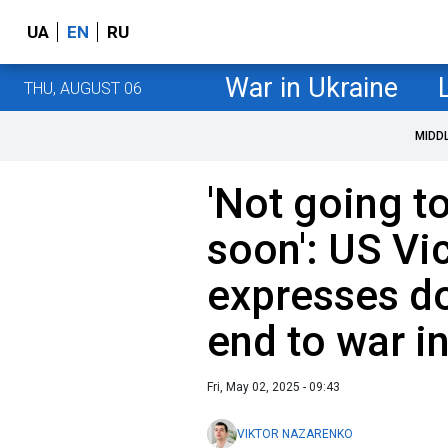
UA
EN
RU
War in Ukraine
THU, AUGUST 06
MIDD
'Not going t
soon': US Vi
expresses do
end to war i
Fri, May 02, 2025 - 09:43
VIKTOR NAZARENKO