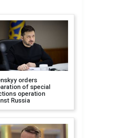
enskyy orders
aration of special
ctions operation
inst Russia