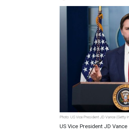
Photo: US Vice President JD Vance (Getty 
US Vice President JD Vance d