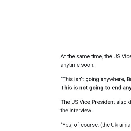
At the same time, the US Vice
anytime soon.
"This isn't going anywhere, B
This is not going to end an
The US Vice President also 
the interview.
"Yes, of course, (the Ukraini