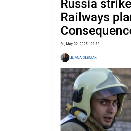
Russia strik
Railways pla
Consequence
Fri, May 02, 2025 - 09:32
LILIANA OLENIAK