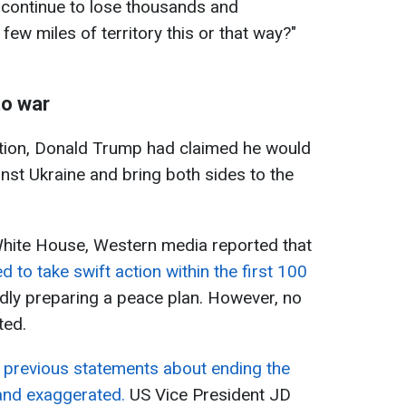
 continue to lose thousands and
few miles of territory this or that way?"
to war
ction, Donald Trump had claimed he would
nst Ukraine and bring both sides to the
White House, Western media reported that
 to take swift action within the first 100
edly preparing a peace plan. However, no
ted.
s previous statements about ending the
 and exaggerated.
US Vice President JD