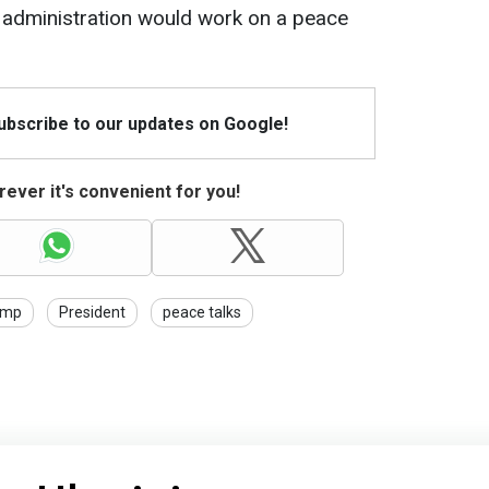
 administration would work on a peace
Subscribe to our updates on Google!
ever it's convenient for you!
ump
President
peace talks