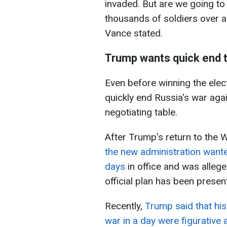
invaded. But are we going to
thousands of soldiers over a 
Vance stated.
Trump wants quick end 
Even before winning the ele
quickly end Russia's war agai
negotiating table.
After Trump's return to the 
the new administration wanted
days
in office and was alleg
official plan has been presen
Recently,
Trump said that hi
war in a day were figurative