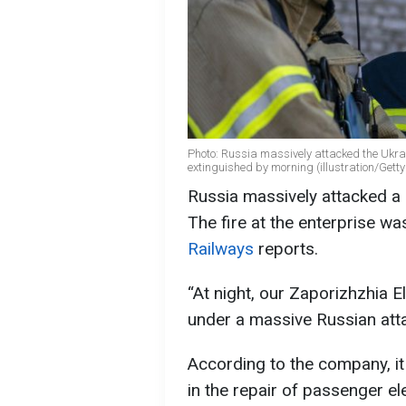
Photo: Russia massively attacked the Ukra
extinguished by morning (illustration/Gett
Russia massively attacked a 
The fire at the enterprise w
Railways
reports.
“At night, our Zaporizhzhia 
under a massive Russian atta
According to the company, it i
in the repair of passenger el