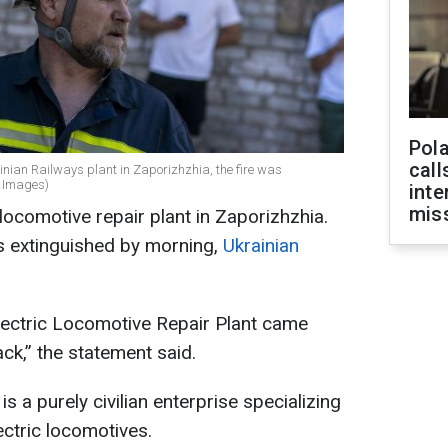
Pola
call
inian Railways plant in Zaporizhzhia, the fire was
y Images)
inte
miss
locomotive repair plant in Zaporizhzhia.
as extinguished by morning,
Ukrainian
Electric Locomotive Repair Plant came
ck,” the statement said.
s a purely civilian enterprise specializing
ectric locomotives.