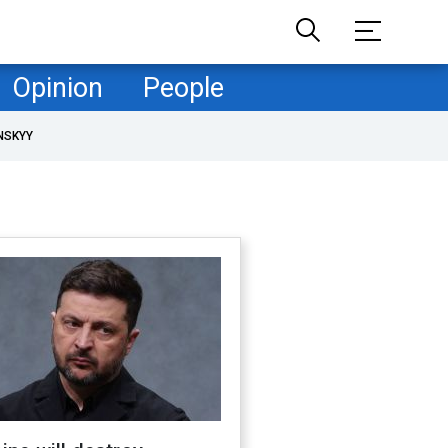
Opinion
People
NSKYY