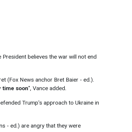
 President believes the war will not end
ret (Fox News anchor Bret Baier - ed.).
y time soon
", Vance added.
defended Trump's approach to Ukraine in
ans - ed.) are angry that they were