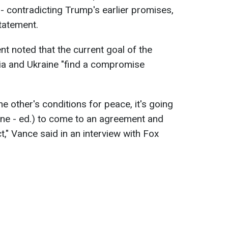
 - contradicting Trump's earlier promises,
statement.
ent noted that the current goal of the
sia and Ukraine "find a compromise
 other's conditions for peace, it's going
ine - ed.) to come to an agreement and
ict," Vance said in an interview with Fox