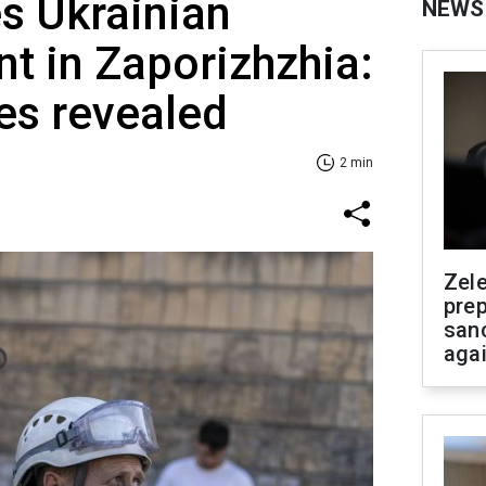
es Ukrainian
NEWS
nt in Zaporizhzhia:
s revealed
2 min
Zel
prep
san
aga