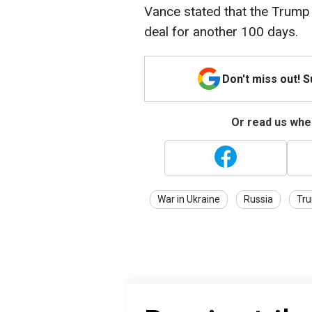
Vance stated that the Trump
deal for another 100 days.
Don't miss out! 
Or read us wher
War in Ukraine
Russia
Tr