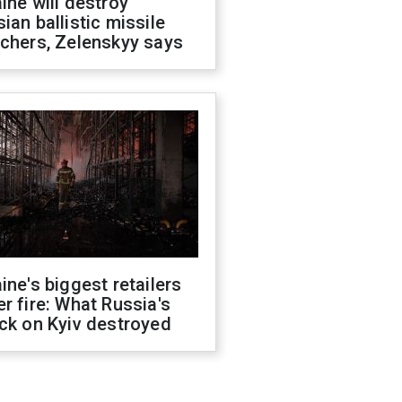
ine will destroy
ian ballistic missile
chers, Zelenskyy says
ine's biggest retailers
r fire: What Russia's
ck on Kyiv destroyed