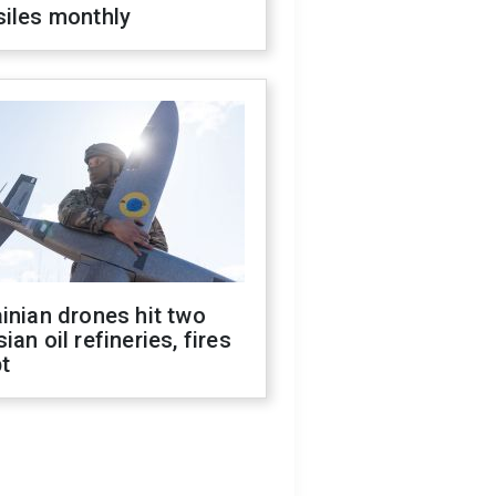
siles monthly
inian drones hit two
ian oil refineries, fires
t