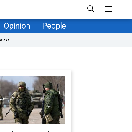
Opinion
People
NSKYY