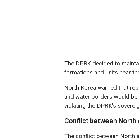
The DPRK decided to maintain
formations and units near th
North Korea warned that repeat
and water borders would be 
violating the DPRK's soverei
Conflict between North
The conflict between North 