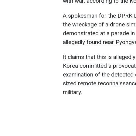
with war, according to the 
A spokesman for the DPRK De
the wreckage of a drone simil
demonstrated at a parade i
allegedly found near Pyongy
It claims that this is alleged
Korea committed a provocat
examination of the detected 
sized remote reconnaissance
military.