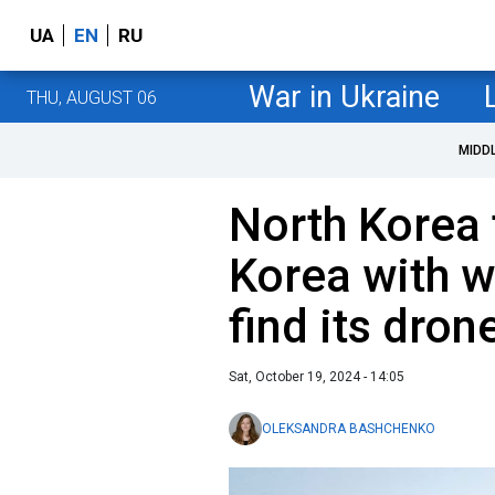
UA
EN
RU
War in Ukraine
THU, AUGUST 06
MIDD
North Korea 
Korea with w
find its dron
Sat, October 19, 2024 - 14:05
OLEKSANDRA BASHCHENKO