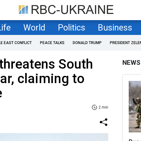
Life
World
Politics
Business
LE EAST CONFLICT
PEACE TALKS
DONALD TRUMP
PRESIDENT ZELE
threatens South
NEWS
ar, claiming to
e
2 min