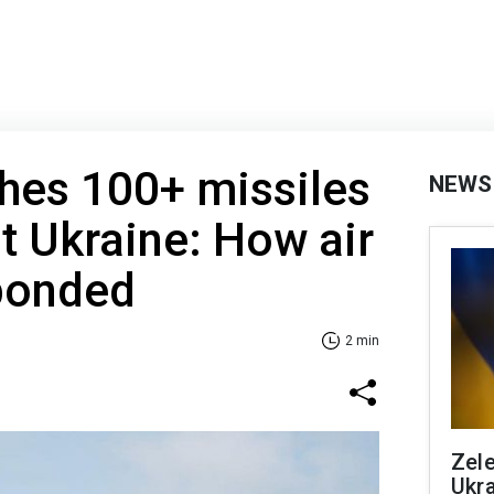
hes 100+ missiles
NEWS
t Ukraine: How air
ponded
2 min
Zele
Ukra