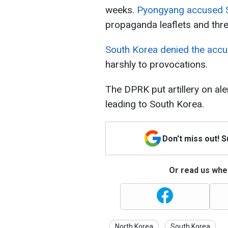
weeks.
Pyongyang accused S
propaganda leaflets and thre
South Korea denied the acc
harshly to provocations.
The DPRK put artillery on al
leading to South Korea.
Don't miss out! 
Or read us wher
North Korea
South Korea