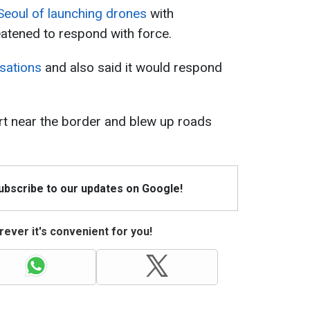
eoul of launching drones
with
atened to respond with force.
usations
and also said it would respond
ert near the border and blew up roads
Subscribe to our updates on Google!
ever it's convenient for you!