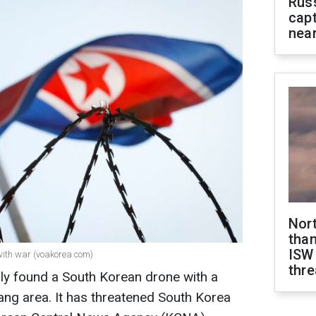
Rus
capt
near
Nor
than
ISW
with war (voakorea com)
thre
ly found a South Korean drone with a
yang area. It has threatened South Korea