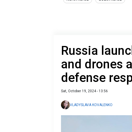
Russia launc
and drones a
defense res
Sat, October 19, 2024 - 13:56
VLADYSLAVA KOVALENKO