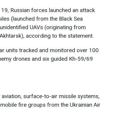
r 19, Russian forces launched an attack
iles (launched from the Black Sea
unidentified UAVs (originating from
Akhtarsk), according to the statement.
dar units tracked and monitored over 100
 enemy drones and six guided Kh-59/69
aviation, surface-to-air missile systems,
 mobile fire groups from the Ukrainian Air