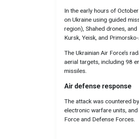
In the early hours of Octobe
on Ukraine using guided miss
region), Shahed drones, and 
Kursk, Yeisk, and Primorsko-
The Ukrainian Air Force’s ra
aerial targets, including 98
missiles.
Air defense response
The attack was countered by 
electronic warfare units, and
Force and Defense Forces.