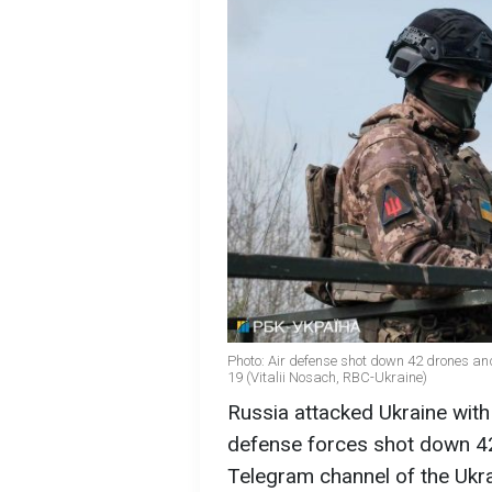
Photo: Air defense shot down 42 drones an
19 (Vitalii Nosach, RBC-Ukraine)
Russia attacked Ukraine with
defense forces shot down 42
Telegram channel of the Ukra