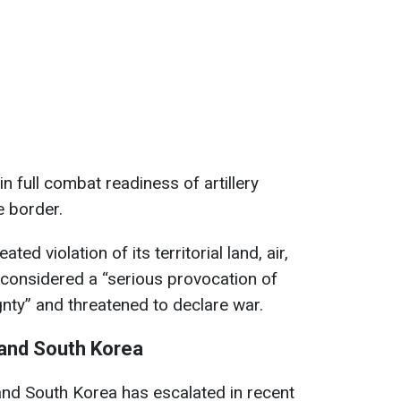
 full combat readiness of artillery
e border.
ed violation of its territorial land, air,
considered a “serious provocation of
gnty” and threatened to declare war.
 and South Korea
and South Korea has escalated in recent