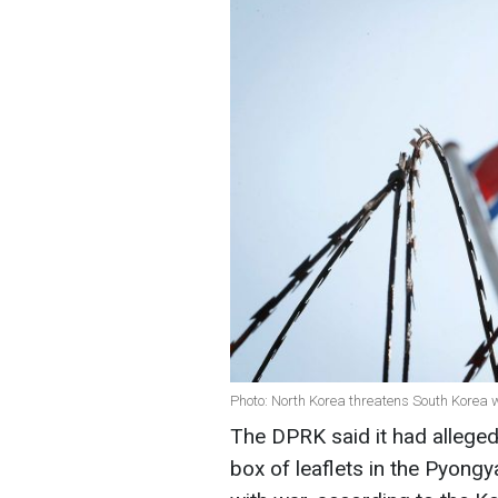
Photo: North Korea threatens South Korea 
The DPRK said it had alleged
box of leaflets in the Pyong