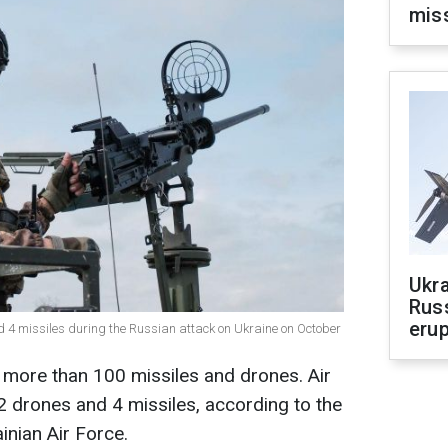
mis
Ukra
Russ
erup
d 4 missiles during the Russian attack on Ukraine on October
 more than 100 missiles and drones. Air
 drones and 4 missiles, according to the
inian Air Force.