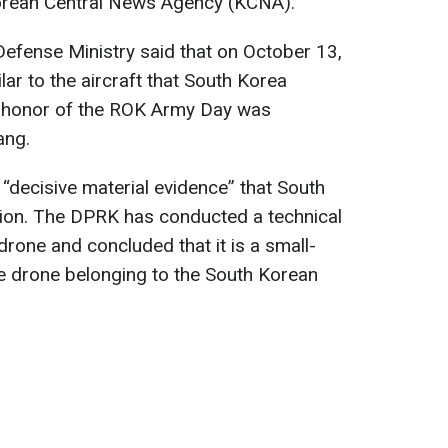
Korean Central News Agency (KCNA).
fense Ministry said that on October 13,
ar to the aircraft that South Korea
n honor of the ROK Army Day was
ang.
ly “decisive material evidence” that South
ion. The DPRK has conducted a technical
drone and concluded that it is a small-
 drone belonging to the South Korean