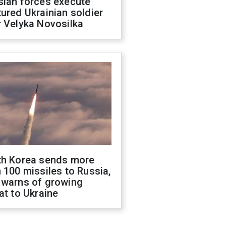
sian forces execute
ured Ukrainian soldier
 Velyka Novosilka
th Korea sends more
 100 missiles to Russia,
 warns of growing
at to Ukraine