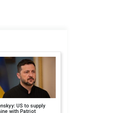
nskyy: US to supply
ine with Patriot