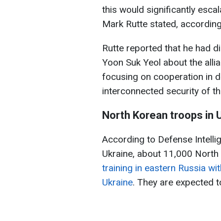
this would significantly esca
Mark Rutte stated, according
Rutte reported that he had d
Yoon Suk Yeol about the allia
focusing on cooperation in d
interconnected security of th
North Korean troops in 
According to Defense Intelli
Ukraine, about 11,000 North
training in eastern Russia wi
Ukraine
. They are expected t