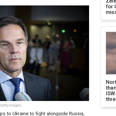
Zel
for 
miss
Nor
than
ISW
thre
 (Getty Images)
ps to Ukraine to fight alongside Russia,