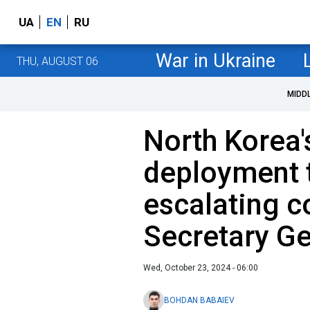
UA
EN
RU
War in Ukraine
THU, AUGUST 06
MIDD
North Korea'
deployment t
escalating c
Secretary Ge
Wed, October 23, 2024 - 06:00
BOHDAN BABAIEV