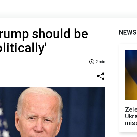
Trump should be
NEWS
itically'
2 min
Zele
Ukra
mis