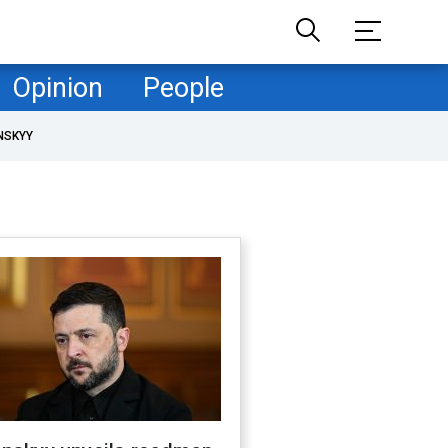
Opinion
People
NSKYY