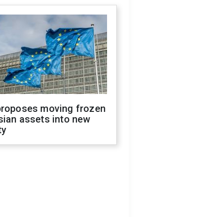
proposes moving frozen
sian assets into new
ty