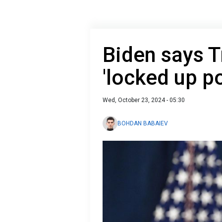
Biden says 
'locked up pol
Wed, October 23, 2024 - 05:30
BOHDAN BABAIEV