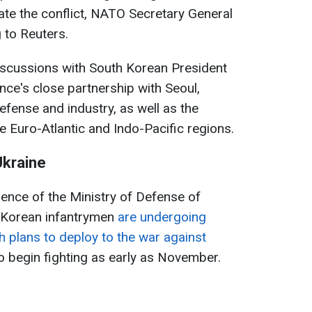
late the conflict, NATO Secretary General
 to Reuters.
iscussions with South Korean President
nce's close partnership with Seoul,
efense and industry, as well as the
e Euro-Atlantic and Indo-Pacific regions.
Ukraine
gence of the Ministry of Defense of
 Korean infantrymen
are undergoing
th plans to deploy to the war against
o begin fighting as early as November.