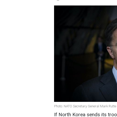
Photo: NATO Secretary General Mark Rutte
If North Korea sends its troo