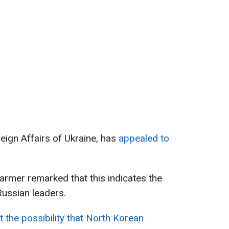
reign Affairs of Ukraine, has
appealed to
tarmer remarked that this indicates the
ussian leaders.
t the possibility that North Korean