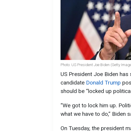
Photo: US President Joe Biden (Getty Imag
US President Joe Biden has s
candidate
Donald Trump
pose
should be “locked up politica
“We got to lock him up. Politi
what we have to do,” Biden s
On Tuesday, the president m