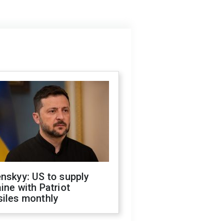
nskyy: US to supply
ine with Patriot
siles monthly