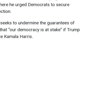
ere he urged Democrats to secure
ction.
 seeks to undermine the guarantees of
 that “our democracy is at stake” if Trump
e Kamala Harris.