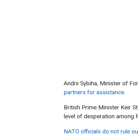
Andrii Sybiha, Minister of Fo
partners for assistance
.
British Prime Minister Keir S
level of desperation among R
NATO officials do not rule ou