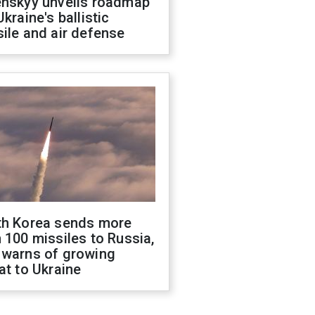
enskyy unveils roadmap
Ukraine's ballistic
ile and air defense
th Korea sends more
 100 missiles to Russia,
 warns of growing
at to Ukraine