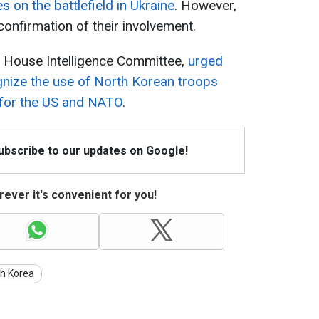
s on the battlefield in Ukraine
. However,
 confirmation of their involvement.
e House Intelligence Committee,
urged
gnize the use of North Korean troops
e for the US and NATO
.
Subscribe to our updates on Google!
ever it's convenient for you!
th Korea