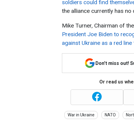
soldiers could find themselve
the alliance currently has no
Mike Turner, Chairman of th
President Joe Biden to reco
against Ukraine as a red lin
Don't miss out! 
Or read us wher
War in Ukraine
NATO
Nor