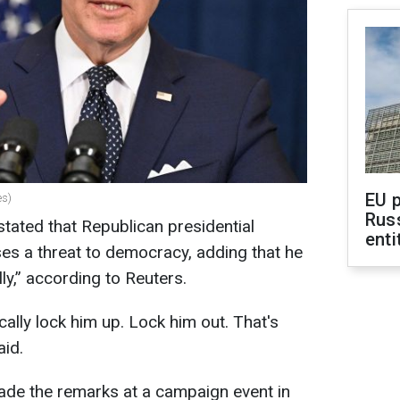
EU 
es)
Rus
tated that Republican presidential
enti
s a threat to democracy, adding that he
lly,” according to Reuters.
cally lock him up. Lock him out. That's
aid.
ade the remarks at a campaign event in