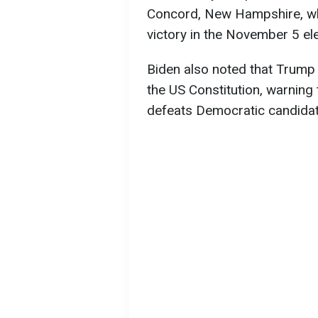
Concord, New Hampshire, wh
victory in the November 5 ele
Biden also noted that Trump
the US Constitution, warning
defeats Democratic candidat