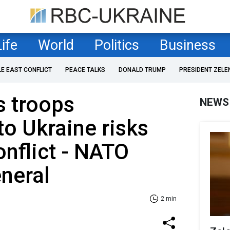
Life
World
Politics
Business
LE EAST CONFLICT
PEACE TALKS
DONALD TRUMP
PRESIDENT ZELE
s troops
NEWS
o Ukraine risks
onflict - NATO
neral
2 min