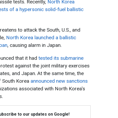
issile tests. Recently,
North Korea
ts of a hypersonic solid-fuel ballistic
reatens to attack the South, U.S., and
le,
North Korea launched a ballistic
apan
, causing alarm in Japan.
unced that it had
tested its submarine
rotest against the joint military exercises
tates, and Japan. At the same time, the
of South Korea
announced new sanctions
nizations associated with North Korea's
s.
Subscribe to our updates on Google!