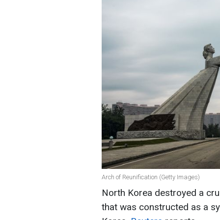
Arch of Reunification (Getty Images)
North Korea destroyed a cruc
that was constructed as a sy