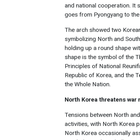
and national cooperation. It 
goes from Pyongyang to the 
The arch showed two Korean 
symbolizing North and South
holding up a round shape wit
shape is the symbol of the T
Principles of National Reunif
Republic of Korea, and the T
the Whole Nation.
North Korea threatens war r
Tensions between North and 
activities, with North Korea p
North Korea occasionally ass