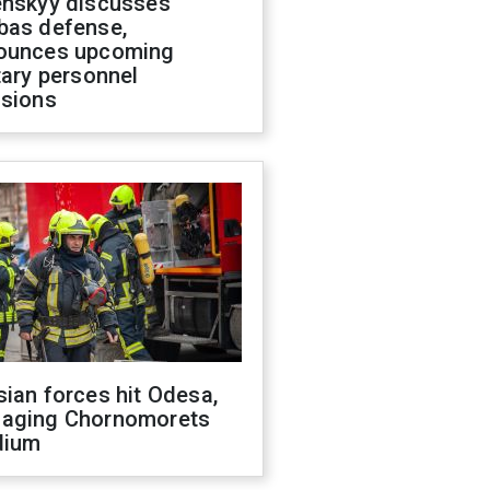
enskyy discusses
bas defense,
ounces upcoming
tary personnel
isions
ian forces hit Odesa,
aging Chornomorets
dium