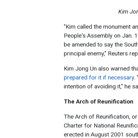
Kim Jon
"Kim called the monument an
People's Assembly on Jan. 15
be amended to say the South
principal enemy," Reuters repo
Kim Jong Un also warned th
prepared for it if necessary
.
intention of avoiding it," he sa
The Arch of Reunification
The Arch of Reunification, o
Charter for National Reunific
erected in August 2001 sou