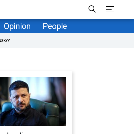
Opinion
People
NSKYY