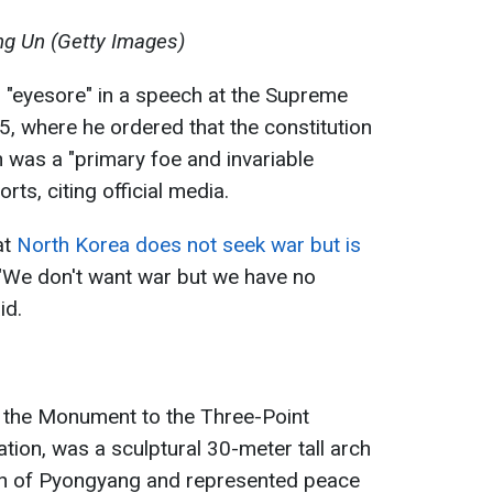
g Un (Getty Images)
 "eyesore" in a speech at the Supreme
, where he ordered that the constitution
 was a "primary foe and invariable
rts, citing official media.
at
North Korea does not seek war but is
 "We don't want war but we have no
id.
r the Monument to the Three-Point
ation, was a sculptural 30-meter tall arch
th of Pyongyang and represented peace