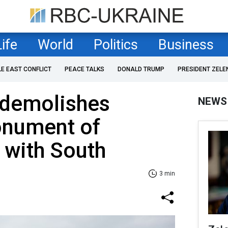
Life
World
Politics
Business
LE EAST CONFLICT
PEACE TALKS
DONALD TRUMP
PRESIDENT ZELE
 demolishes
NEWS
nument of
n with South
3 min