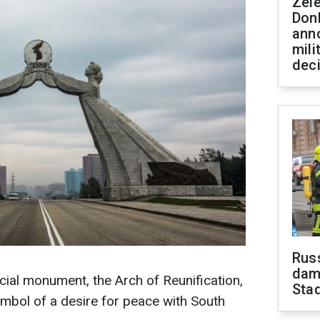
Zel
Don
ann
mili
dec
Russ
dam
ial monument, the Arch of Reunification,
Sta
mbol of a desire for peace with South