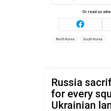
Or read us wher
North Korea
South Korea
Russia sacri
for every sq
Ukrainian la