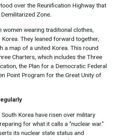
stood over the Reunification Highway that
Demilitarized Zone.
women wearing traditional clothes,
 Korea. They leaned forward together,
h a map of a united Korea. This round
hree Charters, which includes the Three
ication, the Plan for a Democratic Federal
en Point Program for the Great Unity of
egularly
South Korea have risen over military
reparing for what it calls a "nuclear war."
erts its nuclear state status and