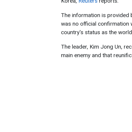
Korea,
Reuters
reports.
The information is provided 
was no official confirmation 
country's status as the world
The leader, Kim Jong Un, rec
main enemy and that reunific