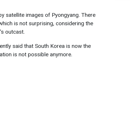
by satellite images of Pyongyang. There
which is not surprising, considering the
's outcast.
ently said that South Korea is now the
ation is not possible anymore.