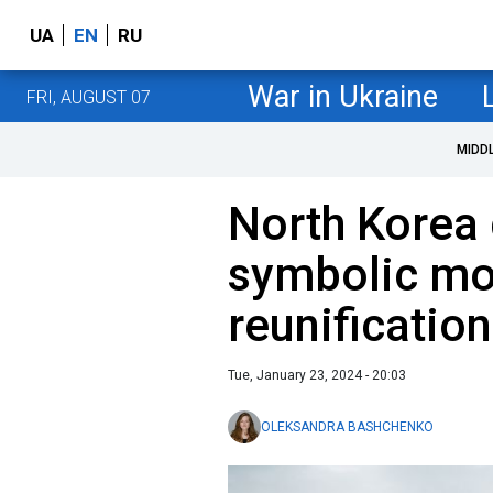
UA
EN
RU
War in Ukraine
FRI, AUGUST 07
MIDD
North Korea
symbolic mo
reunificatio
Tue, January 23, 2024 - 20:03
OLEKSANDRA BASHCHENKO