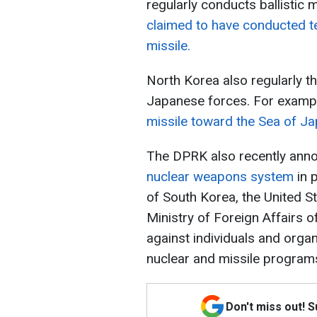
regularly conducts ballistic m
claimed to have conducted tes
missile.
North Korea also regularly th
Japanese forces. For examp
missile toward the Sea of J
The DPRK also recently anno
nuclear weapons system
in p
of South Korea, the United S
Ministry of Foreign Affairs 
against individuals and orga
nuclear and missile program
Don't miss out! 