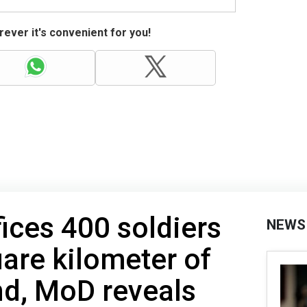
ever it's convenient for you!
fices 400 soldiers
NEWS
uare kilometer of
nd, MoD reveals