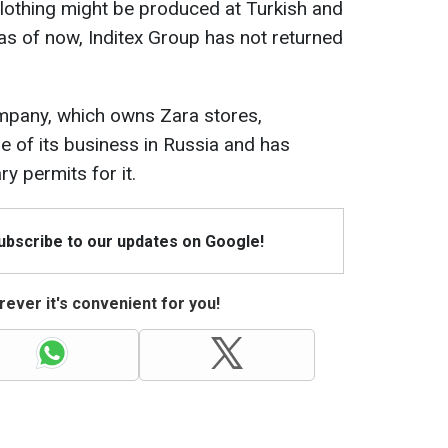
lothing might be produced at Turkish and
as of now, Inditex Group has not returned
company, which owns Zara stores,
e of its business in Russia and has
y permits for it.
Subscribe to our updates on Google!
ever it's convenient for you!