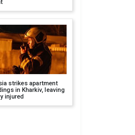
t
ia strikes apartment
dings in Kharkiv, leaving
y injured