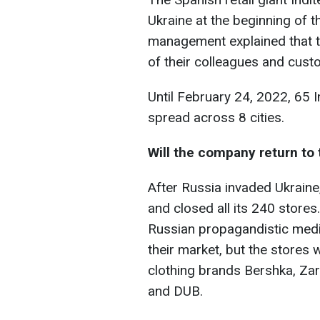
Ukraine at the beginning of t
management explained that th
of their colleagues and cust
Until February 24, 2022, 65 I
spread across 8 cities.
Will the company return to
After Russia invaded Ukraine
and closed all its 240 stores.
Russian propagandistic media 
their market, but the stores 
clothing brands Bershka, Zar
and DUB.