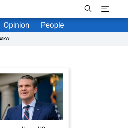
Opinion
People
NSKYY