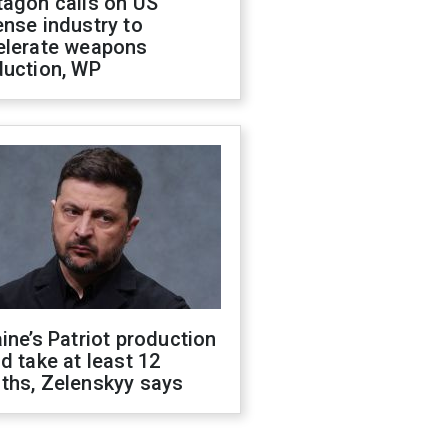
tagon calls on US
nse industry to
elerate weapons
duction, WP
ine’s Patriot production
d take at least 12
ths, Zelenskyy says