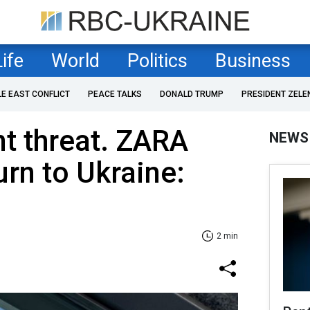
Life
World
Politics
Business
LE EAST CONFLICT
PEACE TALKS
DONALD TRUMP
PRESIDENT ZELE
nt threat. ZARA
NEWS
urn to Ukraine:
2 min