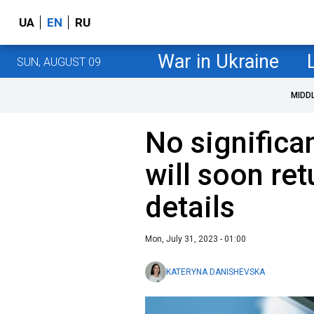
UA
EN
RU
War in Ukraine
SUN, AUGUST 09
MIDD
No significa
will soon ret
details
Mon, July 31, 2023 - 01:00
KATERYNA DANISHEVSKA