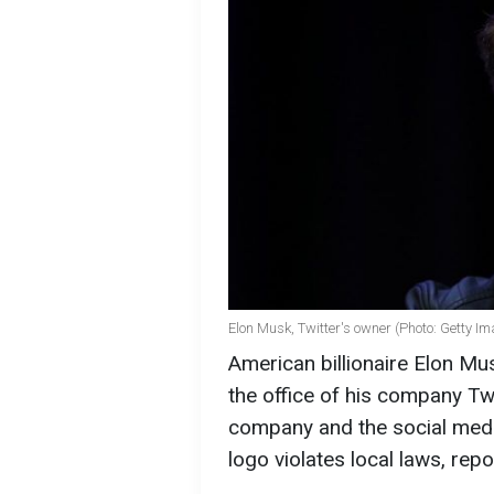
Elon Musk, Twitter's owner (Photo: Getty I
American billionaire Elon Mus
the office of his company Tw
company and the social media
logo violates local laws, rep