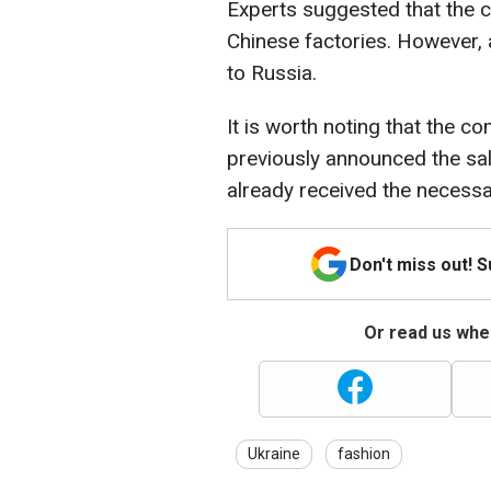
Experts suggested that the c
Chinese factories. However, 
to Russia.
It is worth noting that the 
previously announced the sal
already received the necessar
Don't miss out! 
Or read us wher
Ukraine
fashion