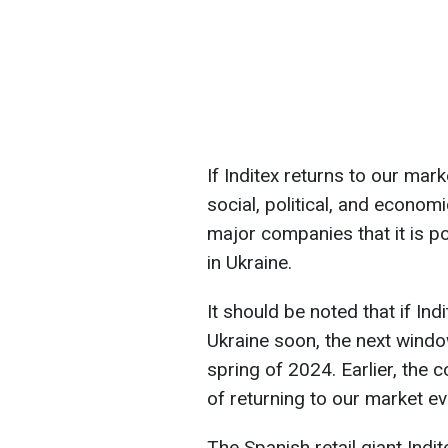
If Inditex returns to our marke
social, political, and economi
major companies that it is p
in Ukraine.
It should be noted that if In
Ukraine soon, the next window
spring of 2024. Earlier, the 
of returning to our market e
The Spanish retail giant Ind