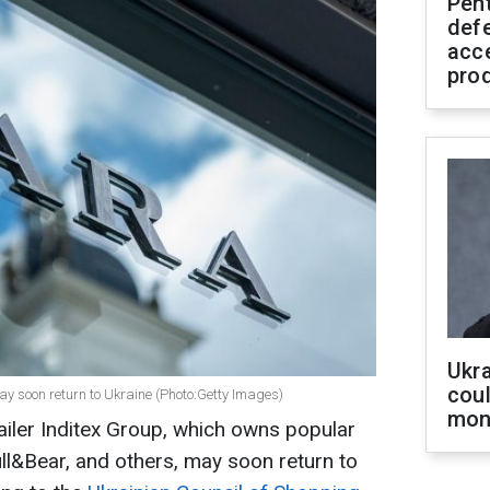
Pen
defe
acc
pro
Ukra
coul
y soon return to Ukraine (Photo:Getty Images)
mon
tailer Inditex Group, which owns popular
ull&Bear, and others, may soon return to