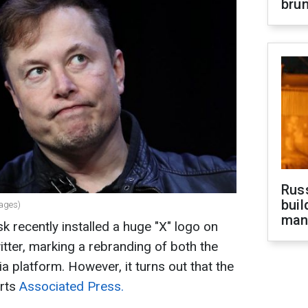
brun
Russ
buil
mages)
man
k recently installed a huge "X" logo on
itter, marking a rebranding of both the
 platform. However, it turns out that the
orts
Associated Press.