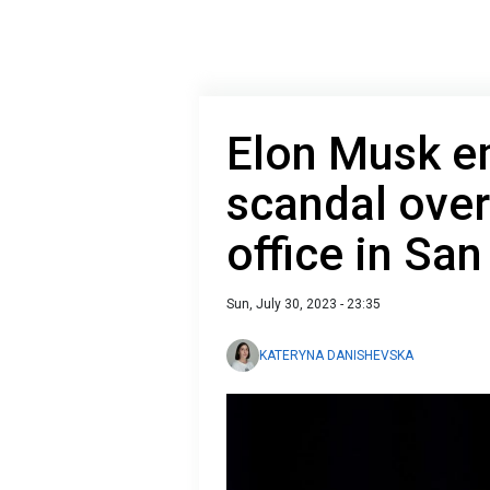
Elon Musk e
scandal over
office in Sa
Sun, July 30, 2023 - 23:35
KATERYNA DANISHEVSKA