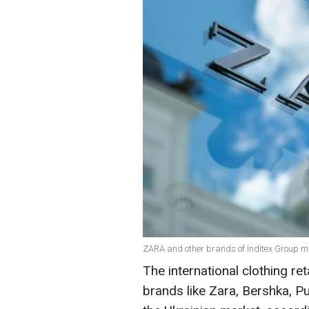
ZARA and other brands of Inditex Group ma
The international clothing re
brands like Zara, Bershka, P