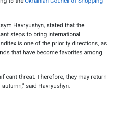
ing to the
Ukrainian Council of Shopping
ksym Havryushyn, stated that the
cant steps to bring international
ditex is one of the priority directions, as
nds that have become favorites among
nificant threat. Therefore, they may return
s autumn," said Havryushyn.