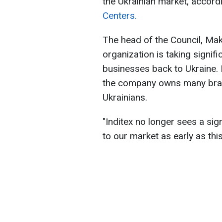
the Ukrainian market, accord
Centers.
The head of the Council, Ma
organization is taking signifi
businesses back to Ukraine. In
the company owns many bra
Ukrainians.
"Inditex no longer sees a sig
to our market as early as thi