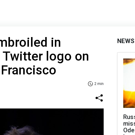
mbroiled in
NEWS
 Twitter logo on
n Francisco
2 min
Rus
miss
Ode