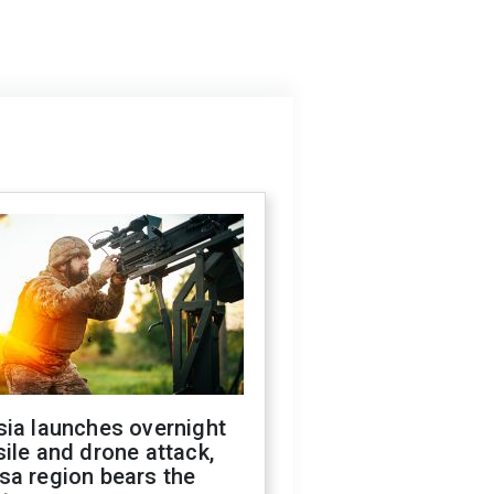
sia launches overnight
ile and drone attack,
sa region bears the