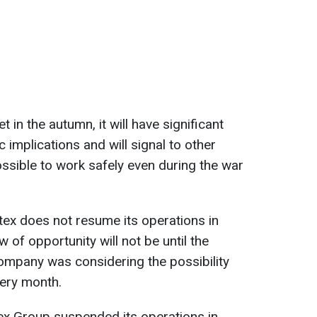
t in the autumn, it will have significant
c implications and will signal to other
ossible to work safely even during the war
ditex does not resume its operations in
 of opportunity will not be until the
company was considering the possibility
very month.
itex Group suspended its operations in