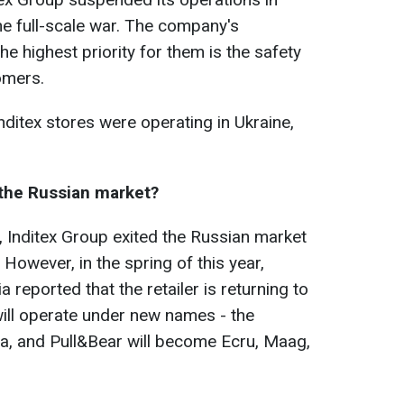
he full-scale war. The company's
e highest priority for them is the safety
omers.
nditex stores were operating in Ukraine,
 the Russian market?
, Inditex Group exited the Russian market
 However, in the spring of this year,
reported that the retailer is returning to
will operate under new names - the
a, and Pull&Bear will become Ecru, Maag,