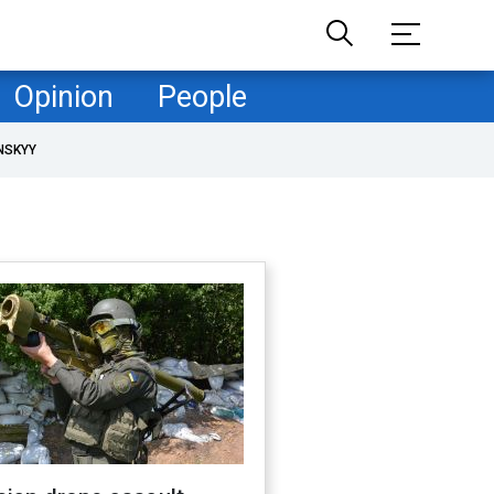
Opinion
People
NSKYY