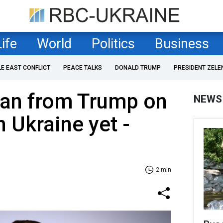
Life
World
Politics
Business
LE EAST CONFLICT
PEACE TALKS
DONALD TRUMP
PRESIDENT ZELE
plan from Trump on
NEWS
n Ukraine yet -
2 min