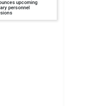
ounces upcoming
tary personnel
isions