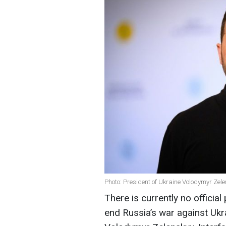
Photo: President of Ukraine Volodymyr Zel
There is currently no offici
end Russia’s war against Ukr