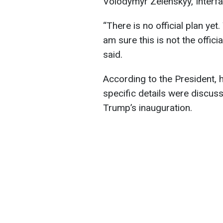
Volodymyr Zelenskyy, Interfa
“There is no official plan yet
am sure this is not the offic
said.
According to the President, h
specific details were discus
Trump’s inauguration.