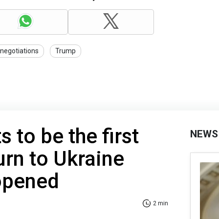
negotiations
Trump
 to be the first
NEWS
turn to Ukraine
 opened
2 min