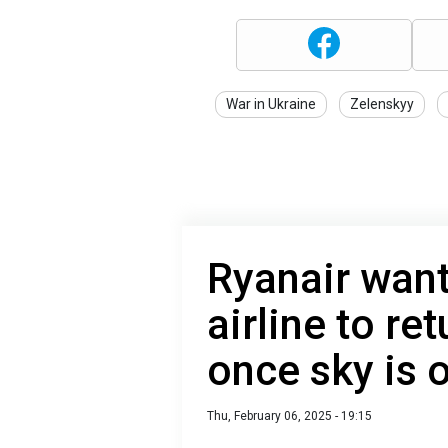
War in Ukraine
Zelenskyy
Ryanair wants
airline to re
once sky is
Thu, February 06, 2025 - 19:15