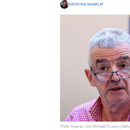
KATERYNA SHKARLAT
Photo: Ryanair CEO Michael O'Leary (Gett