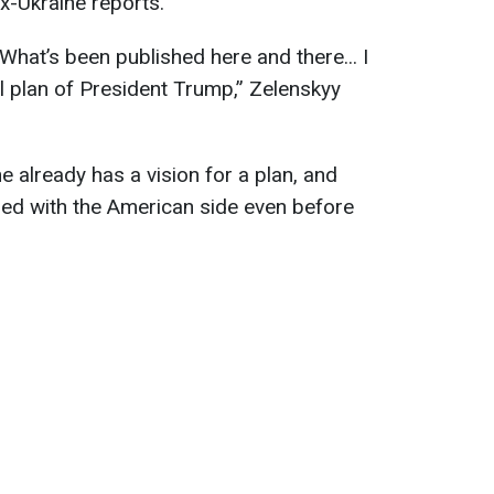
x-Ukraine reports.
. What’s been published here and there... I
ial plan of President Trump,” Zelenskyy
e already has a vision for a plan, and
sed with the American side even before