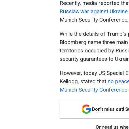
Recently, media reported tha
Russia’s war against Ukraine
Munich Security Conference, 
While the details of Trump's
Bloomberg name three main p
territories occupied by Russ
security guarantees to Ukrai
However, today US Special En
Kellogg, stated that
no peace
Munich Security Conference
Don't miss out! 
Or read us wher