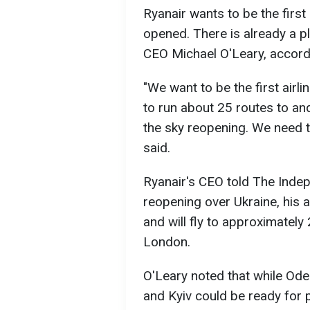
Ryanair wants to be the first 
opened. There is already a pl
CEO Michael O'Leary, accord
"We want to be the first airl
to run about 25 routes to an
the sky reopening. We need the
said.
Ryanair's CEO told The Indep
reopening over Ukraine, his ai
and will fly to approximately 
London.
O'Leary noted that while Od
and Kyiv could be ready for 