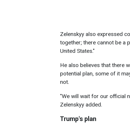
Zelenskyy also expressed con
together; there cannot be a 
United States."
He also believes that there w
potential plan, some of it may
not.
"We will wait for our official 
Zelenskyy added.
Trump's plan