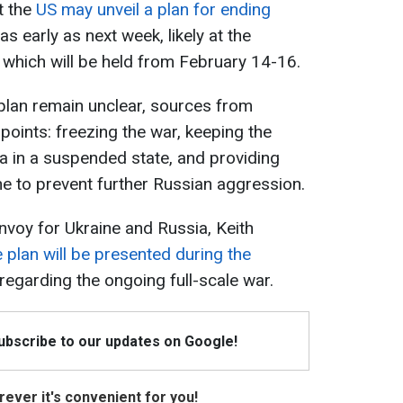
t the
US may unveil a plan for ending
as early as next week, likely at the
which will be held from February 14-16.
 plan remain unclear, sources from
oints: freezing the war, keeping the
ia in a suspended state, and providing
ne to prevent further Russian aggression.
voy for Ukraine and Russia, Keith
 plan will be presented during the
regarding the ongoing full-scale war.
Subscribe to our updates on Google!
ever it's convenient for you!