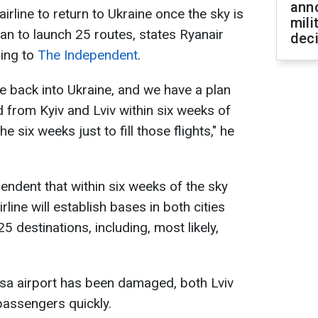
ann
airline to return to Ukraine once the sky is
mili
an to launch 25 routes, states Ryanair
dec
ing to
The Independent
.
ine back into Ukraine, and we have a plan
d from Kyiv and Lviv within six weeks of
 six weeks just to fill those flights," he
endent that within six weeks of the sky
rline will establish bases in both cities
25 destinations, including, most likely,
esa airport has been damaged, both Lviv
passengers quickly.