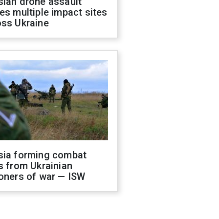
sian drone assault
es multiple impact sites
oss Ukraine
sia forming combat
s from Ukrainian
oners of war — ISW