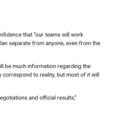
fidence that "our teams will work
plan separate from anyone, even from the
ill be much information regarding the
 correspond to reality, but most of it will
negotiations and official results,"