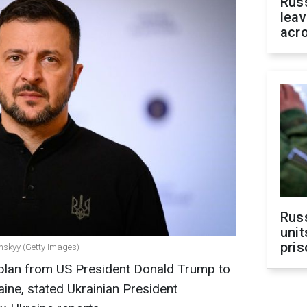
Rus
leav
acr
Rus
unit
pris
enskyy (Getty Images)
al plan from US President Donald Trump to
aine, stated Ukrainian President