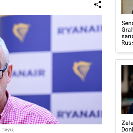
Sen
Gra
sanc
Rus
Zel
Don
y Images)