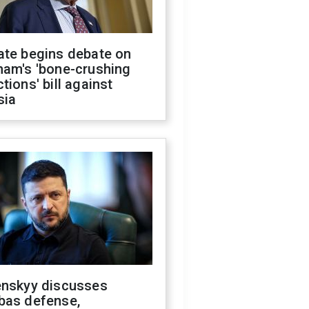
ate begins debate on
ham's 'bone-crushing
tions' bill against
sia
enskyy discusses
bas defense,