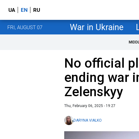
UA
EN
RU
War in Ukraine
FRI, AUGUST 07
MIDD
No official 
ending war i
Zelenskyy
Thu, February 06, 2025 - 19:27
DARYNA VIALKO