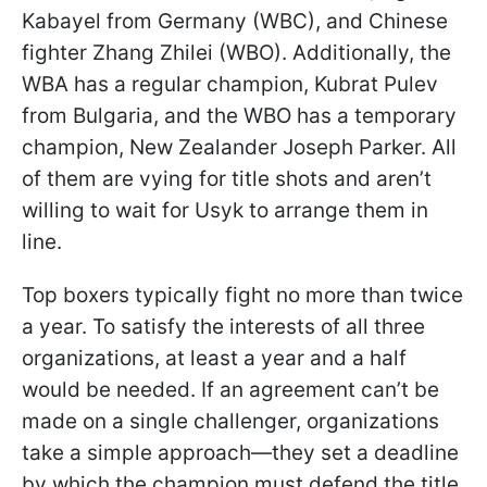
Kabayel from Germany (WBC), and Chinese
fighter Zhang Zhilei (WBO). Additionally, the
WBA has a regular champion, Kubrat Pulev
from Bulgaria, and the WBO has a temporary
champion, New Zealander Joseph Parker. All
of them are vying for title shots and aren’t
willing to wait for Usyk to arrange them in
line.
Top boxers typically fight no more than twice
a year. To satisfy the interests of all three
organizations, at least a year and a half
would be needed. If an agreement can’t be
made on a single challenger, organizations
take a simple approach—they set a deadline
by which the champion must defend the title.