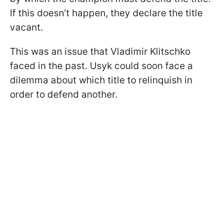
If this doesn’t happen, they declare the title
vacant.
This was an issue that Vladimir Klitschko
faced in the past. Usyk could soon face a
dilemma about which title to relinquish in
order to defend another.