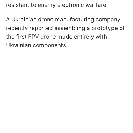
resistant to enemy electronic warfare.
A Ukrainian drone manufacturing company
recently reported assembling a prototype of
the first FPV drone made entirely with
Ukrainian components.