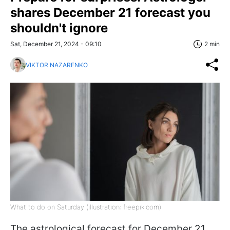
shares December 21 forecast you
shouldn't ignore
Sat, December 21, 2024 - 09:10
2 min
VIKTOR NAZARENKO
What to do on Saturday (illustration: freepik.com)
The astrological forecast for December 21