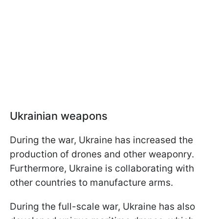
Ukrainian weapons
During the war, Ukraine has increased the
production of drones and other weaponry.
Furthermore, Ukraine is collaborating with
other countries to manufacture arms.
During the full-scale war, Ukraine has also