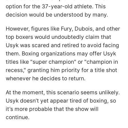
option for the 37-year-old athlete. This
decision would be understood by many.
However, figures like Fury, Dubois, and other
top boxers would undoubtedly claim that
Usyk was scared and retired to avoid facing
them. Boxing organizations may offer Usyk
titles like "super champion" or "champion in
recess," granting him priority for a title shot
whenever he decides to return.
At the moment, this scenario seems unlikely.
Usyk doesn’t yet appear tired of boxing, so
it’s more probable that the show will
continue.