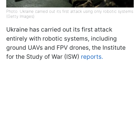
Photo: Ukraine carried out its first attack using only robotic systems
(Getty Images)
Ukraine has carried out its first attack
entirely with robotic systems, including
ground UAVs and FPV drones, the Institute
for the Study of War (ISW)
reports.