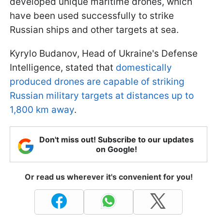
developed unique maritime drones, which
have been used successfully to strike
Russian ships and other targets at sea.
Kyrylo Budanov, Head of Ukraine's Defense
Intelligence, stated that
domestically
produced drones are capable of striking
Russian military targets at distances up to
1,800 km away
.
Don't miss out! Subscribe to our updates
on Google!
Or read us wherever it's convenient for you!