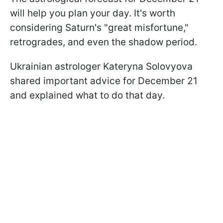
will help you plan your day. It's worth
considering Saturn's "great misfortune,"
retrogrades, and even the shadow period.
Ukrainian astrologer Kateryna Solovyova
shared important advice for December 21
and explained what to do that day.