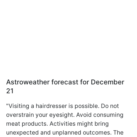
Astroweather forecast for December
21
"Visiting a hairdresser is possible. Do not
overstrain your eyesight. Avoid consuming
meat products. Activities might bring
unexpected and unplanned outcomes. The