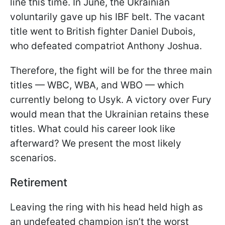
line this time. In June, the Ukrainian
voluntarily gave up his IBF belt. The vacant
title went to British fighter Daniel Dubois,
who defeated compatriot Anthony Joshua.
Therefore, the fight will be for the three main
titles — WBC, WBA, and WBO — which
currently belong to Usyk. A victory over Fury
would mean that the Ukrainian retains these
titles. What could his career look like
afterward? We present the most likely
scenarios.
Retirement
Leaving the ring with his head held high as
an undefeated champion isn’t the worst