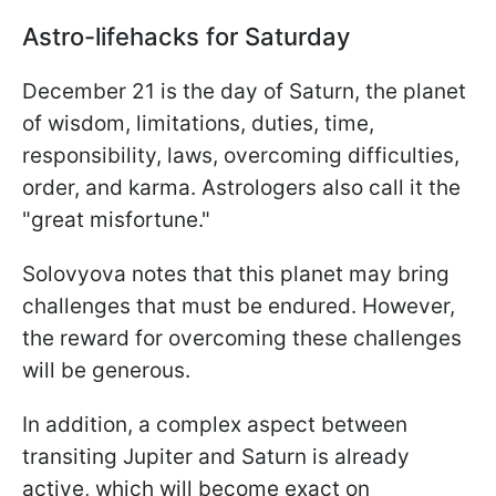
Astro-lifehacks for Saturday
December 21 is the day of Saturn, the planet
of wisdom, limitations, duties, time,
responsibility, laws, overcoming difficulties,
order, and karma. Astrologers also call it the
"great misfortune."
Solovyova notes that this planet may bring
challenges that must be endured. However,
the reward for overcoming these challenges
will be generous.
In addition, a complex aspect between
transiting Jupiter and Saturn is already
active, which will become exact on