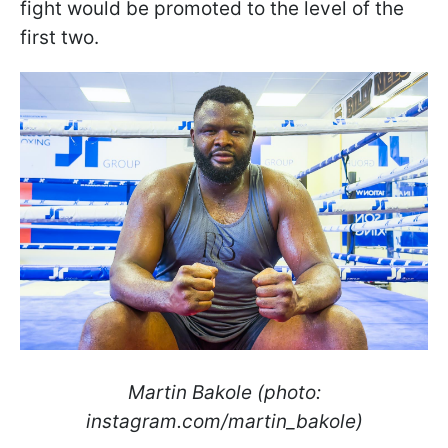
fight would be promoted to the level of the
first two.
Martin Bakole (photo:
instagram.com/martin_bakole)