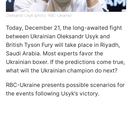
Oleksandr Usyk (photo: RBC-Ukraine)
Today, December 21, the long-awaited fight
between Ukrainian Oleksandr Usyk and
British Tyson Fury will take place in Riyadh,
Saudi Arabia. Most experts favor the
Ukrainian boxer. If the predictions come true,
what will the Ukrainian champion do next?
RBC-Ukraine presents possible scenarios for
the events following Usyk’s victory.