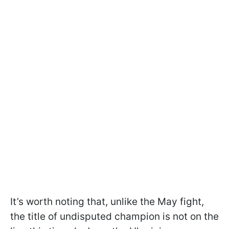
It’s worth noting that, unlike the May fight,
the title of undisputed champion is not on the