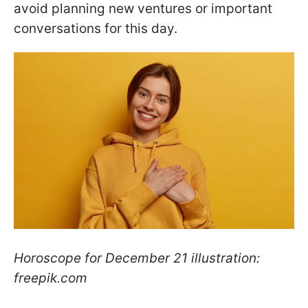
avoid planning new ventures or important
conversations for this day.
Horoscope for December 21 illustration:
freepik.com