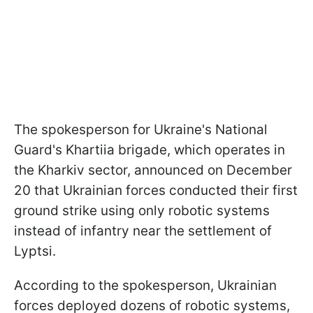
The spokesperson for Ukraine's National
Guard's Khartiia brigade, which operates in
the Kharkiv sector, announced on December
20 that Ukrainian forces conducted their first
ground strike using only robotic systems
instead of infantry near the settlement of
Lyptsi.
According to the spokesperson, Ukrainian
forces deployed dozens of robotic systems,