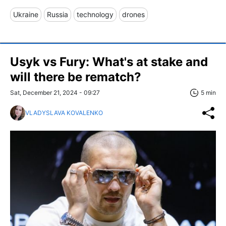
Ukraine
Russia
technology
drones
Usyk vs Fury: What's at stake and
will there be rematch?
Sat, December 21, 2024 - 09:27
5 min
VLADYSLAVA KOVALENKO