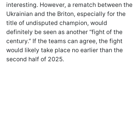
interesting. However, a rematch between the
Ukrainian and the Briton, especially for the
title of undisputed champion, would
definitely be seen as another “fight of the
century.” If the teams can agree, the fight
would likely take place no earlier than the
second half of 2025.