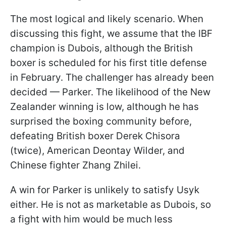
The most logical and likely scenario. When
discussing this fight, we assume that the IBF
champion is Dubois, although the British
boxer is scheduled for his first title defense
in February. The challenger has already been
decided — Parker. The likelihood of the New
Zealander winning is low, although he has
surprised the boxing community before,
defeating British boxer Derek Chisora
(twice), American Deontay Wilder, and
Chinese fighter Zhang Zhilei.
A win for Parker is unlikely to satisfy Usyk
either. He is not as marketable as Dubois, so
a fight with him would be much less