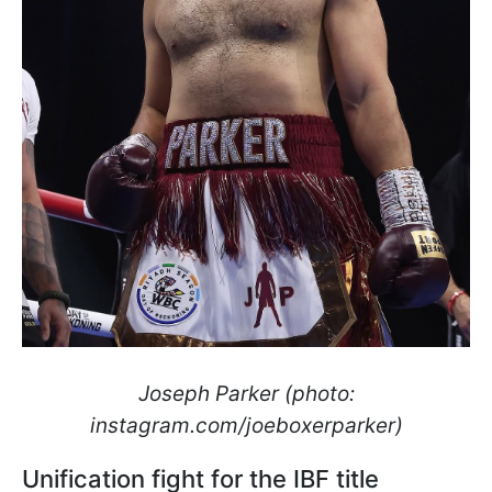
Joseph Parker (photo:
instagram.com/joeboxerparker)
Unification fight for the IBF title