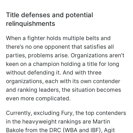
Title defenses and potential
relinquishments
When a fighter holds multiple belts and
there’s no one opponent that satisfies all
parties, problems arise. Organizations aren’t
keen on a champion holding a title for long
without defending it. And with three
organizations, each with its own contender
and ranking leaders, the situation becomes
even more complicated.
Currently, excluding Fury, the top contenders
in the heavyweight rankings are Martin
Bakole from the DRC (WBA and IBF), Agit