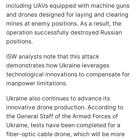
including UAVs equipped with machine guns
and drones designed for laying and clearing
mines at enemy positions. As a result, the
operation successfully destroyed Russian
positions.
ISW analysts note that this attack
demonstrates how Ukraine leverages
technological innovations to compensate for
manpower limitations.
Ukraine also continues to advance its
innovative drone production. According to
the General Staff of the Armed Forces of
Ukraine, tests have been completed for a
fiber-optic cable drone, which will be more