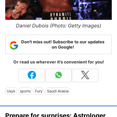
Daniel Dubois (Photo: Getty Images)
Don't miss out! Subscribe to our updates
on Google!
Or read us wherever it's convenient for you!
Usyk
sports
Fury
Saudi Arabia
Prepare for surprises: Astrologer