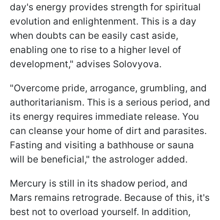
day's energy provides strength for spiritual
evolution and enlightenment. This is a day
when doubts can be easily cast aside,
enabling one to rise to a higher level of
development," advises Solovyova.
"Overcome pride, arrogance, grumbling, and
authoritarianism. This is a serious period, and
its energy requires immediate release. You
can cleanse your home of dirt and parasites.
Fasting and visiting a bathhouse or sauna
will be beneficial," the astrologer added.
Mercury is still in its shadow period, and
Mars remains retrograde. Because of this, it's
best not to overload yourself. In addition,