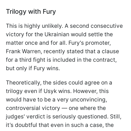
Trilogy with Fury
This is highly unlikely. A second consecutive
victory for the Ukrainian would settle the
matter once and for all. Fury's promoter,
Frank Warren, recently stated that a clause
for a third fight is included in the contract,
but only if Fury wins.
Theoretically, the sides could agree on a
trilogy even if Usyk wins. However, this
would have to be a very unconvincing,
controversial victory — one where the
judges' verdict is seriously questioned. Still,
it’s doubtful that even in such a case, the