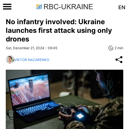
EN
No infantry involved: Ukraine
launches first attack using only
drones
Sat, December 21, 2024 - 09:45
2 min
VIKTOR NAZARENKO