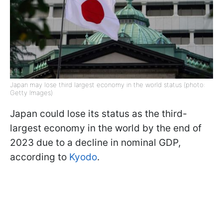
Japan may lose third largest economy in the world status (photo:
Getty Images)
Japan could lose its status as the third-
largest economy in the world by the end of
2023 due to a decline in nominal GDP,
according to
Kyodo
.