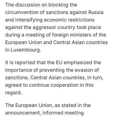
The discussion on blocking the
circumvention of sanctions against Russia
and intensifying economic restrictions
against the aggressor country took place
during a meeting of foreign ministers of the
European Union and Central Asian countries
in Luxembourg.
It is reported that the EU emphasized the
importance of preventing the evasion of
sanctions. Central Asian countries, in turn,
agreed to continue cooperation in this
regard.
The European Union, as stated in the
announcement, informed meeting