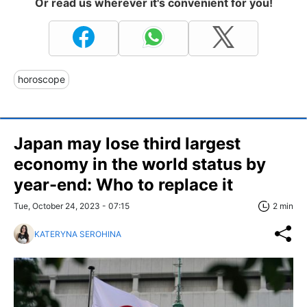
Or read us wherever it's convenient for you!
horoscope
Japan may lose third largest
economy in the world status by
year-end: Who to replace it
Tue, October 24, 2023 - 07:15
2 min
KATERYNA SEROHINA