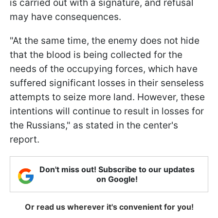
is carried out with a signature, and refusal
may have consequences.
"At the same time, the enemy does not hide
that the blood is being collected for the
needs of the occupying forces, which have
suffered significant losses in their senseless
attempts to seize more land. However, these
intentions will continue to result in losses for
the Russians," as stated in the center's
report.
Don't miss out! Subscribe to our updates
on Google!
Or read us wherever it's convenient for you!