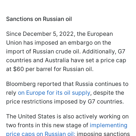
Sanctions on Russian oil
Since December 5, 2022, the European
Union has imposed an embargo on the
import of Russian crude oil. Additionally, G7
countries and Australia have set a price cap
at $60 per barrel for Russian oil.
Bloomberg reported that Russia continues to
rely
on Europe for its oil supply
, despite the
price restrictions imposed by G7 countries.
The United States is also actively working on
two fronts in this new stage of
implementing
price caps on Russian oil:
imposing sanctions