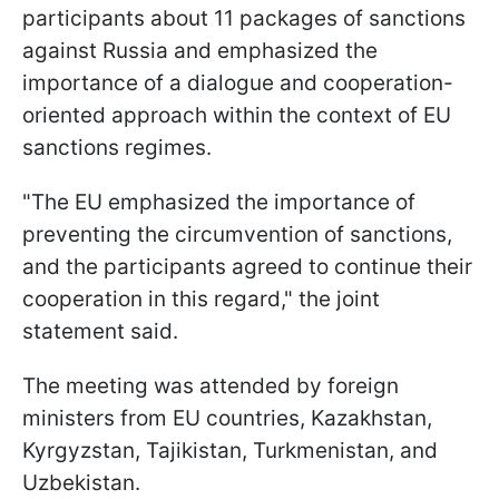
participants about 11 packages of sanctions
against Russia and emphasized the
importance of a dialogue and cooperation-
oriented approach within the context of EU
sanctions regimes.
"The EU emphasized the importance of
preventing the circumvention of sanctions,
and the participants agreed to continue their
cooperation in this regard," the joint
statement said.
The meeting was attended by foreign
ministers from EU countries, Kazakhstan,
Kyrgyzstan, Tajikistan, Turkmenistan, and
Uzbekistan.