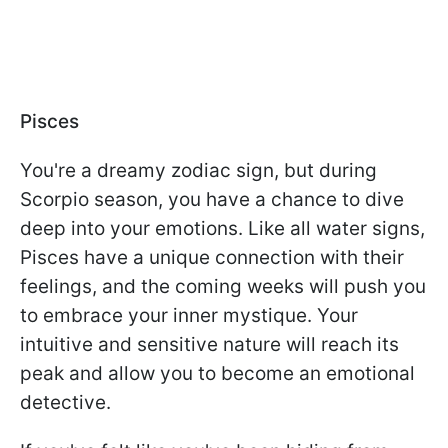
Pisces
You're a dreamy zodiac sign, but during
Scorpio season, you have a chance to dive
deep into your emotions. Like all water signs,
Pisces have a unique connection with their
feelings, and the coming weeks will push you
to embrace your inner mystique. Your
intuitive and sensitive nature will reach its
peak and allow you to become an emotional
detective.