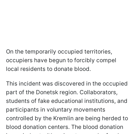
On the temporarily occupied territories,
occupiers have begun to forcibly compel
local residents to donate blood.
This incident was discovered in the occupied
part of the Donetsk region. Collaborators,
students of fake educational institutions, and
participants in voluntary movements
controlled by the Kremlin are being herded to
blood donation centers. The blood donation