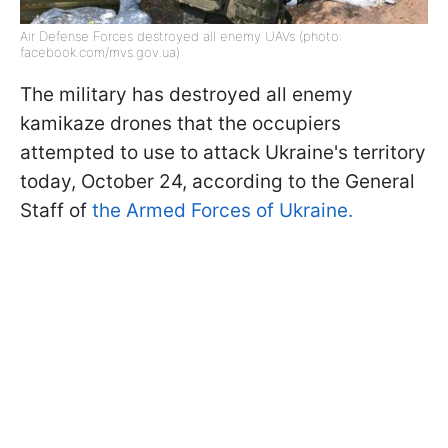
Air Defense Forces destroyed all enemy UAVs (photo:
facebook.com/mvs.gov.ua)
The military has destroyed all enemy
kamikaze drones that the occupiers
attempted to use to attack Ukraine's territory
today, October 24, according to the General
Staff of
the Armed Forces of Ukraine.