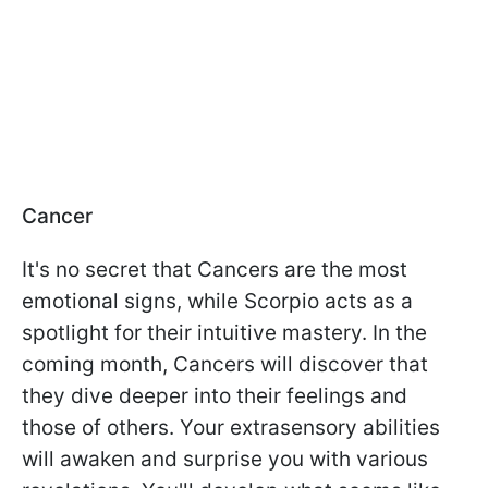
Cancer
It's no secret that Cancers are the most
emotional signs, while Scorpio acts as a
spotlight for their intuitive mastery. In the
coming month, Cancers will discover that
they dive deeper into their feelings and
those of others. Your extrasensory abilities
will awaken and surprise you with various