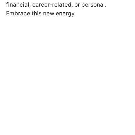
financial, career-related, or personal.
Embrace this new energy.