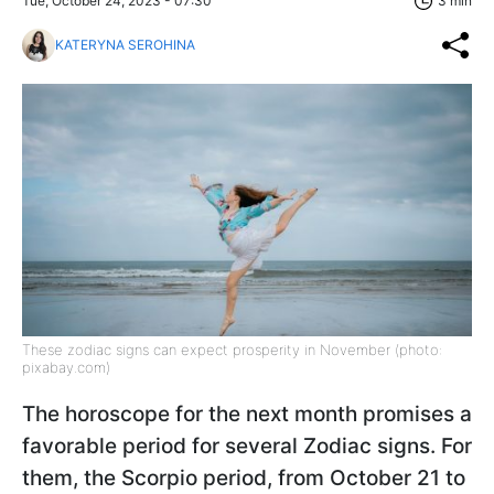
Tue, October 24, 2023 - 07:30
3 min
KATERYNA SEROHINA
These zodiac signs can expect prosperity in November (photo:
pixabay.com)
The horoscope for the next month promises a
favorable period for several Zodiac signs. For
them, the Scorpio period, from October 21 to