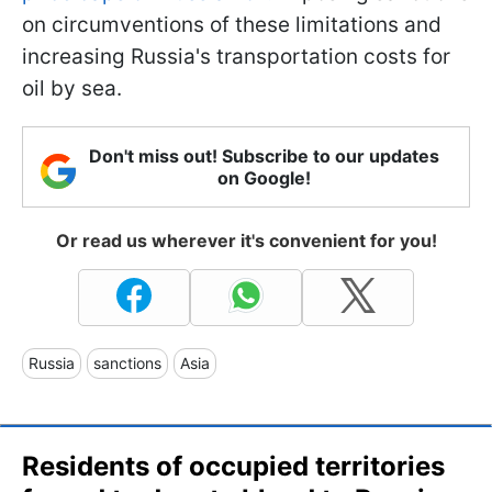
on circumventions of these limitations and
increasing Russia's transportation costs for
oil by sea.
Don't miss out! Subscribe to our updates
on Google!
Or read us wherever it's convenient for you!
Russia
sanctions
Asia
Residents of occupied territories