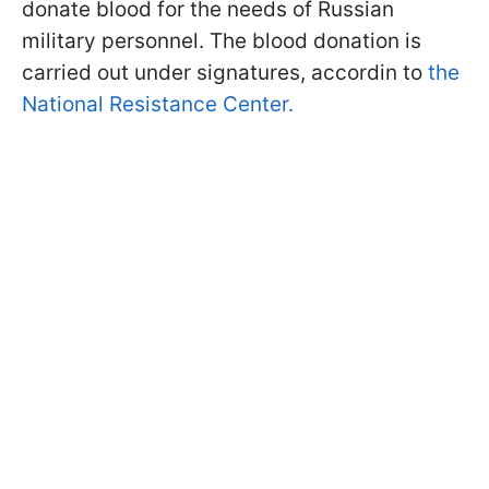
donate blood for the needs of Russian
military personnel. The blood donation is
carried out under signatures, accordin to
the
National Resistance Center.