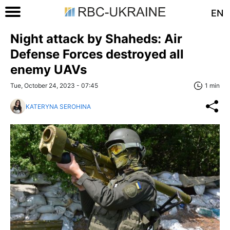
EN
Night attack by Shaheds: Air
Defense Forces destroyed all
enemy UAVs
Tue, October 24, 2023 - 07:45
1 min
KATERYNA SEROHINA