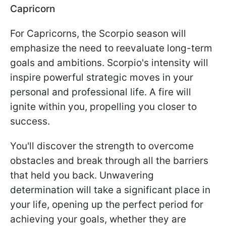
Capricorn
For Capricorns, the Scorpio season will
emphasize the need to reevaluate long-term
goals and ambitions. Scorpio's intensity will
inspire powerful strategic moves in your
personal and professional life. A fire will
ignite within you, propelling you closer to
success.
You'll discover the strength to overcome
obstacles and break through all the barriers
that held you back. Unwavering
determination will take a significant place in
your life, opening up the perfect period for
achieving your goals, whether they are