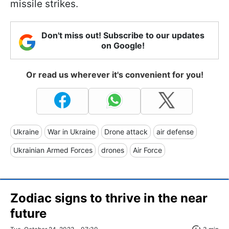
missile strikes.
Don't miss out! Subscribe to our updates
on Google!
Or read us wherever it's convenient for you!
Ukraine
War in Ukraine
Drone attack
air defense
Ukrainian Armed Forces
drones
Air Force
Zodiac signs to thrive in the near
future