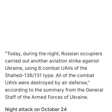
"Today, during the night, Russian occupiers
carried out another aviation strike against
Ukraine, using 6 combat UAVs of the
Shahed-136/131 type. All of the combat
UAVs were destroyed by air defense,"
according to the summary from the General
Staff of the Armed Forces of Ukraine.
Night attack on October 24