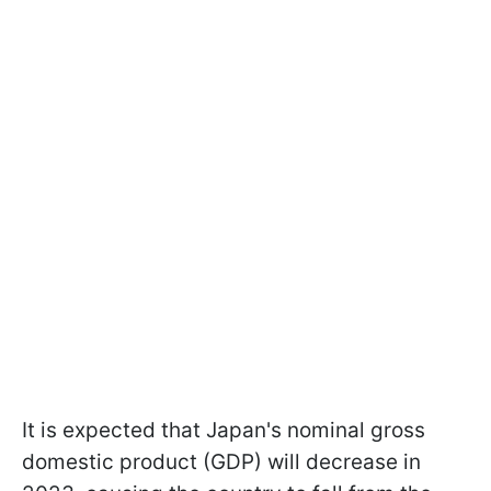
It is expected that Japan's nominal gross
domestic product (GDP) will decrease in