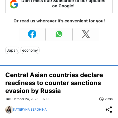
Don't miss out! Subscribe to our updates
on Google!
Or read us wherever it's convenient for you!
Japan
economy
Central Asian countries declare
readiness to counter sanctions
evasion by Russia
Tue, October 24, 2023 - 07:00
2 min
KATERYNA SEROHINA