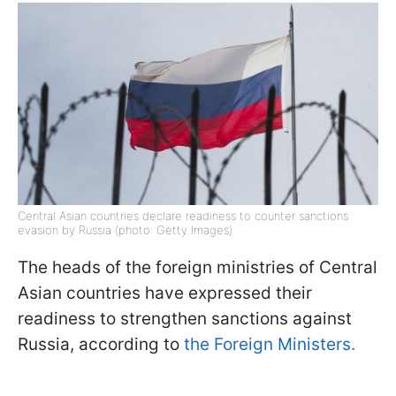
Central Asian countries declare readiness to counter sanctions
evasion by Russia (photo: Getty Images)
The heads of the foreign ministries of Central
Asian countries have expressed their
readiness to strengthen sanctions against
Russia, according to
the Foreign Ministers.