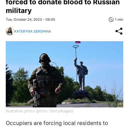
forced to donate blood to Russian
military
Tue, October 24, 2023 - 06:45
1 min
KATERYNA SEROHINA
Illustrative photo (photo: GettyImages)
Occupiers are forcing local residents to