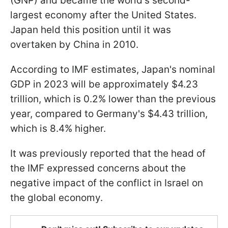
(GNP) and became the world's second-
largest economy after the United States.
Japan held this position until it was
overtaken by China in 2010.
According to IMF estimates, Japan's nominal
GDP in 2023 will be approximately $4.23
trillion, which is 0.2% lower than the previous
year, compared to Germany's $4.43 trillion,
which is 8.4% higher.
It was previously reported that the head of
the IMF expressed concerns about the
negative impact of the conflict in Israel on
the global economy.