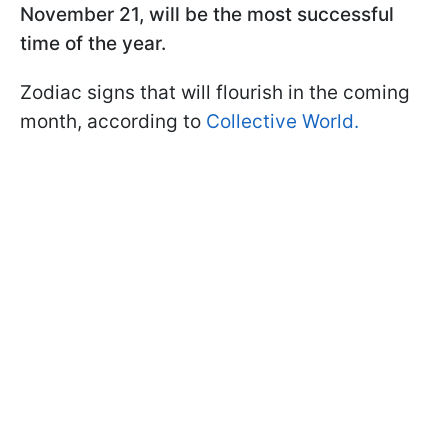
November 21, will be the most successful
time of the year.
Zodiac signs that will flourish in the coming
month, according to
Collective World.