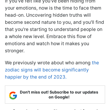
If you've felt like you've been hiding from
your emotions, now is the time to face them
head-on. Uncovering hidden truths will
become second nature to you, and you'll find
that you're starting to understand people on
a whole new level. Embrace this flow of
emotions and watch how it makes you
stronger.
We previously wrote about who among
the
zodiac signs will become significantly
happier by the end of 2023.
Don't miss out! Subscribe to our updates
on Google!