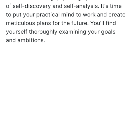
of self-discovery and self-analysis. It's time
to put your practical mind to work and create
meticulous plans for the future. You'll find
yourself thoroughly examining your goals
and ambitions.