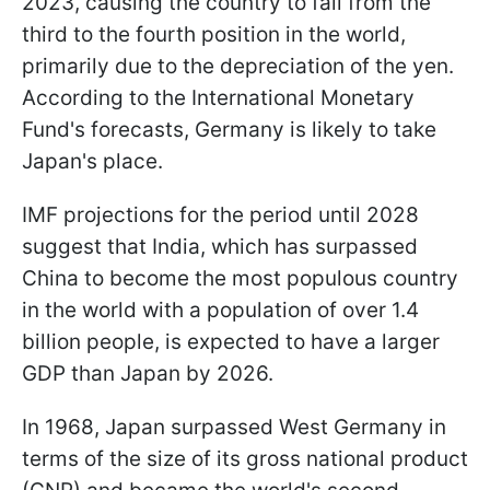
2023, causing the country to fall from the
third to the fourth position in the world,
primarily due to the depreciation of the yen.
According to the International Monetary
Fund's forecasts, Germany is likely to take
Japan's place.
IMF projections for the period until 2028
suggest that India, which has surpassed
China to become the most populous country
in the world with a population of over 1.4
billion people, is expected to have a larger
GDP than Japan by 2026.
In 1968, Japan surpassed West Germany in
terms of the size of its gross national product