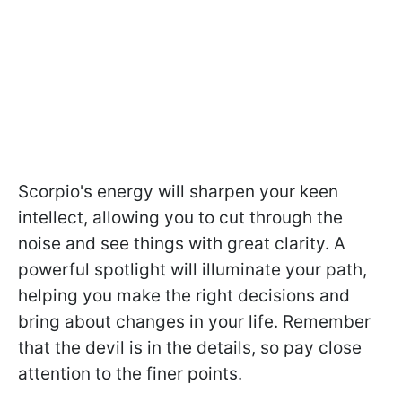
Scorpio's energy will sharpen your keen
intellect, allowing you to cut through the
noise and see things with great clarity. A
powerful spotlight will illuminate your path,
helping you make the right decisions and
bring about changes in your life. Remember
that the devil is in the details, so pay close
attention to the finer points.