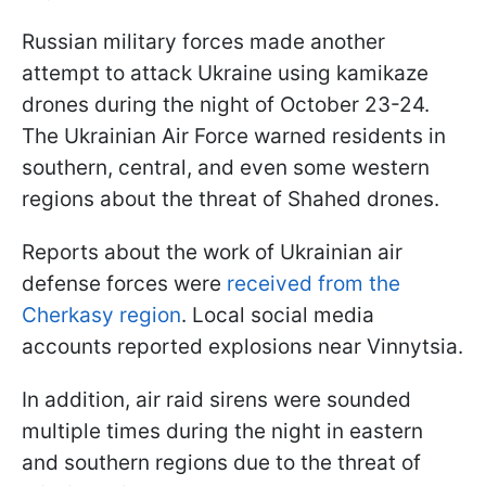
Russian military forces made another
attempt to attack Ukraine using kamikaze
drones during the night of October 23-24.
The Ukrainian Air Force warned residents in
southern, central, and even some western
regions about the threat of Shahed drones.
Reports about the work of Ukrainian air
defense forces were
received from the
Cherkasy region
. Local social media
accounts reported explosions near Vinnytsia.
In addition, air raid sirens were sounded
multiple times during the night in eastern
and southern regions due to the threat of