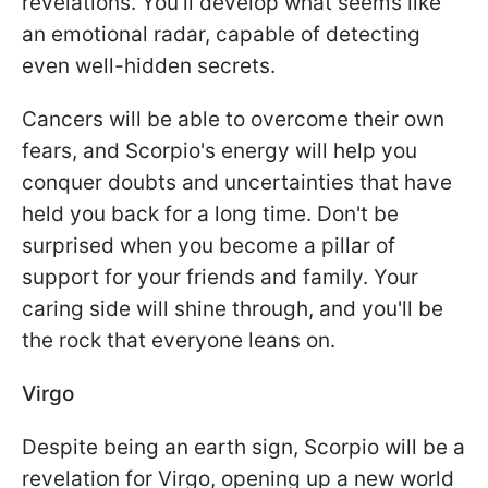
revelations. You'll develop what seems like
an emotional radar, capable of detecting
even well-hidden secrets.
Cancers will be able to overcome their own
fears, and Scorpio's energy will help you
conquer doubts and uncertainties that have
held you back for a long time. Don't be
surprised when you become a pillar of
support for your friends and family. Your
caring side will shine through, and you'll be
the rock that everyone leans on.
Virgo
Despite being an earth sign, Scorpio will be a
revelation for Virgo, opening up a new world