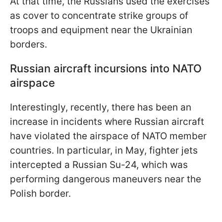
At that time, the Russians used the exercises
as cover to concentrate strike groups of
troops and equipment near the Ukrainian
borders.
Russian aircraft incursions into NATO
airspace
Interestingly, recently, there has been an
increase in incidents where Russian aircraft
have violated the airspace of NATO member
countries. In particular, in May, fighter jets
intercepted a Russian Su-24, which was
performing dangerous maneuvers near the
Polish border.