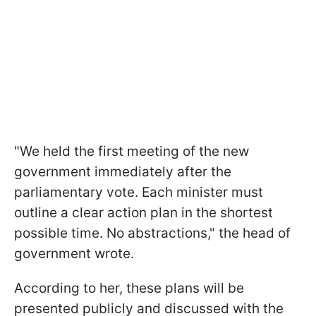
"We held the first meeting of the new
government immediately after the
parliamentary vote. Each minister must
outline a clear action plan in the shortest
possible time. No abstractions," the head of
government wrote.
According to her, these plans will be
presented publicly and discussed with the