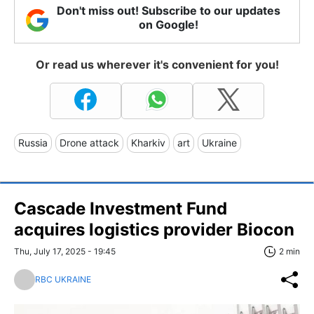
Don't miss out! Subscribe to our updates
on Google!
Or read us wherever it's convenient for you!
Russia
Drone attack
Kharkiv
art
Ukraine
Cascade Investment Fund
acquires logistics provider Biocon
Thu, July 17, 2025 - 19:45
2 min
RBC UKRAINE