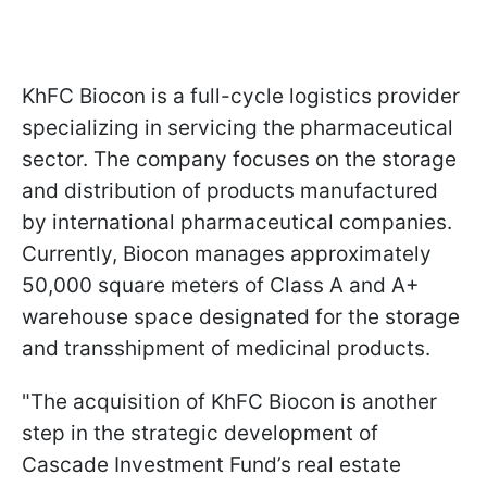
KhFC Biocon is a full-cycle logistics provider
specializing in servicing the pharmaceutical
sector. The company focuses on the storage
and distribution of products manufactured
by international pharmaceutical companies.
Currently, Biocon manages approximately
50,000 square meters of Class A and A+
warehouse space designated for the storage
and transshipment of medicinal products.
"The acquisition of KhFC Biocon is another
step in the strategic development of
Cascade Investment Fund’s real estate