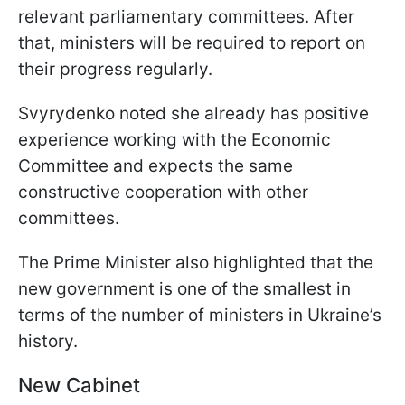
relevant parliamentary committees. After
that, ministers will be required to report on
their progress regularly.
Svyrydenko noted she already has positive
experience working with the Economic
Committee and expects the same
constructive cooperation with other
committees.
The Prime Minister also highlighted that the
new government is one of the smallest in
terms of the number of ministers in Ukraine’s
history.
New Cabinet