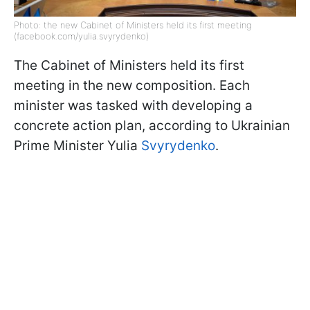
Photo: the new Cabinet of Ministers held its first meeting
(facebook.com/yulia.svyrydenko)
The Cabinet of Ministers held its first
meeting in the new composition. Each
minister was tasked with developing a
concrete action plan, according to Ukrainian
Prime Minister Yulia
Svyrydenko
.