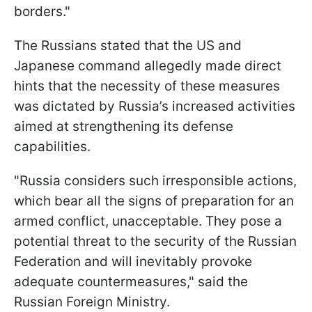
borders."
The Russians stated that the US and
Japanese command allegedly made direct
hints that the necessity of these measures
was dictated by Russia’s increased activities
aimed at strengthening its defense
capabilities.
"Russia considers such irresponsible actions,
which bear all the signs of preparation for an
armed conflict, unacceptable. They pose a
potential threat to the security of the Russian
Federation and will inevitably provoke
adequate countermeasures," said the
Russian Foreign Ministry.