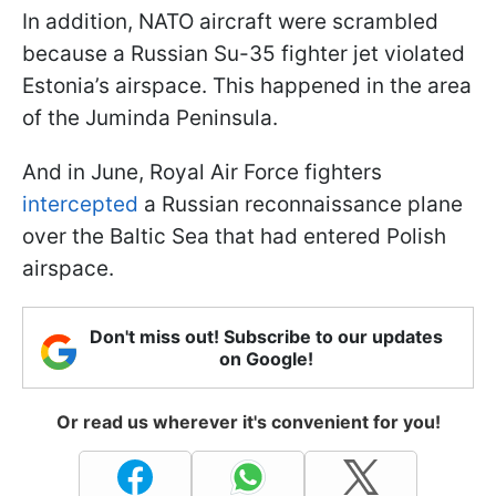
In addition, NATO aircraft were scrambled
because a Russian Su-35 fighter jet violated
Estonia’s airspace. This happened in the area
of the Juminda Peninsula.
And in June, Royal Air Force fighters
intercepted
a Russian reconnaissance plane
over the Baltic Sea that had entered Polish
airspace.
Don't miss out! Subscribe to our updates
on Google!
Or read us wherever it's convenient for you!