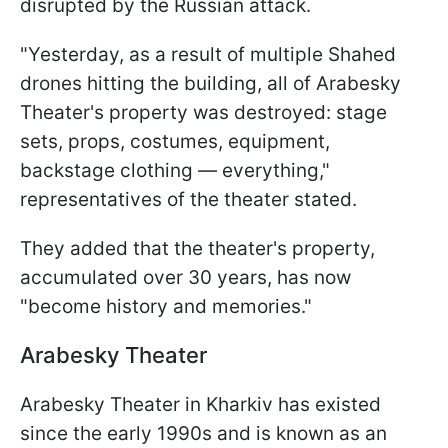
disrupted by the Russian attack.
"Yesterday, as a result of multiple Shahed
drones hitting the building, all of Arabesky
Theater's property was destroyed: stage
sets, props, costumes, equipment,
backstage clothing — everything,"
representatives of the theater stated.
They added that the theater's property,
accumulated over 30 years, has now
"become history and memories."
Arabesky Theater
Arabesky Theater in Kharkiv has existed
since the early 1990s and is known as an