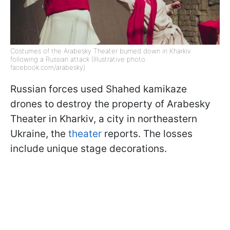
Costumes of the Arabesky Theater burned down in Kharkiv
following a Russian attack (Illustrative photo:
facebook.com/arabesky)
Russian forces used Shahed kamikaze
drones to destroy the property of Arabesky
Theater in Kharkiv, a city in northeastern
Ukraine, the
theater
reports. The losses
include unique stage decorations.