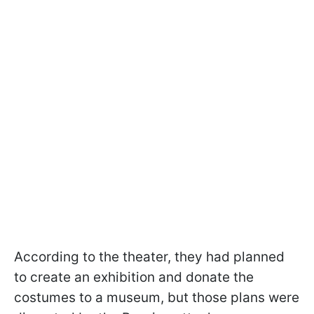
According to the theater, they had planned
to create an exhibition and donate the
costumes to a museum, but those plans were