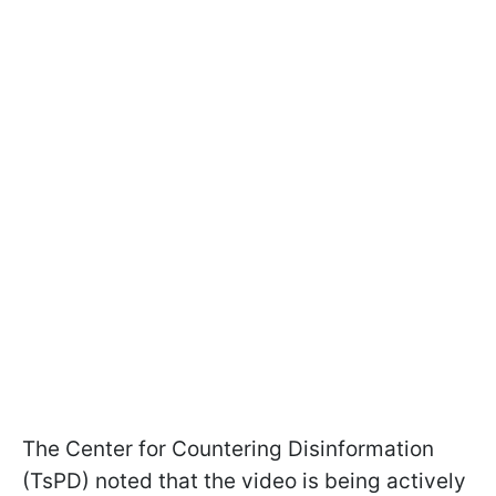
The Center for Countering Disinformation
(TsPD) noted that the video is being actively