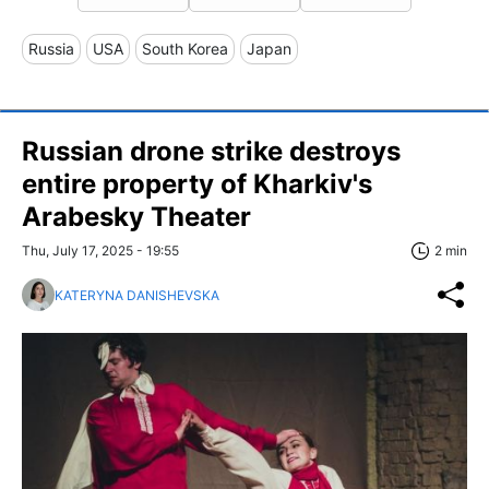
Russia
USA
South Korea
Japan
Russian drone strike destroys
entire property of Kharkiv's
Arabesky Theater
Thu, July 17, 2025 - 19:55
2 min
KATERYNA DANISHEVSKA