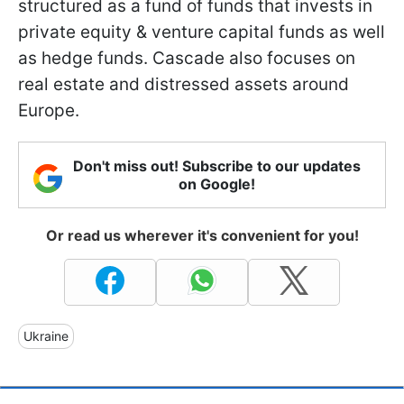
structured as a fund of funds that invests in
private equity & venture capital funds as well
as hedge funds. Cascade also focuses on
real estate and distressed assets around
Europe.
Don't miss out! Subscribe to our updates
on Google!
Or read us wherever it's convenient for you!
Ukraine