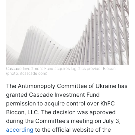
Cascade Investment Fund acquires logistics provider Biocon
(photo: ifcascade.com)
The Antimonopoly Committee of Ukraine has
granted Cascade Investment Fund
permission to acquire control over KhFC
Biocon, LLC. The decision was approved
during the Committee’s meeting on July 3,
according
to the official website of the