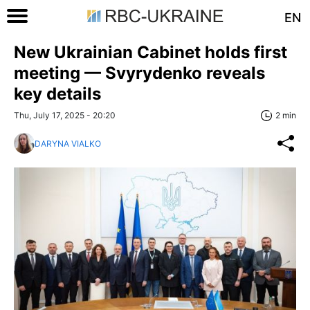
EN
New Ukrainian Cabinet holds first
meeting — Svyrydenko reveals
key details
Thu, July 17, 2025 - 20:20
2 min
DARYNA VIALKO