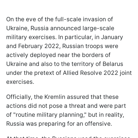
On the eve of the full-scale invasion of
Ukraine, Russia announced large-scale
military exercises. In particular, in January
and February 2022, Russian troops were
actively deployed near the borders of
Ukraine and also to the territory of Belarus
under the pretext of Allied Resolve 2022 joint
exercises.
Officially, the Kremlin assured that these
actions did not pose a threat and were part
of "routine military planning," but in reality,
Russia was preparing for an offensive.