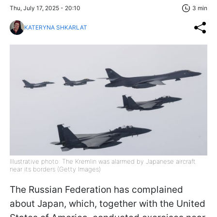
Thu, July 17, 2025 - 20:10
3 min
KATERYNA SHKARLAT
Illustrative photo: The Kremlin was alarmed by Japanese aircraft
near its borders (Getty Images)
The Russian Federation has complained
about Japan, which, together with the United