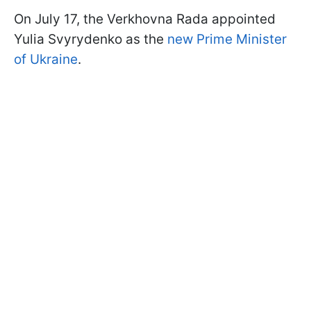
On July 17, the Verkhovna Rada appointed
Yulia Svyrydenko as the
new Prime Minister
of Ukraine
.