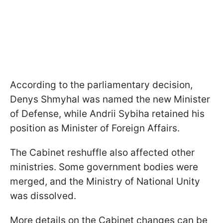
According to the parliamentary decision,
Denys Shmyhal was named the new Minister
of Defense, while Andrii Sybiha retained his
position as Minister of Foreign Affairs.
The Cabinet reshuffle also affected other
ministries. Some government bodies were
merged, and the Ministry of National Unity
was dissolved.
More details on the Cabinet changes can be