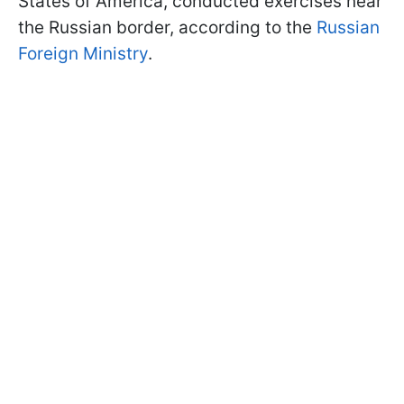
States of America, conducted exercises near
the Russian border, according to the
Russian
Foreign Ministry
.