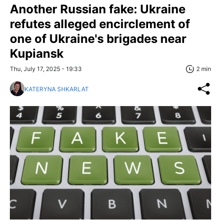
Another Russian fake: Ukraine
refutes alleged encirclement of
one of Ukraine's brigades near
Kupiansk
Thu, July 17, 2025 - 19:33
2 min
KATERYNA SHKARLAT