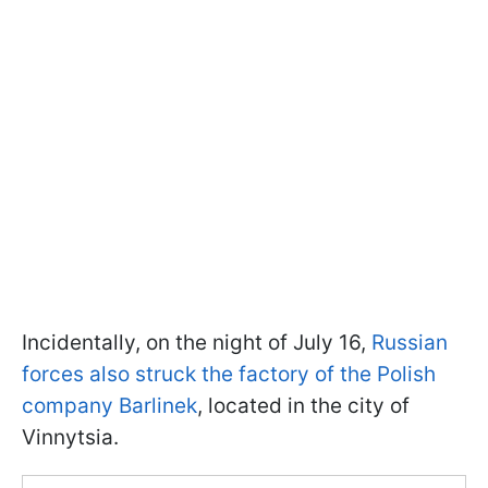
Incidentally, on the night of July 16,
Russian
forces also struck the factory of the Polish
company Barlinek
, located in the city of
Vinnytsia.