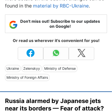
found in the
material by RBC-Ukraine
.
Don't miss out! Subscribe to our updates
on Google!
Or read us wherever it's convenient for you!
Ukraine
Zelenskyy
Ministry of Defense
Ministry of Foreign Affairs
Russia alarmed by Japanese jets
near its borders — Fear of attack?