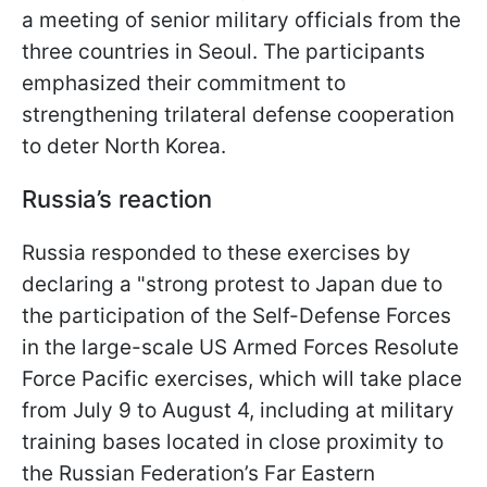
a meeting of senior military officials from the
three countries in Seoul. The participants
emphasized their commitment to
strengthening trilateral defense cooperation
to deter North Korea.
Russia’s reaction
Russia responded to these exercises by
declaring a "strong protest to Japan due to
the participation of the Self-Defense Forces
in the large-scale US Armed Forces Resolute
Force Pacific exercises, which will take place
from July 9 to August 4, including at military
training bases located in close proximity to
the Russian Federation’s Far Eastern