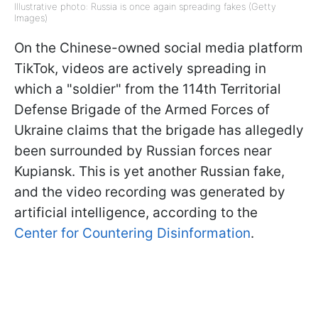
Illustrative photo: Russia is once again spreading fakes (Getty
Images)
On the Chinese-owned social media platform
TikTok, videos are actively spreading in
which a "soldier" from the 114th Territorial
Defense Brigade of the Armed Forces of
Ukraine claims that the brigade has allegedly
been surrounded by Russian forces near
Kupiansk. This is yet another Russian fake,
and the video recording was generated by
artificial intelligence, according to the
Center for Countering Disinformation
.