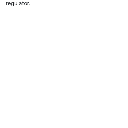
regulator.