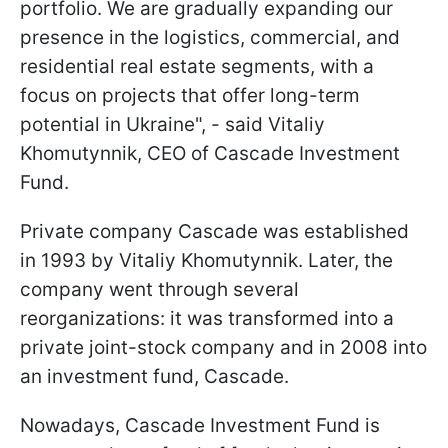
portfolio. We are gradually expanding our
presence in the logistics, commercial, and
residential real estate segments, with a
focus on projects that offer long-term
potential in Ukraine", - said Vitaliy
Khomutynnik, CEO of Cascade Investment
Fund.
Private company Cascade was established
in 1993 by Vitaliy Khomutynnik. Later, the
company went through several
reorganizations: it was transformed into a
private joint-stock company and in 2008 into
an investment fund, Cascade.
Nowadays, Cascade Investment Fund is