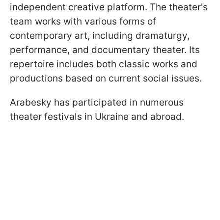
independent creative platform. The theater's
team works with various forms of
contemporary art, including dramaturgy,
performance, and documentary theater. Its
repertoire includes both classic works and
productions based on current social issues.
Arabesky has participated in numerous
theater festivals in Ukraine and abroad.