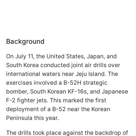
Background
On July 11, the United States, Japan, and
South Korea conducted joint air drills over
international waters near Jeju Island. The
exercises involved a B-52H strategic
bomber, South Korean KF-16s, and Japanese
F-2 fighter jets. This marked the first
deployment of a B-52 near the Korean
Peninsula this year.
The drills took place against the backdrop of