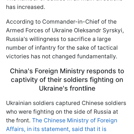
has increased.
According to Commander-in-Chief of the
Armed Forces of Ukraine Oleksandr Syrskyi,
Russia's willingness to sacrifice a large
number of infantry for the sake of tactical
victories has not changed fundamentally.
China's Foreign Ministry responds to
captivity of their soldiers fighting on
Ukraine's frontline
Ukrainian soldiers captured Chinese soldiers
who were fighting on the side of Russia at
the front.
The Chinese Ministry of Foreign
Affairs, in its statement, said that it is