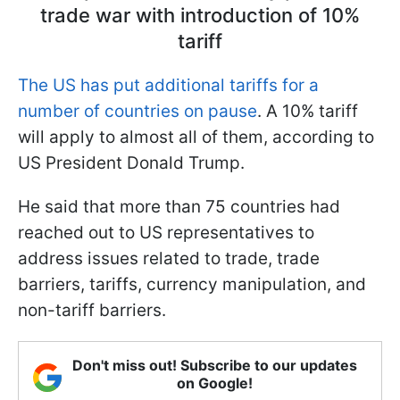
trade war with introduction of 10%
tariff
The US has put additional tariffs for a
number of countries on pause
. A 10% tariff
will apply to almost all of them, according to
US President Donald Trump.
He said that more than 75 countries had
reached out to US representatives to
address issues related to trade, trade
barriers, tariffs, currency manipulation, and
non-tariff barriers.
Don't miss out! Subscribe to our updates
on Google!