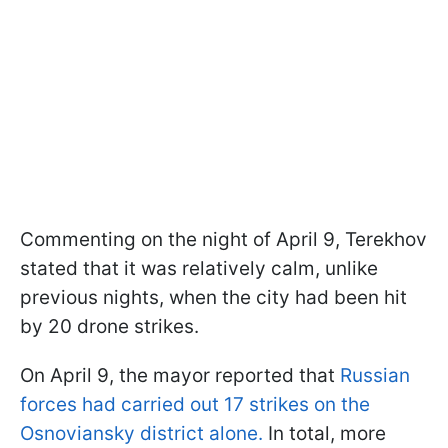
Commenting on the night of April 9, Terekhov
stated that it was relatively calm, unlike
previous nights, when the city had been hit
by 20 drone strikes.
On April 9, the mayor reported that
Russian
forces had carried out 17 strikes on the
Osnoviansky district alone.
In total, more