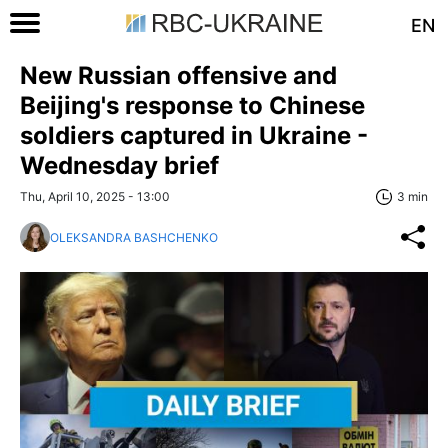
EN
New Russian offensive and
Beijing's response to Chinese
soldiers captured in Ukraine -
Wednesday brief
Thu, April 10, 2025 - 13:00
3 min
OLEKSANDRA BASHCHENKO