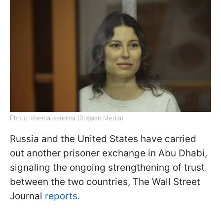
Photo: Ksenia Karelina (Russian Media)
Russia and the United States have carried
out another prisoner exchange in Abu Dhabi,
signaling the ongoing strengthening of trust
between the two countries, The Wall Street
Journal
reports.