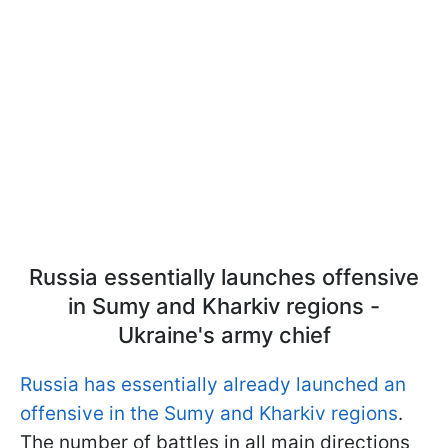
Russia essentially launches offensive
in Sumy and Kharkiv regions -
Ukraine's army chief
Russia has essentially already launched an
offensive in the Sumy and Kharkiv regions
.
The number of battles in all main directions