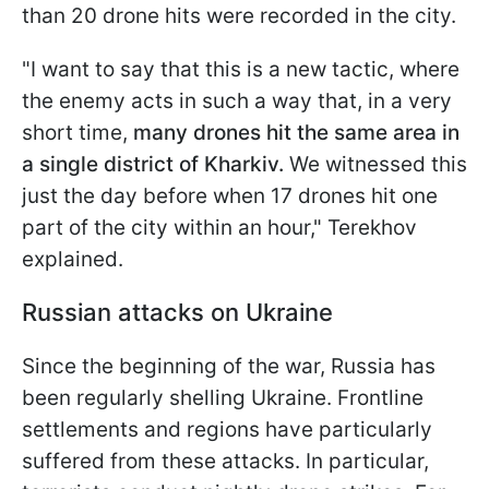
than 20 drone hits were recorded in the city.
"I want to say that this is a new tactic, where
the enemy acts in such a way that, in a very
short time,
many drones hit the same area in
a single district of Kharkiv.
We witnessed this
just the day before when 17 drones hit one
part of the city within an hour," Terekhov
explained.
Russian attacks on Ukraine
Since the beginning of the war, Russia has
been regularly shelling Ukraine. Frontline
settlements and regions have particularly
suffered from these attacks. In particular,