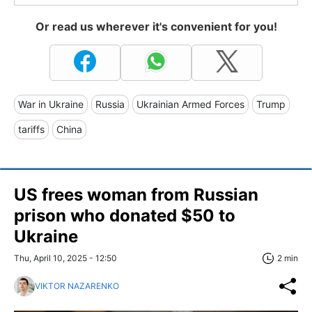
Or read us wherever it's convenient for you!
War in Ukraine
Russia
Ukrainian Armed Forces
Trump
tariffs
China
US frees woman from Russian
prison who donated $50 to
Ukraine
Thu, April 10, 2025 - 12:50
2 min
VIKTOR NAZARENKO