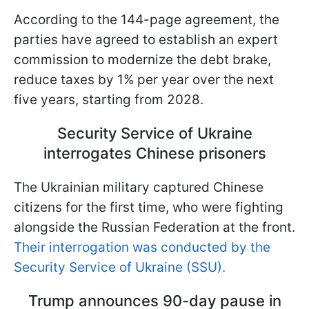
According to the 144-page agreement, the
parties have agreed to establish an expert
commission to modernize the debt brake,
reduce taxes by 1% per year over the next
five years, starting from 2028.
Security Service of Ukraine
interrogates Chinese prisoners
The Ukrainian military captured Chinese
citizens for the first time, who were fighting
alongside the Russian Federation at the front.
Their interrogation was conducted by the
Security Service of Ukraine (SSU).
Trump announces 90-day pause in