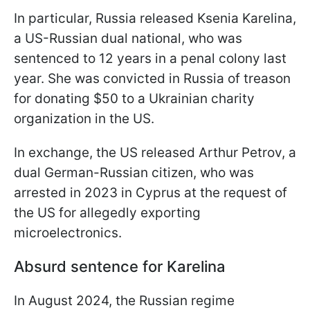
In particular, Russia released Ksenia Karelina,
a US-Russian dual national, who was
sentenced to 12 years in a penal colony last
year. She was convicted in Russia of treason
for donating $50 to a Ukrainian charity
organization in the US.
In exchange, the US released Arthur Petrov, a
dual German-Russian citizen, who was
arrested in 2023 in Cyprus at the request of
the US for allegedly exporting
microelectronics.
Absurd sentence for Karelina
In August 2024, the Russian regime