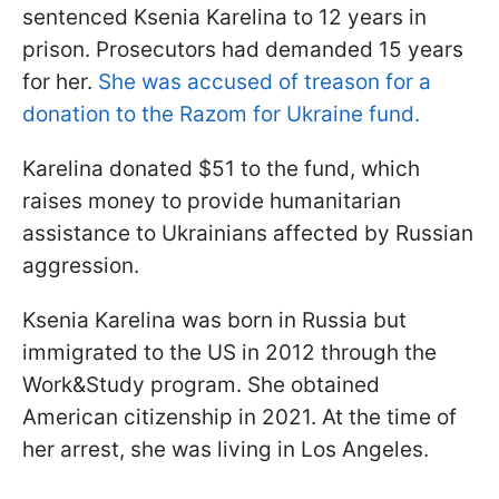
sentenced Ksenia Karelina to 12 years in
prison. Prosecutors had demanded 15 years
for her.
She was accused of treason for a
donation to the Razom for Ukraine fund.
Karelina donated $51 to the fund, which
raises money to provide humanitarian
assistance to Ukrainians affected by Russian
aggression.
Ksenia Karelina was born in Russia but
immigrated to the US in 2012 through the
Work&Study program. She obtained
American citizenship in 2021. At the time of
her arrest, she was living in Los Angeles.