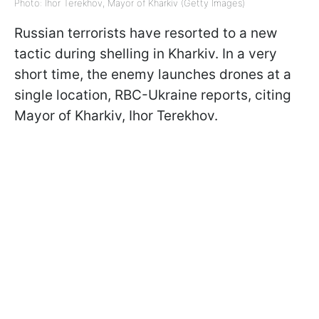
Photo: Ihor Terekhov, Mayor of Kharkiv (Getty Images)
Russian terrorists have resorted to a new
tactic during shelling in Kharkiv. In a very
short time, the enemy launches drones at a
single location, RBC-Ukraine reports, citing
Mayor of Kharkiv, Ihor Terekhov.