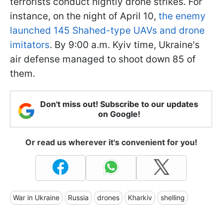
terrorists conduct nightly drone strikes. For
instance, on the night of April 10,
the enemy
launched 145 Shahed-type UAVs and drone
imitators
. By 9:00 a.m. Kyiv time, Ukraine's
air defense managed to shoot down 85 of
them.
Don't miss out! Subscribe to our updates
on Google!
Or read us wherever it's convenient for you!
War in Ukraine
Russia
drones
Kharkiv
shelling