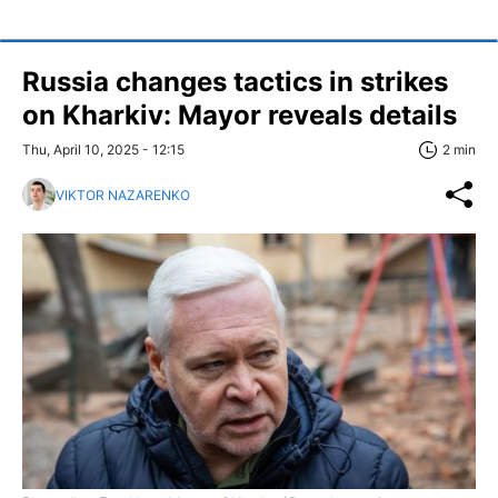
Russia changes tactics in strikes
on Kharkiv: Mayor reveals details
Thu, April 10, 2025 - 12:15
2 min
VIKTOR NAZARENKO