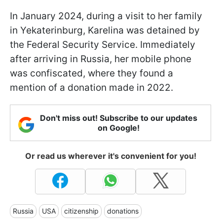
In January 2024, during a visit to her family
in Yekaterinburg, Karelina was detained by
the Federal Security Service. Immediately
after arriving in Russia, her mobile phone
was confiscated, where they found a
mention of a donation made in 2022.
Don't miss out! Subscribe to our updates
on Google!
Or read us wherever it's convenient for you!
Russia
USA
citizenship
donations