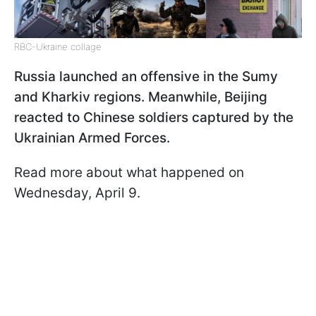
RBC-Ukraine collage
Russia launched an offensive in the Sumy
and Kharkiv regions. Meanwhile, Beijing
reacted to Chinese soldiers captured by the
Ukrainian Armed Forces.
Read more about what happened on
Wednesday, April 9.