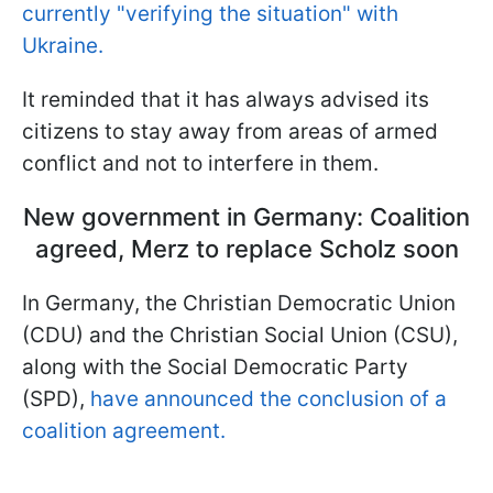
currently "verifying the situation" with
Ukraine.
It reminded that it has always advised its
citizens to stay away from areas of armed
conflict and not to interfere in them.
New government in Germany: Coalition
agreed, Merz to replace Scholz soon
In Germany, the Christian Democratic Union
(CDU) and the Christian Social Union (CSU),
along with the Social Democratic Party
(SPD),
have announced the conclusion of a
coalition agreement.