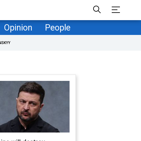
Opinion
People
NSKYY