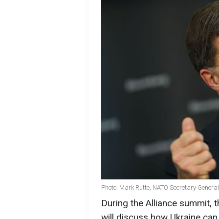
Photo: Mark Rutte, NATO Secretary General
During the Alliance summit, 
will discuss how Ukraine can 