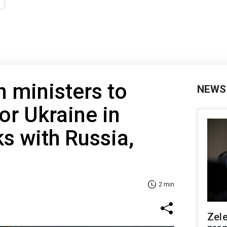
 ministers to
NEWS
or Ukraine in
ks with Russia,
2 min
Zel