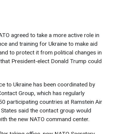
ATO agreed to take a more active role in
nce and training for Ukraine to make aid
nd to protect it from political changes in
 that President-elect Donald Trump could
nce to Ukraine has been coordinated by
ontact Group, which has regularly
0 participating countries at Ramstein Air
 States said the contact group would
 with the new NATO command center.
ter taking office, new NATO Secretary