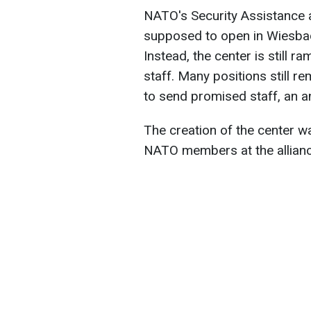
NATO's Security Assistance
supposed to open in Wiesbade
Instead, the center is still 
staff. Many positions still re
to send promised staff, an 
The creation of the center 
NATO members at the alliance