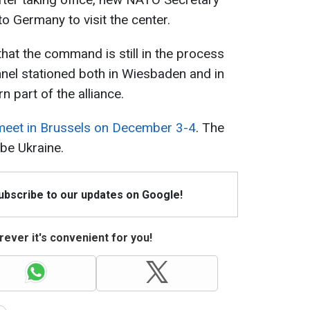
o Germany to visit the center.
at the command is still in the process
nel stationed both in Wiesbaden and in
rn part of the alliance.
 meet in Brussels on December 3-4
. The
 be Ukraine.
Subscribe to our updates on Google!
ever it's convenient for you!