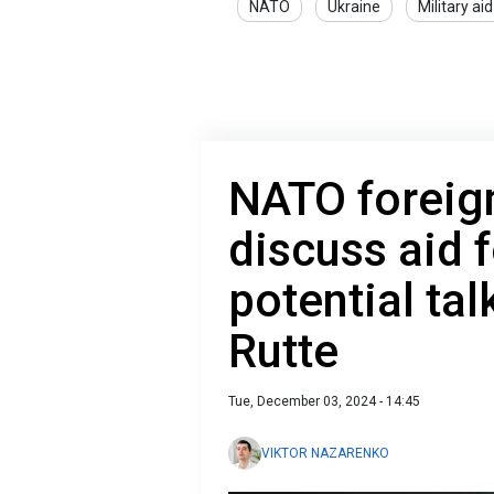
NATO
Ukraine
Military aid
NATO foreign
discuss aid f
potential tal
Rutte
Tue, December 03, 2024 - 14:45
VIKTOR NAZARENKO