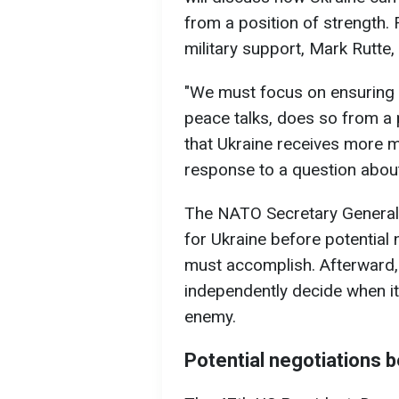
from a position of strength. 
military support, Mark Rutte
"We must focus on ensuring t
peace talks, does so from a po
that Ukraine receives more mi
response to a question abou
The NATO Secretary General a
for Ukraine before potential
must accomplish. Afterward, 
independently decide when it
enemy.
Potential negotiations 