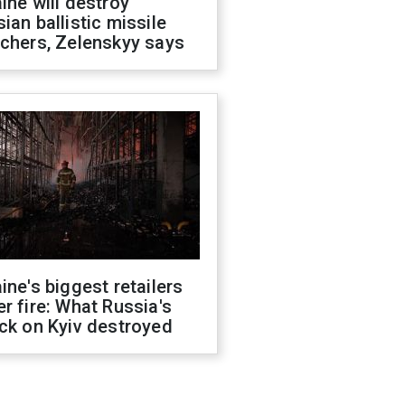
ine will destroy
ian ballistic missile
chers, Zelenskyy says
ine's biggest retailers
r fire: What Russia's
ck on Kyiv destroyed