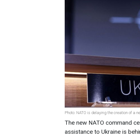
Photo: NATO is delaying the creation of a 
The new NATO command cente
assistance to Ukraine is beh