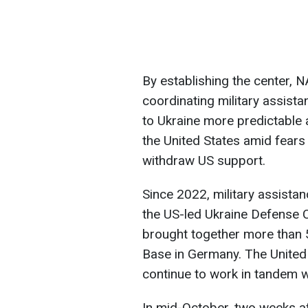
By establishing the center, N
coordinating military assista
to Ukraine more predictable a
the United States amid fears
withdraw US support.
Since 2022, military assista
the US-led Ukraine Defense C
brought together more than 5
Base in Germany. The United
continue to work in tandem
In mid-October, two weeks af