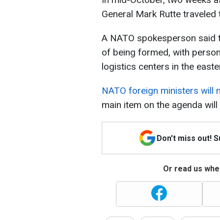
General Mark Rutte traveled t
A NATO spokesperson said th
of being formed, with person
logistics centers in the easte
NATO foreign ministers will
main item on the agenda will
Don't miss out! 
Or read us wher