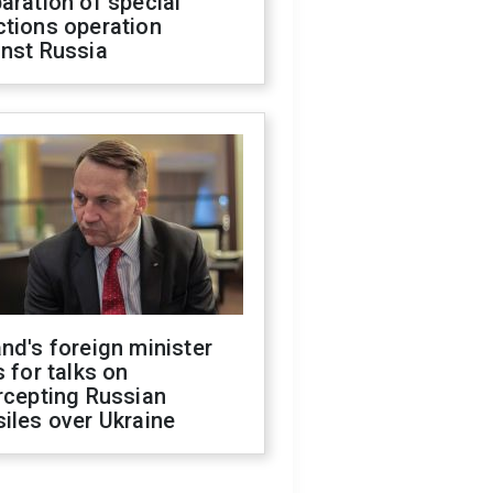
aration of special
ctions operation
inst Russia
nd's foreign minister
s for talks on
rcepting Russian
iles over Ukraine