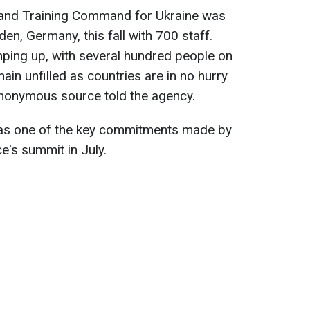
 and Training Command for Ukraine was
n, Germany, this fall with 700 staff.
ramping up, with several hundred people on
main unfilled as countries are in no hurry
anonymous source told the agency.
was one of the key commitments made by
's summit in July.