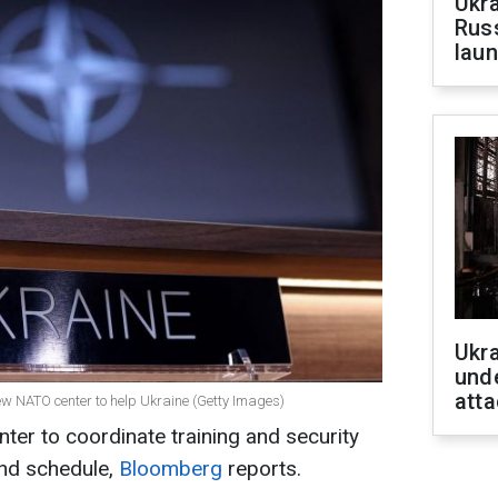
Ukra
Russ
laun
Ukra
unde
atta
new NATO center to help Ukraine (Getty Images)
r to coordinate training and security
ind schedule,
Bloomberg
reports.