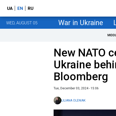
UA
EN
RU
War in Ukraine
WED, AUGUST 05
MIDD
New NATO ce
Ukraine behi
Bloomberg
Tue, December 03, 2024 - 15:06
LILIANA OLENIAK