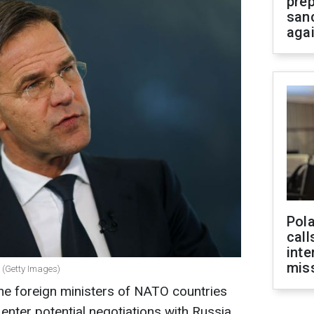
prep
san
aga
Pola
call
inte
miss
 (Getty Images)
the foreign ministers of NATO countries
enter potential negotiations with Russia