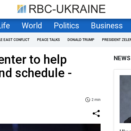
Life
World
Politics
Business
LE EAST CONFLICT
PEACE TALKS
DONALD TRUMP
PRESIDENT ZELE
nter to help
NEWS
nd schedule -
2 min