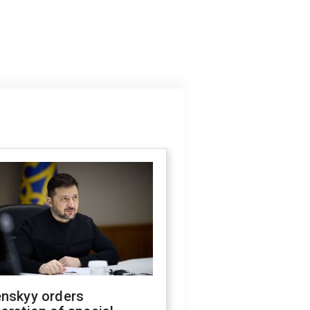
enskyy orders