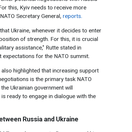
For this, Kyiv needs to receive more
, NATO Secretary General,
reports.
hat Ukraine, whenever it decides to enter
sition of strength. For this, it is crucial
litary assistance," Rutte stated in
t expectations for the NATO summit.
lso highlighted that increasing support
 negotiations is the primary task NATO
the Ukrainian government will
 is ready to engage in dialogue with the
between Russia and Ukraine