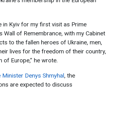
 Ukraine's membership in the European
e in Kyiv for my first visit as Prime
iv’s Wall of Remembrance, with my Cabinet
cts to the fallen heroes of Ukraine, men,
ir lives for the freedom of their country,
m of Europe,” he wrote.
e Minister Denys Shmyhal
, the
ions are expected to discuss