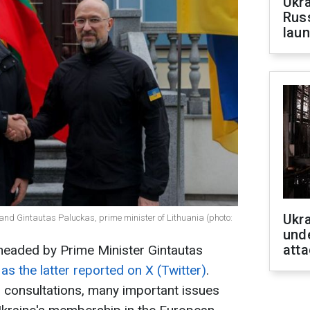
Ukra
Russ
laun
Ukra
and Gintautas Paluckas, prime minister of Lithuania (photo:
unde
atta
headed by Prime Minister Gintautas
,
as the latter reported on X (Twitter)
.
 consultations, many important issues