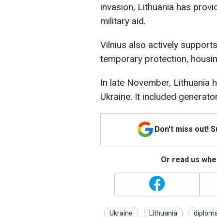
invasion, Lithuania has provi
military aid.
Vilnius also actively support
temporary protection, housin
In late November, Lithuania
Ukraine. It included generat
Don't miss out! 
Or read us wher
Ukraine
Lithuania
diplom