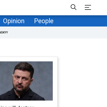
Opinion
People
NSKYY