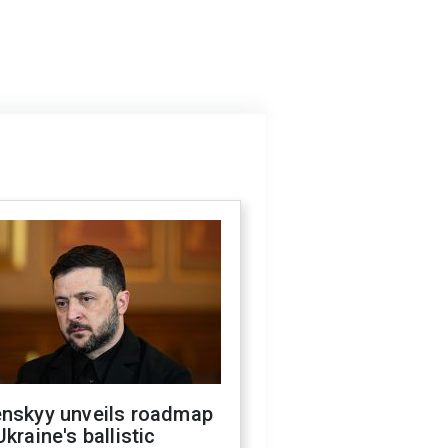
enskyy unveils roadmap
Ukraine's ballistic