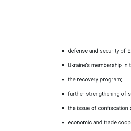
defense and security of E
Ukraine's membership in 
the recovery program;
further strengthening of 
the issue of confiscation
economic and trade coope