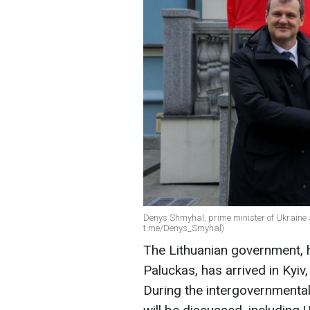
Denys Shmyhal, prime minister of Ukraine 
t.me/Denys_Smyhal)
The Lithuanian government, 
Paluckas, has arrived in Kyiv
During the intergovernmental