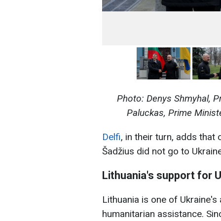
Photo: Denys Shmyhal, Pr
Paluckas
, Prime Minis
Delfi
, in their turn, adds tha
Šadžius did not go to Ukraine
Lithuania's support for 
Lithuania is one of Ukraine's a
humanitarian assistance. Sinc