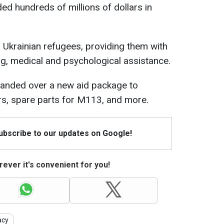
ded hundreds of millions of dollars in
s Ukrainian refugees, providing them with
g, medical and psychological assistance.
 handed over a new aid package to
ors, spare parts for M113, and more.
Subscribe to our updates on Google!
ever it's convenient for you!
acy