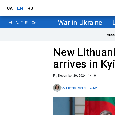
UA
EN
RU
War in Ukraine
THU, AUGUST 06
MIDD
New Lithuan
arrives in Ky
Fri, December 20, 2024 - 14:10
KATERYNA DANISHEVSKA