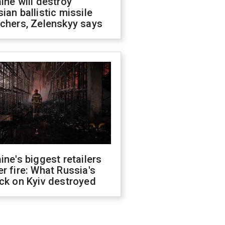
ine will destroy
ian ballistic missile
chers, Zelenskyy says
ine's biggest retailers
r fire: What Russia's
ck on Kyiv destroyed