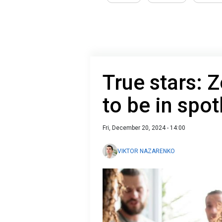
True stars: 
to be in spot
Fri, December 20, 2024 - 14:00
VIKTOR NAZARENKO