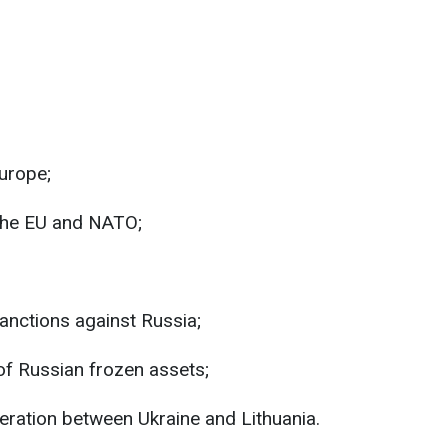
urope;
the EU and NATO;
sanctions against Russia;
 of Russian frozen assets;
ration between Ukraine and Lithuania.