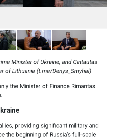
ime Minister of Ukraine, and Gintautas
ter of Lithuania (t.me/Denys_Smyhal)
t only the Minister of Finance Rimantas
.
Ukraine
llies, providing significant military and
e the beginning of Russia's full-scale