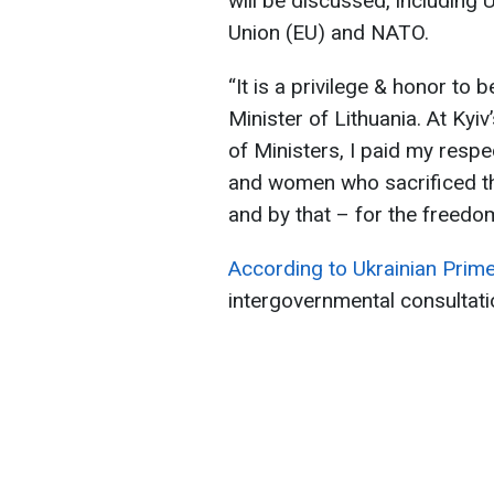
will be discussed, including
Union (EU) and NATO.
“It is a privilege & honor to b
Minister of Lithuania. At Ky
of Ministers, I paid my respe
and women who sacrificed the
and by that – for the freedo
According to Ukrainian Prim
intergovernmental consultat