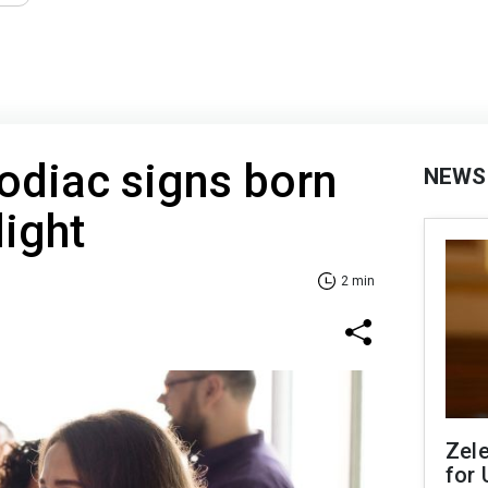
Zodiac signs born
NEWS
light
2 min
Zel
for 