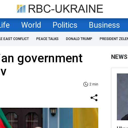
Life
World
Politics
Business
LE EAST CONFLICT
PEACE TALKS
DONALD TRUMP
PRESIDENT ZELE
ian government
NEWS
iv
2 min