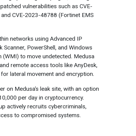
npatched vulnerabilities such as CVE-
 and CVE-2023-48788 (Fortinet EMS
hin networks using Advanced IP
rk Scanner, PowerShell, and Windows
n (WMI) to move undetected. Medusa
 and remote access tools like AnyDesk,
for lateral movement and encryption.
r on Medusa’s leak site, with an option
10,000 per day in cryptocurrency.
up actively recruits cybercriminals,
 access to compromised systems.