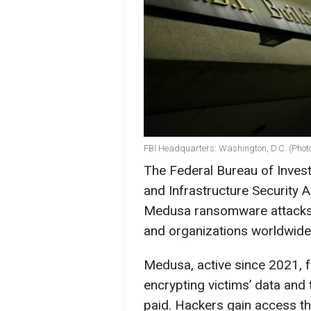
FBI Headquarters: Washington, D.C. (Photo
The Federal Bureau of Invest
and Infrastructure Security 
Medusa ransomware attacks, 
and organizations worldwide
Medusa, active since 2021, f
encrypting victims’ data and 
paid. Hackers gain access t