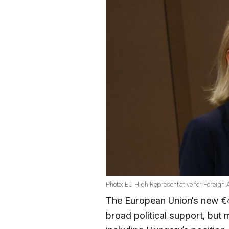
Photo: EU High Representative for Foreign A
The European Union's new €40
broad political support, but m