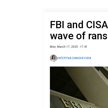
FBI and CISA
wave of ran
Mon, March 17, 2025 - 17:41
KATERYNA DANISHEVSKA