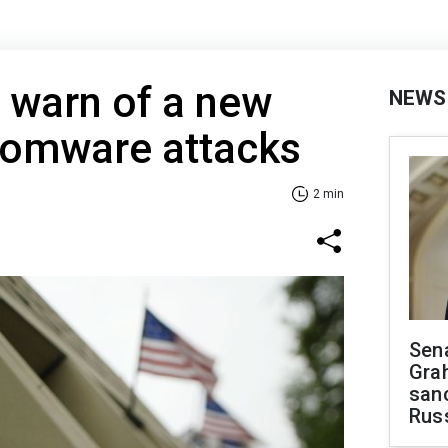
 warn of a new
NEWS
somware attacks
2 min
Sen
Gra
sanc
Rus