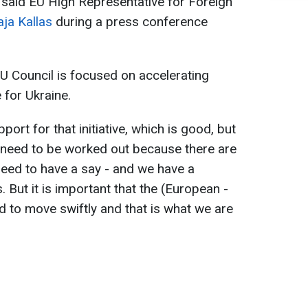
, said EU High Representative for Foreign
aja Kallas
during a press conference
U Council is focused on accelerating
for Ukraine.
pport for that initiative, which is good, but
at need to be worked out because there are
need to have a say - and we have a
 But it is important that the (European -
d to move swiftly and that is what we are