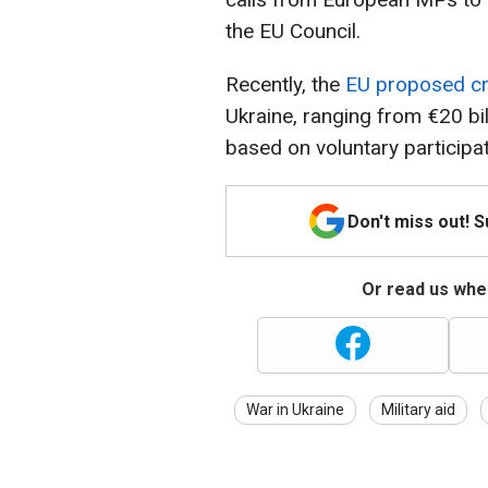
the EU Council.
Recently, the
EU proposed cr
Ukraine, ranging from €20 bil
based on voluntary participa
Don't miss out! 
Or read us wher
War in Ukraine
Military aid