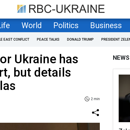
Life
World
Politics
Business
LE EAST CONFLICT
PEACE TALKS
DONALD TRUMP
PRESIDENT ZELE
or Ukraine has
NEWS
t, but details
las
2 min