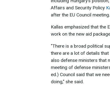
including Hungary’s position
Affairs and Security Policy
K
after the EU Council meeting.
Kallas emphasized that the E
work on the new aid package 
"There is a broad political su
there are a lot of details th
also defense ministers that 
meeting of defense ministers.
ed.) Council said that we nee
doing," she said.