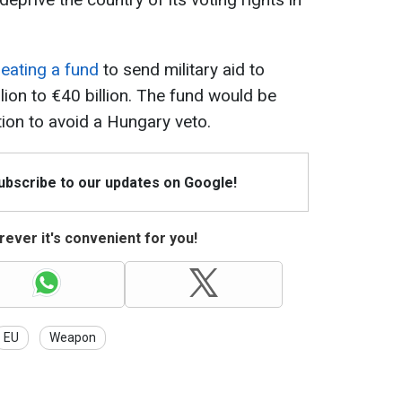
eating a fund
to send military aid to
lion to €40 billion. The fund would be
tion to avoid a Hungary veto.
Subscribe to our updates on Google!
ever it's convenient for you!
EU
Weapon