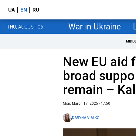
UA
EN
RU
War in Ukraine
THU, AUGUST 06
MIDD
New EU aid f
broad suppor
remain – Kal
Mon, March 17, 2025 - 17:50
DARYNA VIALKO