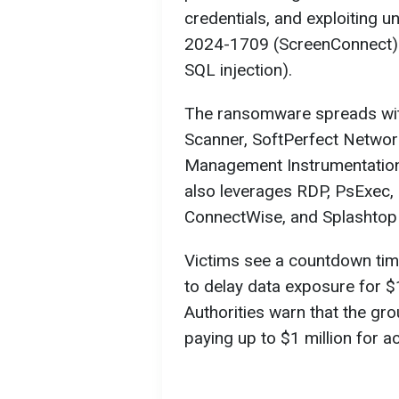
credentials, and exploiting u
2024-1709 (ScreenConnect)
SQL injection).
The ransomware spreads wit
Scanner, SoftPerfect Netwo
Management Instrumentatio
also leverages RDP, PsExec,
ConnectWise, and Splashtop 
Victims see a countdown time
to delay data exposure for $
Authorities warn that the gro
paying up to $1 million for