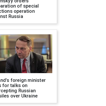
enskyy orders
aration of special
ctions operation
inst Russia
nd's foreign minister
s for talks on
rcepting Russian
iles over Ukraine