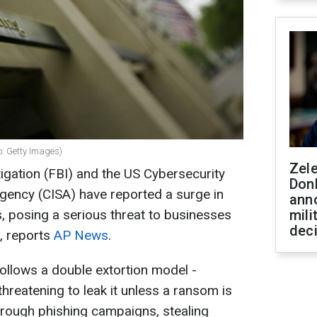
: Getty Images)
Zel
igation (FBI) and the US Cybersecurity
Don
Agency (CISA) have reported a surge in
ann
posing a serious threat to businesses
mili
dec
, reports
AP News
.
ollows a double extortion model -
threatening to leak it unless a ransom is
hrough phishing campaigns, stealing