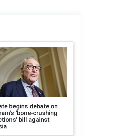
ate begins debate on
ham's 'bone-crushing
tions' bill against
sia