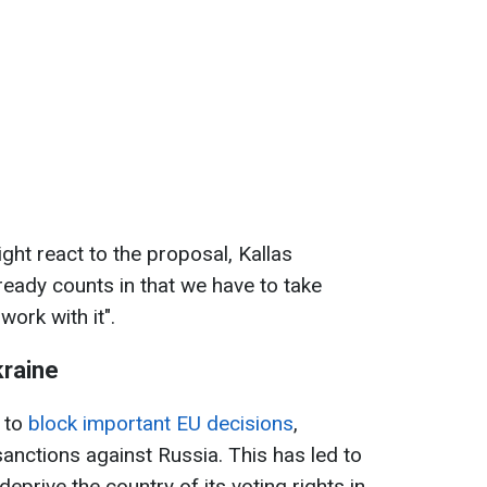
t react to the proposal, Kallas
eady counts in that we have to take
ork with it".
kraine
 to
block important EU decisions
,
sanctions against Russia. This has led to
prive the country of its voting rights in