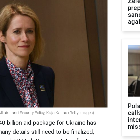
Zel
prep
san
aga
Pola
call
ffairs and Security Policy, Kaja Kallas (Getty Images)
inte
 billion aid package for Ukraine has
miss
any details still need to be finalized,