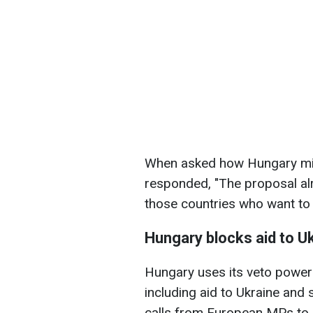
When asked how Hungary migh
responded, "The proposal alr
those countries who want to w
Hungary blocks aid to U
Hungary uses its veto power
including aid to Ukraine and 
calls from European MPs to de