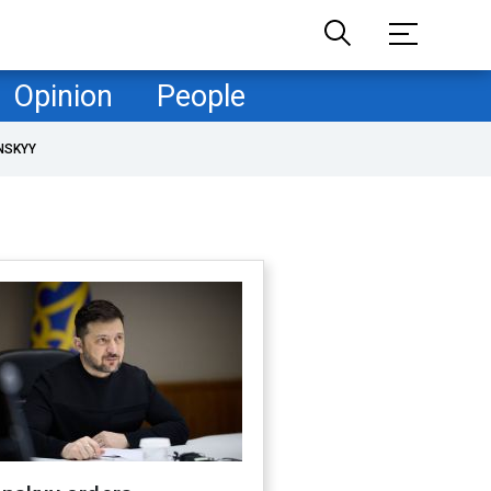
Opinion
People
NSKYY