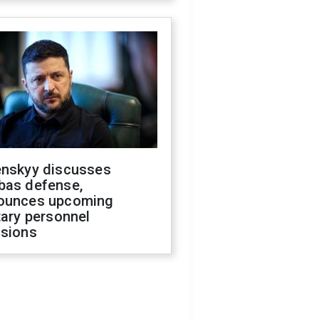
enskyy discusses
bas defense,
ounces upcoming
tary personnel
isions