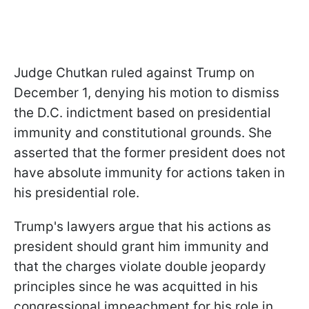
Judge Chutkan ruled against Trump on
December 1, denying his motion to dismiss
the D.C. indictment based on presidential
immunity and constitutional grounds. She
asserted that the former president does not
have absolute immunity for actions taken in
his presidential role.
Trump's lawyers argue that his actions as
president should grant him immunity and
that the charges violate double jeopardy
principles since he was acquitted in his
congressional impeachment for his role in