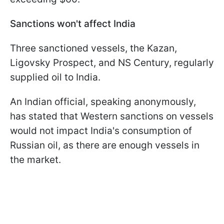
Sanctions won't affect India
Three sanctioned vessels, the Kazan,
Ligovsky Prospect, and NS Century, regularly
supplied oil to India.
An Indian official, speaking anonymously,
has stated that Western sanctions on vessels
would not impact India's consumption of
Russian oil, as there are enough vessels in
the market.