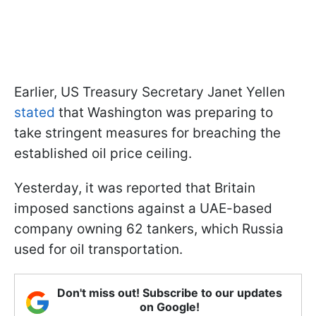
Earlier, US Treasury Secretary Janet Yellen
stated
that Washington was preparing to
take stringent measures for breaching the
established oil price ceiling.
Yesterday, it was reported that Britain
imposed sanctions against a UAE-based
company owning 62 tankers, which Russia
used for oil transportation.
Don't miss out! Subscribe to our updates
on Google!