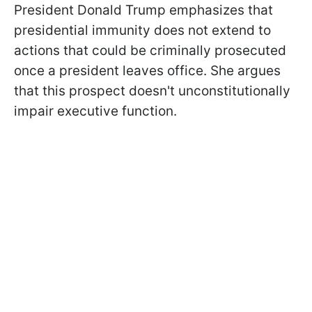
President Donald Trump emphasizes that
presidential immunity does not extend to
actions that could be criminally prosecuted
once a president leaves office. She argues
that this prospect doesn't unconstitutionally
impair executive function.