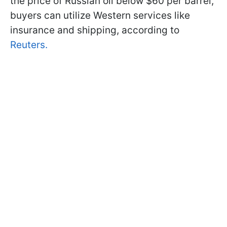
the price of Russian oil below $60 per barrel,
buyers can utilize Western services like
insurance and shipping, according to
Reuters.