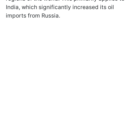
India, which significantly increased its oil
imports from Russia.