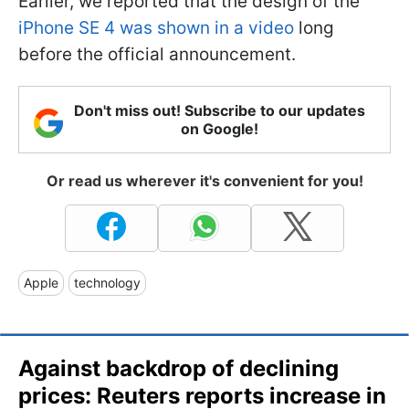
Earlier, we reported that the design of the
iPhone SE 4 was shown in a video
long
before the official announcement.
Don't miss out! Subscribe to our updates
on Google!
Or read us wherever it's convenient for you!
Apple
technology
Against backdrop of declining
prices: Reuters reports increase in