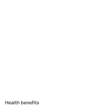
Health benefits