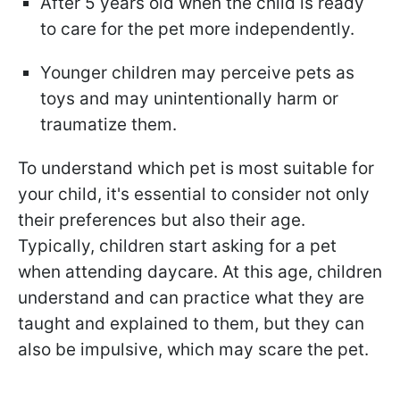
After 5 years old when the child is ready
to care for the pet more independently.
Younger children may perceive pets as
toys and may unintentionally harm or
traumatize them.
To understand which pet is most suitable for
your child, it's essential to consider not only
their preferences but also their age.
Typically, children start asking for a pet
when attending daycare. At this age, children
understand and can practice what they are
taught and explained to them, but they can
also be impulsive, which may scare the pet.