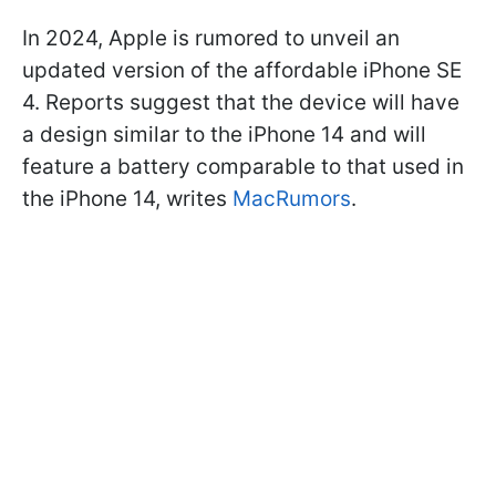
In 2024, Apple is rumored to unveil an
updated version of the affordable iPhone SE
4. Reports suggest that the device will have
a design similar to the iPhone 14 and will
feature a battery comparable to that used in
the iPhone 14, writes
MacRumors
.