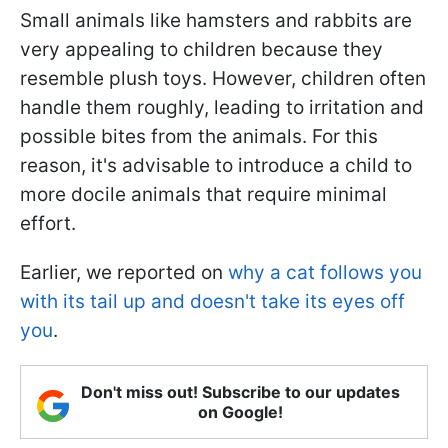
Small animals like hamsters and rabbits are
very appealing to children because they
resemble plush toys. However, children often
handle them roughly, leading to irritation and
possible bites from the animals. For this
reason, it's advisable to introduce a child to
more docile animals that require minimal
effort.
Earlier, we reported on
why a cat follows you
with its tail up and doesn't take its eyes off
you
.
Don't miss out! Subscribe to our updates
on Google!