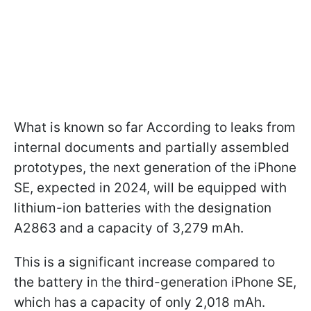
What is known so far According to leaks from
internal documents and partially assembled
prototypes, the next generation of the iPhone
SE, expected in 2024, will be equipped with
lithium-ion batteries with the designation
A2863 and a capacity of 3,279 mAh.
This is a significant increase compared to
the battery in the third-generation iPhone SE,
which has a capacity of only 2,018 mAh.