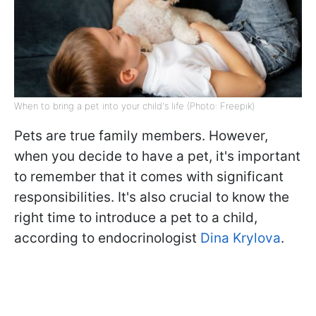
When to bring a pet into your child's life (Photo: Freepik)
Pets are true family members. However,
when you decide to have a pet, it's important
to remember that it comes with significant
responsibilities. It's also crucial to know the
right time to introduce a pet to a child,
according to endocrinologist
Dina Krylova
.