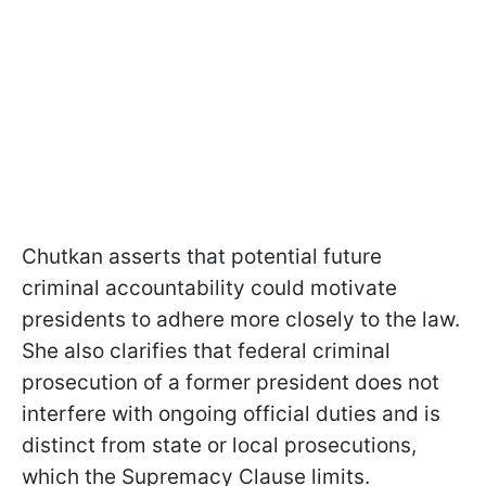
Chutkan asserts that potential future
criminal accountability could motivate
presidents to adhere more closely to the law.
She also clarifies that federal criminal
prosecution of a former president does not
interfere with ongoing official duties and is
distinct from state or local prosecutions,
which the Supremacy Clause limits.