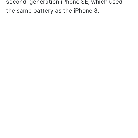
second-generation iPhone SE, which used
the same battery as the iPhone 8.