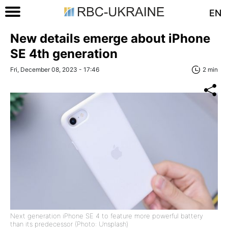
EN
New details emerge about iPhone
SE 4th generation
Fri, December 08, 2023 - 17:46
2 min
Next generation iPhone SE 4 to feature more powerful battery
than its predecessor (Photo: Unsplash)