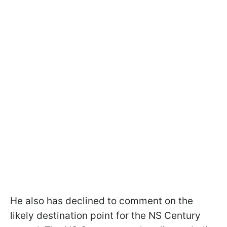
He also has declined to comment on the
likely destination point for the NS Century