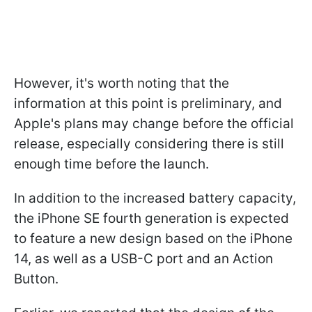
However, it's worth noting that the
information at this point is preliminary, and
Apple's plans may change before the official
release, especially considering there is still
enough time before the launch.
In addition to the increased battery capacity,
the iPhone SE fourth generation is expected
to feature a new design based on the iPhone
14, as well as a USB-C port and an Action
Button.