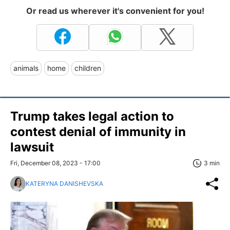
Or read us wherever it's convenient for you!
animals
home
children
Trump takes legal action to
contest denial of immunity in
lawsuit
Fri, December 08, 2023 - 17:00
3 min
KATERYNA DANISHEVSKA