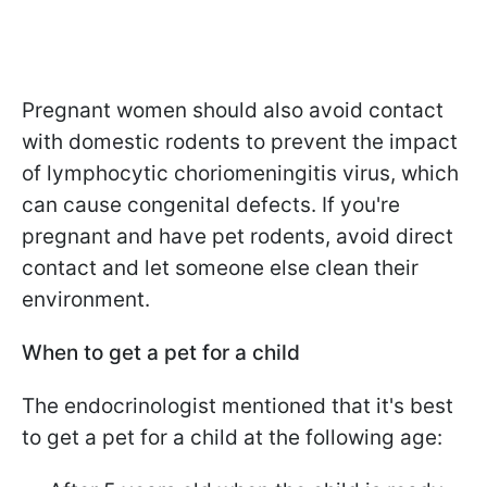
Pregnant women should also avoid contact
with domestic rodents to prevent the impact
of lymphocytic choriomeningitis virus, which
can cause congenital defects. If you're
pregnant and have pet rodents, avoid direct
contact and let someone else clean their
environment.
When to get a pet for a child
The endocrinologist mentioned that it's best
to get a pet for a child at the following age: