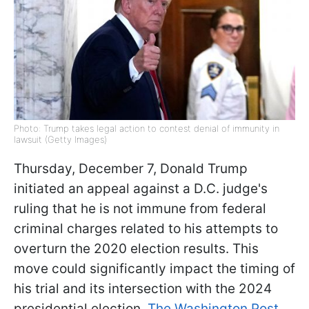
Photo: Trump takes legal action to contest denial of immunity in
lawsuit (Getty Images)
Thursday, December 7, Donald Trump
initiated an appeal against a D.C. judge's
ruling that he is not immune from federal
criminal charges related to his attempts to
overturn the 2020 election results. This
move could significantly impact the timing of
his trial and its intersection with the 2024
presidential election,
The Washington Post