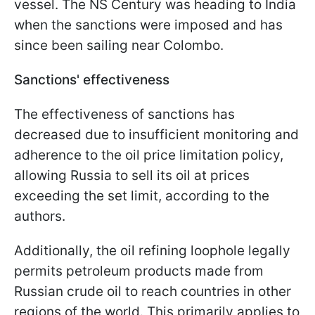
vessel. The NS Century was heading to India
when the sanctions were imposed and has
since been sailing near Colombo.
Sanctions' effectiveness
The effectiveness of sanctions has
decreased due to insufficient monitoring and
adherence to the oil price limitation policy,
allowing Russia to sell its oil at prices
exceeding the set limit, according to the
authors.
Additionally, the oil refining loophole legally
permits petroleum products made from
Russian crude oil to reach countries in other
regions of the world. This primarily applies to