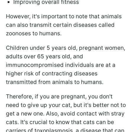
Improving overall fitness
However, it's important to note that animals
can also transmit certain diseases called
zoonoses to humans.
Children under 5 years old, pregnant women,
adults over 65 years old, and
immunocompromised individuals are at a
higher risk of contracting diseases
transmitted from animals to humans.
Therefore, if you are pregnant, you don't
need to give up your cat, but it's better not to
get a new one. Also, avoid contact with stray
cats. It's crucial to know that cats can be
carriers of toxoplasmosis, a disease that can