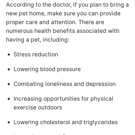
According to the doctor, if you plan to bring a
new pet home, make sure you can provide
proper care and attention. There are
numerous health benefits associated with
having a pet, including:
Stress reduction
Lowering blood pressure
Combating loneliness and depression
Increasing opportunities for physical
exercise outdoors
Lowering cholesterol and triglycerides