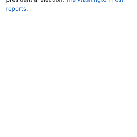
reports
.