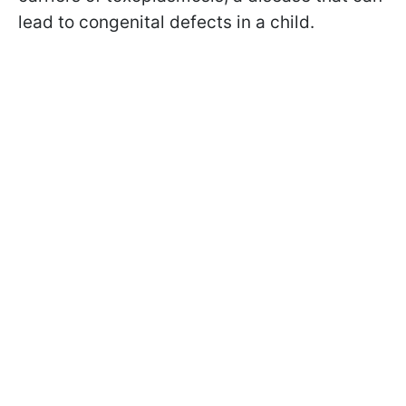
lead to congenital defects in a child.