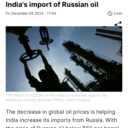
India's import of Russian oil
Fri, December 08, 2023 - 17:44
2 min
The import of Russian oil into India is increasing against the
backdrop of price declines (Photo: Getty Images)
The decrease in global oil prices is helping
India increase its imports from Russia. With