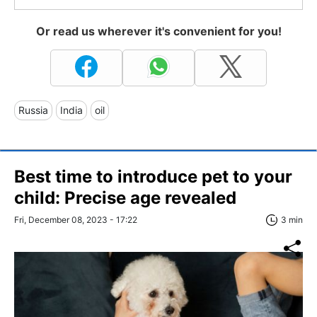
Or read us wherever it's convenient for you!
Russia
India
oil
Best time to introduce pet to your
child: Precise age revealed
Fri, December 08, 2023 - 17:22
3 min