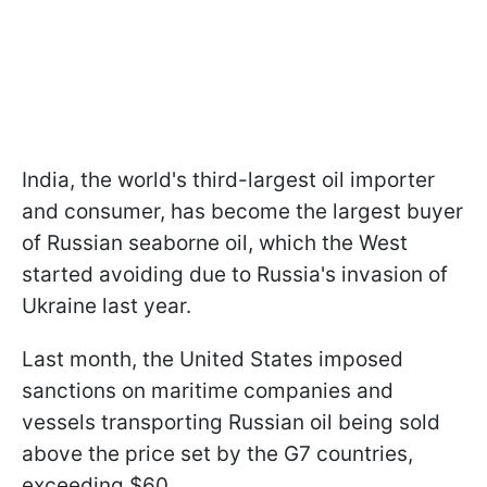
India, the world's third-largest oil importer
and consumer, has become the largest buyer
of Russian seaborne oil, which the West
started avoiding due to Russia's invasion of
Ukraine last year.
Last month, the United States imposed
sanctions on maritime companies and
vessels transporting Russian oil being sold
above the price set by the G7 countries,
exceeding $60.