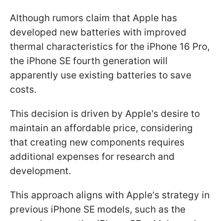
Although rumors claim that Apple has
developed new batteries with improved
thermal characteristics for the iPhone 16 Pro,
the iPhone SE fourth generation will
apparently use existing batteries to save
costs.
This decision is driven by Apple's desire to
maintain an affordable price, considering
that creating new components requires
additional expenses for research and
development.
This approach aligns with Apple's strategy in
previous iPhone SE models, such as the