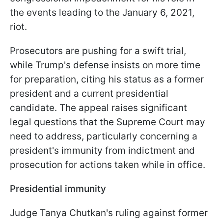
the events leading to the January 6, 2021,
riot.
Prosecutors are pushing for a swift trial,
while Trump's defense insists on more time
for preparation, citing his status as a former
president and a current presidential
candidate. The appeal raises significant
legal questions that the Supreme Court may
need to address, particularly concerning a
president's immunity from indictment and
prosecution for actions taken while in office.
Presidential immunity
Judge Tanya Chutkan's ruling against former