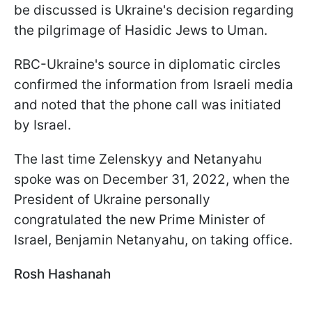
be discussed is Ukraine's decision regarding
the pilgrimage of Hasidic Jews to Uman.
RBC-Ukraine's source in diplomatic circles
confirmed the information from Israeli media
and noted that the phone call was initiated
by Israel.
The last time Zelenskyy and Netanyahu
spoke was on December 31, 2022, when the
President of Ukraine personally
congratulated the new Prime Minister of
Israel, Benjamin Netanyahu, on taking office.
Rosh Hashanah