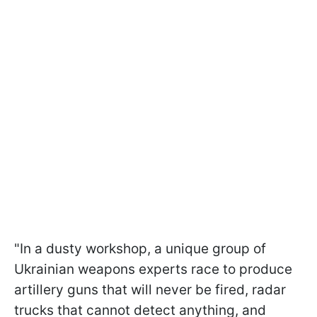
"In a dusty workshop, a unique group of
Ukrainian weapons experts race to produce
artillery guns that will never be fired, radar
trucks that cannot detect anything, and