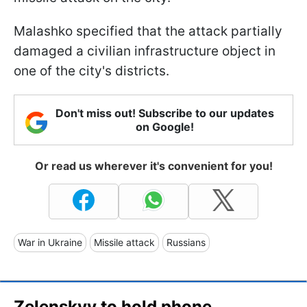
Malashko specified that the attack partially
damaged a civilian infrastructure object in
one of the city's districts.
Don't miss out! Subscribe to our updates
on Google!
Or read us wherever it's convenient for you!
War in Ukraine
Missile attack
Russians
Zelenskyy to hold phone