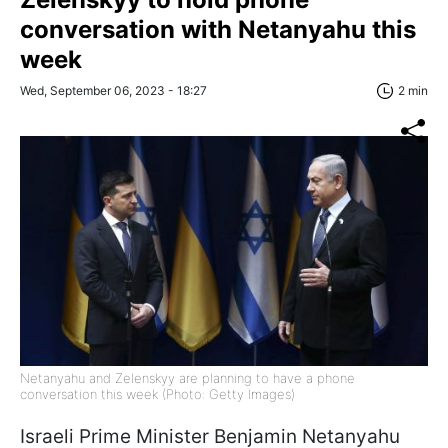
conversation with Netanyahu this
week
Wed, September 06, 2023 - 18:27
2 min
Netanyahu and Zelenskyy are planning to have a phone
conversation this week (Photo: Getty Images)
Israeli Prime Minister Benjamin Netanyahu