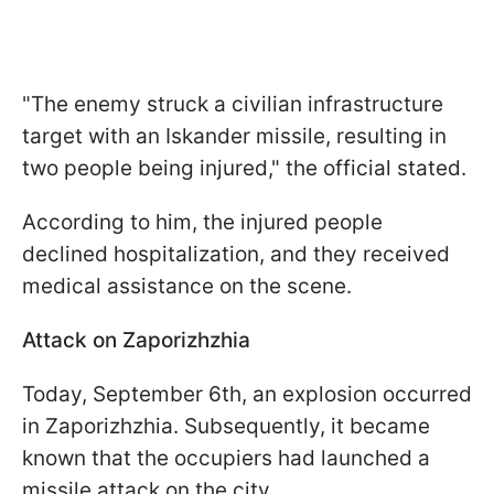
"The enemy struck a civilian infrastructure
target with an Iskander missile, resulting in
two people being injured," the official stated.
According to him, the injured people
declined hospitalization, and they received
medical assistance on the scene.
Attack on Zaporizhzhia
Today, September 6th, an explosion occurred
in Zaporizhzhia. Subsequently, it became
known that the occupiers had launched a
missile attack on the city.