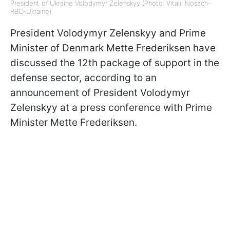
President of Ukraine Volodymyr Zelenskyy (Photo: Vitalii Nosach-
RBC-Ukraine)
President Volodymyr Zelenskyy and Prime
Minister of Denmark Mette Frederiksen have
discussed the 12th package of support in the
defense sector, according to an
announcement of President Volodymyr
Zelenskyy at a press conference with Prime
Minister Mette Frederiksen.