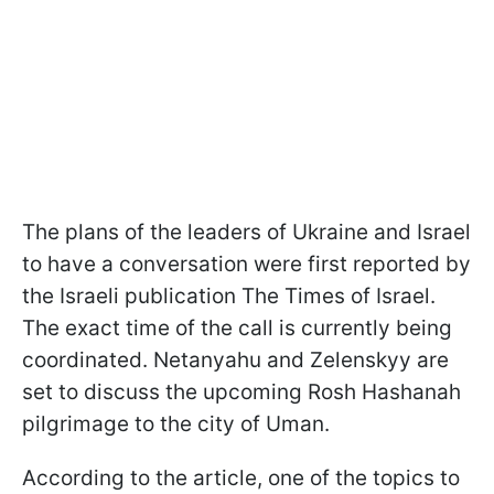
The plans of the leaders of Ukraine and Israel
to have a conversation were first reported by
the Israeli publication The Times of Israel.
The exact time of the call is currently being
coordinated. Netanyahu and Zelenskyy are
set to discuss the upcoming Rosh Hashanah
pilgrimage to the city of Uman.
According to the article, one of the topics to