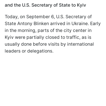
and the U.S. Secretary of State to Kyiv
Today, on September 6, U.S. Secretary of
State Antony Blinken arrived in Ukraine. Early
in the morning, parts of the city center in
Kyiv were partially closed to traffic, as is
usually done before visits by international
leaders or delegations.