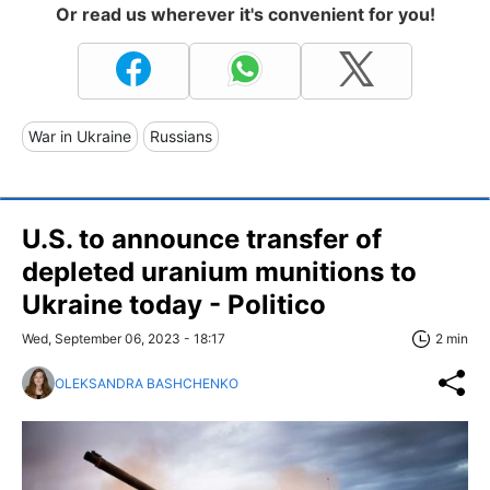
Or read us wherever it's convenient for you!
War in Ukraine
Russians
U.S. to announce transfer of
depleted uranium munitions to
Ukraine today - Politico
Wed, September 06, 2023 - 18:17
2 min
OLEKSANDRA BASHCHENKO