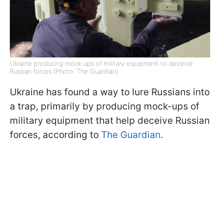
Ukraine producing mock-ups of military equipment to deceive
Russian forces (Photo: The Guardian)
Ukraine has found a way to lure Russians into
a trap, primarily by producing mock-ups of
military equipment that help deceive Russian
forces, according to
The Guardian
.