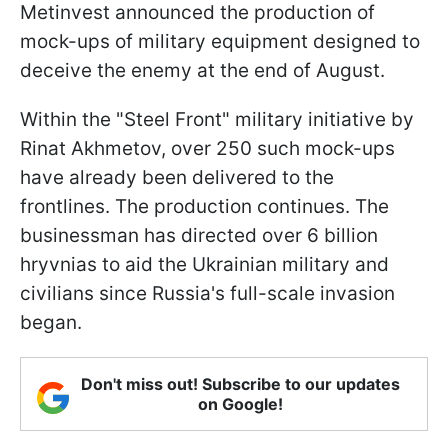
Metinvest announced the production of
mock-ups of military equipment designed to
deceive the enemy at the end of August.
Within the "Steel Front" military initiative by
Rinat Akhmetov, over 250 such mock-ups
have already been delivered to the
frontlines. The production continues. The
businessman has directed over 6 billion
hryvnias to aid the Ukrainian military and
civilians since Russia's full-scale invasion
began.
Don't miss out! Subscribe to our updates
on Google!