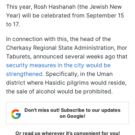
This year, Rosh Hashanah (the Jewish New
Year) will be celebrated from September 15
to 17.
In connection with this, the head of the
Cherkasy Regional State Administration, Ihor
Taburets, announced several weeks ago that
security measures in the city would be
strengthened.
Specifically, in the Uman
district where Hasidic pilgrims would reside,
the sale of alcohol would be prohibited.
Don't miss out! Subscribe to our updates
on Google!
Or read us wherever it's convenient for you!