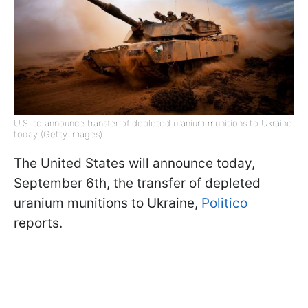
U.S. to announce transfer of depleted uranium munitions to Ukraine
today (Getty Images)
The United States will announce today,
September 6th, the transfer of depleted
uranium munitions to Ukraine,
Politico
reports.