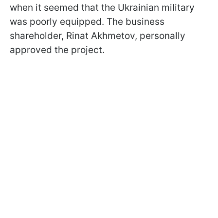
when it seemed that the Ukrainian military
was poorly equipped. The business
shareholder, Rinat Akhmetov, personally
approved the project.