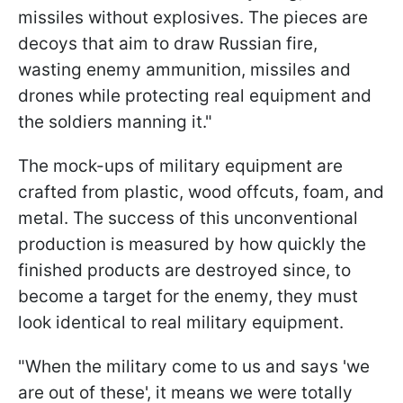
missiles without explosives. The pieces are
decoys that aim to draw Russian fire,
wasting enemy ammunition, missiles and
drones while protecting real equipment and
the soldiers manning it."
The mock-ups of military equipment are
crafted from plastic, wood offcuts, foam, and
metal. The success of this unconventional
production is measured by how quickly the
finished products are destroyed since, to
become a target for the enemy, they must
look identical to real military equipment.
"When the military come to us and says 'we
are out of these', it means we were totally