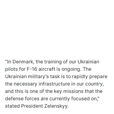
"In Denmark, the training of our Ukrainian
pilots for F-16 aircraft is ongoing. The
Ukrainian military's task is to rapidly prepare
the necessary infrastructure in our country,
and this is one of the key missions that the
defense forces are currently focused on,"
stated President Zelenskyy.