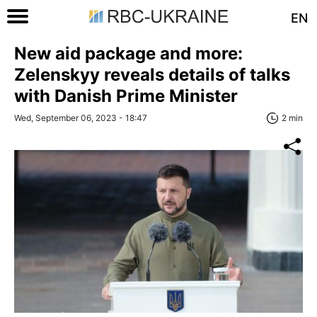
EN
New aid package and more:
Zelenskyy reveals details of talks
with Danish Prime Minister
Wed, September 06, 2023 - 18:47
2 min