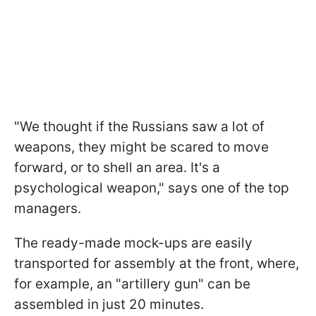
"We thought if the Russians saw a lot of
weapons, they might be scared to move
forward, or to shell an area. It's a
psychological weapon," says one of the top
managers.
The ready-made mock-ups are easily
transported for assembly at the front, where,
for example, an "artillery gun" can be
assembled in just 20 minutes.