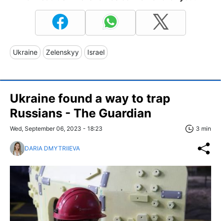
Ukraine
Zelenskyy
Israel
Ukraine found a way to trap
Russians - The Guardian
Wed, September 06, 2023 - 18:23
3 min
DARIA DMYTRIIEVA