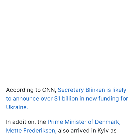
According to CNN,
Secretary Blinken is likely
to announce over $1 billion in new funding for
Ukraine.
In addition, the
Prime Minister of Denmark,
Mette Frederiksen,
also arrived in Kyiv as