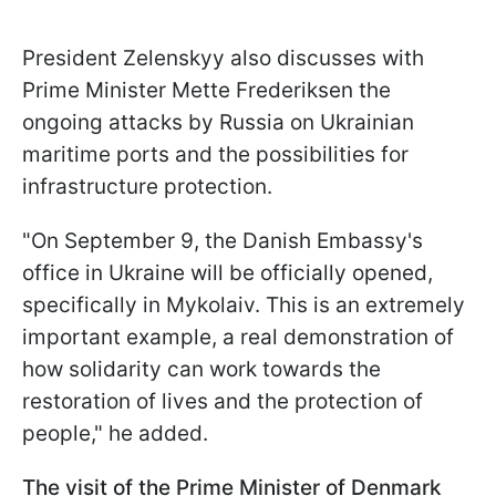
President Zelenskyy also discusses with
Prime Minister Mette Frederiksen the
ongoing attacks by Russia on Ukrainian
maritime ports and the possibilities for
infrastructure protection.
"On September 9, the Danish Embassy's
office in Ukraine will be officially opened,
specifically in Mykolaiv. This is an extremely
important example, a real demonstration of
how solidarity can work towards the
restoration of lives and the protection of
people," he added.
The visit of the Prime Minister of Denmark