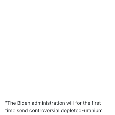
"The Biden administration will for the first
time send controversial depleted-uranium