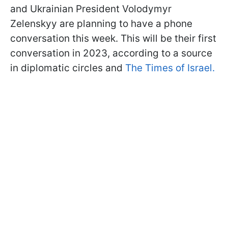
and Ukrainian President Volodymyr
Zelenskyy are planning to have a phone
conversation this week. This will be their first
conversation in 2023, according to a source
in diplomatic circles and
The Times of Israel.