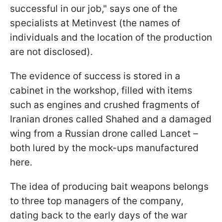
successful in our job," says one of the
specialists at Metinvest (the names of
individuals and the location of the production
are not disclosed).
The evidence of success is stored in a
cabinet in the workshop, filled with items
such as engines and crushed fragments of
Iranian drones called Shahed and a damaged
wing from a Russian drone called Lancet –
both lured by the mock-ups manufactured
here.
The idea of producing bait weapons belongs
to three top managers of the company,
dating back to the early days of the war