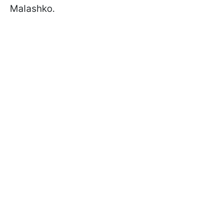
Malashko.