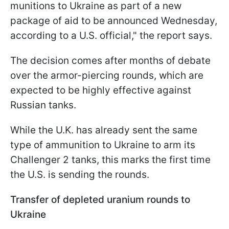
munitions to Ukraine as part of a new
package of aid to be announced Wednesday,
according to a U.S. official," the report says.
The decision comes after months of debate
over the armor-piercing rounds, which are
expected to be highly effective against
Russian tanks.
While the U.K. has already sent the same
type of ammunition to Ukraine to arm its
Challenger 2 tanks, this marks the first time
the U.S. is sending the rounds.
Transfer of depleted uranium rounds to
Ukraine