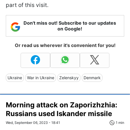
part of this visit.
Don't miss out! Subscribe to our updates
on Google!
Or read us wherever it's convenient for you!
Ukraine
War in Ukraine
Zelenskyy
Denmark
Morning attack on Zaporizhzhia:
Russians used Iskander missile
Wed, September 06, 2023 - 18:41
1 min