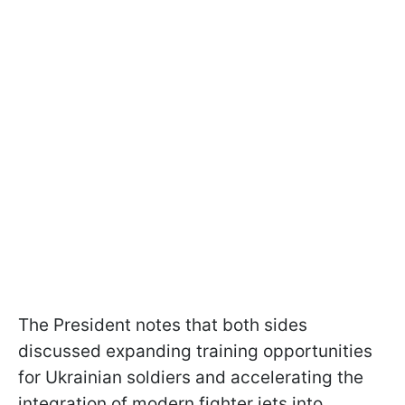
The President notes that both sides
discussed expanding training opportunities
for Ukrainian soldiers and accelerating the
integration of modern fighter jets into