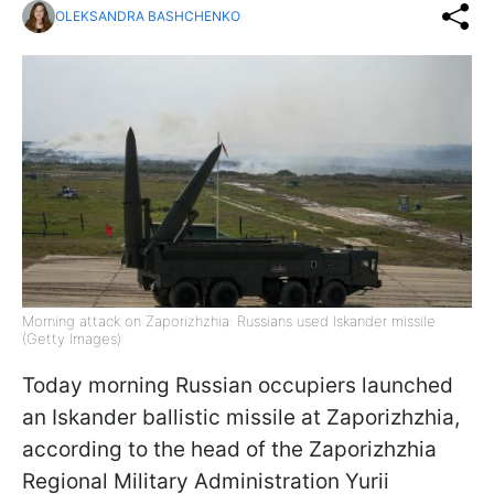
OLEKSANDRA BASHCHENKO
Morning attack on Zaporizhzhia: Russians used Iskander missile
(Getty Images)
Today morning Russian occupiers launched
an Iskander ballistic missile at Zaporizhzhia,
according to the head of the Zaporizhzhia
Regional Military Administration Yurii