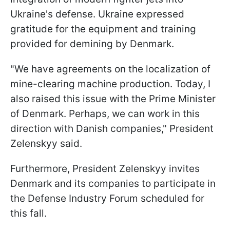
Ukraine's defense. Ukraine expressed
gratitude for the equipment and training
provided for demining by Denmark.
"We have agreements on the localization of
mine-clearing machine production. Today, I
also raised this issue with the Prime Minister
of Denmark. Perhaps, we can work in this
direction with Danish companies," President
Zelenskyy said.
Furthermore, President Zelenskyy invites
Denmark and its companies to participate in
the Defense Industry Forum scheduled for
this fall.