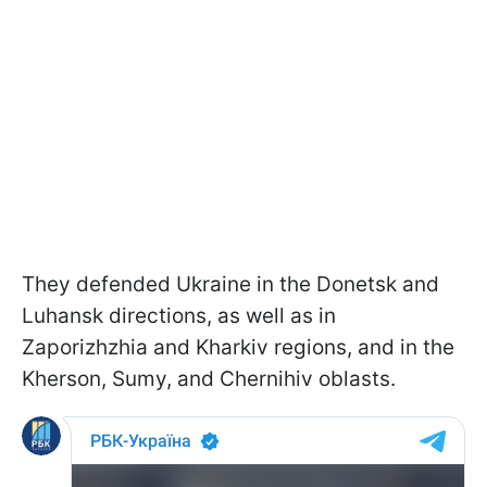
They defended Ukraine in the Donetsk and
Luhansk directions, as well as in
Zaporizhzhia and Kharkiv regions, and in the
Kherson, Sumy, and Chernihiv oblasts.