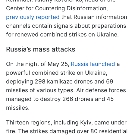
Center for Countering Disinformation,
previously reported
that Russian information
channels contain signals about preparations
for renewed combined strikes on Ukraine.
Russia’s mass attacks
On the night of May 25,
Russia launched
a
powerful combined strike on Ukraine,
deploying 298 kamikaze drones and 69
missiles of various types. Air defense forces
managed to destroy 266 drones and 45
missiles.
Thirteen regions, including Kyiv, came under
fire. The strikes damaged over 80 residential