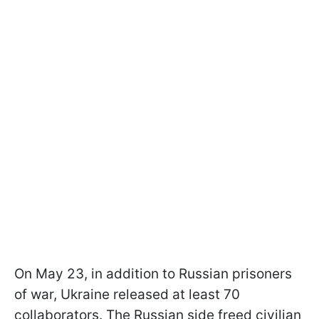
On May 23, in addition to Russian prisoners
of war, Ukraine released at least 70
collaborators. The Russian side freed civilian