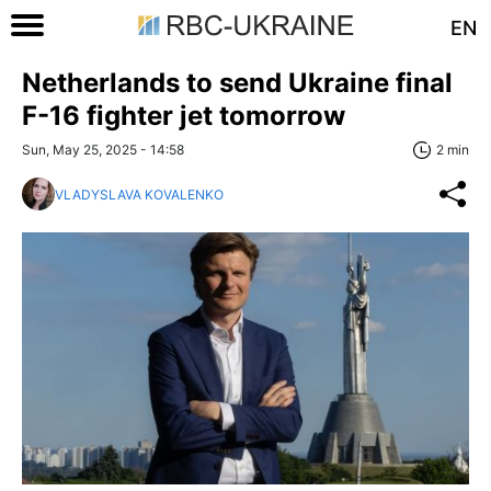
EN
Netherlands to send Ukraine final
F-16 fighter jet tomorrow
Sun, May 25, 2025 - 14:58
2 min
VLADYSLAVA KOVALENKO