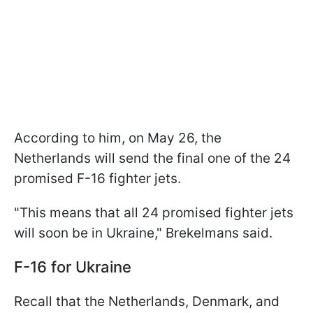
According to him, on May 26, the
Netherlands will send the final one of the 24
promised F-16 fighter jets.
"This means that all 24 promised fighter jets
will soon be in Ukraine," Brekelmans said.
F-16 for Ukraine
Recall that the Netherlands, Denmark, and