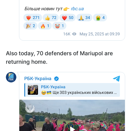
Also today, 70 defenders of Mariupol are
returning home.