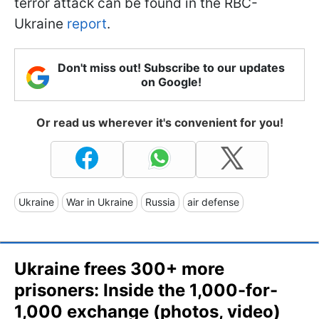
terror attack can be found in the RBC-
Ukraine
report
.
Don't miss out! Subscribe to our updates
on Google!
Or read us wherever it's convenient for you!
Ukraine
War in Ukraine
Russia
air defense
Ukraine frees 300+ more
prisoners: Inside the 1,000-for-
1,000 exchange (photos, video)