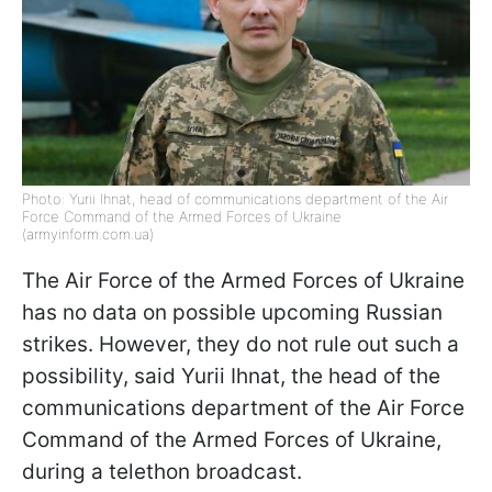
Photo: Yurii Ihnat, head of communications department of the Air
Force Command of the Armed Forces of Ukraine
(armyinform.com.ua)
The Air Force of the Armed Forces of Ukraine
has no data on possible upcoming Russian
strikes. However, they do not rule out such a
possibility, said Yurii Ihnat, the head of the
communications department of the Air Force
Command of the Armed Forces of Ukraine,
during a telethon broadcast.