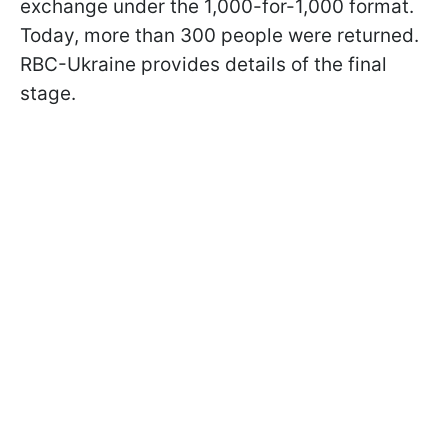
exchange under the 1,000-for-1,000 format.
Today, more than 300 people were returned.
RBC-Ukraine provides details of the final
stage.