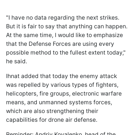
"I have no data regarding the next strikes.
But it is fair to say that anything can happen.
At the same time, I would like to emphasize
that the Defense Forces are using every
possible method to the fullest extent today,"
he said.
Ihnat added that today the enemy attack
was repelled by various types of fighters,
helicopters, fire groups, electronic warfare
means, and unmanned systems forces,
which are also strengthening their
capabilities for drone air defense.
Reminder: Andriy Kovalenko, head of the