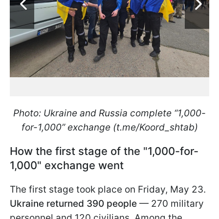
Photo: Ukraine and Russia complete “1,000-
for-1,000” exchange (t.me/Koord_shtab)
How the first stage of the "1,000-for-
1,000" exchange went
The first stage took place on Friday, May 23.
Ukraine returned 390 people
— 270 military
personnel and 120 civilians. Among the