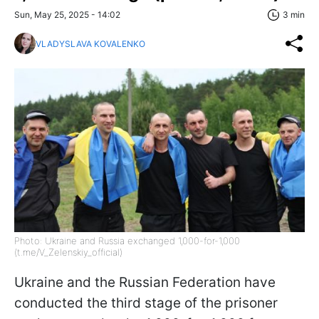
Sun, May 25, 2025 - 14:02
3 min
VLADYSLAVA KOVALENKO
Photo: Ukraine and Russia exchanged 1,000-for-1,000
(t.me/V_Zelenskiy_official)
Ukraine and the Russian Federation have
conducted the third stage of the prisoner