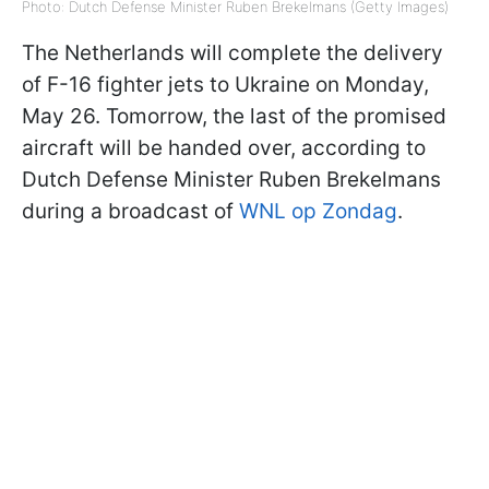
Photo: Dutch Defense Minister Ruben Brekelmans (Getty Images)
The Netherlands will complete the delivery
of F-16 fighter jets to Ukraine on Monday,
May 26. Tomorrow, the last of the promised
aircraft will be handed over, according to
Dutch Defense Minister Ruben Brekelmans
during a broadcast of
WNL op Zondag
.