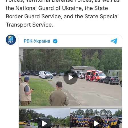
the National Guard of Ukraine, the State
Border Guard Service, and the State Special
Transport Service.