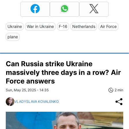
Ukraine
War in Ukraine
F-16
Netherlands
Air Force
plane
Can Russia strike Ukraine
massively three days in a row? Air
Force answers
Sun, May 25, 2025 - 14:35
2 min
VLADYSLAVA KOVALENKO