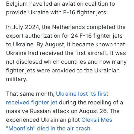
Belgium have led an aviation coalition to
provide Ukraine with F-16 fighter jets.
In July 2024, the Netherlands completed the
export authorization for 24 F-16 fighter jets
to Ukraine. By August, it became known that
Ukraine had received the first aircraft. It was
not disclosed which countries and how many
fighter jets were provided to the Ukrainian
military.
That same month,
Ukraine lost its first
received fighter jet
during the repelling of a
massive Russian attack on August 26. The
experienced Ukrainian pilot
Oleksii Mes
"Moonfish" died in the air crash
.