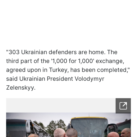
"303 Ukrainian defenders are home. The
third part of the '1,000 for 1,000' exchange,
agreed upon in Turkey, has been completed,"
said Ukrainian President Volodymyr
Zelenskyy.