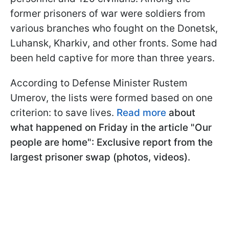
former prisoners of war were soldiers from
various branches who fought on the Donetsk,
Luhansk, Kharkiv, and other fronts. Some had
been held captive for more than three years.
According to Defense Minister Rustem
Umerov, the lists were formed based on one
criterion: to save lives.
Read more
about
what happened on Friday in the article "Our
people are home": Exclusive report from the
largest prisoner swap (photos, videos).