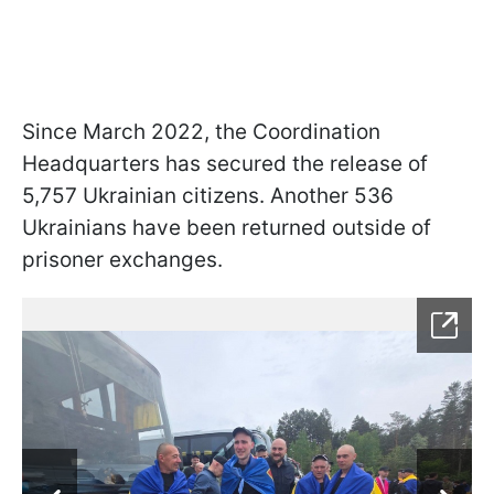
Since March 2022, the Coordination
Headquarters has secured the release of
5,757 Ukrainian citizens. Another 536
Ukrainians have been returned outside of
prisoner exchanges.