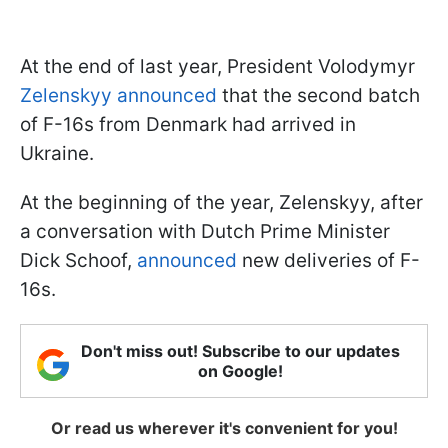
At the end of last year, President Volodymyr
Zelenskyy announced
that the second batch
of F-16s from Denmark had arrived in
Ukraine.
At the beginning of the year, Zelenskyy, after
a conversation with Dutch Prime Minister
Dick Schoof,
announced
new deliveries of F-
16s.
Don't miss out! Subscribe to our updates
on Google!
Or read us wherever it's convenient for you!