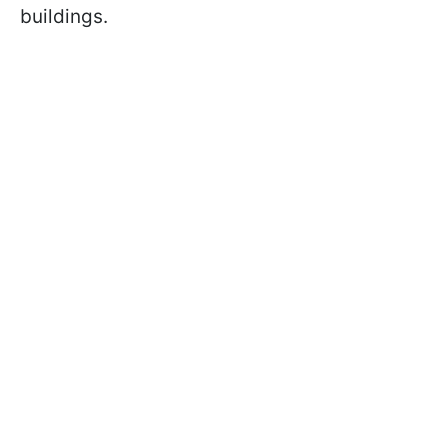
buildings.