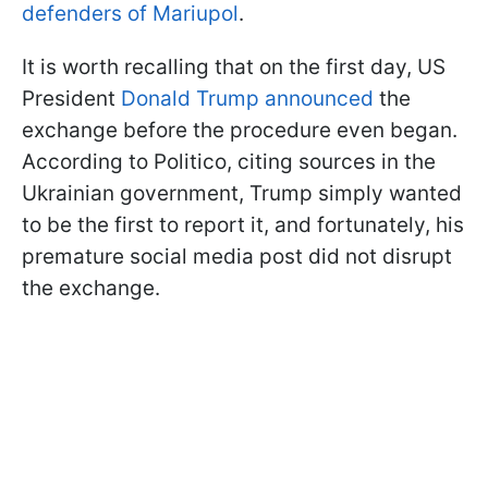
defenders of Mariupol
.
It is worth recalling that on the first day, US
President
Donald Trump announced
the
exchange before the procedure even began.
According to Politico, citing sources in the
Ukrainian government, Trump simply wanted
to be the first to report it, and fortunately, his
premature social media post did not disrupt
the exchange.