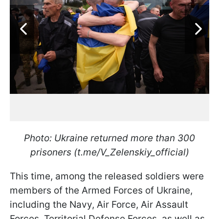
Photo: Ukraine returned more than 300
prisoners (t.me/V_Zelenskiy_official)
This time, among the released soldiers were
members of the Armed Forces of Ukraine,
including the Navy, Air Force, Air Assault
Forces, Territorial Defense Forces, as well as