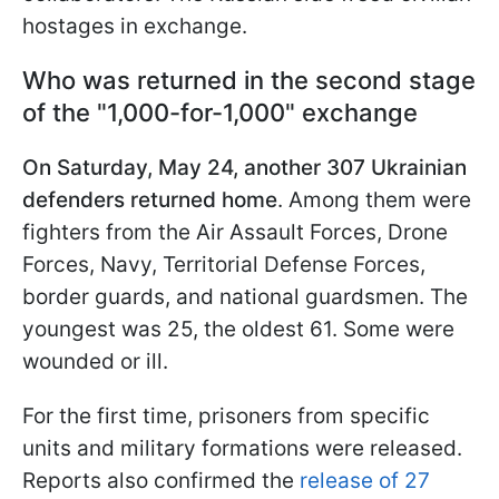
hostages in exchange.
Who was returned in the second stage
of the "1,000-for-1,000" exchange
On Saturday, May 24, another 307 Ukrainian
defenders returned home
. Among them were
fighters from the Air Assault Forces, Drone
Forces, Navy, Territorial Defense Forces,
border guards, and national guardsmen. The
youngest was 25, the oldest 61. Some were
wounded or ill.
For the first time, prisoners from specific
units and military formations were released.
Reports also confirmed the
release of 27