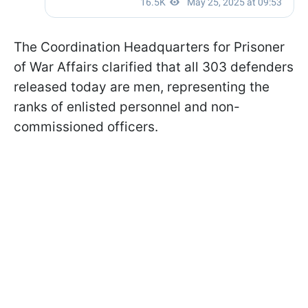
The Coordination Headquarters for Prisoner
of War Affairs clarified that all 303 defenders
released today are men, representing the
ranks of enlisted personnel and non-
commissioned officers.