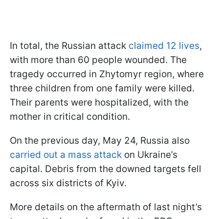
In total, the Russian attack
claimed 12 lives
,
with more than 60 people wounded. The
tragedy occurred in Zhytomyr region, where
three children from one family were killed.
Their parents were hospitalized, with the
mother in critical condition.
On the previous day, May 24, Russia also
carried out a mass attack
on Ukraine’s
capital. Debris from the downed targets fell
across six districts of Kyiv.
More details on the aftermath of last night’s