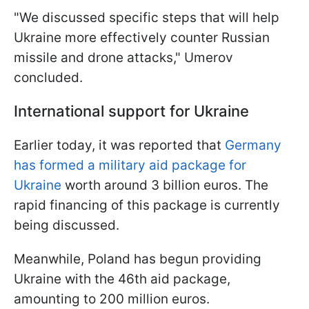
"We discussed specific steps that will help
Ukraine more effectively counter Russian
missile and drone attacks," Umerov
concluded.
International support for Ukraine
Earlier today, it was reported that
Germany
has formed a military aid package for
Ukraine
worth around 3 billion euros. The
rapid financing of this package is currently
being discussed.
Meanwhile, Poland has begun providing
Ukraine with the 46th aid package,
amounting to 200 million euros.