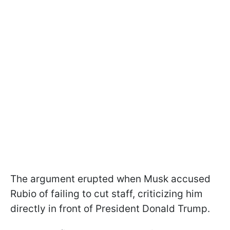
The argument erupted when Musk accused
Rubio of failing to cut staff, criticizing him
directly in front of President Donald Trump.