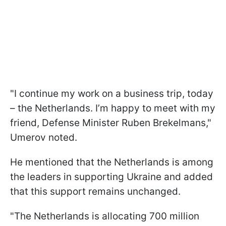
"I continue my work on a business trip, today
– the Netherlands. I’m happy to meet with my
friend, Defense Minister Ruben Brekelmans,"
Umerov noted.
He mentioned that the Netherlands is among
the leaders in supporting Ukraine and added
that this support remains unchanged.
"The Netherlands is allocating 700 million