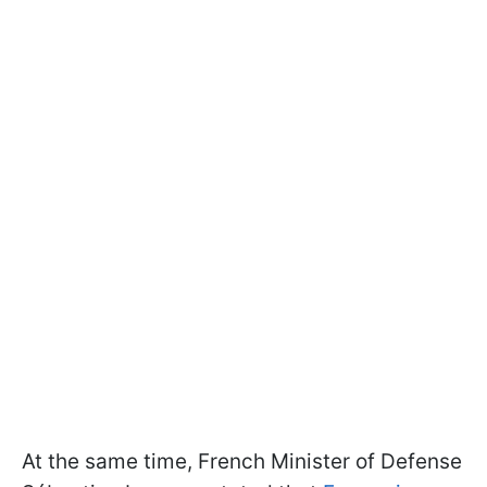
At the same time, French Minister of Defense