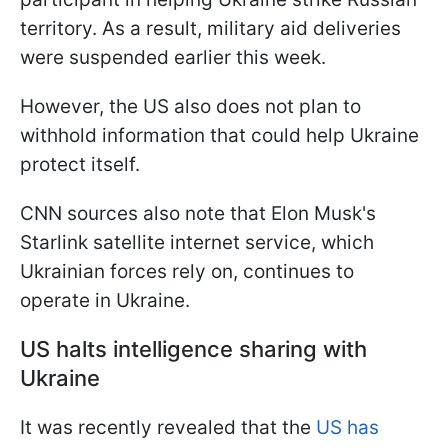
territory. As a result, military aid deliveries
were suspended earlier this week.
However, the US also does not plan to
withhold information that could help Ukraine
protect itself.
CNN sources also note that Elon Musk's
Starlink satellite internet service, which
Ukrainian forces rely on, continues to
operate in Ukraine.
US halts intelligence sharing with
Ukraine
It was recently revealed that the
US has