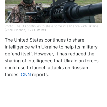
Photo: The US continues to share some intelligence with Ukraine
(Vitalii Nosach, RBC-Ukraine)
The United States continues to share
intelligence with Ukraine to help its military
defend itself. However, it has reduced the
sharing of intelligence that Ukrainian forces
could use to launch attacks on Russian
forces,
CNN
reports.