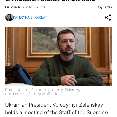
Fri, March 07, 2025 - 23:10
3 min
KATERYNA SHKARLAT
Photo: Ukrainian President Volodymyr Zelenskyy
(facebook.com/zelenskyy.official)
Ukrainian President Volodymyr Zelenskyy
holds a
meeting of the Staff of the Supreme