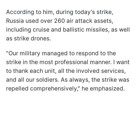
According to him, during today’s strike,
Russia used over 260 air attack assets,
including cruise and ballistic missiles, as well
as strike drones.
"Our military managed to respond to the
strike in the most professional manner. I want
to thank each unit, all the involved services,
and all our soldiers. As always, the strike was
repelled comprehensively," he emphasized.