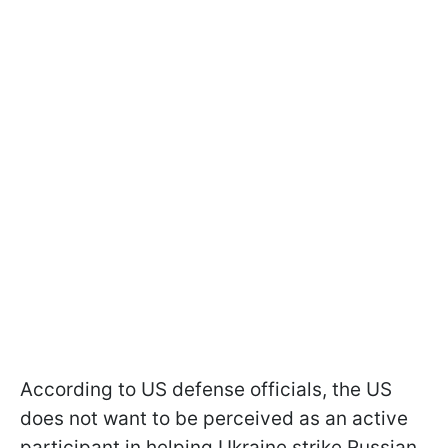
According to US defense officials, the US
does not want to be perceived as an active
participant in helping Ukraine strike Russian