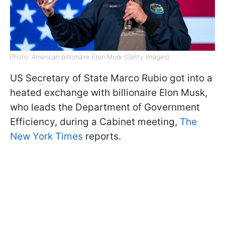
Photo: American billionaire Elon Musk (Getty Images)
US Secretary of State Marco Rubio got into a
heated exchange with billionaire Elon Musk,
who leads the Department of Government
Efficiency, during a Cabinet meeting,
The
New York Times
reports.