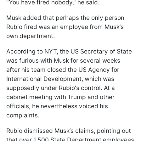
"You have fired nobody," he said.
Musk added that perhaps the only person
Rubio fired was an employee from Musk’s
own department.
According to NYT, the US Secretary of State
was furious with Musk for several weeks
after his team closed the US Agency for
International Development, which was
supposedly under Rubio's control. At a
cabinet meeting with Trump and other
officials, he nevertheless voiced his
complaints.
Rubio dismissed Musk’s claims, pointing out
that over 1,500 State Department employees