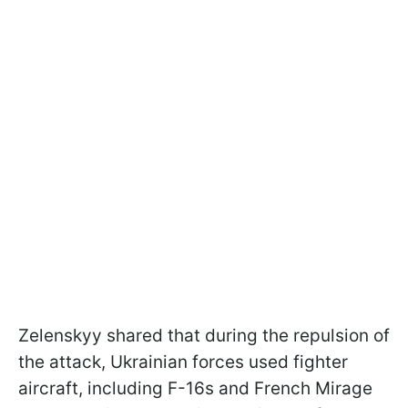
Zelenskyy shared that during the repulsion of
the attack, Ukrainian forces used fighter
aircraft, including F-16s and French Mirage