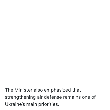
The Minister also emphasized that
strengthening air defense remains one of
Ukraine’s main priorities.