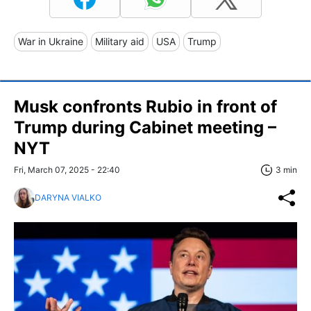
War in Ukraine
Military aid
USA
Trump
Musk confronts Rubio in front of
Trump during Cabinet meeting –
NYT
Fri, March 07, 2025 - 22:40
3 min
DARYNA VIALKO