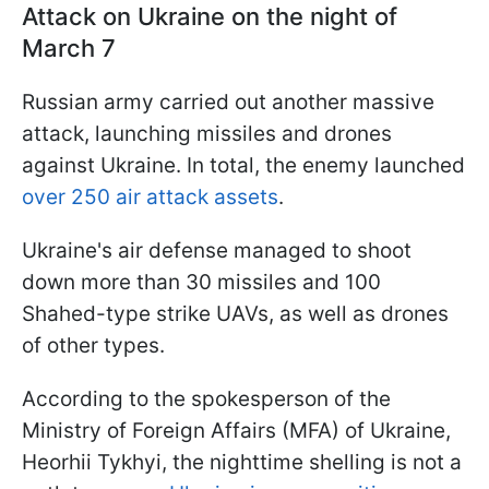
Attack on Ukraine on the night of
March 7
Russian army carried out another massive
attack, launching missiles and drones
against Ukraine. In total, the enemy launched
over 250 air attack assets
.
Ukraine's air defense managed to shoot
down more than 30 missiles and 100
Shahed-type strike UAVs, as well as drones
of other types.
According to the spokesperson of the
Ministry of Foreign Affairs (MFA) of Ukraine,
Heorhii Tykhyi, the nighttime shelling is not a