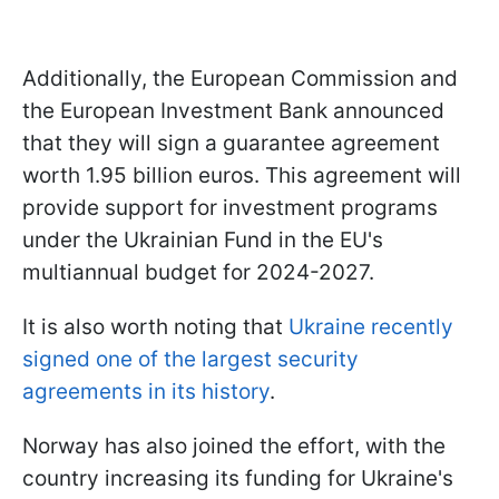
Additionally, the European Commission and
the European Investment Bank announced
that they will sign a guarantee agreement
worth 1.95 billion euros. This agreement will
provide support for investment programs
under the Ukrainian Fund in the EU's
multiannual budget for 2024-2027.
It is also worth noting that
Ukraine recently
signed one of the largest security
agreements in its history
.
Norway has also joined the effort, with the
country increasing its funding for Ukraine's