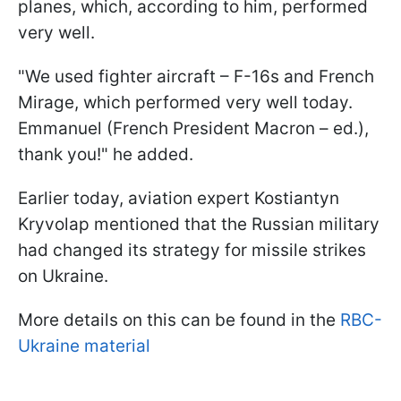
planes, which, according to him, performed
very well.
"We used fighter aircraft – F-16s and French
Mirage, which performed very well today.
Emmanuel (French President Macron – ed.),
thank you!" he added.
Earlier today, aviation expert Kostiantyn
Kryvolap mentioned that the Russian military
had changed its strategy for missile strikes
on Ukraine.
More details on this can be found in the
RBC-
Ukraine material