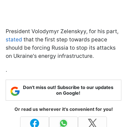
President Volodymyr Zelenskyy, for his part,
stated
that the first step towards peace
should be forcing Russia to stop its attacks
on Ukraine's energy infrastructure.
.
Don't miss out! Subscribe to our updates
on Google!
Or read us wherever it's convenient for you!