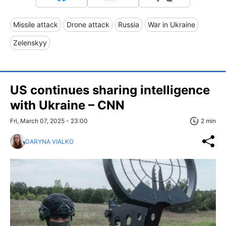
Missile attack
Drone attack
Russia
War in Ukraine
Zelenskyy
US continues sharing intelligence
with Ukraine – CNN
Fri, March 07, 2025 - 23:00
2 min
DARYNA VIALKO