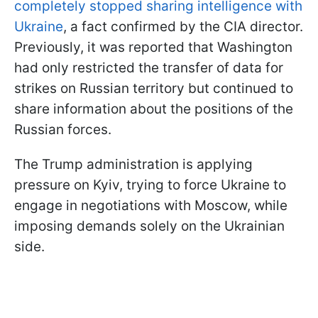
completely stopped sharing intelligence with
Ukraine
, a fact confirmed by the CIA director.
Previously, it was reported that Washington
had only restricted the transfer of data for
strikes on Russian territory but continued to
share information about the positions of the
Russian forces.
The Trump administration is applying
pressure on Kyiv, trying to force Ukraine to
engage in negotiations with Moscow, while
imposing demands solely on the Ukrainian
side.