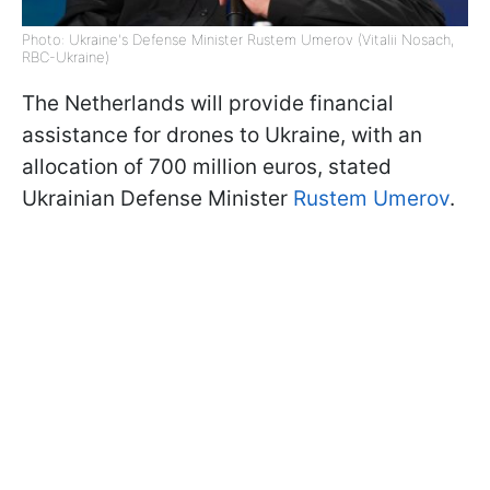
Photo: Ukraine's Defense Minister Rustem Umerov (Vitalii Nosach,
RBC-Ukraine)
The Netherlands will provide financial
assistance for drones to Ukraine, with an
allocation of 700 million euros, stated
Ukrainian Defense Minister
Rustem Umerov
.