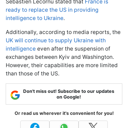
Sébastien Lecornu stated that
France is
ready to replace the US in providing
intelligence to Ukraine
.
Additionally, according to media reports, the
UK will continue to supply Ukraine with
intelligence
even after the suspension of
exchanges between Kyiv and Washington.
However, their capabilities are more limited
than those of the US.
Don't miss out! Subscribe to our updates
on Google!
Or read us wherever it's convenient for you!