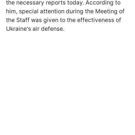
the necessary reports today. According to
him, special attention during the Meeting of
the Staff was given to the effectiveness of
Ukraine's air defense.