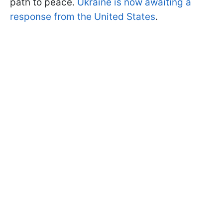
path to peace.
Ukraine is now awaiting a
response from the United States
.