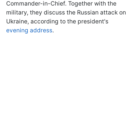
Commander-in-Chief. Together with the
military, they discuss the Russian attack on
Ukraine, according to the president's
evening address
.