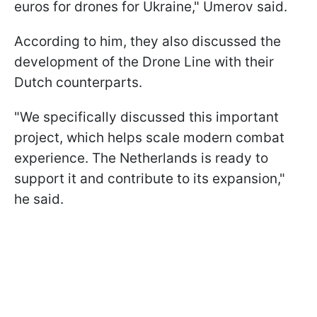
euros for drones for Ukraine," Umerov said.
According to him, they also discussed the
development of the Drone Line with their
Dutch counterparts.
"We specifically discussed this important
project, which helps scale modern combat
experience. The Netherlands is ready to
support it and contribute to its expansion,"
he said.