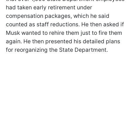
had taken early retirement under
compensation packages, which he said
counted as staff reductions. He then asked if
Musk wanted to rehire them just to fire them
again. He then presented his detailed plans
for reorganizing the State Department.