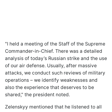
"I held a meeting of the Staff of the Supreme
Commander-in-Chief. There was a detailed
analysis of today’s Russian strike and the use
of our air defense. Usually, after massive
attacks, we conduct such reviews of military
operations – we identify weaknesses and
also the experience that deserves to be
shared," the president noted.
Zelenskyy mentioned that he listened to all