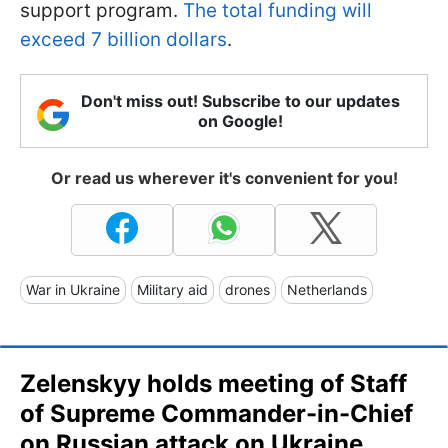
support program.
The total funding will
exceed 7 billion dollars
.
Don't miss out! Subscribe to our updates
on Google!
Or read us wherever it's convenient for you!
War in Ukraine
Military aid
drones
Netherlands
Zelenskyy holds meeting of Staff
of Supreme Commander-in-Chief
on Russian attack on Ukraine