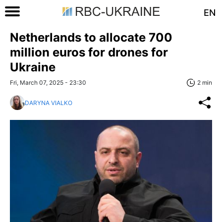
EN
Netherlands to allocate 700
million euros for drones for
Ukraine
Fri, March 07, 2025 - 23:30
2 min
DARYNA VIALKO