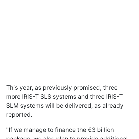
This year, as previously promised, three
more IRIS-T SLS systems and three IRIS-T
SLM systems will be delivered, as already
reported.
"If we manage to finance the €3 billion
package, we also plan to provide additional