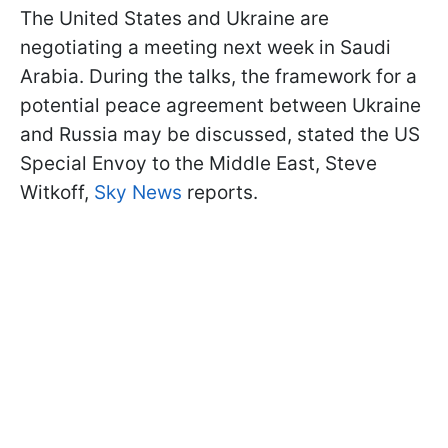
The United States and Ukraine are
negotiating a meeting next week in Saudi
Arabia. During the talks, the framework for a
potential peace agreement between Ukraine
and Russia may be discussed, stated the US
Special Envoy to the Middle East, Steve
Witkoff,
Sky News
reports.