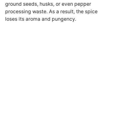
ground seeds, husks, or even pepper
processing waste. As a result, the spice
loses its aroma and pungency.