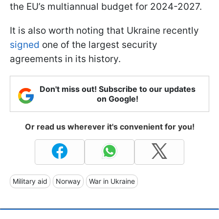
the EU’s multiannual budget for 2024-2027.
It is also worth noting that Ukraine recently
signed
one of the largest security
agreements in its history.
Don't miss out! Subscribe to our updates
on Google!
Or read us wherever it's convenient for you!
Military aid
Norway
War in Ukraine