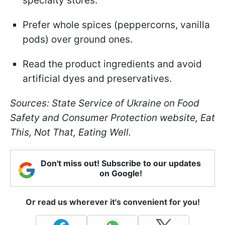
specialty stores.
Prefer whole spices (peppercorns, vanilla
pods) over ground ones.
Read the product ingredients and avoid
artificial dyes and preservatives.
Sources: State Service of Ukraine on Food
Safety and Consumer Protection website, Eat
This, Not That, Eating Well.
Don't miss out! Subscribe to our updates
on Google!
Or read us wherever it's convenient for you!