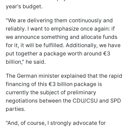
year's budget.
"We are delivering them continuously and
reliably. I want to emphasize once again: if
we announce something and allocate funds
for it, it will be fulfilled. Additionally, we have
put together a package worth around €3
billion," he said.
The German minister explained that the rapid
financing of this €3 billion package is
currently the subject of preliminary
negotiations between the CDU/CSU and SPD
parties.
"And, of course, I strongly advocate for