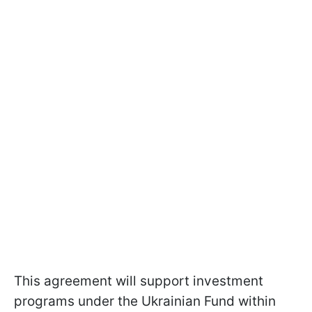
This agreement will support investment
programs under the Ukrainian Fund within