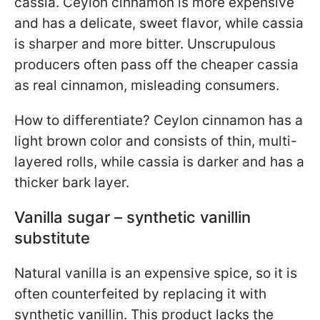
cassia. Ceylon cinnamon is more expensive
and has a delicate, sweet flavor, while cassia
is sharper and more bitter. Unscrupulous
producers often pass off the cheaper cassia
as real cinnamon, misleading consumers.
How to differentiate? Ceylon cinnamon has a
light brown color and consists of thin, multi-
layered rolls, while cassia is darker and has a
thicker bark layer.
Vanilla sugar – synthetic vanillin
substitute
Natural vanilla is an expensive spice, so it is
often counterfeited by replacing it with
synthetic vanillin. This product lacks the