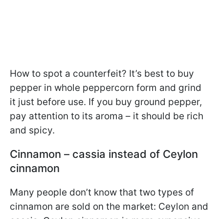
How to spot a counterfeit? It’s best to buy
pepper in whole peppercorn form and grind
it just before use. If you buy ground pepper,
pay attention to its aroma – it should be rich
and spicy.
Cinnamon – cassia instead of Ceylon
cinnamon
Many people don’t know that two types of
cinnamon are sold on the market: Ceylon and