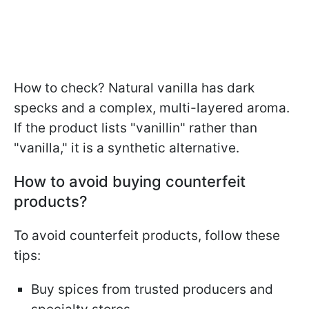
How to check? Natural vanilla has dark
specks and a complex, multi-layered aroma.
If the product lists "vanillin" rather than
"vanilla," it is a synthetic alternative.
How to avoid buying counterfeit
products?
To avoid counterfeit products, follow these
tips:
Buy spices from trusted producers and