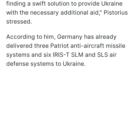
finding a swift solution to provide Ukraine
with the necessary additional aid," Pistorius
stressed.
According to him, Germany has already
delivered three Patriot anti-aircraft missile
systems and six IRIS-T SLM and SLS air
defense systems to Ukraine.