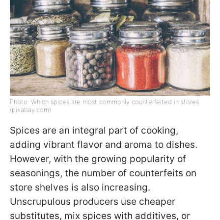
Photo: Which spices are most commonly counterfeited in stores
(pixabay.com)
Spices are an integral part of cooking,
adding vibrant flavor and aroma to dishes.
However, with the growing popularity of
seasonings, the number of counterfeits on
store shelves is also increasing.
Unscrupulous producers use cheaper
substitutes, mix spices with additives, or