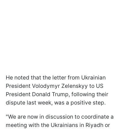
He noted that the letter from Ukrainian
President Volodymyr Zelenskyy to US
President Donald Trump, following their
dispute last week, was a positive step.
"We are now in discussion to coordinate a
meeting with the Ukrainians in Riyadh or