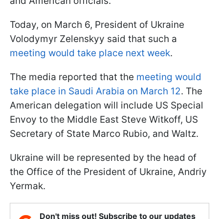
and American officials.
Today, on March 6, President of Ukraine
Volodymyr Zelenskyy said that such a
meeting would take place next week
.
The media reported that the
meeting would
take place in Saudi Arabia on March 12
. The
American delegation will include US Special
Envoy to the Middle East Steve Witkoff, US
Secretary of State Marco Rubio, and Waltz.
Ukraine will be represented by the head of
the Office of the President of Ukraine, Andriy
Yermak.
Don't miss out! Subscribe to our updates