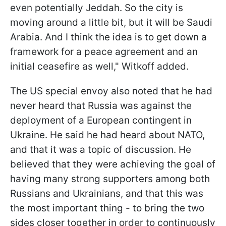
even potentially Jeddah. So the city is
moving around a little bit, but it will be Saudi
Arabia. And I think the idea is to get down a
framework for a peace agreement and an
initial ceasefire as well," Witkoff added.
The US special envoy also noted that he had
never heard that Russia was against the
deployment of a European contingent in
Ukraine. He said he had heard about NATO,
and that it was a topic of discussion. He
believed that they were achieving the goal of
having many strong supporters among both
Russians and Ukrainians, and that this was
the most important thing - to bring the two
sides closer together in order to continuously