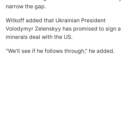
narrow the gap.
Witkoff added that Ukrainian President
Volodymyr Zelenskyy has promised to sign a
minerals deal with the US.
"We’ll see if he follows through," he added.