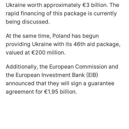
Ukraine worth approximately €3 billion. The
rapid financing of this package is currently
being discussed.
At the same time, Poland has begun
providing Ukraine with its 46th aid package,
valued at €200 million.
Additionally, the European Commission and
the European Investment Bank (EIB)
announced that they will sign a guarantee
agreement for €1.95 billion.