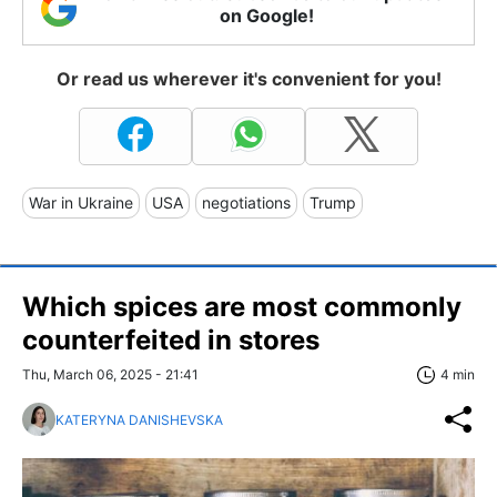
on Google!
Or read us wherever it's convenient for you!
War in Ukraine
USA
negotiations
Trump
Which spices are most commonly
counterfeited in stores
Thu, March 06, 2025 - 21:41
4 min
KATERYNA DANISHEVSKA