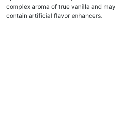
complex aroma of true vanilla and may
contain artificial flavor enhancers.