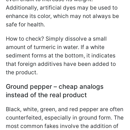
Additionally, artificial dyes may be used to
enhance its color, which may not always be
safe for health.
How to check? Simply dissolve a small
amount of turmeric in water. If a white
sediment forms at the bottom, it indicates
that foreign additives have been added to
the product.
Ground pepper – cheap analogs
instead of the real product
Black, white, green, and red pepper are often
counterfeited, especially in ground form. The
most common fakes involve the addition of