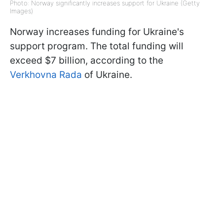
Photo: Norway significantly increases support for Ukraine (Getty
Images)
Norway increases funding for Ukraine's
support program. The total funding will
exceed $7 billion, according to the
Verkhovna Rada
of Ukraine.