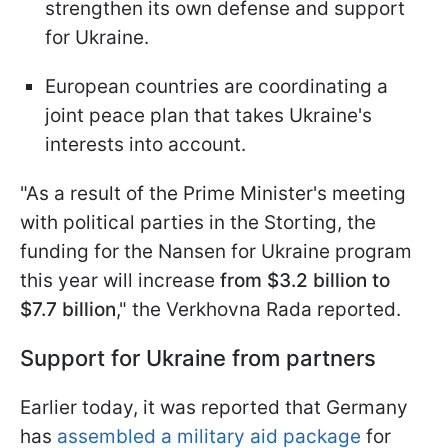
strengthen its own defense and support
for Ukraine.
European countries are coordinating a
joint peace plan that takes Ukraine's
interests into account.
"As a result of the Prime Minister's meeting
with political parties in the Storting, the
funding for the Nansen for Ukraine program
this year will increase
from $3.2 billion to
$7.7 billion
," the Verkhovna Rada reported.
Support for Ukraine from partners
Earlier today, it was reported that Germany
has
assembled a military aid package
for