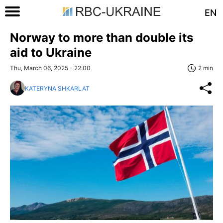
EN
Norway to more than double its
aid to Ukraine
Thu, March 06, 2025 - 22:00
2 min
KATERYNA SHKARLAT