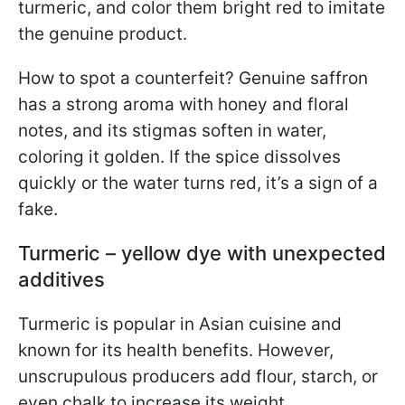
turmeric, and color them bright red to imitate
the genuine product.
How to spot a counterfeit? Genuine saffron
has a strong aroma with honey and floral
notes, and its stigmas soften in water,
coloring it golden. If the spice dissolves
quickly or the water turns red, it’s a sign of a
fake.
Turmeric – yellow dye with unexpected
additives
Turmeric is popular in Asian cuisine and
known for its health benefits. However,
unscrupulous producers add flour, starch, or
even chalk to increase its weight.