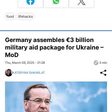
food
lifehacks
Germany assembles €3 billion
military aid package for Ukraine –
MoD
Thu, March 06, 2025 - 21:28
3 min
KATERYNA SHKARLAT