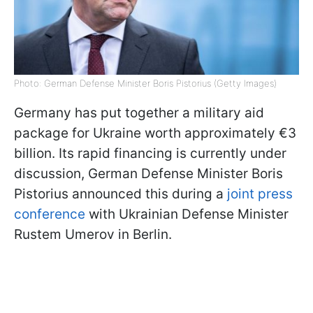
Photo: German Defense Minister Boris Pistorius (Getty Images)
Germany has put together a military aid
package for Ukraine worth approximately €3
billion. Its rapid financing is currently under
discussion, German Defense Minister Boris
Pistorius announced this during a
joint press
conference
with Ukrainian Defense Minister
Rustem Umerov in Berlin.