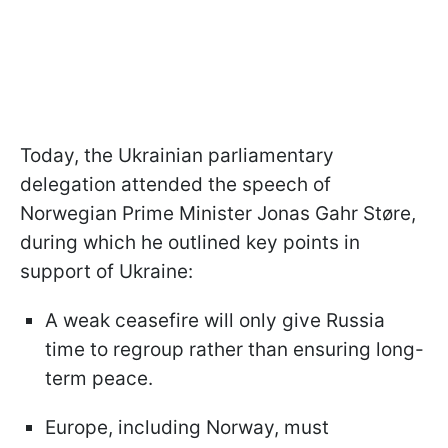
Today, the Ukrainian parliamentary
delegation attended the speech of
Norwegian Prime Minister Jonas Gahr Støre,
during which he outlined key points in
support of Ukraine:
A weak ceasefire will only give Russia
time to regroup rather than ensuring long-
term peace.
Europe, including Norway, must