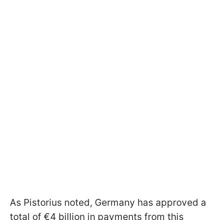
As Pistorius noted, Germany has approved a
total of €4 billion in payments from this