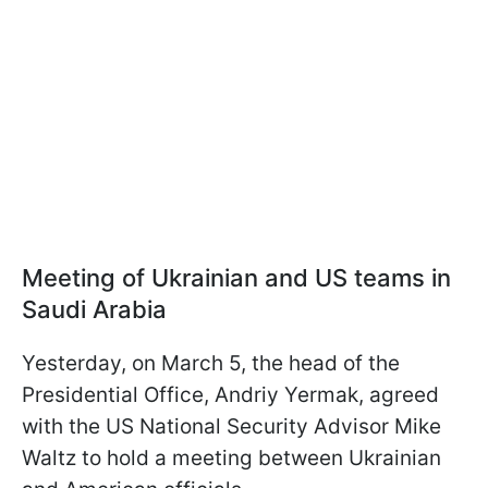
Meeting of Ukrainian and US teams in
Saudi Arabia
Yesterday, on March 5, the head of the
Presidential Office, Andriy Yermak, agreed
with the US National Security Advisor Mike
Waltz to hold a meeting between Ukrainian