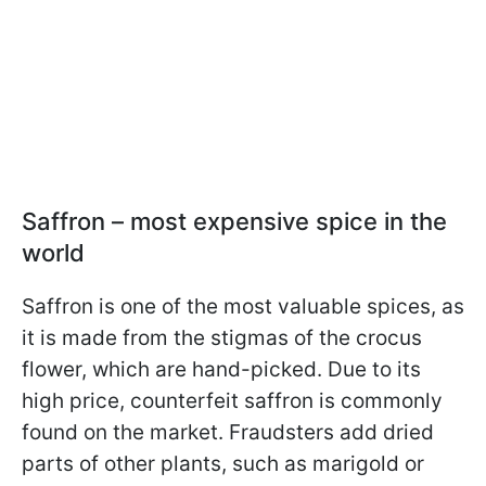
Saffron – most expensive spice in the
world
Saffron is one of the most valuable spices, as
it is made from the stigmas of the crocus
flower, which are hand-picked. Due to its
high price, counterfeit saffron is commonly
found on the market. Fraudsters add dried
parts of other plants, such as marigold or