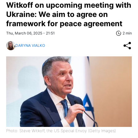
Witkoff on upcoming meeting with
Ukraine: We aim to agree on
framework for peace agreement
Thu, March 06, 2025 - 21:51
2 min
DARYNA VIALKO
Photo: Steve Witkoff, the US Special Envoy (Getty Images)