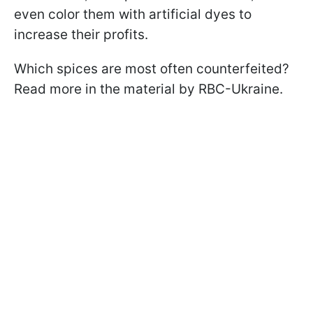
even color them with artificial dyes to
increase their profits.
Which spices are most often counterfeited?
Read more in the material by RBC-Ukraine.