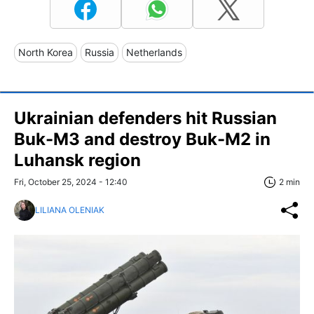
North Korea
Russia
Netherlands
Ukrainian defenders hit Russian
Buk-M3 and destroy Buk-M2 in
Luhansk region
Fri, October 25, 2024 - 12:40
2 min
LILIANA OLENIAK