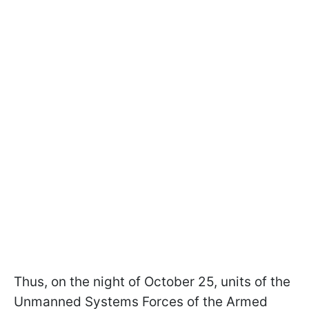
Thus, on the night of October 25, units of the
Unmanned Systems Forces of the Armed