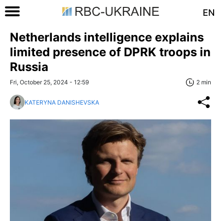
EN
Netherlands intelligence explains
limited presence of DPRK troops in
Russia
Fri, October 25, 2024 - 12:59
2 min
KATERYNA DANISHEVSKA