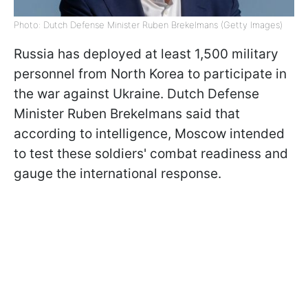
Photo: Dutch Defense Minister Ruben Brekelmans (Getty Images)
Russia has deployed at least 1,500 military
personnel from North Korea to participate in
the war against Ukraine. Dutch Defense
Minister Ruben Brekelmans said that
according to intelligence, Moscow intended
to test these soldiers' combat readiness and
gauge the international response.