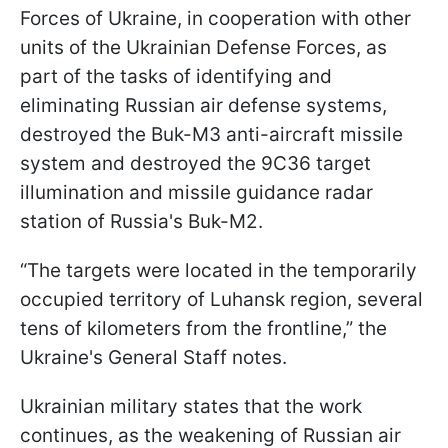
Forces of Ukraine, in cooperation with other
units of the Ukrainian Defense Forces, as
part of the tasks of identifying and
eliminating Russian air defense systems,
destroyed the Buk-M3 anti-aircraft missile
system and destroyed the 9C36 target
illumination and missile guidance radar
station of Russia's Buk-M2.
“The targets were located in the temporarily
occupied territory of Luhansk region, several
tens of kilometers from the frontline,” the
Ukraine's General Staff notes.
Ukrainian military states that the work
continues, as the weakening of Russian air