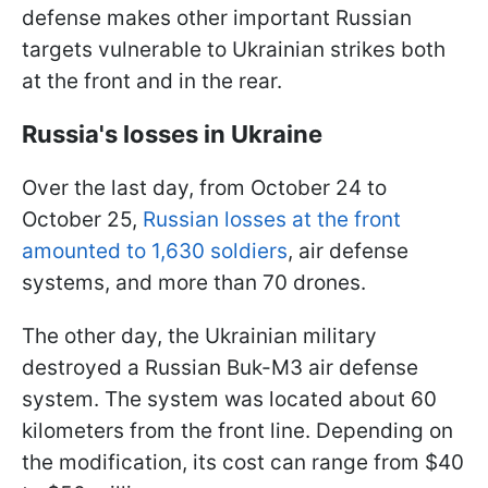
defense makes other important Russian
targets vulnerable to Ukrainian strikes both
at the front and in the rear.
Russia's losses in Ukraine
Over the last day, from October 24 to
October 25,
Russian losses at the front
amounted to 1,630 soldiers
, air defense
systems, and more than 70 drones.
The other day, the Ukrainian military
destroyed a Russian Buk-M3 air defense
system. The system was located about 60
kilometers from the front line. Depending on
the modification, its cost can range from $40