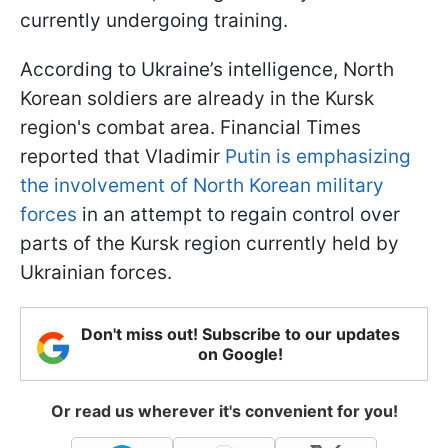
currently undergoing training.
According to Ukraine’s intelligence, North
Korean soldiers are already in the Kursk
region's combat area. Financial Times
reported that Vladimir
Putin is emphasizing
the involvement of North Korean military
forces
in an attempt to regain control over
parts of the Kursk region currently held by
Ukrainian forces.
Don't miss out! Subscribe to our updates
on Google!
Or read us wherever it's convenient for you!