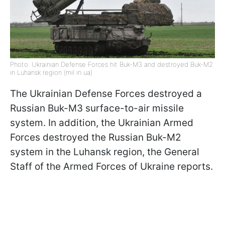
Photo: Ukrainian Defense Forces hit Buk-M3 and destroyed Buk-M2
in Luhansk region (mil in ua)
The Ukrainian Defense Forces destroyed a
Russian Buk-M3 surface-to-air missile
system. In addition, the Ukrainian Armed
Forces destroyed the Russian Buk-M2
system in the Luhansk region, the General
Staff of the Armed Forces of Ukraine reports.