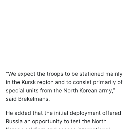
"We expect the troops to be stationed mainly
in the Kursk region and to consist primarily of
special units from the North Korean army,”
said Brekelmans.
He added that the initial deployment offered
Russia an opportunity to test the North