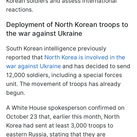
Korean soldiers and assess international
reactions.
Deployment of North Korean troops to
the war against Ukraine
South Korean intelligence previously
reported that
North Korea is involved in the
war against Ukraine
and has decided to send
12,000 soldiers, including a special forces
unit. The movement of troops has already
begun.
A White House spokesperson confirmed on
October 23 that, earlier this month, North
Korea had sent at least 3,000 troops to
eastern Russia, stating that they are