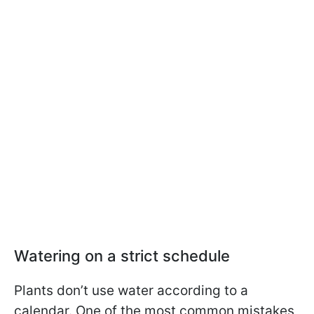
Watering on a strict schedule
Plants don’t use water according to a
calendar. One of the most common mistakes