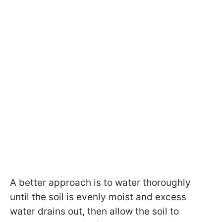
A better approach is to water thoroughly
until the soil is evenly moist and excess
water drains out, then allow the soil to