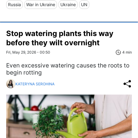
Russia
War in Ukraine
Ukraine
UN
Stop watering plants this way
before they wilt overnight
Fri, May 29, 2026 - 00:50
4 min
Even excessive watering causes the roots to
begin rotting
KATERYNA SEROHINA