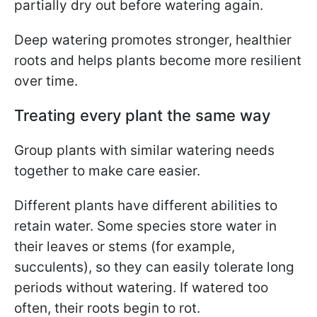
partially dry out before watering again.
Deep watering promotes stronger, healthier
roots and helps plants become more resilient
over time.
Treating every plant the same way
Group plants with similar watering needs
together to make care easier.
Different plants have different abilities to
retain water. Some species store water in
their leaves or stems (for example,
succulents), so they can easily tolerate long
periods without watering. If watered too
often, their roots begin to rot.