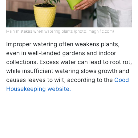
Main mistakes when watering plants (photo: magnific.com)
Improper watering often weakens plants,
even in well‑tended gardens and indoor
collections
.
Excess water can lead to root rot,
while insufficient watering slows growth and
causes leaves to wilt, according to the
Good
Housekeeping website.