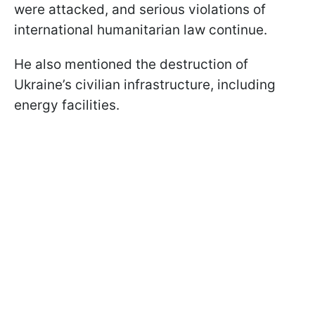
were attacked, and serious violations of
international humanitarian law continue.
He also mentioned the destruction of
Ukraine’s civilian infrastructure, including
energy facilities.