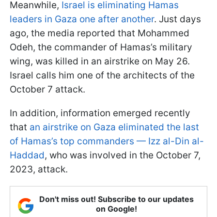
Meanwhile,
Israel is eliminating Hamas
leaders in Gaza one after another
. Just days
ago, the media reported that Mohammed
Odeh, the commander of Hamas’s military
wing, was killed in an airstrike on May 26.
Israel calls him one of the architects of the
October 7 attack.
In addition, information emerged recently
that
an airstrike on Gaza eliminated the last
of Hamas’s top commanders — Izz al-Din al-
Haddad
, who was involved in the October 7,
2023, attack.
Don't miss out! Subscribe to our updates
on Google!