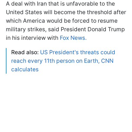
A deal with Iran that is unfavorable to the
United States will become the threshold after
which America would be forced to resume
military strikes, said President Donald Trump
in his interview with
Fox News.
Read also:
US President's threats could
reach every 11th person on Earth, CNN
calculates