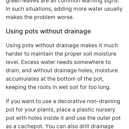
green leaves are all common warning signs.
In such situations, adding more water usually
makes the problem worse.
Using pots without drainage
Using pots without drainage makes it much
harder to maintain the proper soil moisture
level. Excess water needs somewhere to
drain, and without drainage holes, moisture
accumulates at the bottom of the pot,
keeping the roots in wet soil for too long.
If you want to use a decorative non-draining
pot for your plants, place a plastic nursery
pot with holes inside it and use the outer pot
as a cachepot. You can also drill drainage