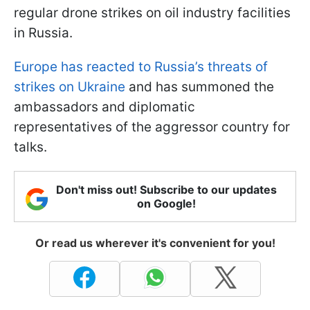
regular drone strikes on oil industry facilities
in Russia.
Europe has reacted to Russia’s threats of
strikes on Ukraine
and has summoned the
ambassadors and diplomatic
representatives of the aggressor country for
talks.
Don't miss out! Subscribe to our updates
on Google!
Or read us wherever it's convenient for you!