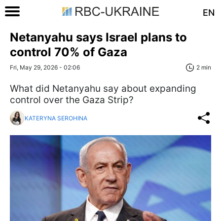
EN
Netanyahu says Israel plans to
control 70% of Gaza
Fri, May 29, 2026 - 02:06
2 min
What did Netanyahu say about expanding
control over the Gaza Strip?
KATERYNA SEROHINA