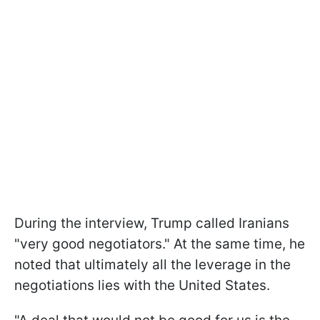
During the interview, Trump called Iranians
"very good negotiators." At the same time, he
noted that ultimately all the leverage in the
negotiations lies with the United States.