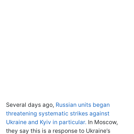
Several days ago,
Russian units began
threatening systematic strikes against
Ukraine and Kyiv in particular.
In Moscow,
they say this is a response to Ukraine’s