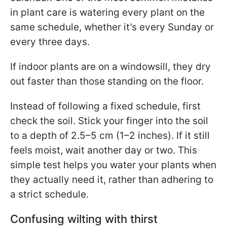
in plant care is watering every plant on the
same schedule, whether it’s every Sunday or
every three days.
If indoor plants are on a windowsill, they dry
out faster than those standing on the floor.
Instead of following a fixed schedule, first
check the soil. Stick your finger into the soil
to a depth of 2.5–5 cm (1–2 inches). If it still
feels moist, wait another day or two. This
simple test helps you water your plants when
they actually need it, rather than adhering to
a strict schedule.
Confusing wilting with thirst