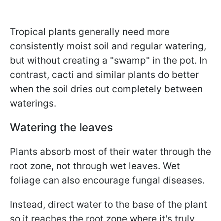
Tropical plants generally need more
consistently moist soil and regular watering,
but without creating a "swamp" in the pot. In
contrast, cacti and similar plants do better
when the soil dries out completely between
waterings.
Watering the leaves
Plants absorb most of their water through the
root zone, not through wet leaves. Wet
foliage can also encourage fungal diseases.
Instead, direct water to the base of the plant
so it reaches the root zone where it's truly