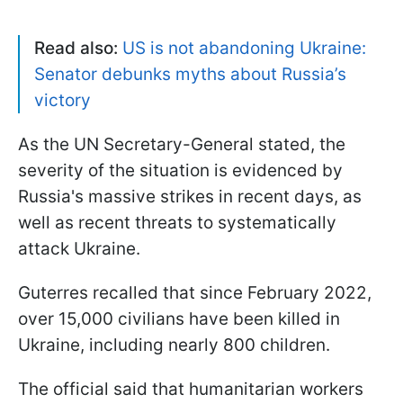
Read also:
US is not abandoning Ukraine:
Senator debunks myths about Russia’s
victory
As the UN Secretary-General stated, the
severity of the situation is evidenced by
Russia's massive strikes in recent days, as
well as recent threats to systematically
attack Ukraine.
Guterres recalled that since February 2022,
over 15,000 civilians have been killed in
Ukraine, including nearly 800 children.
The official said that humanitarian workers