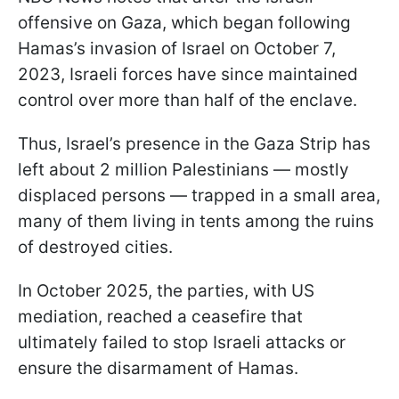
offensive on Gaza, which began following
Hamas’s invasion of Israel on October 7,
2023, Israeli forces have since maintained
control over more than half of the enclave.
Thus, Israel’s presence in the Gaza Strip has
left about 2 million Palestinians — mostly
displaced persons — trapped in a small area,
many of them living in tents among the ruins
of destroyed cities.
In October 2025, the parties, with US
mediation, reached a ceasefire that
ultimately failed to stop Israeli attacks or
ensure the disarmament of Hamas.