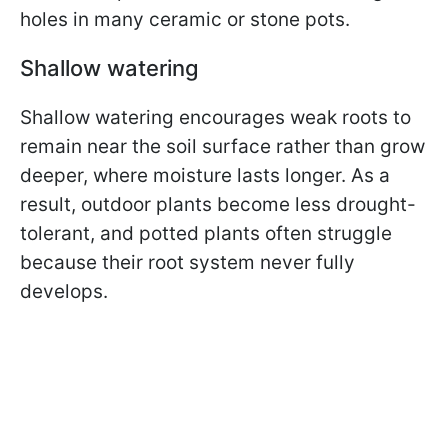
holes in many ceramic or stone pots.
Shallow watering
Shallow watering encourages weak roots to
remain near the soil surface rather than grow
deeper, where moisture lasts longer. As a
result, outdoor plants become less drought-
tolerant, and potted plants often struggle
because their root system never fully
develops.