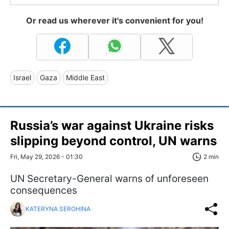
Or read us wherever it's convenient for you!
Israel
Gaza
Middle East
Russia’s war against Ukraine risks
slipping beyond control, UN warns
Fri, May 29, 2026 - 01:30
2 min
UN Secretary-General warns of unforeseen
consequences
KATERYNA SEROHINA