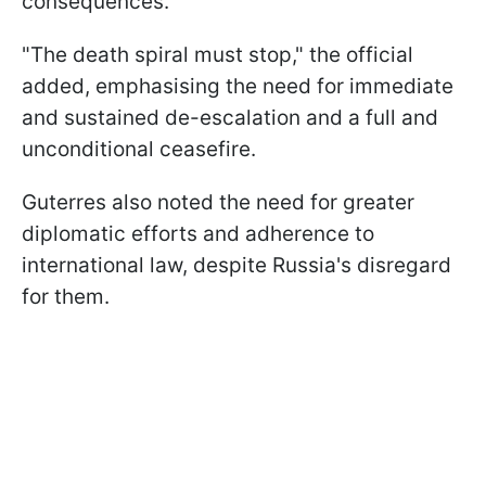
consequences.
"The death spiral must stop," the official
added, emphasising the need for immediate
and sustained de-escalation and a full and
unconditional ceasefire.
Guterres also noted the need for greater
diplomatic efforts and adherence to
international law, despite Russia's disregard
for them.