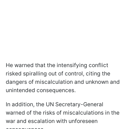
He warned that the intensifying conflict
risked spiralling out of control, citing the
dangers of miscalculation and unknown and
unintended consequences.
In addition, the UN Secretary-General
warned of the risks of miscalculations in the
war and escalation with unforeseen