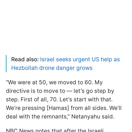
Read also:
Israel seeks urgent US help as
Hezbollah drone danger grows
“We were at 50, we moved to 60. My
directive is to move to — let’s go step by
step. First of all, 70. Let’s start with that.
We’re pressing [Hamas] from all sides. We’ll
deal with the remnants," Netanyahu said.
NBC News notes that after the Israeli