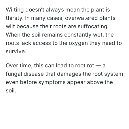
Wilting doesn’t always mean the plant is
thirsty. In many cases, overwatered plants
wilt because their roots are suffocating.
When the soil remains constantly wet, the
roots lack access to the oxygen they need to
survive.
Over time, this can lead to root rot — a
fungal disease that damages the root system
even before symptoms appear above the
soil.