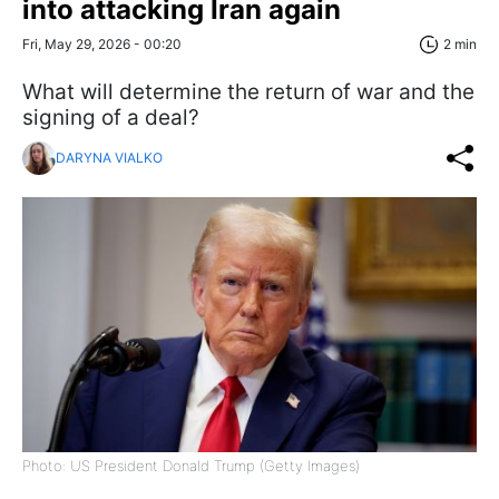
into attacking Iran again
Fri, May 29, 2026 - 00:20
2 min
What will determine the return of war and the
signing of a deal?
DARYNA VIALKO
Photo: US President Donald Trump (Getty Images)