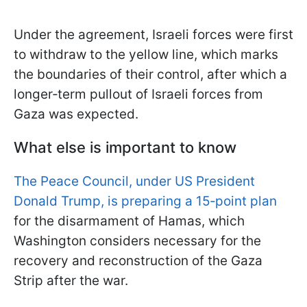
Under the agreement, Israeli forces were first
to withdraw to the yellow line, which marks
the boundaries of their control, after which a
longer‑term pullout of Israeli forces from
Gaza was expected.
What else is important to know
The Peace Council, under US President
Donald Trump, is preparing a 15‑point plan
for the disarmament of Hamas, which
Washington considers necessary for the
recovery and reconstruction of the Gaza
Strip after the war.