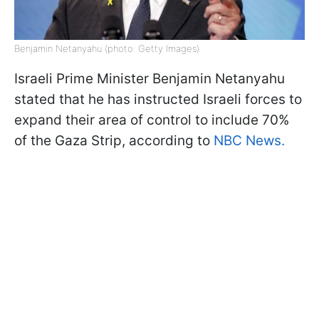
Benjamin Netanyahu (photo: Getty Images)
Israeli Prime Minister Benjamin Netanyahu
stated that he has instructed Israeli forces to
expand their area of control to include 70%
of the Gaza Strip, according to
NBC News.