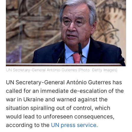
UN Secretary-General António Guterres (Photo: Getty Images)
UN Secretary-General António Guterres has
called for an immediate de-escalation of the
war in Ukraine and warned against the
situation spiralling out of control, which
would lead to unforeseen consequences,
according to the
UN press service.