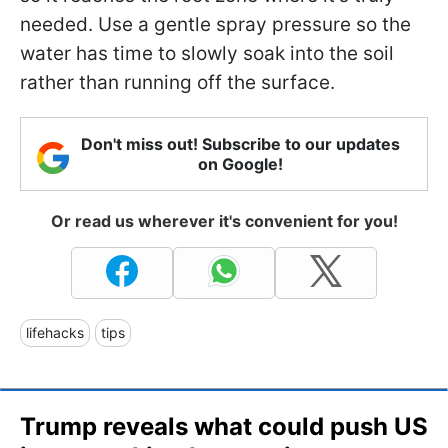
needed. Use a gentle spray pressure so the
water has time to slowly soak into the soil
rather than running off the surface.
Don't miss out! Subscribe to our updates
on Google!
Or read us wherever it's convenient for you!
lifehacks
tips
Trump reveals what could push US