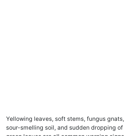
Yellowing leaves, soft stems, fungus gnats,
sour-smelling soil, and sudden dropping of