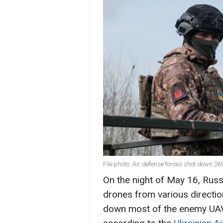
File photo: Air defense forces shot down 2
On the night of May 16, Russ
drones from various directi
down most of the enemy UAV