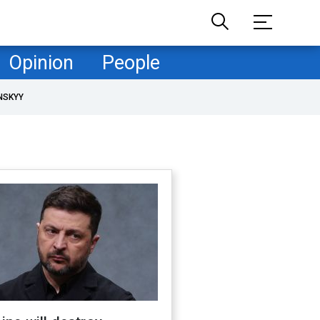
Opinion
People
NSKYY