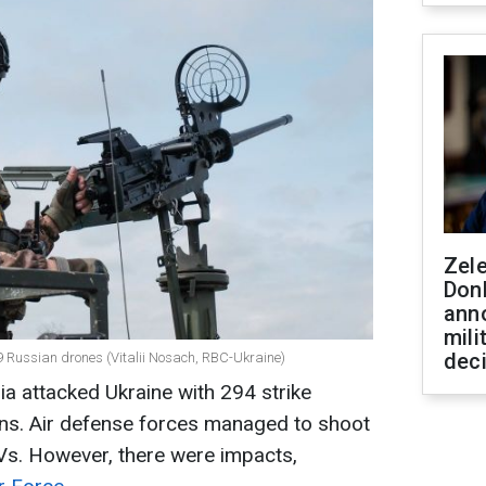
Zel
Don
ann
mili
dec
69 Russian drones (Vitalii Nosach, RBC-Ukraine)
ia attacked Ukraine with 294 strike
ons. Air defense forces managed to shoot
s. However, there were impacts,