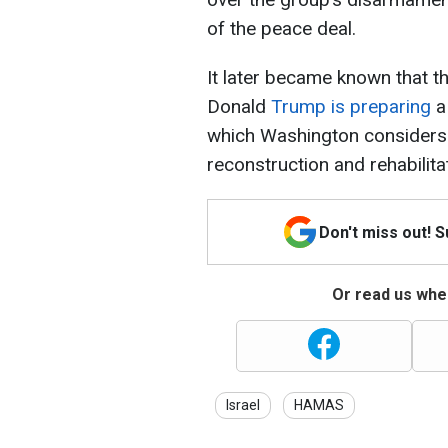
of the peace deal.
It later became known that t
Donald
Trump is preparing
a
which Washington considers 
reconstruction and rehabilita
Don't miss out! 
Or read us wher
Israel
HAMAS