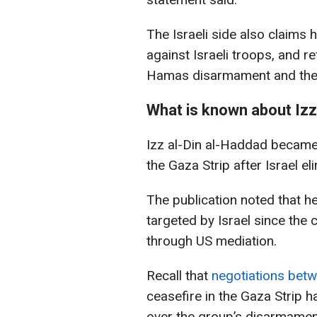
The Israeli side also claims
against Israeli troops, and 
Hamas disarmament and the de
What is known about Izz
Izz al-Din al-Haddad became 
the Gaza Strip after Israel
The publication noted that h
targeted by Israel since the
through US mediation.
Recall that
negotiations bet
ceasefire in the Gaza Strip 
over the group’s disarmament