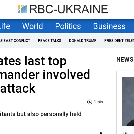
Life
World
Politics
Business
LE EAST CONFLICT
PEACE TALKS
DONALD TRUMP
PRESIDENT ZELE
ates last top
NEWS
ander involved
 attack
3 min
itants but also personally held