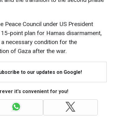
he Peace Council under US President
 15-point plan for Hamas disarmament,
a necessary condition for the
tion of Gaza after the war.
Subscribe to our updates on Google!
ever it's convenient for you!