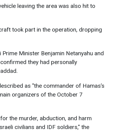
vehicle leaving the area was also hit to
ircraft took part in the operation, dropping
aeli Prime Minister Benjamin Netanyahu and
 confirmed they had personally
Haddad.
s described as "the commander of Hamas’s
 main organizers of the October 7
for the murder, abduction, and harm
raeli civilians and IDF soldiers," the