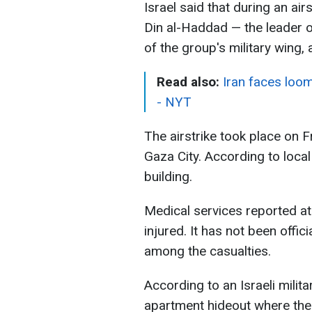
Israel said that during an airs
Din al-Haddad — the leader 
of the group's military wing,
Read also:
Iran faces loom
- NYT
The airstrike took place on Fr
Gaza City. According to local 
building.
Medical services reported at
injured. It has not been off
among the casualties.
According to an Israeli milita
apartment hideout where the