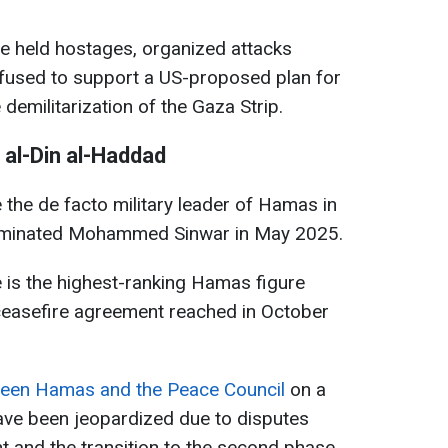
 he held hostages, organized attacks
refused to support a US-proposed plan for
militarization of the Gaza Strip.
 al-Din al-Haddad
the de facto military leader of Hamas in
 eliminated Mohammed Sinwar in May 2025.
e is the highest-ranking Hamas figure
 ceasefire agreement reached in October
ween Hamas and the Peace Council
on a
have been jeopardized due to disputes
 and the transition to the second phase