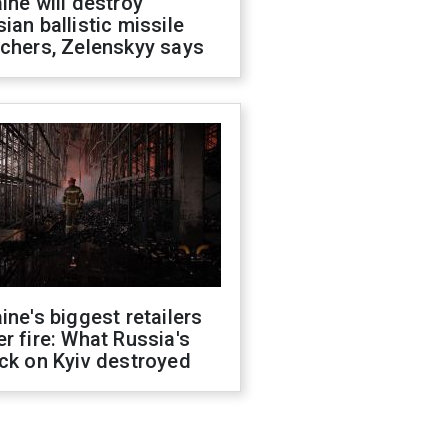
ine will destroy
ian ballistic missile
chers, Zelenskyy says
ine's biggest retailers
r fire: What Russia's
ck on Kyiv destroyed