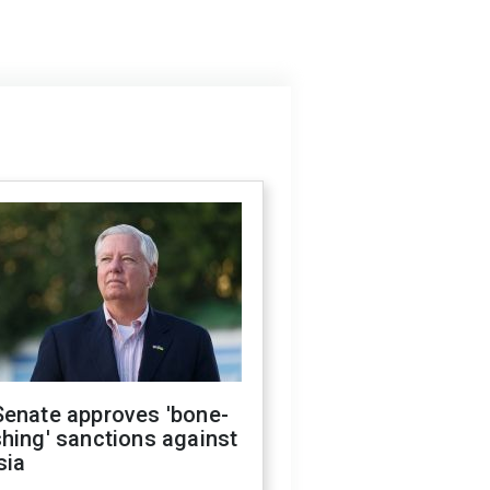
Senate approves 'bone-
hing' sanctions against
sia