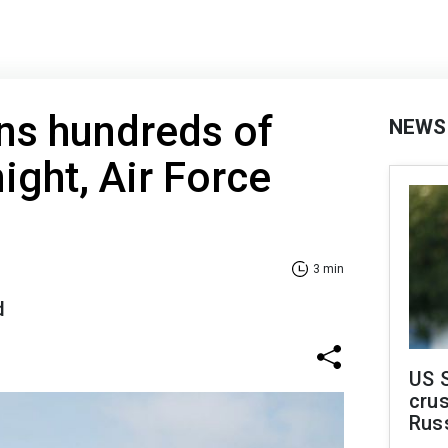
ns hundreds of
NEWS
ight, Air Force
3 min
d
US 
crus
Rus