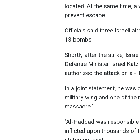
located. At the same time, a 
prevent escape.
Officials said three Israeli a
13 bombs.
Shortly after the strike, Isr
Defense Minister Israel Katz
authorized the attack on al-
In a joint statement, he wa
military wing and one of the
massacre."
"Al-Haddad was responsible 
inflicted upon thousands of Is
statement said.