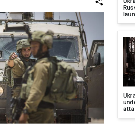
Ukra
Russ
laun
Ukra
unde
atta