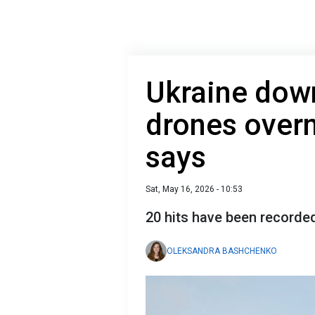
Ukraine dow
drones overn
says
Sat, May 16, 2026 - 10:53
20 hits have been recorde
OLEKSANDRA BASHCHENKO