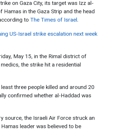
trike on Gaza City, its target was Izz al-
of Hamas in the Gaza Strip and the head
 according to
The Times of Israel
.
ing US-Israel strike escalation next week
iday, May 15, in the Rimal district of
medics, the strike hit a residential
 least three people killed and around 20
icially confirmed whether al-Haddad was
ry source, the Israeli Air Force struck an
 Hamas leader was believed to be