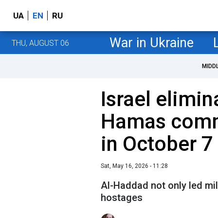
UA
EN
RU
War in Ukraine
THU, AUGUST 06
MIDD
Israel elimin
Hamas comm
in October 7
Sat, May 16, 2026 - 11:28
Al-Haddad not only led mil
hostages