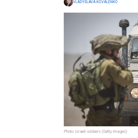
VLADYSLAVA KOVALENKO
Photo: Israeli soldiers (Getty Images)