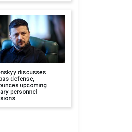
enskyy discusses
bas defense,
ounces upcoming
tary personnel
isions