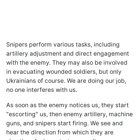
Snipers perform various tasks, including
artillery adjustment and direct engagement
with the enemy. They may also be involved
in evacuating wounded soldiers, but only
Ukrainians of course. We are doing our job,
no one interferes with us.
As soon as the enemy notices us, they start
"escorting" us, then enemy artillery, machine
guns, and snipers start firing. We see and
hear the direction from which they are