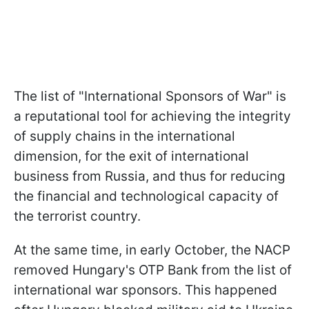
The list of "International Sponsors of War" is
a reputational tool for achieving the integrity
of supply chains in the international
dimension, for the exit of international
business from Russia, and thus for reducing
the financial and technological capacity of
the terrorist country.
At the same time, in early October, the NACP
removed Hungary's OTP Bank from the list of
international war sponsors. This happened