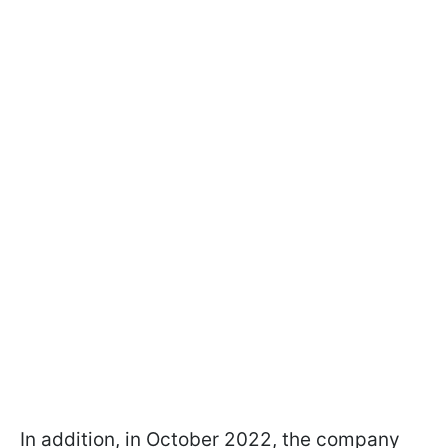
In addition, in October 2022, the company