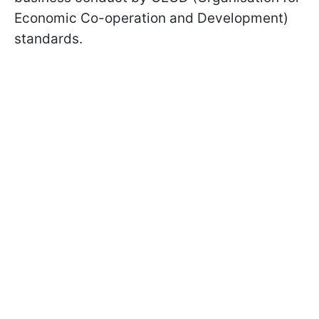
Economic Co-operation and Development)
standards.