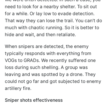
need to look for a nearby shelter. To sit out
for a while. Or lay low to evade detection.
That way they can lose the trail. You can't do
much with chaotic running. So it is better to
hide and wait, and then retaliate.
When snipers are detected, the enemy
typically responds with everything from
VOGs to GRADs. We recently suffered one
loss during such shelling. A group was
leaving and was spotted by a drone. They
could not go far and got subjected to enemy
artillery fire.
Sniper shots effectiveness