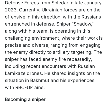
Defense Forces from Soledar in late January
2023. Currently, Ukrainian forces are on the
offensive in this direction, with the Russians
entrenched in defense. Sniper "Shadow,"
along with his team, is operating in this
challenging environment, where their work is
precise and diverse, ranging from engaging
the enemy directly to artillery targeting. The
sniper has faced enemy fire repeatedly,
including recent encounters with Russian
kamikaze drones. He shared insights on the
situation in Bakhmut and his experiences
with RBC-Ukraine.
Becoming a sniper