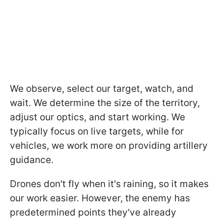
We observe, select our target, watch, and
wait. We determine the size of the territory,
adjust our optics, and start working. We
typically focus on live targets, while for
vehicles, we work more on providing artillery
guidance.
Drones don't fly when it's raining, so it makes
our work easier. However, the enemy has
predetermined points they've already