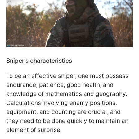
Sniper's characteristics
To be an effective sniper, one must possess
endurance, patience, good health, and
knowledge of mathematics and geography.
Calculations involving enemy positions,
equipment, and counting are crucial, and
they need to be done quickly to maintain an
element of surprise.