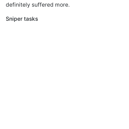
definitely suffered more.
Sniper tasks