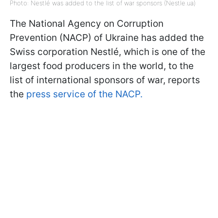
Photo: Nestlé was added to the list of war sponsors (Nestle.ua)
The National Agency on Corruption
Prevention (NACP) of Ukraine has added the
Swiss corporation Nestlé, which is one of the
largest food producers in the world, to the
list of international sponsors of war, reports
the
press service of the NACP.