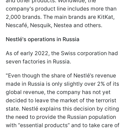
and other products. Worldwide, the
company's product line includes more than
2,000 brands. The main brands are KitKat,
Nescafé, Nesquik, Nestea and others.
Nestlé's operations in Russia
As of early 2022, the Swiss corporation had
seven factories in Russia.
"Even though the share of Nestlé’s revenue
made in Russia is only slightly over 2% of its
global revenue, the company has not yet
decided to leave the market of the terrorist
state. Nestlé explains this decision by citing
the need to provide the Russian population
with “essential products” and to take care of