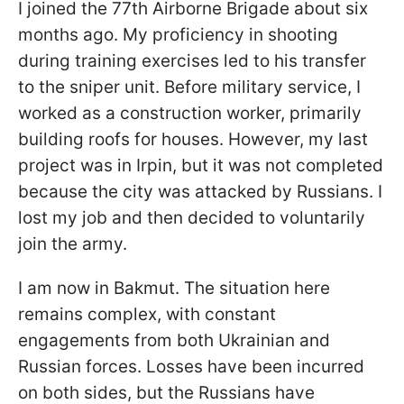
I joined the 77th Airborne Brigade about six
months ago. My proficiency in shooting
during training exercises led to his transfer
to the sniper unit. Before military service, I
worked as a construction worker, primarily
building roofs for houses. However, my last
project was in Irpin, but it was not completed
because the city was attacked by Russians. I
lost my job and then decided to voluntarily
join the army.
I am now in Bakmut. The situation here
remains complex, with constant
engagements from both Ukrainian and
Russian forces. Losses have been incurred
on both sides, but the Russians have