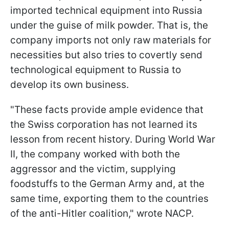
imported technical equipment into Russia
under the guise of milk powder. That is, the
company imports not only raw materials for
necessities but also tries to covertly send
technological equipment to Russia to
develop its own business.
"These facts provide ample evidence that
the Swiss corporation has not learned its
lesson from recent history. During World War
II, the company worked with both the
aggressor and the victim, supplying
foodstuffs to the German Army and, at the
same time, exporting them to the countries
of the anti-Hitler coalition," wrote NACP.