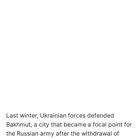
Last winter, Ukrainian forces defended
Bakhmut, a city that became a focal point for
the Russian army after the withdrawal of