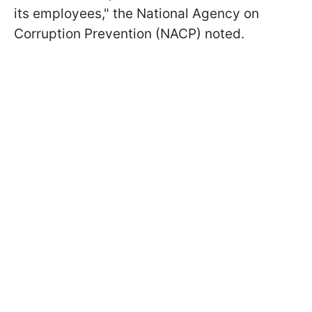
its employees," the National Agency on
Corruption Prevention (NACP) noted.