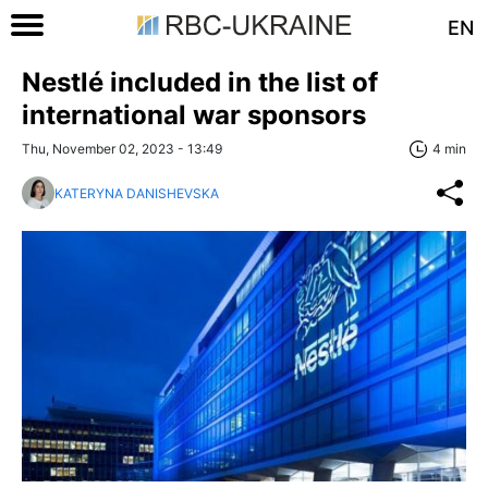
EN
Nestlé included in the list of
international war sponsors
Thu, November 02, 2023 - 13:49
4 min
KATERYNA DANISHEVSKA