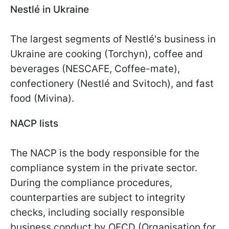
Nestlé in Ukraine
The largest segments of Nestlé's business in
Ukraine are cooking (Torchyn), coffee and
beverages (NESCAFE, Coffee-mate),
confectionery (Nestlé and Svitoch), and fast
food (Mivina).
NACP lists
The NACP is the body responsible for the
compliance system in the private sector.
During the compliance procedures,
counterparties are subject to integrity
checks, including socially responsible
business conduct by OECD (Organisation for