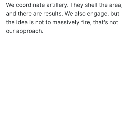
We coordinate artillery. They shell the area,
and there are results. We also engage, but
the idea is not to massively fire, that's not
our approach.