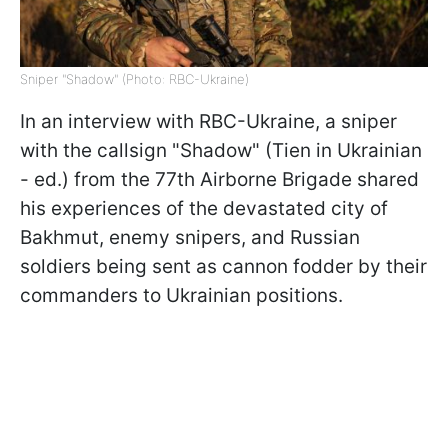
Sniper "Shadow" (Photo: RBC-Ukraine)
In an interview with RBC-Ukraine, a sniper
with the callsign "Shadow" (Tien in Ukrainian
- ed.) from the 77th Airborne Brigade shared
his experiences of the devastated city of
Bakhmut, enemy snipers, and Russian
soldiers being sent as cannon fodder by their
commanders to Ukrainian positions.