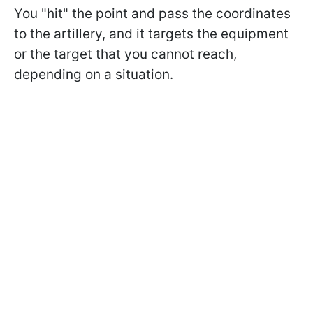
You "hit" the point and pass the coordinates
to the artillery, and it targets the equipment
or the target that you cannot reach,
depending on a situation.