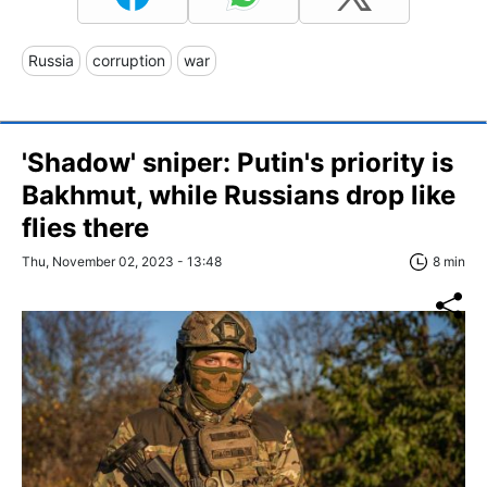
Russia
corruption
war
'Shadow' sniper: Putin's priority is
Bakhmut, while Russians drop like
flies there
Thu, November 02, 2023 - 13:48
8 min