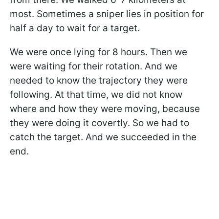
most. Sometimes a sniper lies in position for
half a day to wait for a target.
We were once lying for 8 hours. Then we
were waiting for their rotation. And we
needed to know the trajectory they were
following. At that time, we did not know
where and how they were moving, because
they were doing it covertly. So we had to
catch the target. And we succeeded in the
end.