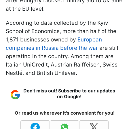
after Hungary blocked military aid to Ukraine
at the EU level.
According to data collected by the Kyiv
School of Economics, more than half of the
1,871 businesses owned by
European
companies in Russia before the war
are still
operating in the country. Among them are
Italian UniCredit, Austrian Raiffeisen, Swiss
Nestlé, and British Unilever.
Don't miss out! Subscribe to our updates
on Google!
Or read us wherever it's convenient for you!