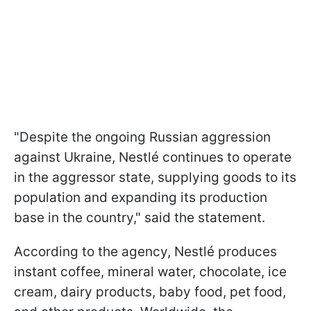
"Despite the ongoing Russian aggression
against Ukraine, Nestlé continues to operate
in the aggressor state, supplying goods to its
population and expanding its production
base in the country," said the statement.
According to the agency, Nestlé produces
instant coffee, mineral water, chocolate, ice
cream, dairy products, baby food, pet food,