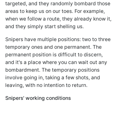
targeted, and they randomly bombard those
areas to keep us on our toes. For example,
when we follow a route, they already know it,
and they simply start shelling us.
Snipers have multiple positions: two to three
temporary ones and one permanent. The
permanent position is difficult to discern,
and it's a place where you can wait out any
bombardment. The temporary positions
involve going in, taking a few shots, and
leaving, with no intention to return.
Snipers' working conditions