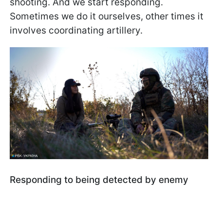
shooting. And we start responding.
Sometimes we do it ourselves, other times it
involves coordinating artillery.
Responding to being detected by enemy