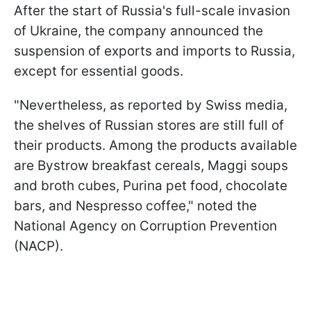
After the start of Russia's full-scale invasion
of Ukraine, the company announced the
suspension of exports and imports to Russia,
except for essential goods.
"Nevertheless, as reported by Swiss media,
the shelves of Russian stores are still full of
their products. Among the products available
are Bystrow breakfast cereals, Maggi soups
and broth cubes, Purina pet food, chocolate
bars, and Nespresso coffee," noted the
National Agency on Corruption Prevention
(NACP).