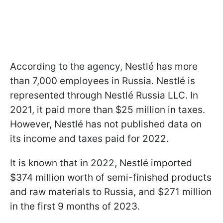
According to the agency, Nestlé has more
than 7,000 employees in Russia. Nestlé is
represented through Nestlé Russia LLC. In
2021, it paid more than $25 million in taxes.
However, Nestlé has not published data on
its income and taxes paid for 2022.
It is known that in 2022, Nestlé imported
$374 million worth of semi-finished products
and raw materials to Russia, and $271 million
in the first 9 months of 2023.