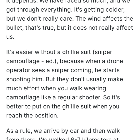
It depends. We have faced so much, and we
got through everything. It's getting colder,
but we don't really care. The wind affects the
bullet, that's true, but it does not really affect
us.
It's easier without a ghillie suit (sniper
camouflage - ed.), because when a drone
operator sees a sniper coming, he starts
shooting him. But they don't usually make
much effort when you walk wearing
camouflage like a regular shooter. So it's
better to put on the ghillie suit when you
reach the position.
As a rule, we arrive by car and then walk
from there. We walked 6-7 kilometers at