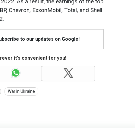
 2022. As a result, the earnings of the top
BP, Chevron, ExxonMobil, Total, and Shell
2.
Subscribe to our updates on Google!
ever it's convenient for you!
War in Ukraine