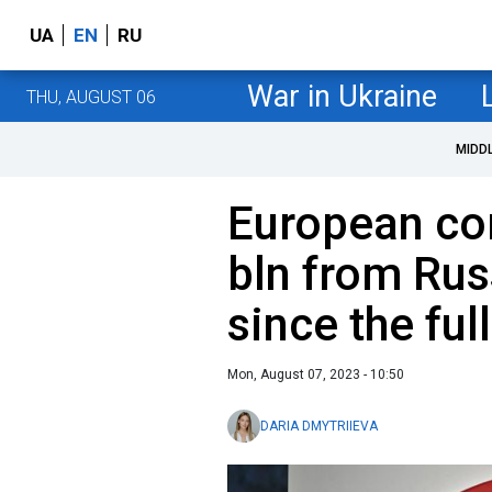
UA
EN
RU
War in Ukraine
THU, AUGUST 06
MIDD
European co
bln from Rus
since the ful
Mon, August 07, 2023 - 10:50
DARIA DMYTRIIEVA