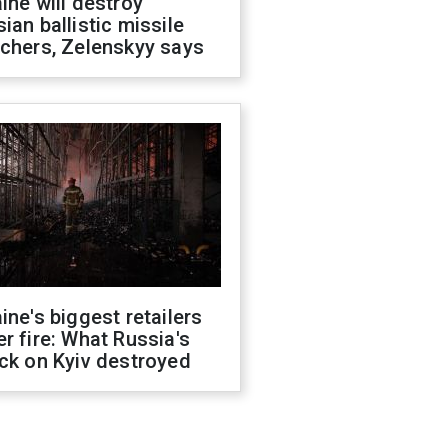
ine will destroy
ian ballistic missile
chers, Zelenskyy says
ine's biggest retailers
r fire: What Russia's
ck on Kyiv destroyed