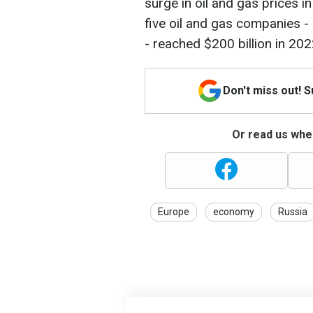
surge in oil and gas prices in
five oil and gas companies - 
- reached $200 billion in 202
Don't miss out! 
Or read us wher
Europe
economy
Russia