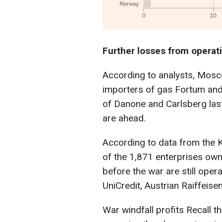
Further losses from operat
According to analysts, Mosco
importers of gas Fortum and 
of Danone and Carlsberg las
are ahead.
According to data from the 
of the 1,871 enterprises ow
before the war are still opera
UniCredit, Austrian Raiffeisen
War windfall profits Recall t