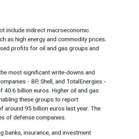
ot include indirect macroeconomic
ch as high energy and commodity prices.
sed profits for oil and gas groups and
the most significant write-downs and
ompanies - BP, Shell, and TotalEnergies -
 40.6 billion euros. Higher oil and gas
enabling these groups to report
f around 95 billion euros last year. The
es of defense companies.
ng banks, insurance, and investment