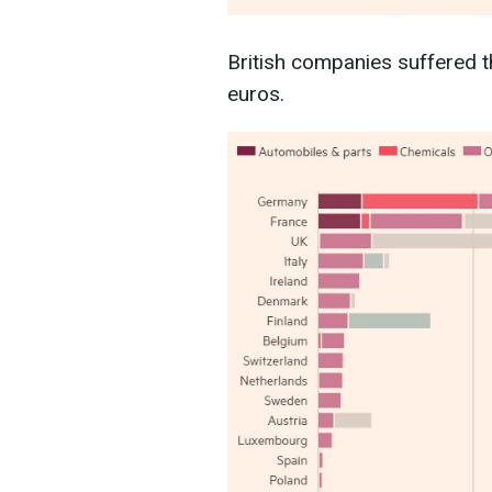
British companies suffered th
euros.