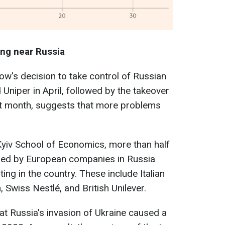
ing near Russia
w's decision to take control of Russian
Uniper in April, followed by the takeover
t month, suggests that more problems
Kyiv School of Economics, more than half
ned by European companies in Russia
ting in the country. These include Italian
, Swiss Nestlé, and British Unilever.
hat Russia's invasion of Ukraine caused a