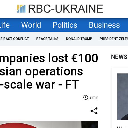
Life
World
Politics
Business
LE EAST CONFLICT
PEACE TALKS
DONALD TRUMP
PRESIDENT ZELE
mpanies lost €100
NEWS
sian operations
l-scale war - FT
2 min