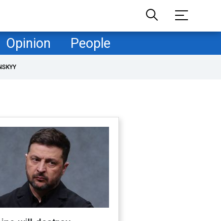
Opinion
People
NSKYY