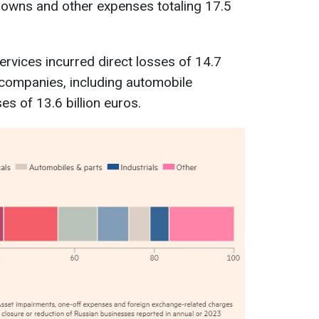
owns and other expenses totaling 17.5
ervices incurred direct losses of 14.7
al companies, including automobile
s of 13.6 billion euros.