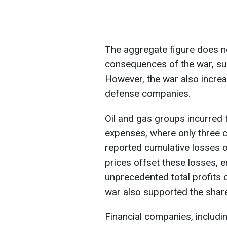
The aggregate figure does n
consequences of the war, su
However, the war also increa
defense companies.
Oil and gas groups incurred 
expenses, where only three c
reported cumulative losses of
prices offset these losses, 
unprecedented total profits o
war also supported the shar
Financial companies, includi