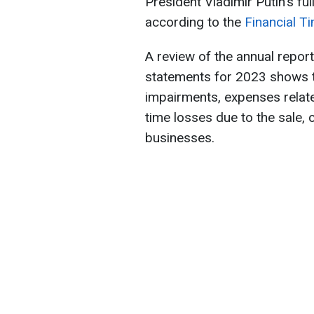
President Vladimir Putin's ful
according to the
Financial T
A review of the annual repor
statements for 2023 shows 
impairments, expenses relat
time losses due to the sale,
businesses.