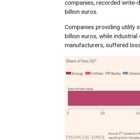
companies, recorded write-d
billion euros.
Companies providing utility s
billion euros, while industri
manufacturers, suffered losse