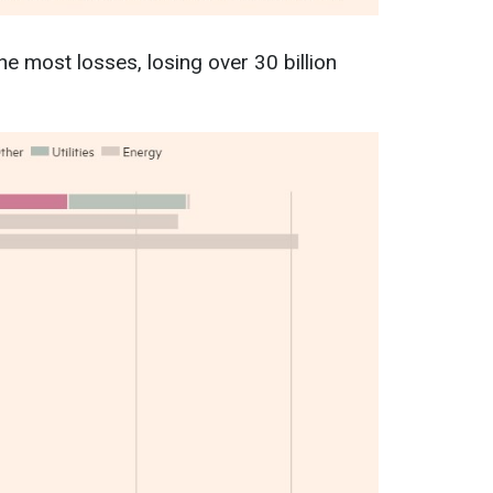
e most losses, losing over 30 billion