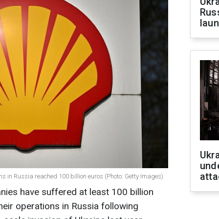
Ukra
Russ
laun
Ukra
unde
atta
s in Russia reached 100 billion euros (Photo: Getty Images)
es have suffered at least 100 billion
heir operations in Russia following