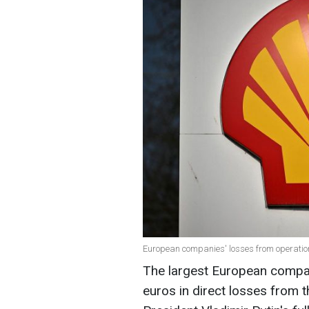
European companies' losses from operation
The largest European compani
euros in direct losses from t