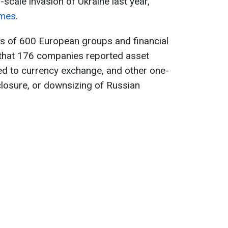
l-scale invasion of Ukraine last year,
imes
.
ts of 600 European groups and financial
that 176 companies reported asset
ed to currency exchange, and other one-
 closure, or downsizing of Russian