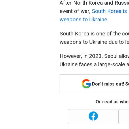
After North Korea and Russia
event of war,
South Korea is 
weapons to Ukraine
.
South Korea is one of the cou
weapons to Ukraine due to leg
However, in 2023, Seoul allow
Ukraine faces a large-scale at
Don't miss out! 
Or read us wher