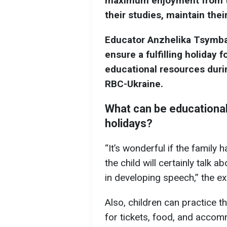
maximum enjoyment from the
their studies, maintain thei
Educator Anzhelika Tsymba
ensure a fulfilling holiday f
educational resources duri
RBC-Ukraine.
What can be educationa
holidays?
“It’s wonderful if the family h
the child will certainly talk 
in developing speech,” the ex
Also, children can practice t
for tickets, food, and acco