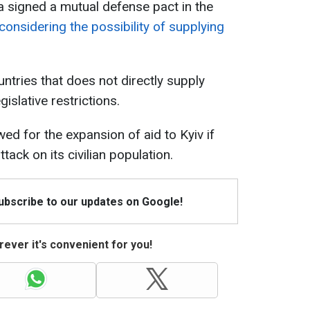
 signed a mutual defense pact in the
considering the possibility of supplying
ntries that does not directly supply
islative restrictions.
ed for the expansion of aid to Kyiv if
tack on its civilian population.
Subscribe to our updates on Google!
ever it's convenient for you!