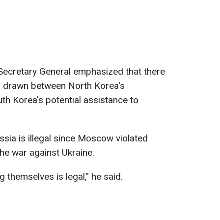
Secretary General emphasized that there
ls drawn between North Korea's
th Korea's potential assistance to
ssia is illegal since Moscow violated
the war against Ukraine.
 themselves is legal," he said.