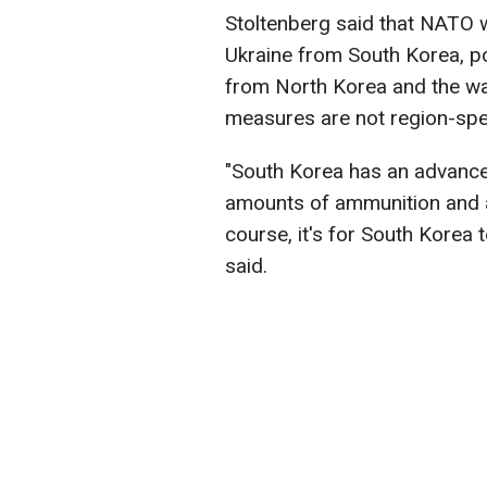
Stoltenberg said that NATO 
Ukraine from South Korea, po
from North Korea and the war
measures are not region-spec
"South Korea has an advanced
amounts of ammunition and al
course, it's for South Korea 
said.