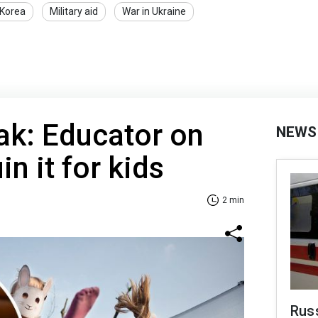
 Korea
Military aid
War in Ukraine
k: Educator on
NEWS
in it for kids
2 min
Rus