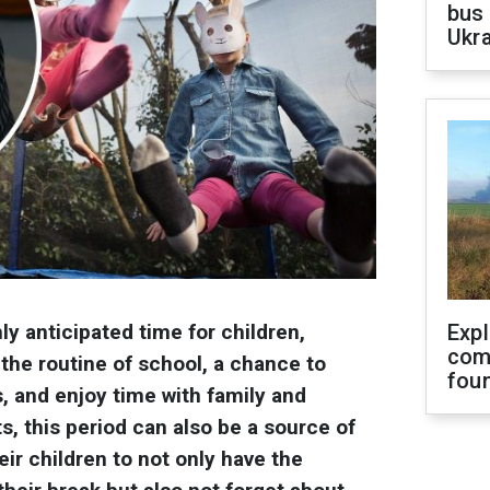
bus 
Ukra
y anticipated time for children,
Exp
com
the routine of school, a chance to
fou
, and enjoy time with family and
s, this period can also be a source of
eir children to not only have the