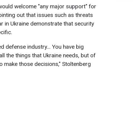
would welcome "any major support" for
inting out that issues such as threats
 in Ukraine demonstrate that security
ific.
 defense industry... You have big
l the things that Ukraine needs, but of
to make those decisions," Stoltenberg