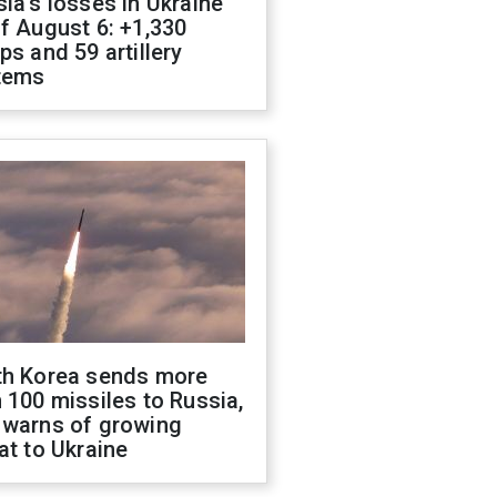
ia's losses in Ukraine
f August 6: +1,330
ps and 59 artillery
tems
th Korea sends more
 100 missiles to Russia,
 warns of growing
at to Ukraine