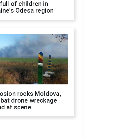
full of children in
ine's Odesa region
losion rocks Moldova,
bat drone wreckage
nd at scene