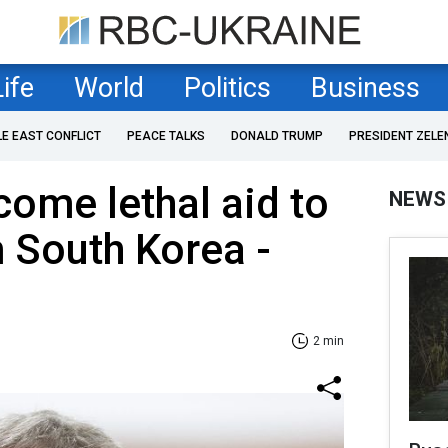
Life
World
Politics
Business
LE EAST CONFLICT
PEACE TALKS
DONALD TRUMP
PRESIDENT ZELE
ome lethal aid to
NEWS
 South Korea -
2 min