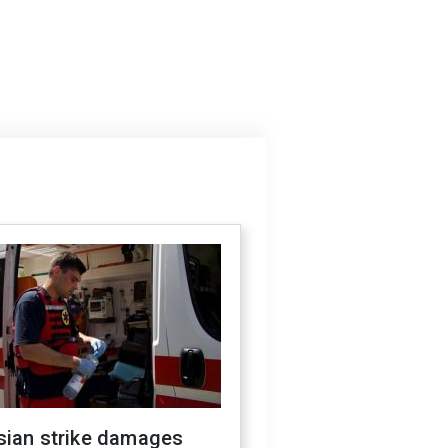
sian strike damages