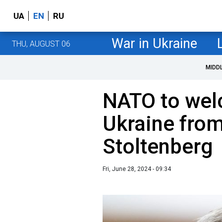
UA
EN
RU
War in Ukraine
THU, AUGUST 06
MIDD
NATO to welc
Ukraine from
Stoltenberg
Fri, June 28, 2024 - 09:34