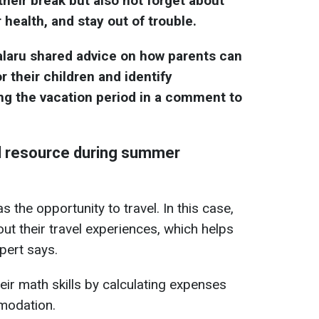
ir break but also not forget about
r health, and stay out of trouble.
laru shared advice on how parents can
or their children and identify
ng the vacation period in a comment to
l resource during summer
as the opportunity to travel. In this case,
about their travel experiences, which helps
pert says.
heir math skills by calculating expenses
mmodation.