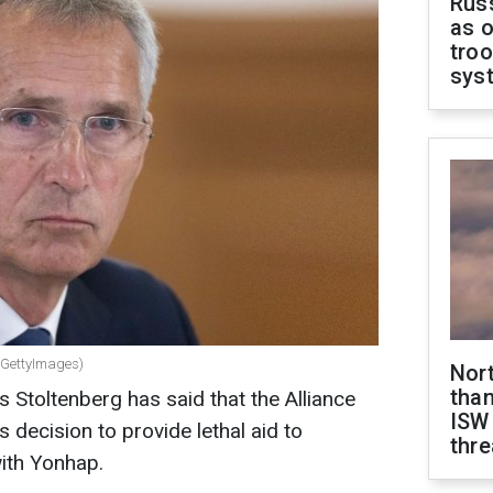
Russ
as o
troo
sys
(GettyImages)
Nor
than
Stoltenberg has said that the Alliance
ISW
decision to provide lethal aid to
thre
with Yonhap.