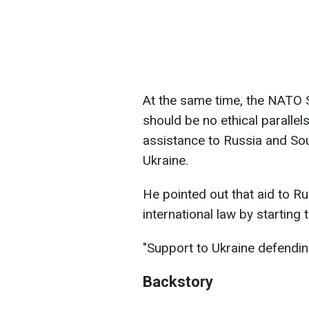
At the same time, the NATO 
should be no ethical paralle
assistance to Russia and Sou
Ukraine.
He pointed out that aid to Ru
international law by starting 
"Support to Ukraine defending
Backstory