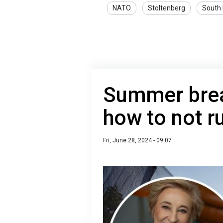
NATO
Stoltenberg
South
Summer brea
how to not ru
Fri, June 28, 2024 - 09:07