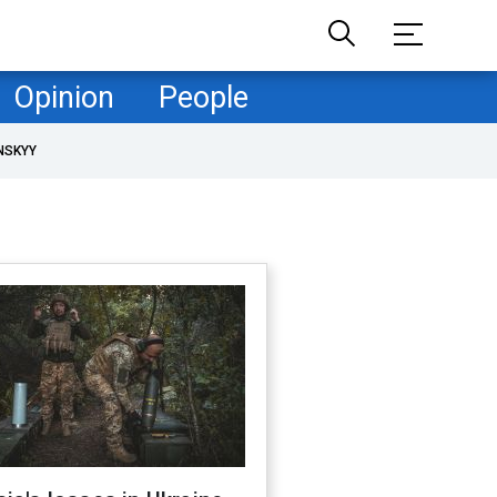
Opinion
People
NSKYY