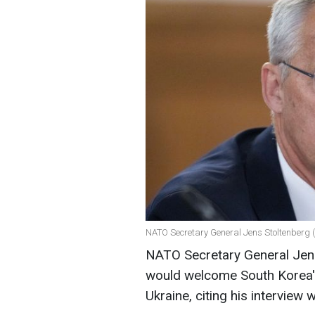
NATO Secretary General Jens Stoltenberg 
NATO Secretary General Jens 
would welcome South Korea's 
Ukraine, citing his interview 