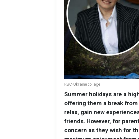
RBC-Ukraine collage
Summer holidays are a highl
offering them a break from 
relax, gain new experiences
friends. However, for parent
concern as they wish for th