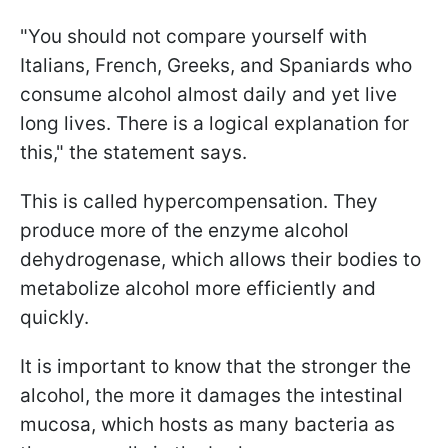
"You should not compare yourself with
Italians, French, Greeks, and Spaniards who
consume alcohol almost daily and yet live
long lives. There is a logical explanation for
this," the statement says.
This is called hypercompensation. They
produce more of the enzyme alcohol
dehydrogenase, which allows their bodies to
metabolize alcohol more efficiently and
quickly.
It is important to know that the stronger the
alcohol, the more it damages the intestinal
mucosa, which hosts as many bacteria as