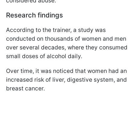
considered abuse.
Research findings
According to the trainer, a study was
conducted on thousands of women and men
over several decades, where they consumed
small doses of alcohol daily.
Over time, it was noticed that women had an
increased risk of liver, digestive system, and
breast cancer.