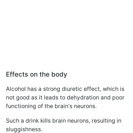
Effects on the body
Alcohol has a strong diuretic effect, which is
not good as it leads to dehydration and poor
functioning of the brain's neurons.
Such a drink kills brain neurons, resulting in
sluggishness.