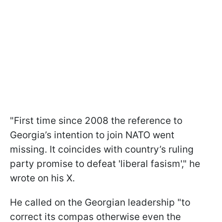
"First time since 2008 the reference to
Georgia’s intention to join NATO went
missing. It coincides with country’s ruling
party promise to defeat 'liberal fasism'," he
wrote on his X.
He called on the Georgian leadership "to
correct its compas otherwise even the