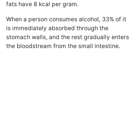
fats have 8 kcal per gram.
When a person consumes alcohol, 33% of it
is immediately absorbed through the
stomach walls, and the rest gradually enters
the bloodstream from the small intestine.