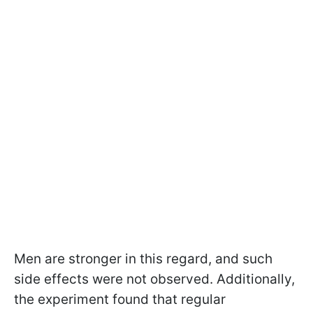
Men are stronger in this regard, and such
side effects were not observed. Additionally,
the experiment found that regular