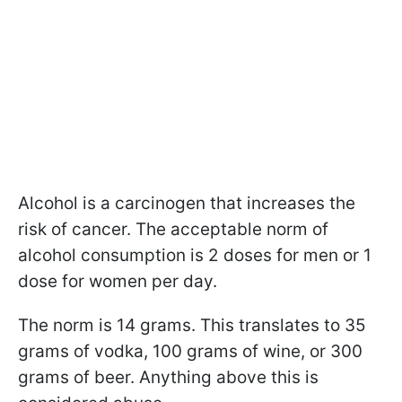
Alcohol is a carcinogen that increases the
risk of cancer. The acceptable norm of
alcohol consumption is 2 doses for men or 1
dose for women per day.
The norm is 14 grams. This translates to 35
grams of vodka, 100 grams of wine, or 300
grams of beer. Anything above this is