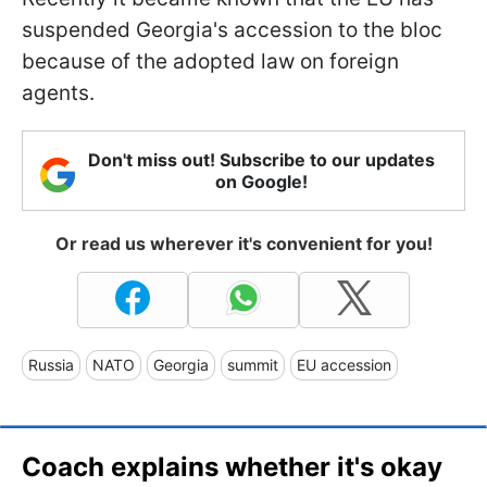
suspended Georgia's accession to the bloc
because of the adopted law on foreign
agents.
Don't miss out! Subscribe to our updates
on Google!
Or read us wherever it's convenient for you!
Russia
NATO
Georgia
summit
EU accession
Coach explains whether it's okay