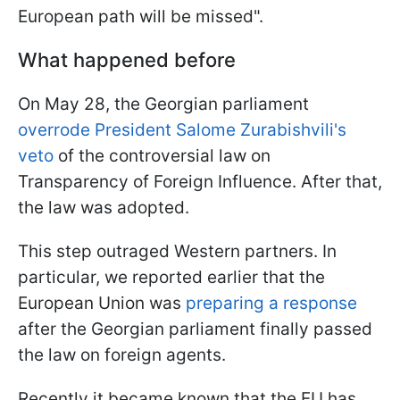
European path will be missed".
What happened before
On May 28, the Georgian parliament
overrode President Salome Zurabishvili's
veto
of the controversial law on
Transparency of Foreign Influence. After that,
the law was adopted.
This step outraged Western partners. In
particular, we reported earlier that the
European Union was
preparing a response
after the Georgian parliament finally passed
the law on foreign agents.
Recently it became known that the EU has