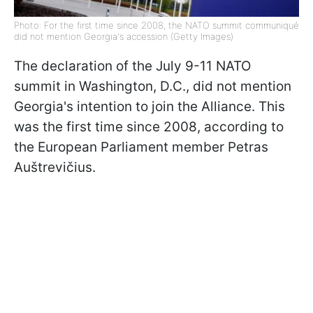
Photo: For the first time since 2008, the NATO summit communiqué
did not mention Georgia's accession (Getty Images)
The declaration of the July 9-11 NATO
summit in Washington, D.C., did not mention
Georgia's intention to join the Alliance. This
was the first time since 2008, according to
the European Parliament member Petras
Auštrevičius.