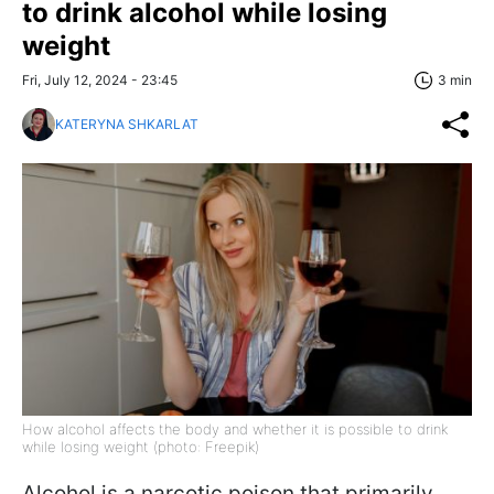
to drink alcohol while losing
weight
Fri, July 12, 2024 - 23:45
3 min
KATERYNA SHKARLAT
How alcohol affects the body and whether it is possible to drink
while losing weight (photo: Freepik)
Alcohol is a narcotic poison that primarily