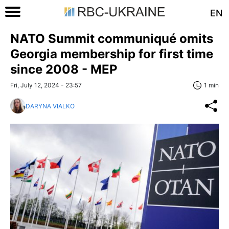
EN
NATO Summit communiqué omits
Georgia membership for first time
since 2008 - MEP
Fri, July 12, 2024 - 23:57
1 min
DARYNA VIALKO