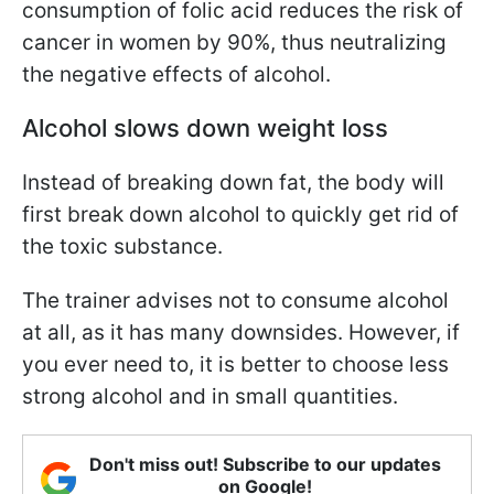
consumption of folic acid reduces the risk of
cancer in women by 90%, thus neutralizing
the negative effects of alcohol.
Alcohol slows down weight loss
Instead of breaking down fat, the body will
first break down alcohol to quickly get rid of
the toxic substance.
The trainer advises not to consume alcohol
at all, as it has many downsides. However, if
you ever need to, it is better to choose less
strong alcohol and in small quantities.
Don't miss out! Subscribe to our updates
on Google!