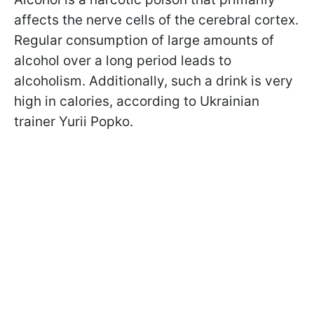
affects the nerve cells of the cerebral cortex.
Regular consumption of large amounts of
alcohol over a long period leads to
alcoholism. Additionally, such a drink is very
high in calories, according to Ukrainian
trainer Yurii Popko.