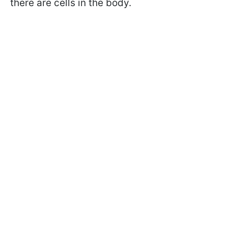
there are cells in the body.