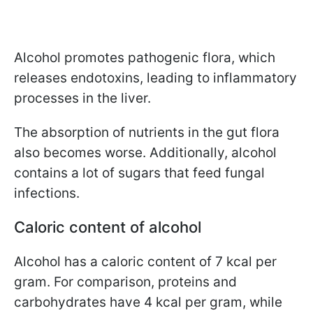
Alcohol promotes pathogenic flora, which
releases endotoxins, leading to inflammatory
processes in the liver.
The absorption of nutrients in the gut flora
also becomes worse. Additionally, alcohol
contains a lot of sugars that feed fungal
infections.
Caloric content of alcohol
Alcohol has a caloric content of 7 kcal per
gram. For comparison, proteins and
carbohydrates have 4 kcal per gram, while