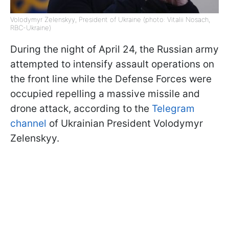
Volodymyr Zelenskyy, President of Ukraine (photo: Vitalii Nosach,
RBC-Ukraine)
During the night of April 24, the Russian army
attempted to intensify assault operations on
the front line while the Defense Forces were
occupied repelling a massive missile and
drone attack, according to the
Telegram
channel
of Ukrainian President Volodymyr
Zelenskyy.