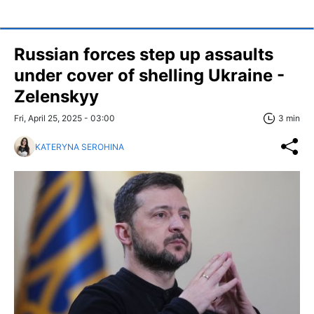
Russian forces step up assaults
under cover of shelling Ukraine -
Zelenskyy
Fri, April 25, 2025 - 03:00
3 min
KATERYNA SEROHINA