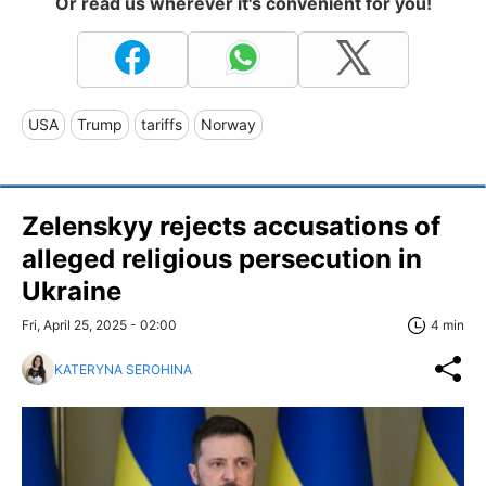
Or read us wherever it's convenient for you!
USA
Trump
tariffs
Norway
Zelenskyy rejects accusations of
alleged religious persecution in
Ukraine
Fri, April 25, 2025 - 02:00
4 min
KATERYNA SEROHINA