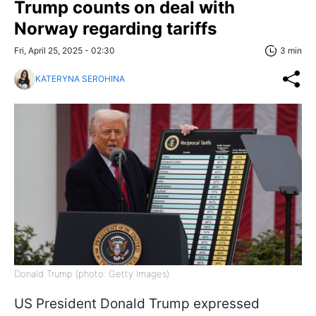
Trump counts on deal with
Norway regarding tariffs
Fri, April 25, 2025 - 02:30
3 min
KATERYNA SEROHINA
Donald Trump (photo: Getty Images)
US President Donald Trump expressed