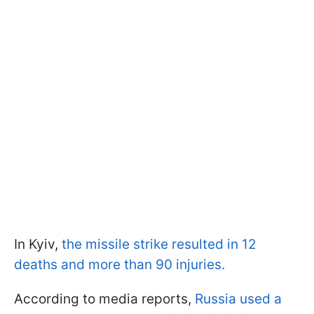
In Kyiv,
the missile strike resulted in 12
deaths and more than 90 injuries.
According to media reports,
Russia used a