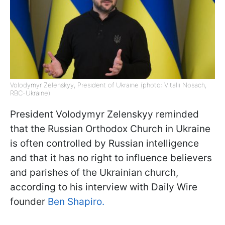
Volodymyr Zelenskyy, President of Ukraine (photo: Vitalii Nosach,
RBC-Ukraine)
President Volodymyr Zelenskyy reminded
that the Russian Orthodox Church in Ukraine
is often controlled by Russian intelligence
and that it has no right to influence believers
and parishes of the Ukrainian church,
according to his interview with Daily Wire
founder
Ben Shapiro.