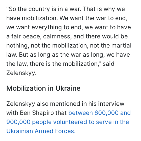
"So the country is in a war. That is why we
have mobilization. We want the war to end,
we want everything to end, we want to have
a fair peace, calmness, and there would be
nothing, not the mobilization, not the martial
law. But as long as the war as long, we have
the law, there is the mobilization," said
Zelenskyy.
Mobilization in Ukraine
Zelenskyy also mentioned in his interview
with Ben Shapiro that
between 600,000 and
900,000 people volunteered to serve in the
Ukrainian Armed Forces.