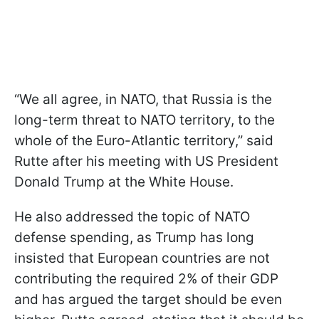
“We all agree, in NATO, that Russia is the
long-term threat to NATO territory, to the
whole of the Euro-Atlantic territory,” said
Rutte after his meeting with US President
Donald Trump at the White House.
He also addressed the topic of NATO
defense spending, as Trump has long
insisted that European countries are not
contributing the required 2% of their GDP
and has argued the target should be even