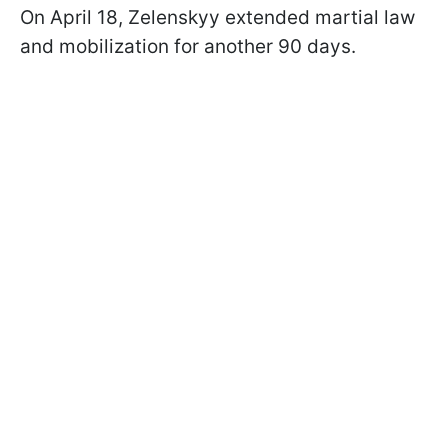
On April 18, Zelenskyy extended martial law
and mobilization for another 90 days.