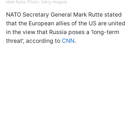
Mark Rutte (Photo: Getty Images)
NATO Secretary General Mark Rutte stated
that the European allies of the US are united
in the view that Russia poses a 'long-term
threat', according to
CNN
.