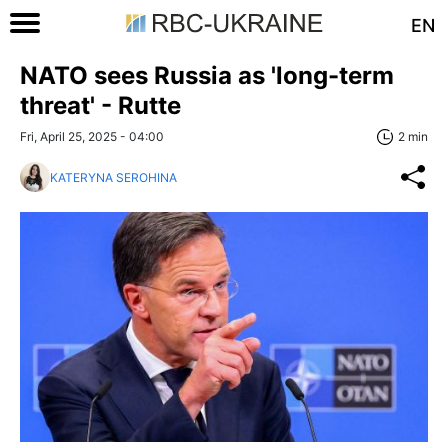
EN
NATO sees Russia as 'long-term
threat' - Rutte
Fri, April 25, 2025 - 04:00
2 min
KATERYNA SEROHINA