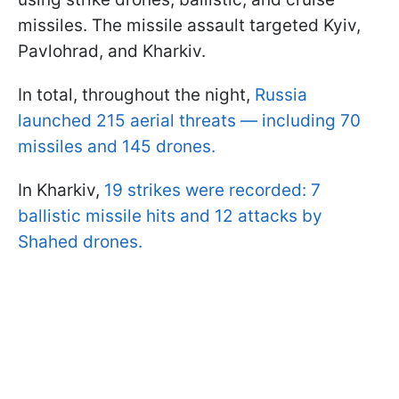
missiles. The missile assault targeted Kyiv,
Pavlohrad, and Kharkiv.
In total, throughout the night,
Russia
launched 215 aerial threats — including 70
missiles and 145 drones.
In Kharkiv,
19 strikes were recorded: 7
ballistic missile hits and 12 attacks by
Shahed drones.