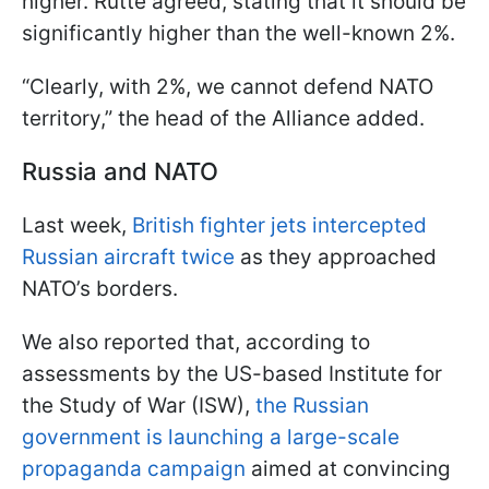
higher. Rutte agreed, stating that it should be
significantly higher than the well-known 2%.
“Clearly, with 2%, we cannot defend NATO
territory,” the head of the Alliance added.
Russia and NATO
Last week,
British fighter jets intercepted
Russian aircraft twice
as they approached
NATO’s borders.
We also reported that, according to
assessments by the US-based Institute for
the Study of War (ISW),
the Russian
government is launching a large-scale
propaganda campaign
aimed at convincing