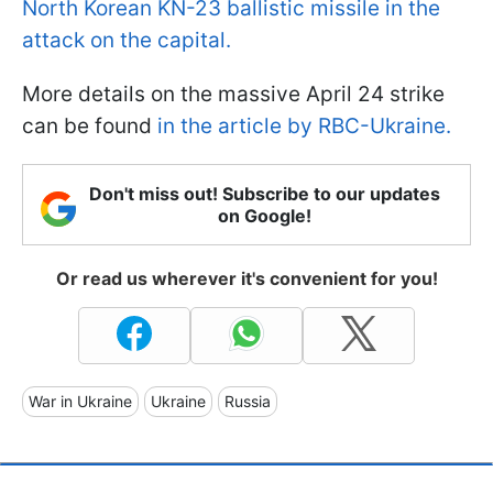
North Korean KN-23 ballistic missile in the
attack on the capital.
More details on the massive April 24 strike
can be found
in the article by RBC-Ukraine.
Don't miss out! Subscribe to our updates
on Google!
Or read us wherever it's convenient for you!
War in Ukraine
Ukraine
Russia