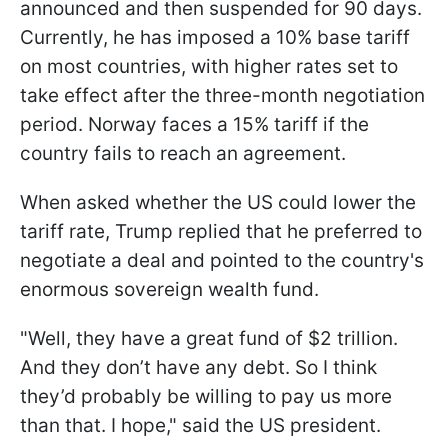
announced and then suspended for 90 days.
Currently, he has imposed a 10% base tariff
on most countries, with higher rates set to
take effect after the three-month negotiation
period. Norway faces a 15% tariff if the
country fails to reach an agreement.
When asked whether the US could lower the
tariff rate, Trump replied that he preferred to
negotiate a deal and pointed to the country's
enormous sovereign wealth fund.
"Well, they have a great fund of $2 trillion.
And they don’t have any debt. So I think
they’d probably be willing to pay us more
than that. I hope," said the US president.