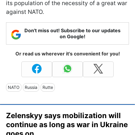
its population of the necessity of a great war
against NATO.
Don't miss out! Subscribe to our updates
on Google!
Or read us wherever it's convenient for you!
NATO
Russia
Rutte
Zelenskyy says mobilization will
continue as long as war in Ukraine
goes on