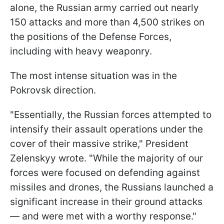
alone, the Russian army carried out nearly
150 attacks and more than 4,500 strikes on
the positions of the Defense Forces,
including with heavy weaponry.
The most intense situation was in the
Pokrovsk direction.
"Essentially, the Russian forces attempted to
intensify their assault operations under the
cover of their massive strike," President
Zelenskyy wrote. "While the majority of our
forces were focused on defending against
missiles and drones, the Russians launched a
significant increase in their ground attacks
— and were met with a worthy response."