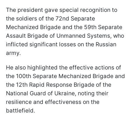
The president gave special recognition to
the soldiers of the 72nd Separate
Mechanized Brigade and the 59th Separate
Assault Brigade of Unmanned Systems, who
inflicted significant losses on the Russian
army.
He also highlighted the effective actions of
the 100th Separate Mechanized Brigade and
the 12th Rapid Response Brigade of the
National Guard of Ukraine, noting their
resilience and effectiveness on the
battlefield.