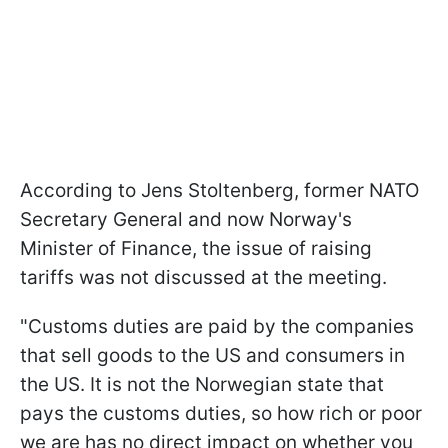
According to Jens Stoltenberg, former NATO
Secretary General and now Norway's
Minister of Finance, the issue of raising
tariffs was not discussed at the meeting.
"Customs duties are paid by the companies
that sell goods to the US and consumers in
the US. It is not the Norwegian state that
pays the customs duties, so how rich or poor
we are has no direct impact on whether you