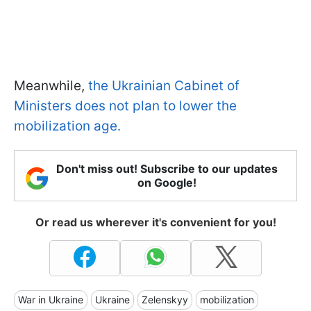
Meanwhile,
the Ukrainian Cabinet of
Ministers does not plan to lower the
mobilization age.
Don't miss out! Subscribe to our updates
on Google!
Or read us wherever it's convenient for you!
War in Ukraine
Ukraine
Zelenskyy
mobilization