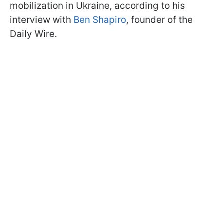
mobilization in Ukraine, according to his
interview with
Ben Shapiro
, founder of the
Daily Wire.