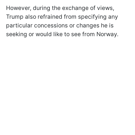
However, during the exchange of views,
Trump also refrained from specifying any
particular concessions or changes he is
seeking or would like to see from Norway.