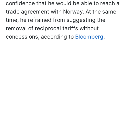
confidence that he would be able to reach a
trade agreement with Norway. At the same
time, he refrained from suggesting the
removal of reciprocal tariffs without
concessions, according to
Bloomberg
.