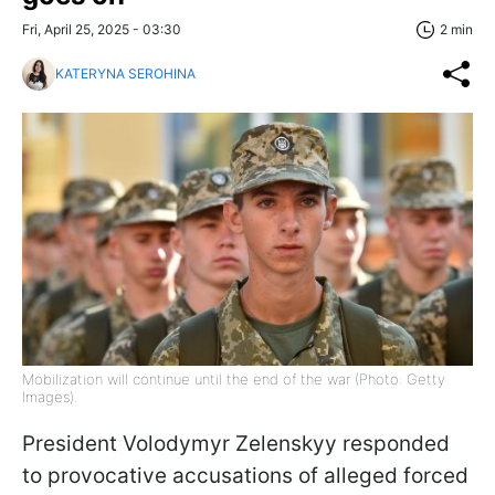
Fri, April 25, 2025 - 03:30
2 min
KATERYNA SEROHINA
Mobilization will continue until the end of the war (Photo: Getty
Images).
President Volodymyr Zelenskyy responded
to provocative accusations of alleged forced