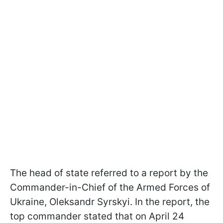
The head of state referred to a report by the
Commander-in-Chief of the Armed Forces of
Ukraine, Oleksandr Syrskyi. In the report, the
top commander stated that on April 24