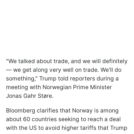
"We talked about trade, and we will definitely
— we get along very well on trade. We’ll do
something," Trump told reporters during a
meeting with Norwegian Prime Minister
Jonas Gahr Støre.
Bloomberg clarifies that Norway is among
about 60 countries seeking to reach a deal
with the US to avoid higher tariffs that Trump