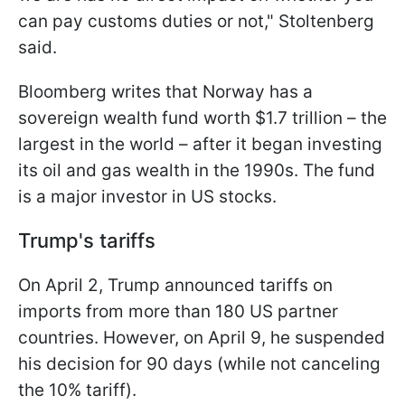
can pay customs duties or not," Stoltenberg
said.
Bloomberg writes that Norway has a
sovereign wealth fund worth $1.7 trillion – the
largest in the world – after it began investing
its oil and gas wealth in the 1990s. The fund
is a major investor in US stocks.
Trump's tariffs
On April 2, Trump announced tariffs on
imports from more than 180 US partner
countries. However, on April 9, he suspended
his decision for 90 days (while not canceling
the 10% tariff).