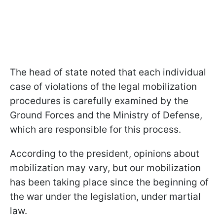
The head of state noted that each individual
case of violations of the legal mobilization
procedures is carefully examined by the
Ground Forces and the Ministry of Defense,
which are responsible for this process.
According to the president, opinions about
mobilization may vary, but our mobilization
has been taking place since the beginning of
the war under the legislation, under martial
law.