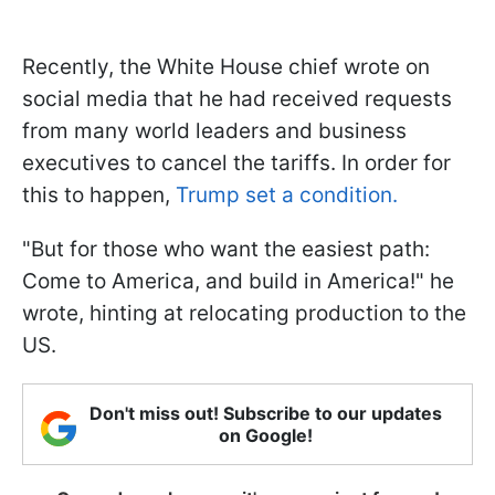
Recently, the White House chief wrote on
social media that he had received requests
from many world leaders and business
executives to cancel the tariffs. In order for
this to happen,
Trump set a condition.
"But for those who want the easiest path:
Come to America, and build in America!" he
wrote, hinting at relocating production to the
US.
Don't miss out! Subscribe to our updates
on Google!