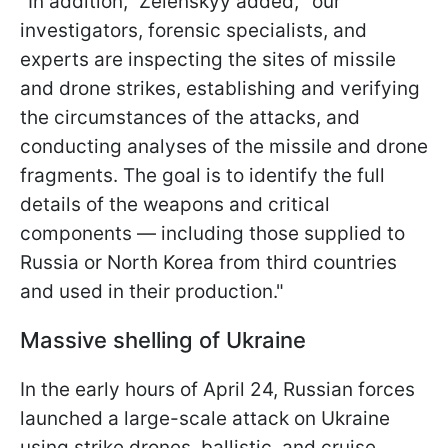
"In addition," Zelenskyy added, "our
investigators, forensic specialists, and
experts are inspecting the sites of missile
and drone strikes, establishing and verifying
the circumstances of the attacks, and
conducting analyses of the missile and drone
fragments. The goal is to identify the full
details of the weapons and critical
components — including those supplied to
Russia or North Korea from third countries
and used in their production."
Massive shelling of Ukraine
In the early hours of April 24, Russian forces
launched a large-scale attack on Ukraine
using strike drones, ballistic, and cruise