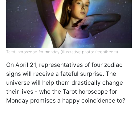
Tarot-horoscope for monday (illustrative photo: freepik.com)
On April 21, representatives of four zodiac
signs will receive a fateful surprise. The
universe will help them drastically change
their lives - who the Tarot horoscope for
Monday promises a happy coincidence to?