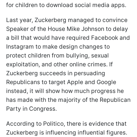
for children to download social media apps.
Last year, Zuckerberg managed to convince
Speaker of the House Mike Johnson to delay
a bill that would have required Facebook and
Instagram to make design changes to
protect children from bullying, sexual
exploitation, and other online crimes. If
Zuckerberg succeeds in persuading
Republicans to target Apple and Google
instead, it will show how much progress he
has made with the majority of the Republican
Party in Congress.
According to Politico, there is evidence that
Zuckerberg is influencing influential figures.