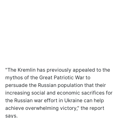
"The Kremlin has previously appealed to the
mythos of the Great Patriotic War to
persuade the Russian population that their
increasing social and economic sacrifices for
the Russian war effort in Ukraine can help
achieve overwhelming victory," the report
says.