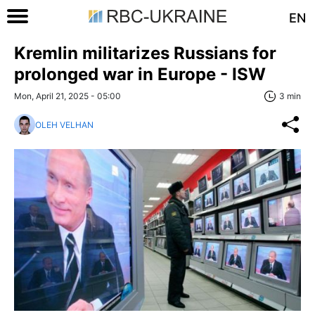
EN
Kremlin militarizes Russians for
prolonged war in Europe - ISW
Mon, April 21, 2025 - 05:00
3 min
OLEH VELHAN