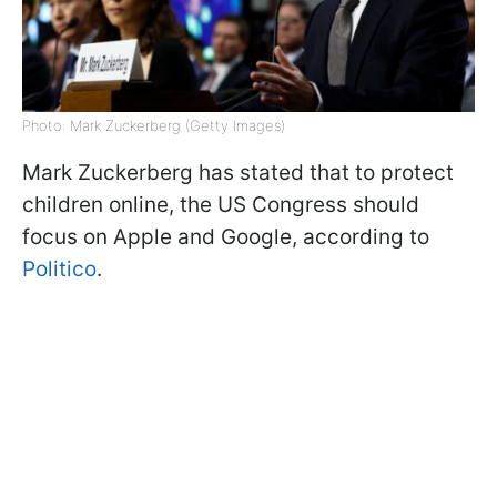
Photo: Mark Zuckerberg (Getty Images)
Mark Zuckerberg has stated that to protect
children online, the US Congress should
focus on Apple and Google, according to
Politico
.