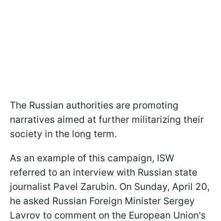
The Russian authorities are promoting
narratives aimed at further militarizing their
society in the long term.
As an example of this campaign, ISW
referred to an interview with Russian state
journalist Pavel Zarubin. On Sunday, April 20,
he asked Russian Foreign Minister Sergey
Lavrov to comment on the European Union's