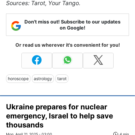
Sources: Tarot, Your Tango.
Don't miss out! Subscribe to our updates
on Google!
Or read us wherever it's convenient for you!
horoscope
astrology
tarot
Ukraine prepares for nuclear
emergency, Israel to help save
thousands
Mon, April 21, 2025 - 03:00
4 min