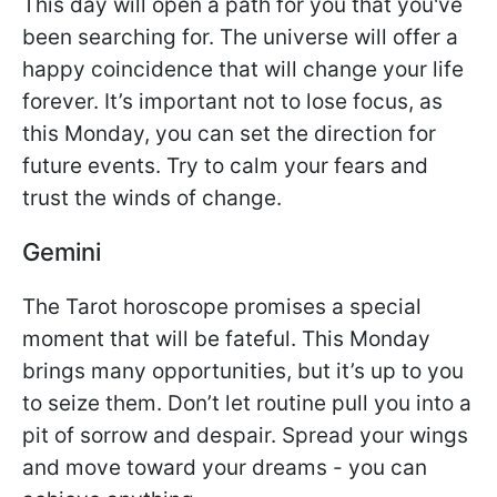
This day will open a path for you that you've
been searching for. The universe will offer a
happy coincidence that will change your life
forever. It’s important not to lose focus, as
this Monday, you can set the direction for
future events. Try to calm your fears and
trust the winds of change.
Gemini
The Tarot horoscope promises a special
moment that will be fateful. This Monday
brings many opportunities, but it’s up to you
to seize them. Don’t let routine pull you into a
pit of sorrow and despair. Spread your wings
and move toward your dreams - you can