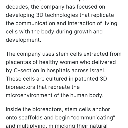
decades, the company has focused on
developing 3D technologies that replicate
the communication and interaction of living
cells with the body during growth and
development.
The company uses stem cells extracted from
placentas of healthy women who delivered
by C-section in hospitals across Israel.
These cells are cultured in patented 3D
bioreactors that recreate the
microenvironment of the human body.
Inside the bioreactors, stem cells anchor
onto scaffolds and begin “communicating”
and multiplying, mimicking their natural