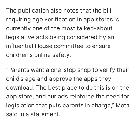
The publication also notes that the bill
requiring age verification in app stores is
currently one of the most talked-about
legislative acts being considered by an
influential House committee to ensure
children's online safety.
“
Parents want a one-stop shop to verify their
child’s age and approve the apps they
download. The best place to do this is on the
app store, and our ads reinforce the need for
legislation that puts parents in charge,” Meta
said in a statement.