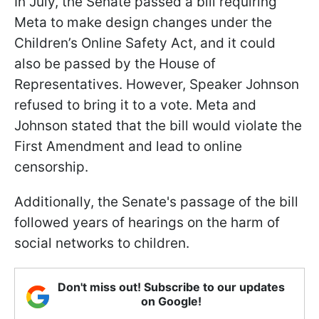
In July, the Senate passed a bill requiring
Meta to make design changes under the
Children’s Online Safety Act, and it could
also be passed by the House of
Representatives. However, Speaker Johnson
refused to bring it to a vote. Meta and
Johnson stated that the bill would violate the
First Amendment and lead to online
censorship.
Additionally, the Senate's passage of the bill
followed years of hearings on the harm of
social networks to children.
Don't miss out! Subscribe to our updates
on Google!