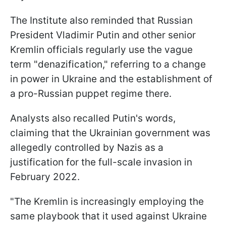
The Institute also reminded that Russian
President Vladimir Putin and other senior
Kremlin officials regularly use the vague
term "denazification," referring to a change
in power in Ukraine and the establishment of
a pro-Russian puppet regime there.
Analysts also recalled Putin's words,
claiming that the Ukrainian government was
allegedly controlled by Nazis as a
justification for the full-scale invasion in
February 2022.
"The Kremlin is increasingly employing the
same playbook that it used against Ukraine