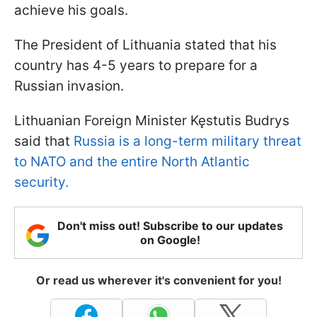
achieve his goals.
The President of Lithuania stated that his
country has 4-5 years to prepare for a
Russian invasion.
Lithuanian Foreign Minister Kęstutis Budrys
said that
Russia is a long-term military threat
to NATO and the entire North Atlantic
security.
Don't miss out! Subscribe to our updates
on Google!
Or read us wherever it's convenient for you!