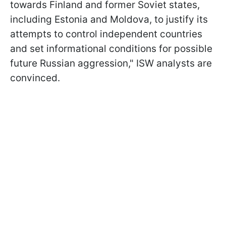
towards Finland and former Soviet states,
including Estonia and Moldova, to justify its
attempts to control independent countries
and set informational conditions for possible
future Russian aggression," ISW analysts are
convinced.