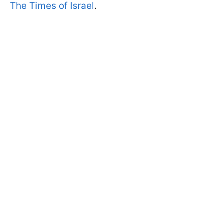
The Times of Israel
.