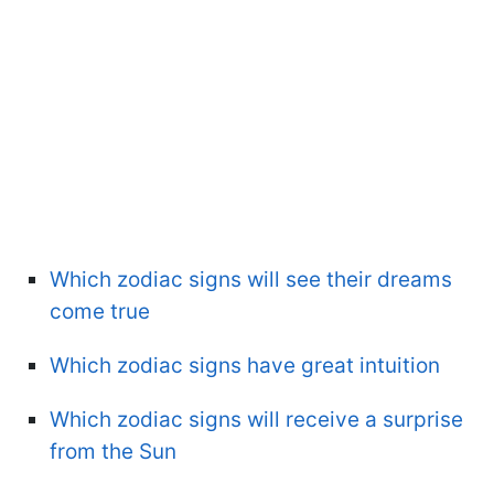
Which zodiac signs will see their dreams
come true
Which zodiac signs have great intuition
Which zodiac signs will receive a surprise
from the Sun