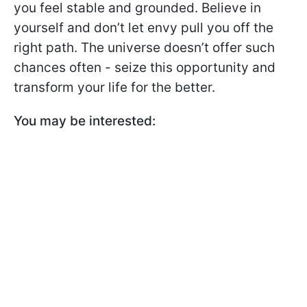
you feel stable and grounded. Believe in
yourself and don’t let envy pull you off the
right path. The universe doesn’t offer such
chances often - seize this opportunity and
transform your life for the better.
You may be interested: