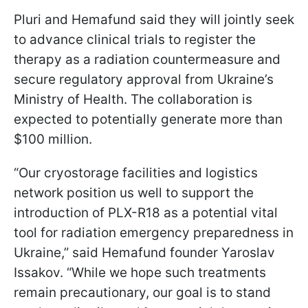
Pluri and Hemafund said they will jointly seek
to advance clinical trials to register the
therapy as a radiation countermeasure and
secure regulatory approval from Ukraine’s
Ministry of Health. The collaboration is
expected to potentially generate more than
$100 million.
“Our cryostorage facilities and logistics
network position us well to support the
introduction of PLX-R18 as a potential vital
tool for radiation emergency preparedness in
Ukraine,” said Hemafund founder Yaroslav
Issakov. “While we hope such treatments
remain precautionary, our goal is to stand