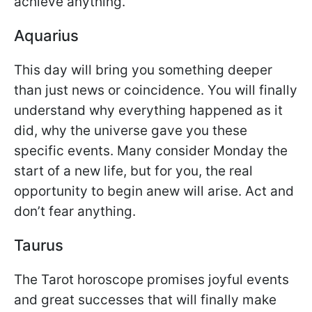
achieve anything.
Aquarius
This day will bring you something deeper
than just news or coincidence. You will finally
understand why everything happened as it
did, why the universe gave you these
specific events. Many consider Monday the
start of a new life, but for you, the real
opportunity to begin anew will arise. Act and
don’t fear anything.
Taurus
The Tarot horoscope promises joyful events
and great successes that will finally make