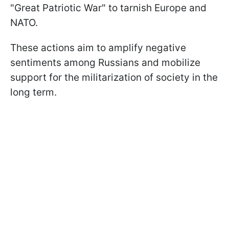
"Great Patriotic War" to tarnish Europe and
NATO.
These actions aim to amplify negative
sentiments among Russians and mobilize
support for the militarization of society in the
long term.