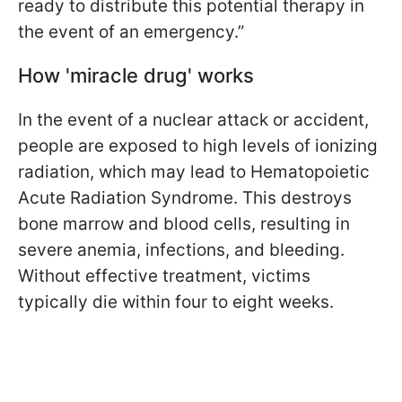
ready to distribute this potential therapy in
the event of an emergency.”
How 'miracle drug' works
In the event of a nuclear attack or accident,
people are exposed to high levels of ionizing
radiation, which may lead to Hematopoietic
Acute Radiation Syndrome. This destroys
bone marrow and blood cells, resulting in
severe anemia, infections, and bleeding.
Without effective treatment, victims
typically die within four to eight weeks.