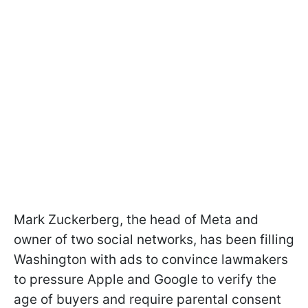
Mark Zuckerberg, the head of Meta and
owner of two social networks, has been filling
Washington with ads to convince lawmakers
to pressure Apple and Google to verify the
age of buyers and require parental consent