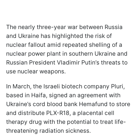
The nearly three-year war between Russia
and Ukraine has highlighted the risk of
nuclear fallout amid repeated shelling of a
nuclear power plant in southern Ukraine and
Russian President Vladimir Putin’s threats to
use nuclear weapons.
In March, the Israeli biotech company Pluri,
based in Haifa, signed an agreement with
Ukraine’s cord blood bank Hemafund to store
and distribute PLX-R18, a placental cell
therapy drug with the potential to treat life-
threatening radiation sickness.