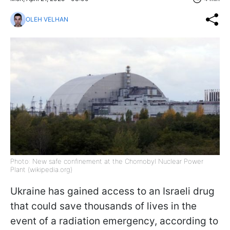
OLEH VELHAN
Photo: New safe confinement at the Chornobyl Nuclear Power
Plant (wikipedia.org)
Ukraine has gained access to an Israeli drug
that could save thousands of lives in the
event of a radiation emergency, according to