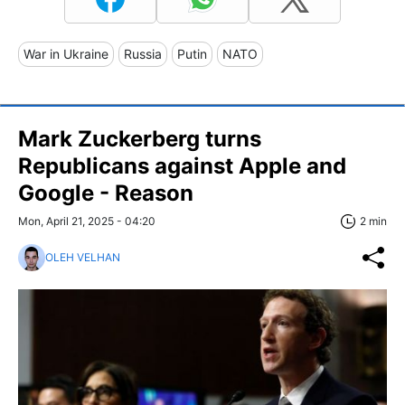
War in Ukraine
Russia
Putin
NATO
Mark Zuckerberg turns
Republicans against Apple and
Google - Reason
Mon, April 21, 2025 - 04:20
2 min
OLEH VELHAN