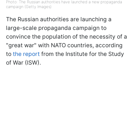
Photo: The Russian authorities have launched a new propaganda
campaign (Getty Images)
The Russian authorities are launching a
large-scale propaganda campaign to
convince the population of the necessity of a
"great war" with NATO countries, according
to
the report
from the Institute for the Study
of War (ISW).