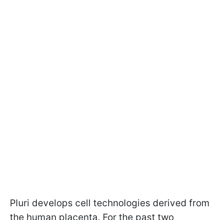
Pluri develops cell technologies derived from
the human placenta. For the past two