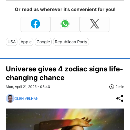
Or read us wherever it's convenient for you!
USA
Apple
Google
Republican Party
Universe gives 4 zodiac signs life-
changing chance
Mon, April 21, 2025 - 03:40
2 min
OLEH VELHAN