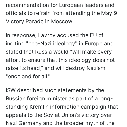
recommendation for European leaders and
officials to refrain from attending the May 9
Victory Parade in Moscow.
In response, Lavrov accused the EU of
inciting "neo-Nazi ideology" in Europe and
stated that Russia would "will make every
effort to ensure that this ideology does not
raise its head," and will destroy Nazism
"once and for all."
ISW described such statements by the
Russian foreign minister as part of a long-
standing Kremlin information campaign that
appeals to the Soviet Union's victory over
Nazi Germany and the broader myth of the