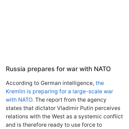
Russia prepares for war with NATO
According to German intelligence,
the
Kremlin is preparing for a large-scale war
with NATO.
The report from the agency
states that dictator Vladimir Putin perceives
relations with the West as a systemic conflict
and is therefore ready to use force to