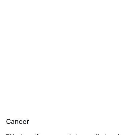
Cancer