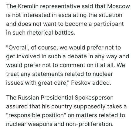
The Kremlin representative said that Moscow
is not interested in escalating the situation
and does not want to become a participant
in such rhetorical battles.
"Overall, of course, we would prefer not to
get involved in such a debate in any way and
would prefer not to comment on it at all. We
treat any statements related to nuclear
issues with great care," Peskov added.
The Russian Presidential Spokesperson
assured that his country supposedly takes a
"responsible position" on matters related to
nuclear weapons and non-proliferation.