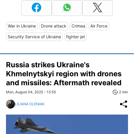
War in Ukraine
Drone attack
Crimea
Air Force
Security Service of Ukraine
fighter jet
Russia strikes Ukraine's
Khmelnytskyi region with drones
and missiles: Aftermath revealed
Mon, August 04, 2025 - 13:55
2 min
LILIANA OLENIAK