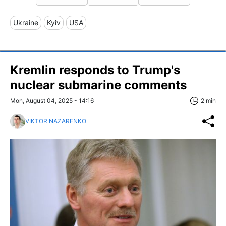
Ukraine
Kyiv
USA
Kremlin responds to Trump's
nuclear submarine comments
Mon, August 04, 2025 - 14:16
2 min
VIKTOR NAZARENKO