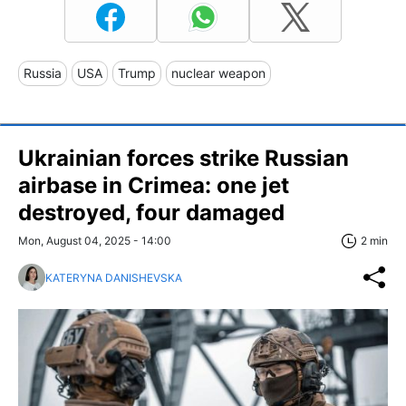
Russia
USA
Trump
nuclear weapon
Ukrainian forces strike Russian
airbase in Crimea: one jet
destroyed, four damaged
Mon, August 04, 2025 - 14:00
2 min
KATERYNA DANISHEVSKA