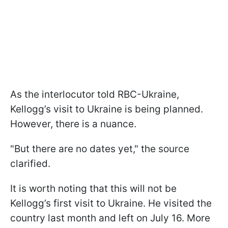
As the interlocutor told RBC-Ukraine,
Kellogg’s visit to Ukraine is being planned.
However, there is a nuance.
"But there are no dates yet," the source
clarified.
It is worth noting that this will not be
Kellogg’s first visit to Ukraine. He visited the
country last month and left on July 16. More