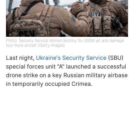
Photo: Security Service drones destroy Su-30SM jet and damage
four more aircraft (Getty Images)
Last night,
Ukraine's Security Service
(SBU)
special forces unit "A" launched a successful
drone strike on a key Russian military airbase
in temporarily occupied Crimea.