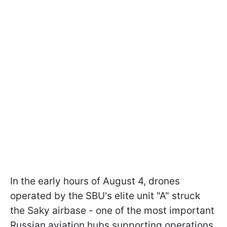
In the early hours of August 4, drones
operated by the SBU's elite unit "A" struck
the Saky airbase - one of the most important
Russian aviation hubs supporting operations