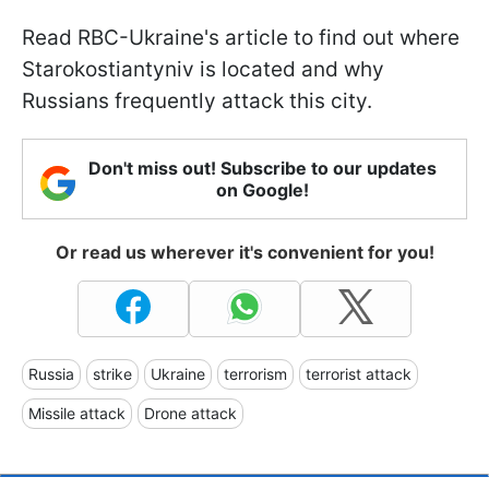
Read RBC-Ukraine's article to find out where
Starokostiantyniv is located and why
Russians frequently attack this city.
Don't miss out! Subscribe to our updates
on Google!
Or read us wherever it's convenient for you!
Russia
strike
Ukraine
terrorism
terrorist attack
Missile attack
Drone attack