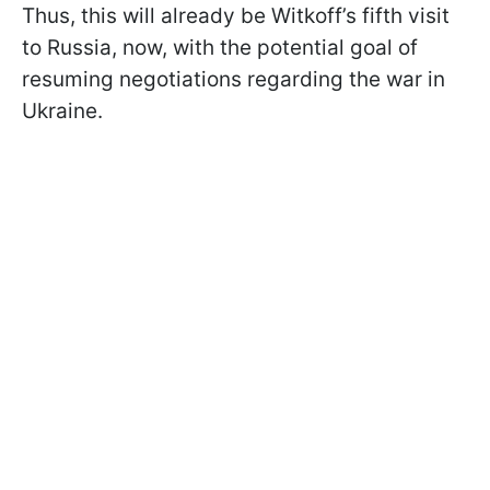
Thus, this will already be Witkoff’s fifth visit
to Russia, now, with the potential goal of
resuming negotiations regarding the war in
Ukraine.