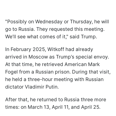
"Possibly on Wednesday or Thursday, he will
go to Russia. They requested this meeting.
We’ll see what comes of it," said Trump.
In February 2025, Witkoff had already
arrived in Moscow as Trump’s special envoy.
At that time, he retrieved American Mark
Fogel from a Russian prison. During that visit,
he held a three-hour meeting with Russian
dictator Vladimir Putin.
After that, he returned to Russia three more
times: on March 13, April 11, and April 25.