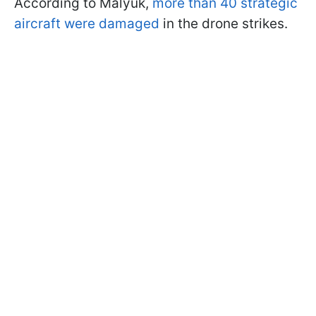
According to Malyuk,
more than 40 strategic
aircraft were damaged
in the drone strikes.