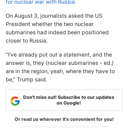
for nuclear war with Russia.
On August 3, journalists asked the US
President whether the two nuclear
submarines had indeed been positioned
closer to Russia.
"I've already put out a statement, and the
answer is, they (nuclear submarines - ed.)
are in the region, yeah, where they have to
be," Trump said.
Don't miss out! Subscribe to our updates
on Google!
Or read us wherever it's convenient for you!