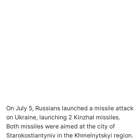
On July 5, Russians launched a missile attack
on Ukraine, launching 2 Kinzhal missiles.
Both missiles were aimed at the city of
Starokostiantyniv in the Khmelnytskyi region.