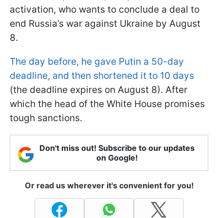
activation, who wants to conclude a deal to
end Russia’s war against Ukraine by August
8.
The day before, he gave Putin a 50-day
deadline, and then shortened it to 10 days
(the deadline expires on August 8). After
which the head of the White House promises
tough sanctions.
Don't miss out! Subscribe to our updates
on Google!
Or read us wherever it's convenient for you!