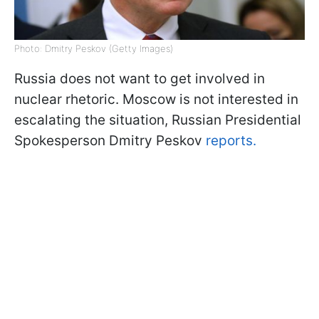
Photo: Dmitry Peskov (Getty Images)
Russia does not want to get involved in
nuclear rhetoric. Moscow is not interested in
escalating the situation, Russian Presidential
Spokesperson Dmitry Peskov
reports.