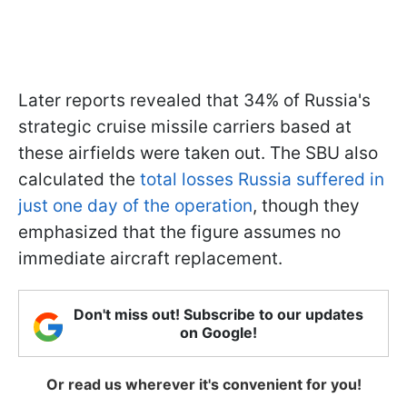
Later reports revealed that 34% of Russia's
strategic cruise missile carriers based at
these airfields were taken out. The SBU also
calculated the
total losses Russia suffered in
just one day of the operation
, though they
emphasized that the figure assumes no
immediate aircraft replacement.
Don't miss out! Subscribe to our updates
on Google!
Or read us wherever it's convenient for you!