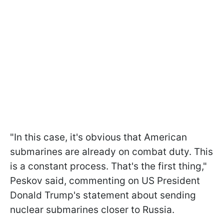
"In this case, it's obvious that American
submarines are already on combat duty. This
is a constant process. That's the first thing,"
Peskov said, commenting on US President
Donald Trump's statement about sending
nuclear submarines closer to Russia.