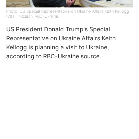
Photo: US Special Representative on Ukraine Affairs Keith Kellogg
(Vitalii Nosach, RBC-Ukraine)
US President Donald Trump's Special
Representative on Ukraine Affairs Keith
Kellogg is planning a visit to Ukraine,
according to RBC-Ukraine source.