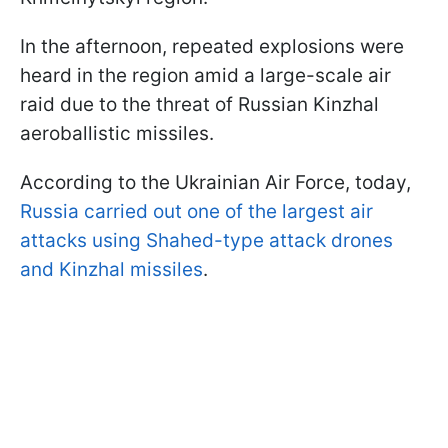
In the afternoon, repeated explosions were
heard in the region amid a large-scale air
raid due to the threat of Russian Kinzhal
aeroballistic missiles.
According to the Ukrainian Air Force, today,
Russia carried out one of the largest air
attacks using Shahed-type attack drones
and Kinzhal missiles
.