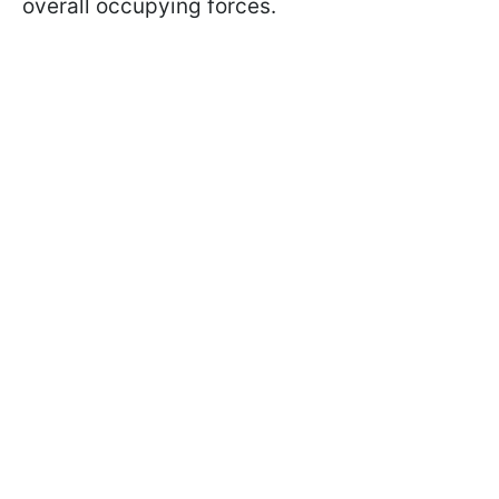
overall occupying forces.