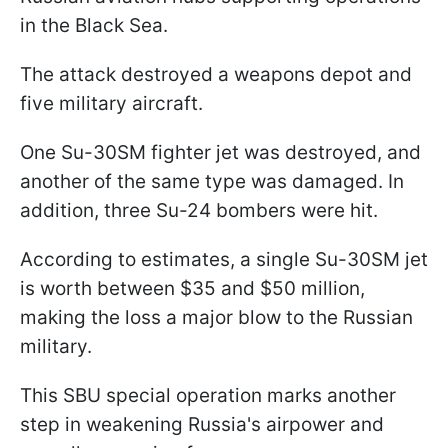
in the Black Sea.
The attack destroyed a weapons depot and
five military aircraft.
One Su-30SM fighter jet was destroyed, and
another of the same type was damaged. In
addition, three Su-24 bombers were hit.
According to estimates, a single Su-30SM jet
is worth between $35 and $50 million,
making the loss a major blow to the Russian
military.
This SBU special operation marks another
step in weakening Russia's airpower and