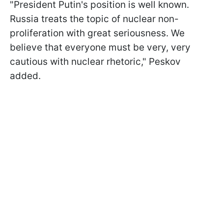
"President Putin's position is well known.
Russia treats the topic of nuclear non-
proliferation with great seriousness. We
believe that everyone must be very, very
cautious with nuclear rhetoric," Peskov
added.