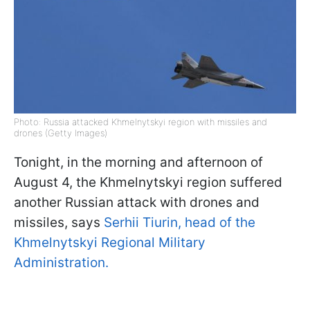
Photo: Russia attacked Khmelnytskyi region with missiles and
drones (Getty Images)
Tonight, in the morning and afternoon of
August 4, the Khmelnytskyi region suffered
another Russian attack with drones and
missiles, says
Serhii Tiurin, head of the
Khmelnytskyi Regional Military
Administration.