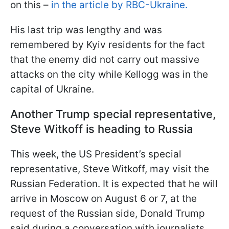
on this –
in the article by RBC-Ukraine.
His last trip was lengthy and was
remembered by Kyiv residents for the fact
that the enemy did not carry out massive
attacks on the city while Kellogg was in the
capital of Ukraine.
Another Trump special representative,
Steve Witkoff is heading to Russia
This week, the US President’s special
representative, Steve Witkoff, may visit the
Russian Federation. It is expected that he will
arrive in Moscow on August 6 or 7, at the
request of the Russian side, Donald Trump
said during a conversation with journalists.