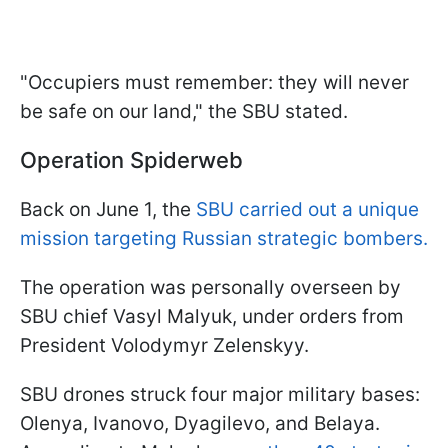
"Occupiers must remember: they will never
be safe on our land," the SBU stated.
Operation Spiderweb
Back on June 1, the
SBU carried out a unique
mission targeting Russian strategic bombers.
The operation was personally overseen by
SBU chief Vasyl Malyuk, under orders from
President Volodymyr Zelenskyy.
SBU drones struck four major military bases:
Olenya, Ivanovo, Dyagilevo, and Belaya.