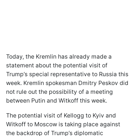
Today, the Kremlin has already made a
statement about the potential visit of
Trump’s special representative to Russia this
week. Kremlin spokesman Dmitry Peskov did
not rule out the possibility of a meeting
between Putin and Witkoff this week.
The potential visit of Kellogg to Kyiv and
Witkoff to Moscow is taking place against
the backdrop of Trump’s diplomatic