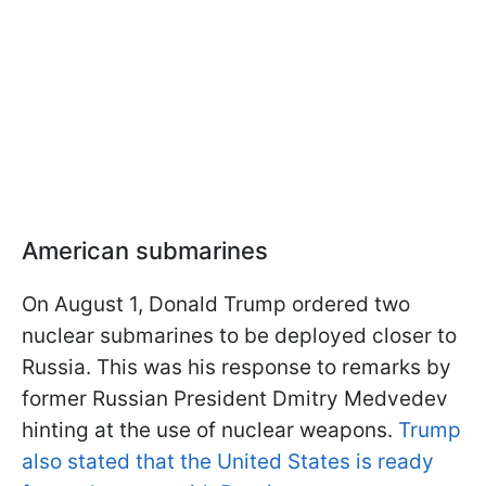
American submarines
On August 1, Donald Trump ordered two
nuclear submarines to be deployed closer to
Russia. This was his response to remarks by
former Russian President Dmitry Medvedev
hinting at the use of nuclear weapons.
Trump
also stated that the United States is ready