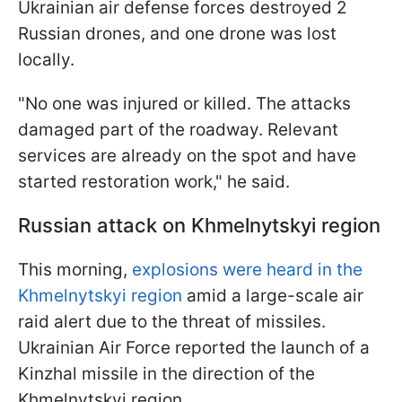
Ukrainian air defense forces destroyed 2
Russian drones, and one drone was lost
locally.
"No one was injured or killed. The attacks
damaged part of the roadway. Relevant
services are already on the spot and have
started restoration work," he said.
Russian attack on Khmelnytskyi region
This morning,
explosions were heard in the
Khmelnytskyi region
amid a large-scale air
raid alert due to the threat of missiles.
Ukrainian Air Force reported the launch of a
Kinzhal missile in the direction of the
Khmelnytskyi region.