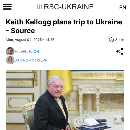
EN
Keith Kellogg plans trip to Ukraine
- Source
Mon, August 04, 2025 - 14:25
3 min
MILAN LELICH
DARIA DMYTRIIEVA