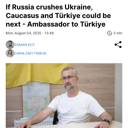
If Russia crushes Ukraine,
Caucasus and Türkiye could be
next - Ambassador to Türkiye
Mon, August 04, 2025 - 13:46
3 min
ROMAN KOT
DARIA DMYTRIIEVA