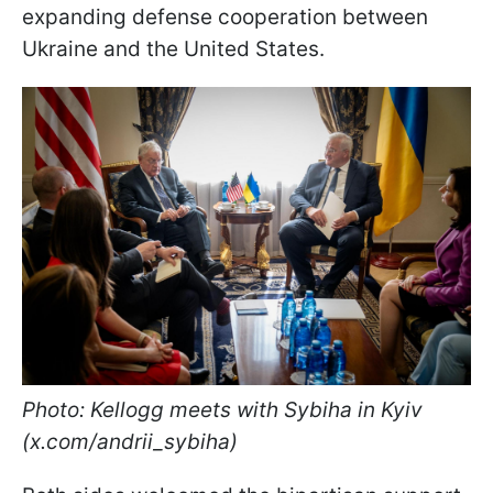
expanding defense cooperation between
Ukraine and the United States.
Photo: Kellogg meets with Sybiha in Kyiv
(x.com/andrii_sybiha)