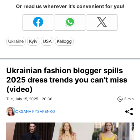
Or read us wherever it's convenient for you!
Ukraine
Kyiv
USA
Kellogg
Ukrainian fashion blogger spills
2025 dress trends you can't miss
(video)
Tue, July 15, 2025 - 20:30
3 min
OKSANA PYSARENKO