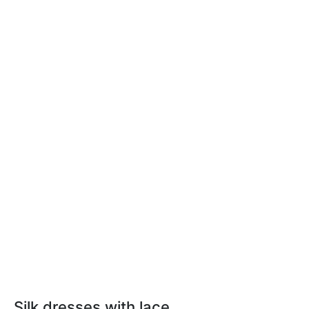
Silk dresses with lace