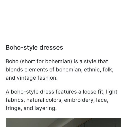
Boho-style dresses
Boho (short for bohemian) is a style that
blends elements of bohemian, ethnic, folk,
and vintage fashion.
A boho-style dress features a loose fit, light
fabrics, natural colors, embroidery, lace,
fringe, and layering.