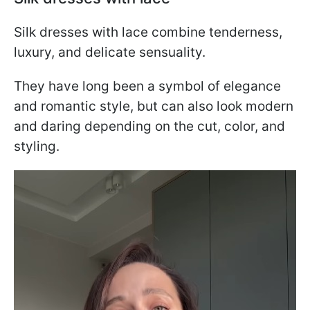
Silk dresses with lace combine tenderness,
luxury, and delicate sensuality.
They have long been a symbol of elegance
and romantic style, but can also look modern
and daring depending on the cut, color, and
styling.