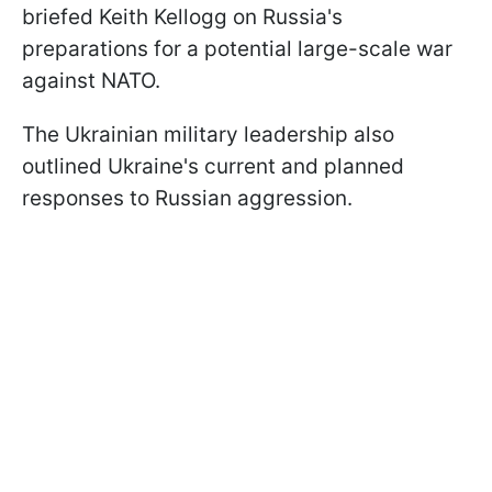
briefed Keith Kellogg on Russia's
preparations for a potential large-scale war
against NATO.
The Ukrainian military leadership also
outlined Ukraine's current and planned
responses to Russian aggression.