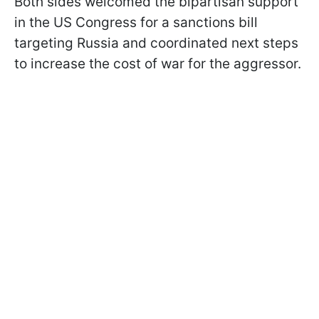
Both sides welcomed the bipartisan support
in the US Congress for a sanctions bill
targeting Russia and coordinated next steps
to increase the cost of war for the aggressor.