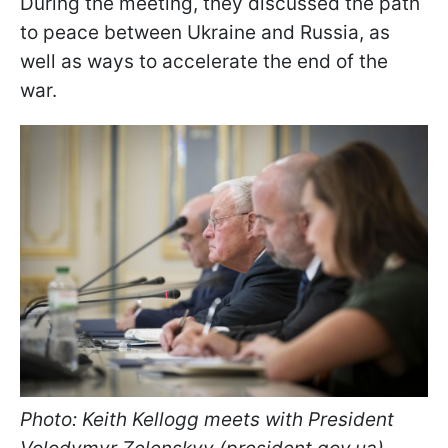
During the meeting, they discussed the path
to peace between Ukraine and Russia, as
well as ways to accelerate the end of the
war.
Photo: Keith Kellogg meets with President