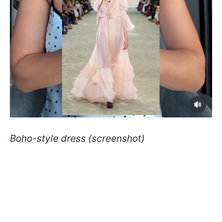
Boho-style dress (screenshot)