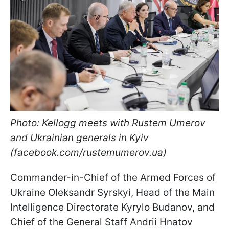
Photo: Kellogg meets with Rustem Umerov
and Ukrainian generals in Kyiv
(facebook.com/rustemumerov.ua)
Commander-in-Chief of the Armed Forces of
Ukraine Oleksandr Syrskyi, Head of the Main
Intelligence Directorate Kyrylo Budanov, and
Chief of the General Staff Andrii Hnatov