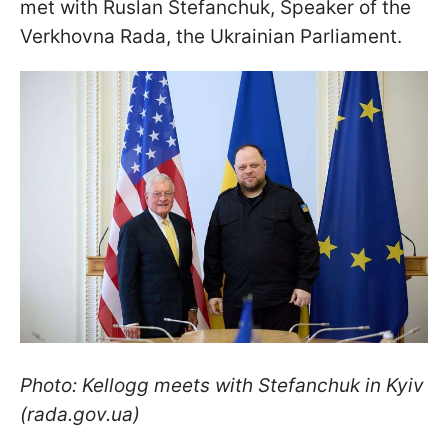
met with Ruslan Stefanchuk, Speaker of the
Verkhovna Rada, the Ukrainian Parliament.
Photo: Kellogg meets with Stefanchuk in Kyiv
(rada.gov.ua)