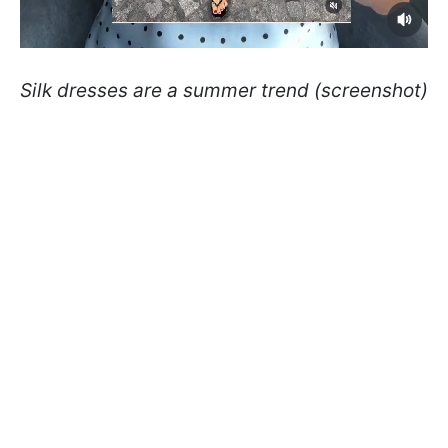
Silk dresses are a summer trend (screenshot)