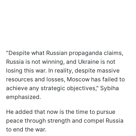
"Despite what Russian propaganda claims,
Russia is not winning, and Ukraine is not
losing this war. In reality, despite massive
resources and losses, Moscow has failed to
achieve any strategic objectives," Sybiha
emphasized.
He added that now is the time to pursue
peace through strength and compel Russia
to end the war.