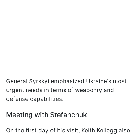
General Syrskyi emphasized Ukraine's most
urgent needs in terms of weaponry and
defense capabilities.
Meeting with Stefanchuk
On the first day of his visit, Keith Kellogg also