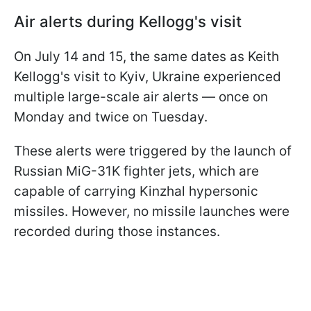
Air alerts during Kellogg's visit
On July 14 and 15, the same dates as Keith
Kellogg's visit to Kyiv, Ukraine experienced
multiple large-scale air alerts — once on
Monday and twice on Tuesday.
These alerts were triggered by the launch of
Russian MiG-31K fighter jets, which are
capable of carrying Kinzhal hypersonic
missiles. However, no missile launches were
recorded during those instances.