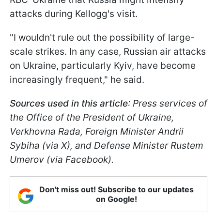
attacks during Kellogg's visit.
"I wouldn't rule out the possibility of large-
scale strikes. In any case, Russian air attacks
on Ukraine, particularly Kyiv, have become
increasingly frequent," he said.
Sources used in this article
: Press services of
the Office of the President of Ukraine,
Verkhovna Rada, Foreign Minister Andrii
Sybiha (via X), and Defense Minister Rustem
Umerov (via Facebook).
Don't miss out! Subscribe to our updates
on Google!