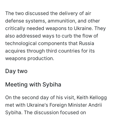
The two discussed the delivery of air
defense systems, ammunition, and other
critically needed weapons to Ukraine. They
also addressed ways to curb the flow of
technological components that Russia
acquires through third countries for its
weapons production.
Day two
Meeting with Sybiha
On the second day of his visit, Keith Kellogg
met with Ukraine's Foreign Minister Andrii
Sybiha. The discussion focused on