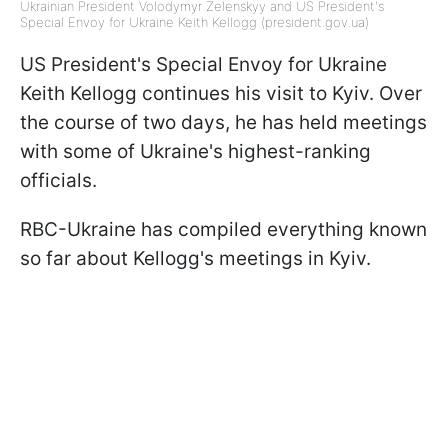
Ukrainian President Volodymyr Zelenskyy and US President's
Special Envoy for Ukraine Keith Kellogg (president.gov.ua)
US President's Special Envoy for Ukraine
Keith Kellogg continues his visit to Kyiv. Over
the course of two days, he has held meetings
with some of Ukraine's highest-ranking
officials.
RBC-Ukraine has compiled everything known
so far about Kellogg's meetings in Kyiv.