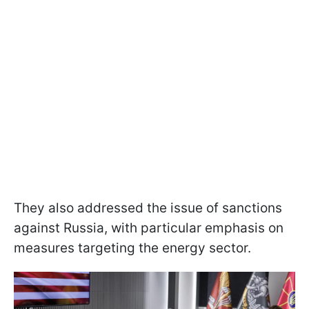
They also addressed the issue of sanctions
against Russia, with particular emphasis on
measures targeting the energy sector.