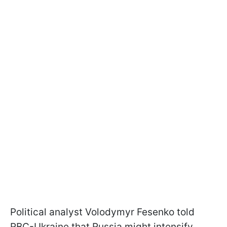
Political analyst Volodymyr Fesenko told
RBC-Ukraine that Russia might intensify