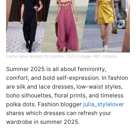
Fashionable dresses for summer 2025 (collage: RBC-Ukraine)
Summer 2025 is all about femininity,
comfort, and bold self-expression. In fashion
are silk and lace dresses, low-waist styles,
boho silhouettes, floral prints, and timeless
polka dots. Fashion blogger
julia_stylelover
shares which dresses can refresh your
wardrobe in summer 2025.