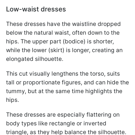
Low-waist dresses
These dresses have the waistline dropped
below the natural waist, often down to the
hips. The upper part (bodice) is shorter,
while the lower (skirt) is longer, creating an
elongated silhouette.
This cut visually lengthens the torso, suits
tall or proportionate figures, and can hide the
tummy, but at the same time highlights the
hips.
These dresses are especially flattering on
body types like rectangle or inverted
triangle, as they help balance the silhouette.