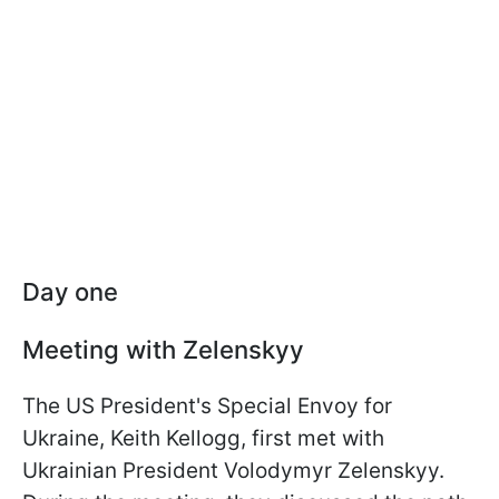
Day one
Meeting with Zelenskyy
The US President's Special Envoy for
Ukraine, Keith Kellogg, first met with
Ukrainian President Volodymyr Zelenskyy.