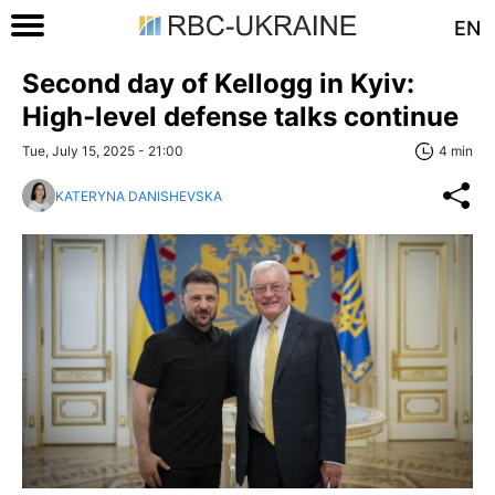
EN
Second day of Kellogg in Kyiv:
High‑level defense talks continue
Tue, July 15, 2025 - 21:00
4 min
KATERYNA DANISHEVSKA