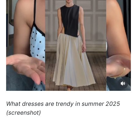
What dresses are trendy in summer 2025
(screenshot)