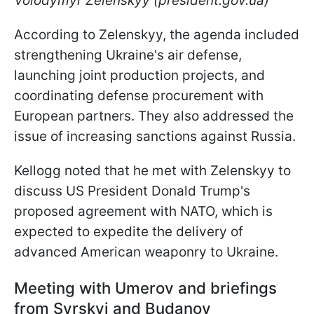
Volodymyr Zelenskyy (president.gov.ua)
According to Zelenskyy, the agenda included
strengthening Ukraine's air defense,
launching joint production projects, and
coordinating defense procurement with
European partners. They also addressed the
issue of increasing sanctions against Russia.
Kellogg noted that he met with Zelenskyy to
discuss US President Donald Trump's
proposed agreement with NATO, which is
expected to expedite the delivery of
advanced American weaponry to Ukraine.
Meeting with Umerov and briefings
from Syrskyi and Budanov