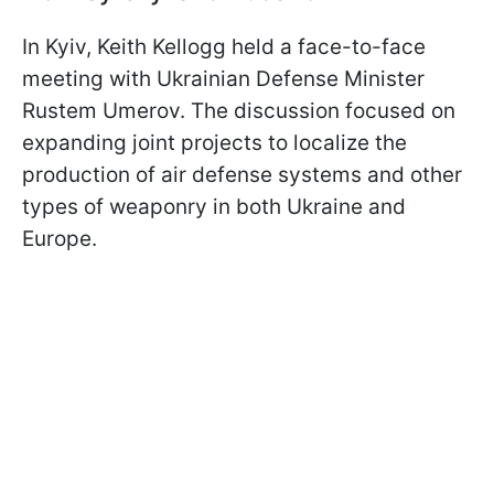
In Kyiv, Keith Kellogg held a face-to-face
meeting with Ukrainian Defense Minister
Rustem Umerov. The discussion focused on
expanding joint projects to localize the
production of air defense systems and other
types of weaponry in both Ukraine and
Europe.